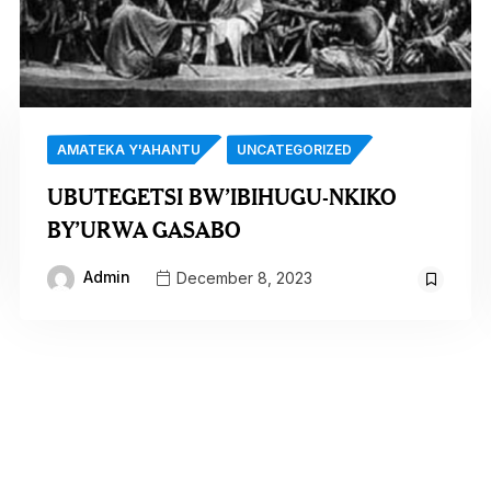
AMATEKA Y'AHANTU
UNCATEGORIZED
UBUTEGETSI BW’IBIHUGU-NKIKO
BY’URWA GASABO
Admin
December 8, 2023