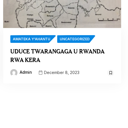
AMATEKA Y'AHANTU
UNCATEGORIZED
UDUCE TWARANGAGA U RWANDA
RWA KERA
Admin
December 8, 2023