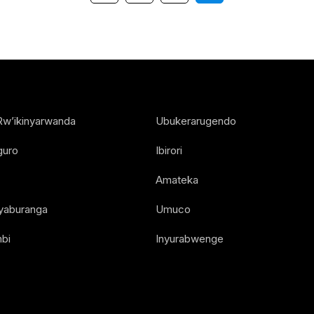
Rw’ikinyarwanda
Ubukerarugendo
guro
Ibirori
Amateka
Nyaburanga
Umuco
bi
Inyurabwenge