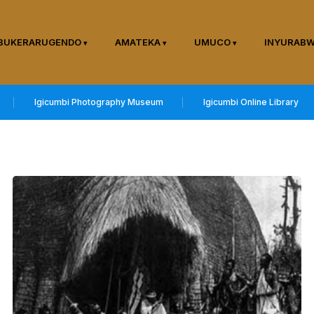
BUKERARUGENDO
AMATEKA
UMUCO
INYURAB
Igicumbi Photography Museum
Igicumbi Online Library