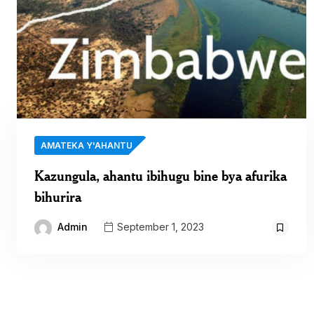
AMATEKA Y'AHANTU
Kazungula, ahantu ibihugu bine bya afurika
bihurira
Admin
September 1, 2023