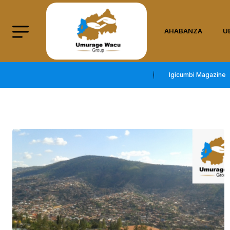
AHABANZA
U
Igicumbi Magazine