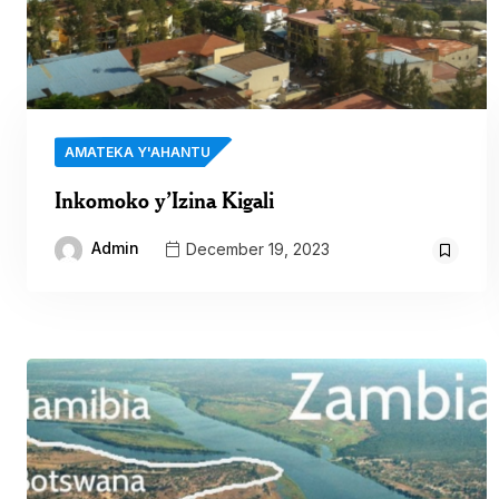
AMATEKA Y'AHANTU
Inkomoko y’Izina Kigali
Admin
December 19, 2023