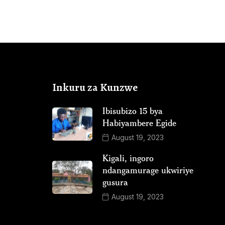
Inkuru za Kunzwe
Ibisubizo 15 bya
Habiyambere Egide
August 19, 2023
Kigali, ingoro
ndangamurage ukwiriye
gusura
August 19, 2023