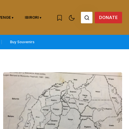
DONATE
WENGE
IBIRORI
Buy Souvenirs