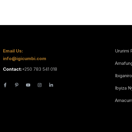
Email Us:
Ururimi 
info@igicumbi.com
Amafun
Contact:
+250 783 541 018
Ibiganiro
Ibyiza 
Amacum