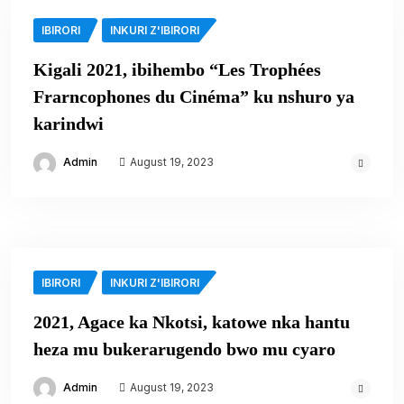
IBIRORI
INKURI Z'IBIRORI
Kigali 2021, ibihembo “Les Trophées
Frarncophones du Cinéma” ku nshuro ya
karindwi
Admin
August 19, 2023
IBIRORI
INKURI Z'IBIRORI
2021, Agace ka Nkotsi, katowe nka hantu
heza mu bukerarugendo bwo mu cyaro
Admin
August 19, 2023