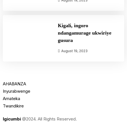
August 19, 2023
Kigali, ingoro
ndangamurage ukwiriye
gusura
August 19, 2023
AHABANZA
Inyurabwenge
Amateka
Twandikire
Igicumbi
@2024. All Rights Reserved.