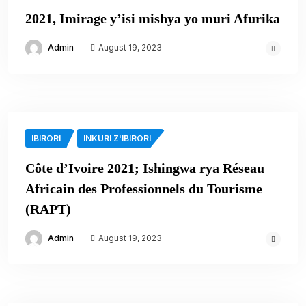
2021, Imirage y’isi mishya yo muri Afurika
Admin
August 19, 2023
IBIRORI
INKURI Z'IBIRORI
Côte d’Ivoire 2021; Ishingwa rya Réseau
Africain des Professionnels du Tourisme
(RAPT)
Admin
August 19, 2023