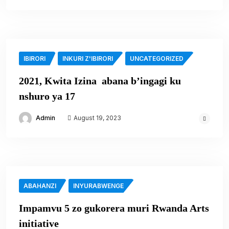
IBIRORI
INKURI Z'IBIRORI
UNCATEGORIZED
2021, Kwita Izina abana b’ingagi ku
nshuro ya 17
Admin
August 19, 2023
ABAHANZI
INYURABWENGE
Impamvu 5 zo gukorera muri Rwanda Arts
initiative