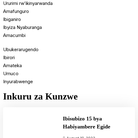
Ururimi rw’ikinyarwanda
Amafunguro
Ibiganiro
Ibyiza Nyaburanga
Amacumbi
Ubukerarugendo
Ibirori
Amateka
Umuco
Inyurabwenge
Inkuru za Kunzwe
Ibisubizo 15 bya
Habiyambere Egide