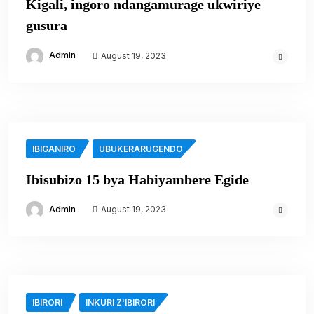
Kigali, ingoro ndangamurage ukwiriye
gusura
Admin
August 19, 2023
IBIGANIRO
UBUKERARUGENDO
Ibisubizo 15 bya Habiyambere Egide
Admin
August 19, 2023
IBIRORI
INKURI Z'IBIRORI