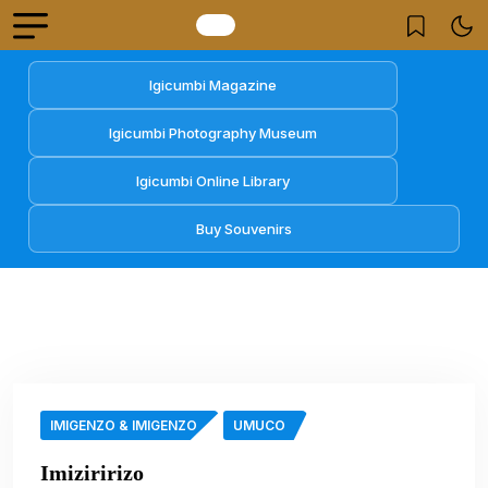
Igicumbi Magazine
Igicumbi Photography Museum
Igicumbi Online Library
Buy Souvenirs
IMIGENZO & IMIGENZO
UMUCO
Imiziririzo