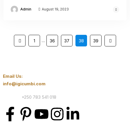
Admin
August 19, 2023
…
1
36
37
38
39
Email Us:
info@igicumbi.com
Contact:
+250 783 541 018