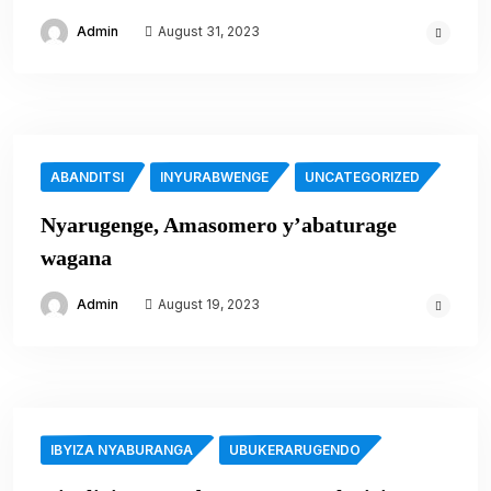
Admin
August 31, 2023
ABANDITSI
INYURABWENGE
UNCATEGORIZED
Nyarugenge, Amasomero y’abaturage
wagana
Admin
August 19, 2023
IBYIZA NYABURANGA
UBUKERARUGENDO