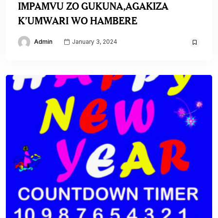
IMPAMVU ZO GUKUNA,AGAKIZA
K’UMWARI WO HAMBERE
Admin
January 3, 2024