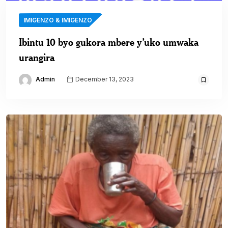
IMIGENZO & IMIGENZO
Ibintu 10 byo gukora mbere y’uko umwaka
urangira
Admin
December 13, 2023