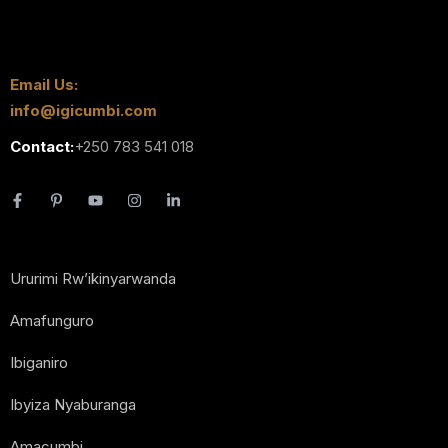
Email Us:
info@igicumbi.com
Contact:
+250 783 541 018
Ururimi Rw’ikinyarwanda
Amafunguro
Ibiganiro
Ibyiza Nyaburanga
Amacumbi