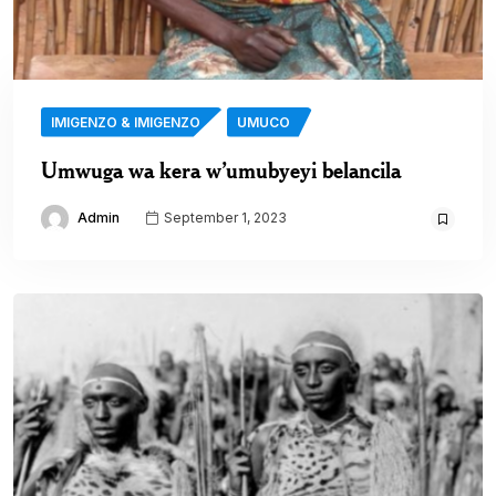
IMIGENZO & IMIGENZO
UMUCO
Umwuga wa kera w’umubyeyi belancila
Admin
September 1, 2023