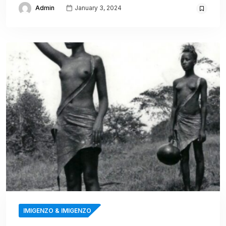
Admin
January 3, 2024
IMIGENZO & IMIGENZO