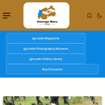
Igicumbi Magazine
Igicumbi Photography Museum
Igicumbi Online Library
Buy Souvenirs