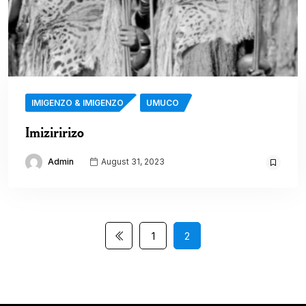
IMIGENZO & IMIGENZO
UMUCO
Imiziririzo
Admin
August 31, 2023
1
2