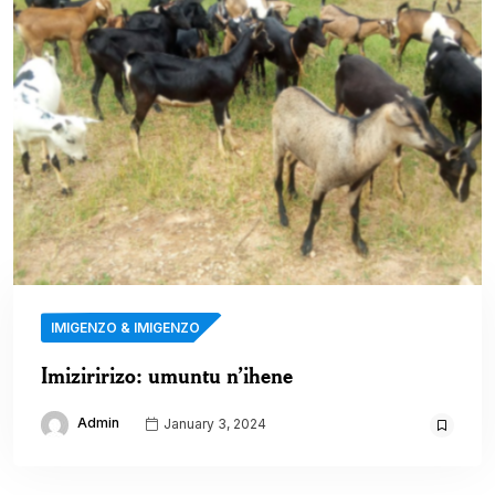
IMIGENZO & IMIGENZO
Imiziririzo: umuntu n’ihene
Admin
January 3, 2024