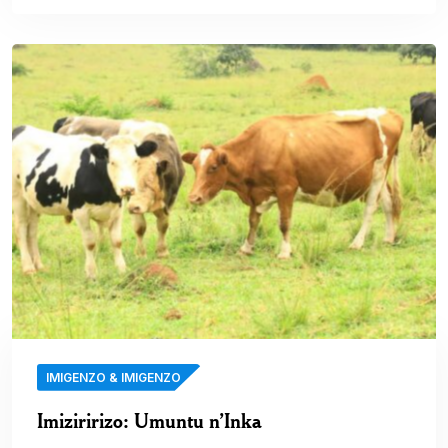
IMIGENZO & IMIGENZO
Imiziririzo: Umuntu n’Inka