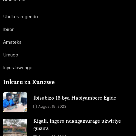
Ubukerarugendo
Ibirori
Amateka
Umuco
Inyurabwenge
Inkuru za Kunzwe
Ibisubizo 15 bya Habiyambere Egide
August 19, 2023
Kigali, ingoro ndangamurage ukwiriye
gusura