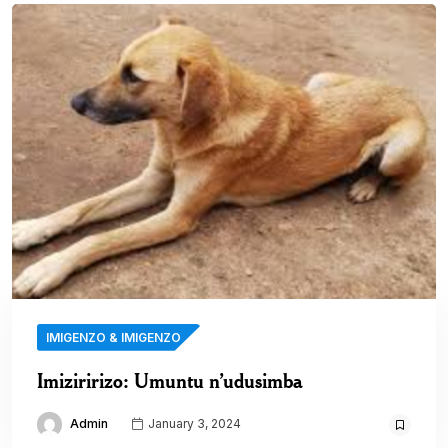
IMIGENZO & IMIGENZO
Imiziririzo: Umuntu n’udusimba
Admin
January 3, 2024