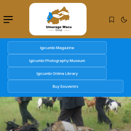
Igicumbi Magazine
Igicumbi Photography Museum
Igicumbi Online Library
Buy Souvenirs