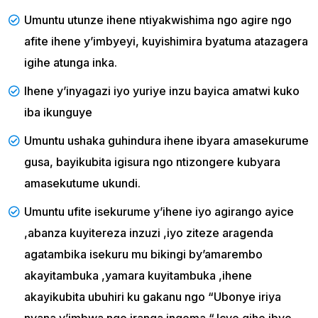
Umuntu utunze ihene ntiyakwishima ngo agire ngo
afite ihene y’imbyeyi, kuyishimira byatuma atazagera
igihe atunga inka.
Ihene y’inyagazi iyo yuriye inzu bayica amatwi kuko
iba ikunguye
Umuntu ushaka guhindura ihene ibyara amasekurume
gusa, bayikubita igisura ngo ntizongere kubyara
amasekutume ukundi.
Umuntu ufite isekurume y’ihene iyo agirango ayice
,abanza kuyitereza inzuzi ,iyo ziteze aragenda
agatambika isekuru mu bikingi by’amarembo
akayitambuka ,yamara kuyitambuka ,ihene
akayikubita ubuhiri ku gakanu ngo “Ubonye iriya