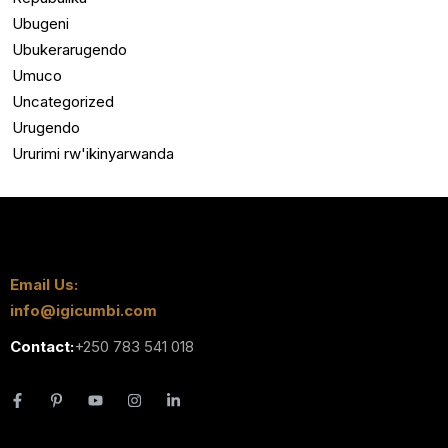
Ubugeni
Ubukerarugendo
Umuco
Uncategorized
Urugendo
Ururimi rw'ikinyarwanda
Email Us:
info@igicumbi.com
Contact:
+250 783 541 018