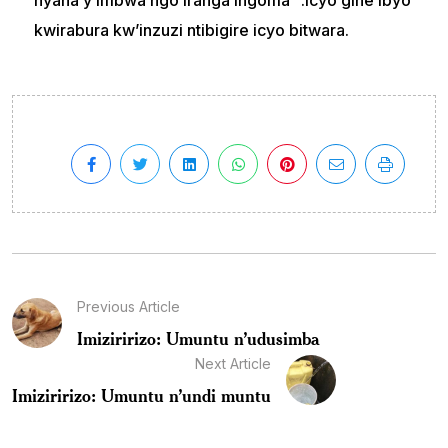
nyana y’imbwa ngo iranga ingoma “.Icyo gihe ibyo
kwirabura kw’inzuzi ntibigire icyo bitwara.
Previous Article
Imiziririzo: Umuntu n’udusimba
Next Article
Imiziririzo: Umuntu n’undi muntu