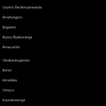
Ururimi Rw’ikinyarwanda
Amafunguro
Ibiganiro
Ibyiza Nyaburanga
Amacumbi
Ubukerarugendo
Ibirori
Amateka
Umuco
Inyurabwenge