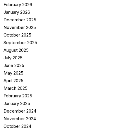
February 2026
January 2026
December 2025
November 2025
October 2025
September 2025
August 2025
July 2025
June 2025
May 2025
April 2025
March 2025
February 2025
January 2025
December 2024
November 2024
October 2024