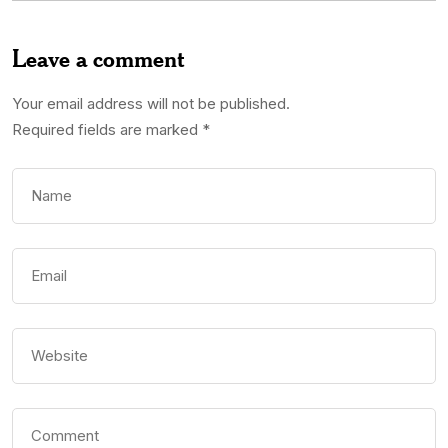
Leave a comment
Your email address will not be published.
Required fields are marked
*