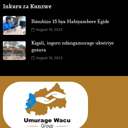
Inkuru za Kunzwe
Ibisubizo 15 bya Habiyambere Egide
August 19, 2023
Kigali, ingoro ndangamurage ukwiriye
gusura
August 19, 2023