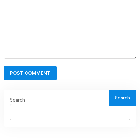
Search
Search