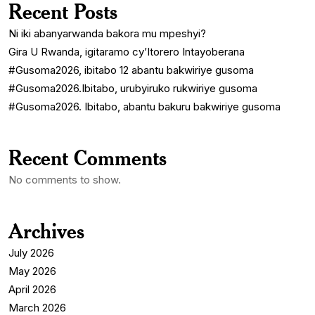
Recent Posts
Ni iki abanyarwanda bakora mu mpeshyi?
Gira U Rwanda, igitaramo cy’Itorero Intayoberana
#Gusoma2026, ibitabo 12 abantu bakwiriye gusoma
#Gusoma2026.Ibitabo, urubyiruko rukwiriye gusoma
#Gusoma2026. Ibitabo, abantu bakuru bakwiriye gusoma
Recent Comments
No comments to show.
Archives
July 2026
May 2026
April 2026
March 2026