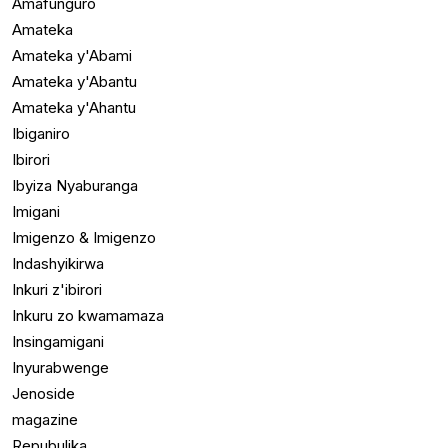
Amafunguro
Amateka
Amateka y'Abami
Amateka y'Abantu
Amateka y'Ahantu
Ibiganiro
Ibirori
Ibyiza Nyaburanga
Imigani
Imigenzo & Imigenzo
Indashyikirwa
Inkuri z'ibirori
Inkuru zo kwamamaza
Insingamigani
Inyurabwenge
Jenoside
magazine
Repubulika