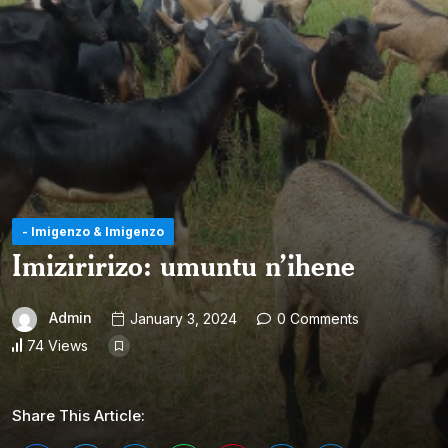
- Imigenzo & Imigenzo
Imiziririzo: umuntu n’ihene
Admin
January 3, 2024
0 Comments
74 Views
Share This Article: