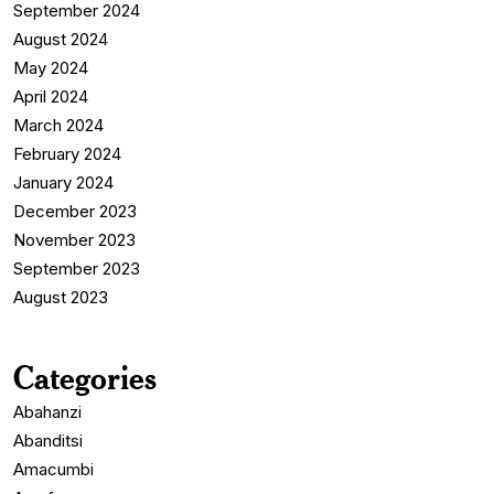
September 2024
August 2024
May 2024
April 2024
March 2024
February 2024
January 2024
December 2023
November 2023
September 2023
August 2023
Categories
Abahanzi
Abanditsi
Amacumbi