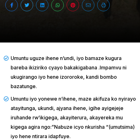
Umuntu uguze ihene n’undi, iyo bamaze kugura
bareba ikiziriko cyayo bakakigabana .Impamvu ni
ukugirango iyo hene izororoke, kandi bombo
bazatunge.
Umuntu iyo yonewe n’ihene, maze akifuza ko nyirayo
atayitunga, ukundi, ajyana ihene, igihe ayigejeje
iruhande rw’ikigega, akayiterura, akayereka mu
kigega agira ngo:”Nabuze icyo nkurisha “(umutsima)
iyo hene ntirara idapfuye.