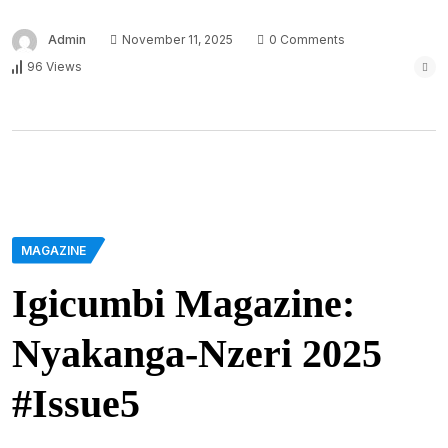
Admin
November 11, 2025
0 Comments
96 Views
MAGAZINE
Igicumbi Magazine:
Nyakanga-Nzeri 2025
#Issue5