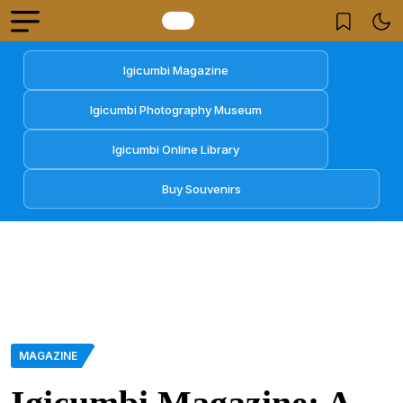
Igicumbi Magazine
Igicumbi Photography Museum
Igicumbi Online Library
Buy Souvenirs
MAGAZINE