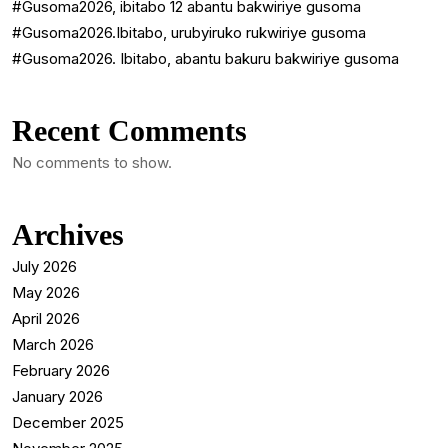
#Gusoma2026, ibitabo 12 abantu bakwiriye gusoma
#Gusoma2026.Ibitabo, urubyiruko rukwiriye gusoma
#Gusoma2026. Ibitabo, abantu bakuru bakwiriye gusoma
Recent Comments
No comments to show.
Archives
July 2026
May 2026
April 2026
March 2026
February 2026
January 2026
December 2025