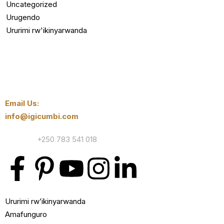
Uncategorized
Urugendo
Ururimi rw'ikinyarwanda
Email Us:
info@igicumbi.com
Contact:
+250 783 541 018
Ururimi rw’ikinyarwanda
Amafunguro