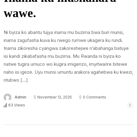
wawe.
Ni byiza ko abantu tujya inama mu buzima bwa buri munsi,
inama zagufasha kuva ku rwego rumwe ukagera ku rundi.
Inama zikoresha cyangwa zakoreshejwe n’abahanga batuye
isi kandi zikabafasha mu buzima. Mu Rwanda ni byiza ko
natwe tugira umuco wo kugira imigenzo, imyitwarire bitewe
naho isi igeze. Uyu munsi umuntu arakora agahebwa ku kwezi,
ntubwo […]
Admin
November 12, 2025
0 Comments
63 Views