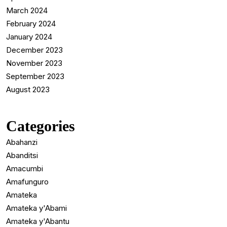
March 2024
February 2024
January 2024
December 2023
November 2023
September 2023
August 2023
Categories
Abahanzi
Abanditsi
Amacumbi
Amafunguro
Amateka
Amateka y'Abami
Amateka y'Abantu