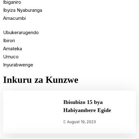
Ibiganiro
Ibyiza Nyaburanga
Amacumbi
Ubukerarugendo
Ibirori
Amateka
Umuco
Inyurabwenge
Inkuru za Kunzwe
Ibisubizo 15 bya
Habiyambere Egide
August 19, 2023