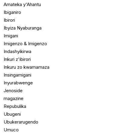
Amateka y'Ahantu
Ibiganiro
Ibirori
Ibyiza Nyaburanga
Imigani
Imigenzo & Imigenzo
Indashyikirwa
Inkuri z'ibirori
Inkuru zo kwamamaza
Insingamigani
Inyurabwenge
Jenoside
magazine
Repubulika
Ubugeni
Ubukerarugendo
Umuco