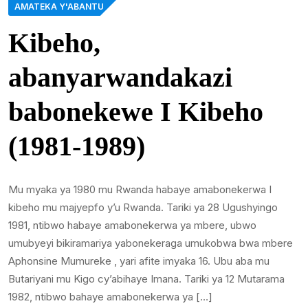
AMATEKA Y'ABANTU
Kibeho,
abanyarwandakazi
babonekewe I Kibeho
(1981-1989)
Mu myaka ya 1980 mu Rwanda habaye amabonekerwa I
kibeho mu majyepfo y’u Rwanda. Tariki ya 28 Ugushyingo
1981, ntibwo habaye amabonekerwa ya mbere, ubwo
umubyeyi bikiramariya yabonekeraga umukobwa bwa mbere
Aphonsine Mumureke , yari afite imyaka 16. Ubu aba mu
Butariyani mu Kigo cy’abihaye Imana. Tariki ya 12 Mutarama
1982, ntibwo bahaye amabonekerwa ya […]