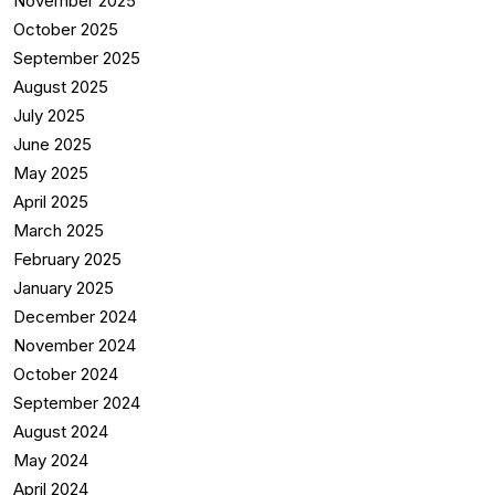
November 2025
October 2025
September 2025
August 2025
July 2025
June 2025
May 2025
April 2025
March 2025
February 2025
January 2025
December 2024
November 2024
October 2024
September 2024
August 2024
May 2024
April 2024