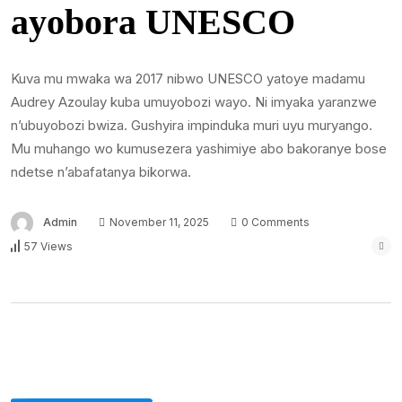
ayobora UNESCO
Kuva mu mwaka wa 2017 nibwo UNESCO yatoye madamu
Audrey Azoulay kuba umuyobozi wayo. Ni imyaka yaranzwe
n’ubuyobozi bwiza. Gushyira impinduka muri uyu muryango.
Mu muhango wo kumusezera yashimiye abo bakoranye bose
ndetse n’abafatanya bikorwa.
Admin
November 11, 2025
0 Comments
57 Views