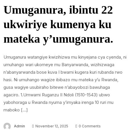
Umuganura, ibintu 22
ukwiriye kumenya ku
mateka y’umuganura.
Umuganura watangiye kwizihizwa mu kinyejana cya cyenda, ni
umuhango wari ukomeye mu Banyarwanda, wizihizwaga
n’abanyarwanda bose kuva I bwami kugera kuri rubanda rwo
hasi. Ni umuhango wagize ibibazo mu mateka y’u Rwanda,
gusa wagiye usubiraho bitewe n’abayobozi bawuhaga
agaciro. 1.Umwami Ruganzu II Ndoli (1510-1543) ubwo
yabohoraga u Rwanda nyuma y’imyaka irenga 10 ruri mu
maboko […]
Admin
November 12, 2025
0 Comments