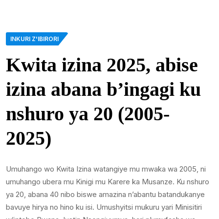
INKURI Z'IBIRORI
Kwita izina 2025, abise
izina abana b’ingagi ku
nshuro ya 20 (2005-
2025)
Umuhango wo Kwita Izina watangiye mu mwaka wa 2005, ni
umuhango ubera mu Kinigi mu Karere ka Musanze. Ku nshuro
ya 20, abana 40 nibo biswe amazina n’abantu batandukanye
bavuye hirya no hino ku isi. Umushyitsi mukuru yari Minisitiri