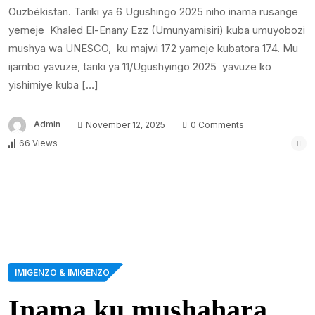
Ouzbékistan. Tariki ya 6 Ugushingo 2025 niho inama rusange
yemeje Khaled El-Enany Ezz (Umunyamisiri) kuba umuyobozi
mushya wa UNESCO, ku majwi 172 yameje kubatora 174. Mu
ijambo yavuze, tariki ya 11/Ugushyingo 2025 yavuze ko
yishimiye kuba […]
Admin
November 12, 2025
0 Comments
66 Views
IMIGENZO & IMIGENZO
Inama ku mushahara