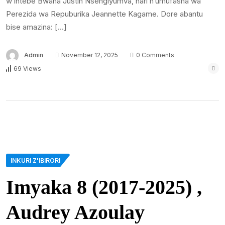
w’intebe Bwana Justin Nsengiyumva, hari n’umufasha wa
Perezida wa Repuburika Jeannette Kagame. Dore abantu
bise amazina: […]
Admin
November 12, 2025
0 Comments
69 Views
INKURI Z'IBIRORI
Imyaka 8 (2017-2025) ,
Audrey Azoulay