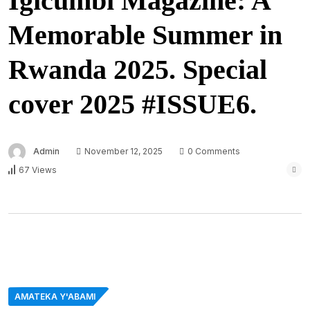
Igicumbi Magazine: A
Memorable Summer in
Rwanda 2025. Special
cover 2025 #ISSUE6.
Admin
November 12, 2025
0 Comments
67 Views
AMATEKA Y'ABAMI