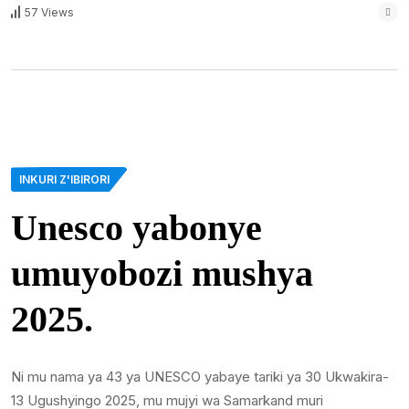
57 Views
INKURI Z'IBIRORI
Unesco yabonye
umuyobozi mushya
2025.
Ni mu nama ya 43 ya UNESCO yabaye tariki ya 30 Ukwakira-
13 Ugushyingo 2025, mu mujyi wa Samarkand muri