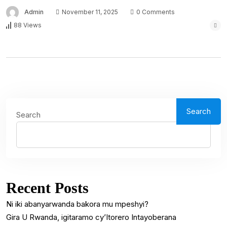
Admin
November 11, 2025
0 Comments
88 Views
Search
Search
Recent Posts
Ni iki abanyarwanda bakora mu mpeshyi?
Gira U Rwanda, igitaramo cy’Itorero Intayoberana