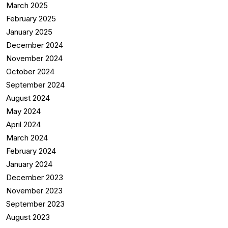
March 2025
February 2025
January 2025
December 2024
November 2024
October 2024
September 2024
August 2024
May 2024
April 2024
March 2024
February 2024
January 2024
December 2023
November 2023
September 2023
August 2023