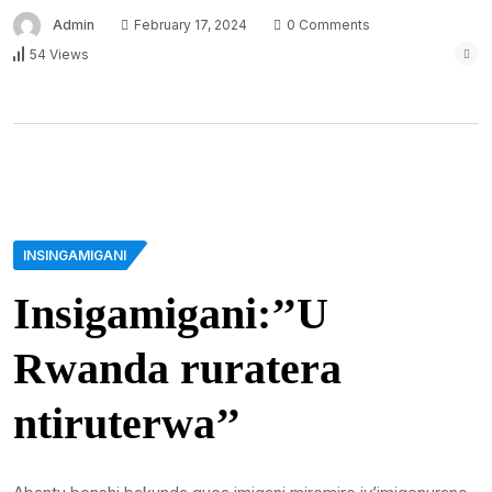
Admin
February 17, 2024
0 Comments
54 Views
INSINGAMIGANI
Insigamigani:’’U
Rwanda ruratera
ntiruterwa’’