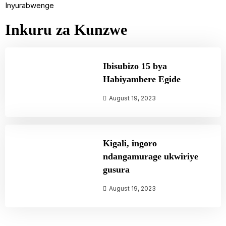
Inyurabwenge
Inkuru za Kunzwe
Ibisubizo 15 bya
Habiyambere Egide
August 19, 2023
Kigali, ingoro
ndangamurage ukwiriye
gusura
August 19, 2023