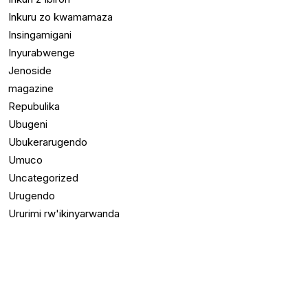
Inkuru zo kwamamaza
Insingamigani
Inyurabwenge
Jenoside
magazine
Repubulika
Ubugeni
Ubukerarugendo
Umuco
Uncategorized
Urugendo
Ururimi rw'ikinyarwanda