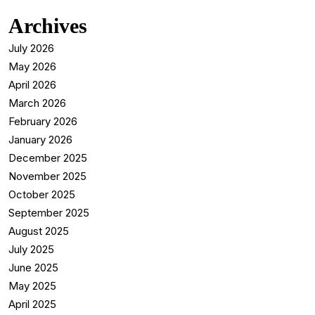
Archives
July 2026
May 2026
April 2026
March 2026
February 2026
January 2026
December 2025
November 2025
October 2025
September 2025
August 2025
July 2025
June 2025
May 2025
April 2025