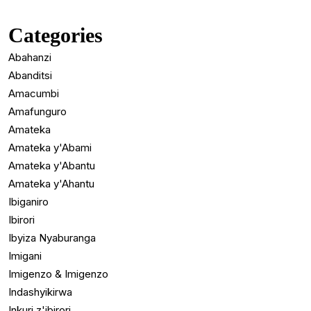
Categories
Abahanzi
Abanditsi
Amacumbi
Amafunguro
Amateka
Amateka y'Abami
Amateka y'Abantu
Amateka y'Ahantu
Ibiganiro
Ibirori
Ibyiza Nyaburanga
Imigani
Imigenzo & Imigenzo
Indashyikirwa
Inkuri z'ibirori