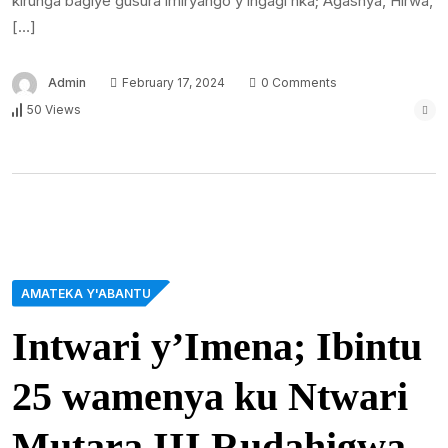
kirunga bagiye gusura imiryango y’ingagi nka; Agashya, Hirwa,
[…]
Admin
February 17, 2024
0 Comments
50 Views
AMATEKA Y'ABANTU
Intwari y’Imena; Ibintu
25 wamenya ku Ntwari
Mutara III Rudahigwa