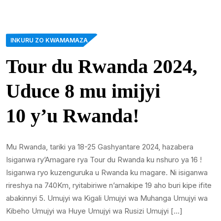
INKURU ZO KWAMAMAZA
Tour du Rwanda 2024,
Uduce 8 mu imijyi
10 y’u Rwanda!
Mu Rwanda, tariki ya 18-25 Gashyantare 2024, hazabera
Isiganwa ry’Amagare rya Tour du Rwanda ku nshuro ya 16 !
Isiganwa ryo kuzenguruka u Rwanda ku magare. Ni isiganwa
rireshya na 740Km, ryitabiriwe n’amakipe 19 aho buri kipe ifite
abakinnyi 5. Umujyi wa Kigali Umujyi wa Muhanga Umujyi wa
Kibeho Umujyi wa Huye Umujyi wa Rusizi Umujyi […]