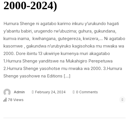
2000-2024)
Humura Shenge ni agatabo karimo inkuru y’urukundo hagati
y’abantu babiri, urugendo rw’ubuzima; guhura, gukundana,
kumva inama, kwihangana, gutegereza, kwizera,… Ni agatabo
kasomwe , gakundwa n’urubyiruko kagisohoka mu mwaka wa
2000. Dore ibintu 13 ukwiriye kumenya muri akagatabo
1.Humura Shenge yanditswe na Mukahigiro Perepetuwa
2.Humura Shenge yasohotse mu mwaka wa 2000. 3.Humura
Shenge yasohowe na Editions […]
Admin
February 24, 2024
0 Comments
78 Views