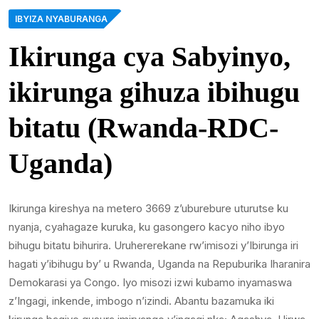
IBYIZA NYABURANGA
Ikirunga cya Sabyinyo,
ikirunga gihuza ibihugu
bitatu (Rwanda-RDC-
Uganda)
Ikirunga kireshya na metero 3669 z’uburebure uturutse ku
nyanja, cyahagaze kuruka, ku gasongero kacyo niho ibyo
bihugu bitatu bihurira. Uruhererekane rw’imisozi y’Ibirunga iri
hagati y’ibihugu by’ u Rwanda, Uganda na Repuburika Iharanira
Demokarasi ya Congo. Iyo misozi izwi kubamo inyamaswa
z’Ingagi, inkende, imbogo n’izindi. Abantu bazamuka iki