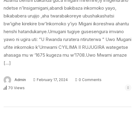
Abantu benshi bakunda guca imigani miremire,iy’imigenurano
ndetse n’Insigamigani,abandi bakibaza inkomoko yayo,
bikababera urujijo ,aha twarabakoreye ubushakashatsi
bw’igihe kirekire bw’Inkomoko y’iyo Migani ikoreshwa ahantu
henshi hatandukanye.Umugani tugiye gusesengura imvano
yawo ni ugira uti: “U Rwanda ruratera ntiruterwa “ Uwo Mugani
ufite inkomoko k’Umwami CYILIMA II RUJUGIRA wategetse
ahasaga mu w ‘1675 kugeza mu w’1708.Uwo Mwami amaze
[…]
Admin
February 17, 2024
0 Comments
70 Views