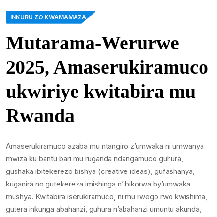
INKURU ZO KWAMAMAZA
Mutarama-Werurwe
2025, Amaserukiramuco
ukwiriye kwitabira mu
Rwanda
Amaserukiramuco azaba mu ntangiro z’umwaka ni umwanya
mwiza ku bantu bari mu ruganda ndangamuco guhura,
gushaka ibitekerezo bishya (creative ideas), gufashanya,
kuganira no gutekereza imishinga n’ibikorwa by’umwaka
mushya. Kwitabira iserukiramuco, ni mu rwego rwo kwishima,
gutera inkunga abahanzi, guhura n’abahanzi umuntu akunda,