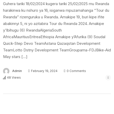
Guhera tariki 18/02/2024 kugera tariki 25/02/2025 mu Rwanda
harakinwa ku nshuro ya 16, isiganwa mpuzamahanga “Tour du
Rwanda” rizenguruka u Rwanda. Amakipe 19, buri kipe ifite
abakinnyi 5, ni yo azitabira Tour du Rwanda 2024. Amakipe
y’Ibihugu (6) RwandaAlgeriaSouth
AfricaMauritiusEritreaEthiopia Amakipe y’Afurika (9) Soudal
Quick-Step Devo TeamAstana Qazaqstan Development
TeamLotto Dstny Development TeamGroupama-FDJBike-Aid
May stars […]
Admin
February 19, 2024
0 Comments
48 Views