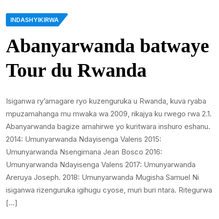
INDASHYIKIRWA
Abanyarwanda batwaye
Tour du Rwanda
Isiganwa ry’amagare ryo kuzenguruka u Rwanda, kuva ryaba
mpuzamahanga mu mwaka wa 2009, rikajya ku rwego rwa 2.1.
Abanyarwanda bagize amahirwe yo kuritwara inshuro eshanu.
2014: Umunyarwanda Ndayisenga Valens 2015:
Umunyarwanda Nsengimana Jean Bosco 2016:
Umunyarwanda Ndayisenga Valens 2017: Umunyarwanda
Areruya Joseph. 2018: Umunyarwanda Mugisha Samuel Ni
isiganwa rizenguruka igihugu cyose, muri buri ntara. Ritegurwa
[…]