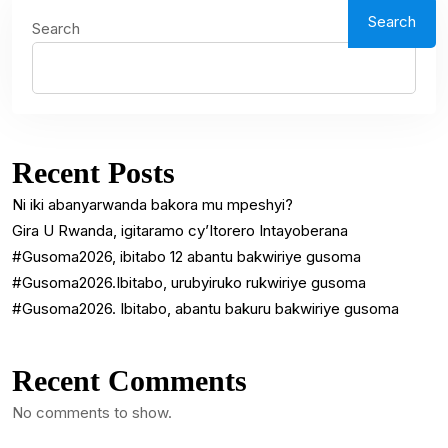
Search
Search
Recent Posts
Ni iki abanyarwanda bakora mu mpeshyi?
Gira U Rwanda, igitaramo cy’Itorero Intayoberana
#Gusoma2026, ibitabo 12 abantu bakwiriye gusoma
#Gusoma2026.Ibitabo, urubyiruko rukwiriye gusoma
#Gusoma2026. Ibitabo, abantu bakuru bakwiriye gusoma
Recent Comments
No comments to show.