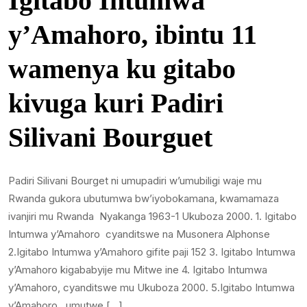
Igitabo Intumwa
y’Amahoro, ibintu 11
wamenya ku gitabo
kivuga kuri Padiri
Silivani Bourguet
Padiri Silivani Bourget ni umupadiri w’umubiligi waje mu
Rwanda gukora ubutumwa bw’iyobokamana, kwamamaza
ivanjiri mu Rwanda Nyakanga 1963-1 Ukuboza 2000. 1. Igitabo
Intumwa y’Amahoro cyanditswe na Musonera Alphonse
2.Igitabo Intumwa y’Amahoro gifite paji 152 3. Igitabo Intumwa
y’Amahoro kigababyije mu Mitwe ine 4. Igitabo Intumwa
y’Amahoro, cyanditswe mu Ukuboza 2000. 5.Igitabo Intumwa
y’Amahoro , umutwe […]