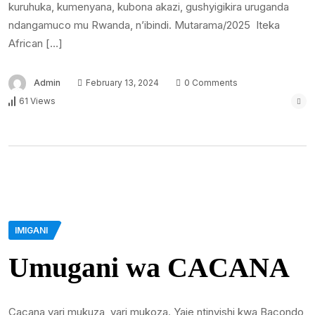
kuruhuka, kumenyana, kubona akazi, gushyigikira uruganda
ndangamuco mu Rwanda, n’ibindi. Mutarama/2025 Iteka
African […]
Admin
February 13, 2024
0 Comments
61 Views
IMIGANI
Umugani wa CACANA
Cacana yari mukuza, yari mukoza. Yaje ntinyishi kwa Bacondo,