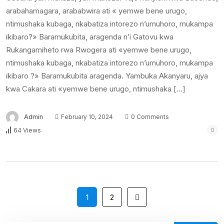
arabahamagara, arababwira ati « yemwe bene urugo,
ntimushaka kubaga, nkabatiza intorezo n’umuhoro, mukampa
ikibaro?» Baramukubita, aragenda n’i Gatovu kwa
Rukangamiheto rwa Rwogera ati «yemwe bene urugo,
ntimushaka kubaga, nkabatiza intorezo n’umuhoro, mukampa
ikibaro ?» Baramukubita aragenda. Yambuka Akanyaru, ajya
kwa Cakara ati «yemwe bene urugo, ntimushaka […]
Admin
February 10, 2024
0 Comments
64 Views
1
2