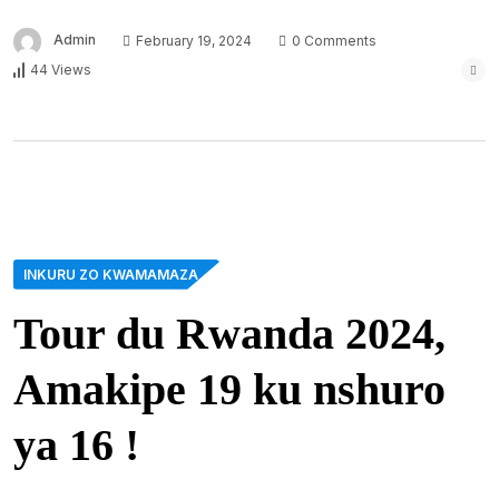
Admin
February 19, 2024
0 Comments
44 Views
INKURU ZO KWAMAMAZA
Tour du Rwanda 2024,
Amakipe 19 ku nshuro
ya 16 !