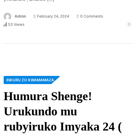
Admin
February 24, 2024
0 Comments
53 Views
INKURU ZO KWAMAMAZA
Humura Shenge!
Urukundo mu
rubyiruko Imyaka 24 (