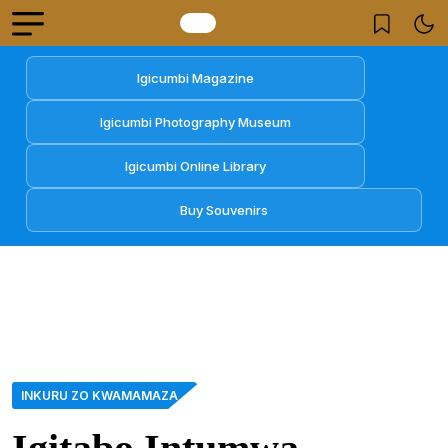
Igicumbi Magazine
Igicumbi Photography Museum
Igicumbi Online Library
Buy Souvenirs
INKURU ZO KWAMAMAZA