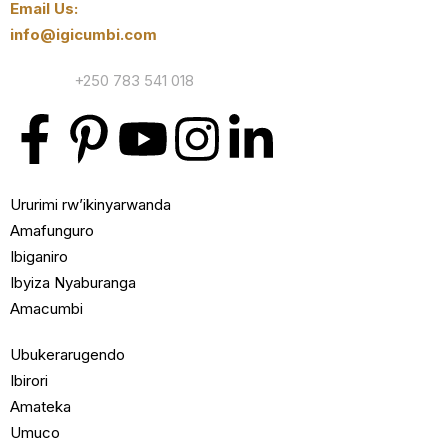
Email Us:
info@igicumbi.com
Contact:
+250 783 541 018
Ururimi rw’ikinyarwanda
Amafunguro
Ibiganiro
Ibyiza Nyaburanga
Amacumbi
Ubukerarugendo
Ibirori
Amateka
Umuco