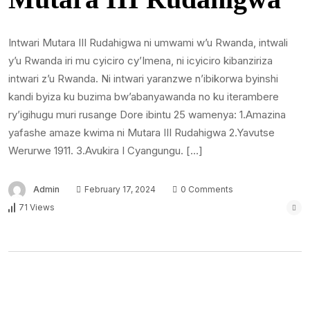
Intwari Mutara III Rudahigwa ni umwami w’u Rwanda, intwali
y’u Rwanda iri mu cyiciro cy’Imena, ni icyiciro kibanziriza
intwari z’u Rwanda. Ni intwari yaranzwe n’ibikorwa byinshi
kandi byiza ku buzima bw’abanyawanda no ku iterambere
ry’igihugu muri rusange Dore ibintu 25 wamenya: 1.Amazina
yafashe amaze kwima ni Mutara III Rudahigwa 2.Yavutse
Werurwe 1911. 3.Avukira I Cyangungu. […]
Admin
February 17, 2024
0 Comments
71 Views