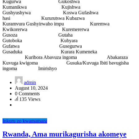
Kugurwa Gukoshwa
Kumanikwa Kujishwa
Gushyushywa Koswa Gufashwa
hasi Kururutswa Kubazwa
Kuramvura Gushyirwaho impu Kuremwa
Kwikorerwa Kuremererwa
Gusoza Gutaha
Gutoboka Kubyara
Gufatwa Gusegurwa
Gusaduka Kurara Kumeneka
Kuribora Abavuza ingoma Abakaraza
Kuvuga kwigoma Gusuka/Kuvuga Ibiti bavugisha
ingoma Imirishyo
admin
August 10, 2024
0 Comments
135 Views
Inkuru zo kwamamaza
Rwanda, Ama murikagurisha akomeye