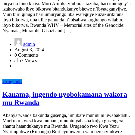
hirya no hino ku isi. Muri Afurika y’uburasirazuba, hari imirage y’isi
izakorwaho ibyo bikorwa bitandukanye bitewe n’ibyateganyijwe.
Muri buri gihugu hari umuryango uba wateguye kuzakurikirana
ibyo bikorwa, uba ufite gahunda n’ibisabwa kugirango witabire
ibyo bikorwa. Rwanda WHV – Memorial sites of the Genocide:
Nyamata, Murambi, Gisozi and […]
admin
August 3, 2024
0 Comments
57 Views
Urugendo
Kanama, ingendo nyobokamana wakora
mu Rwanda
Abanyarwanda bakunda gusenga, umubare munini ni uwabakristu.
Muri uku kwezi kwa munani, umuntu yabasha kujya gusengera
ahantu hatandukanye mu Rwanda. Urugendo rwo Kwa Yezu
Nyirimpuhwe (Ruhango) Buri cyumweru cya mbere cy’ukwezi