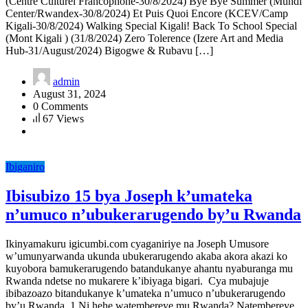
(Centre Culturel Francophone-30/8/2024) Bye Bye Summer (Mundi
Center/Rwandex-30/8/2024) Et Puis Quoi Encore (KCEV/Camp
Kigali-30/8/2024) Walking Special Kigali! Back To School Special
(Mont Kigali ) (31/8/2024) Zero Tolerence (Izere Art and Media
Hub-31/August/2024) Bigogwe & Rubavu […]
admin
August 31, 2024
0 Comments
67 Views
Ibiganiro
Ibisubizo 15 bya Joseph k’umateka
n’umuco n’ubukerarugendo by’u Rwanda
Ikinyamakuru igicumbi.com cyaganiriye na Joseph Umusore
w’umunyarwanda ukunda ubukerarugendo akaba akora akazi ko
kuyobora bamukerarugendo batandukanye ahantu nyaburanga mu
Rwanda ndetse no mukarere k’ibiyaga bigari. Cya mubajuje
ibibazoazo bitandukanye k’umateka n’umuco n’ubukerarugendo
by’u Rwanda. 1.Ni hehe watembereye mu Rwanda? Natembereye