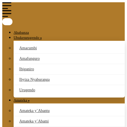
Ahabanza
Ubukerarugendo
Amacumbi
Amafunguro
Ibiganiro
Ibyiza Nyaburanga
Urugendo
Amateka
Amateka y’Abantu
Amateka y’Abami