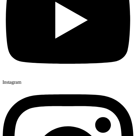
Instagram