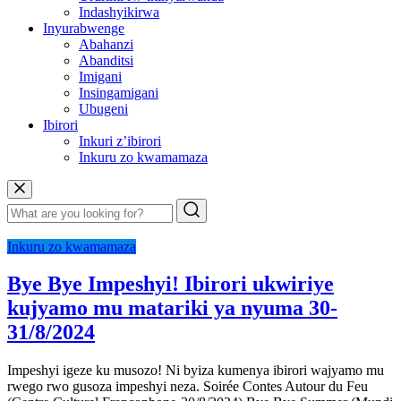
Indashyikirwa
Inyurabwenge
Abahanzi
Abanditsi
Imigani
Insingamigani
Ubugeni
Ibirori
Inkuri z’ibirori
Inkuru zo kwamamaza
Inkuru zo kwamamaza
Bye Bye Impeshyi! Ibirori ukwiriye
kujyamo mu matariki ya nyuma 30-
31/8/2024
Impeshyi igeze ku musozo! Ni byiza kumenya ibirori wajyamo mu
rwego rwo gusoza impeshyi neza. Soirée Contes Autour du Feu