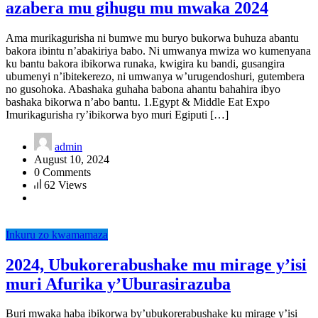
azabera mu gihugu mu mwaka 2024
Ama murikagurisha ni bumwe mu buryo bukorwa buhuza abantu
bakora ibintu n’abakiriya babo. Ni umwanya mwiza wo kumenyana
ku bantu bakora ibikorwa runaka, kwigira ku bandi, gusangira
ubumenyi n’ibitekerezo, ni umwanya w’urugendoshuri, gutembera
no gusohoka. Abashaka guhaha babona ahantu bahahira ibyo
bashaka bikorwa n’abo bantu. 1.Egypt & Middle Eat Expo
Imurikagurisha ry’ibikorwa byo muri Egiputi […]
admin
August 10, 2024
0 Comments
62 Views
Inkuru zo kwamamaza
2024, Ubukorerabushake mu mirage y’isi
muri Afurika y’Uburasirazuba
Buri mwaka haba ibikorwa by’ubukorerabushake ku mirage y’isi