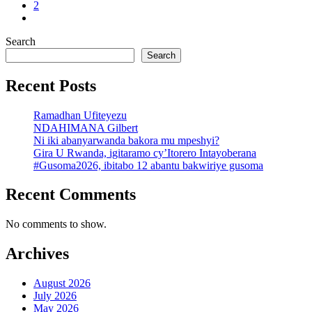
2
Search
Search
Recent Posts
Ramadhan Ufiteyezu
NDAHIMANA Gilbert
Ni iki abanyarwanda bakora mu mpeshyi?
Gira U Rwanda, igitaramo cy’Itorero Intayoberana
#Gusoma2026, ibitabo 12 abantu bakwiriye gusoma
Recent Comments
No comments to show.
Archives
August 2026
July 2026
May 2026