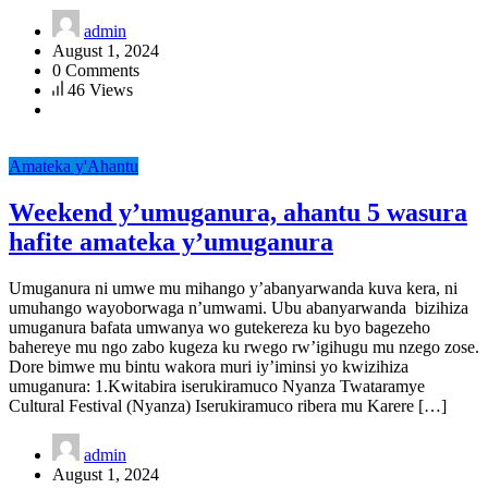
admin
August 1, 2024
0 Comments
46 Views
Amateka y'Ahantu
Weekend y’umuganura, ahantu 5 wasura
hafite amateka y’umuganura
Umuganura ni umwe mu mihango y’abanyarwanda kuva kera, ni
umuhango wayoborwaga n’umwami. Ubu abanyarwanda bizihiza
umuganura bafata umwanya wo gutekereza ku byo bagezeho
bahereye mu ngo zabo kugeza ku rwego rw’igihugu mu nzego zose.
Dore bimwe mu bintu wakora muri iy’iminsi yo kwizihiza
umuganura: 1.Kwitabira iserukiramuco Nyanza Twataramye
Cultural Festival (Nyanza) Iserukiramuco ribera mu Karere […]
admin
August 1, 2024