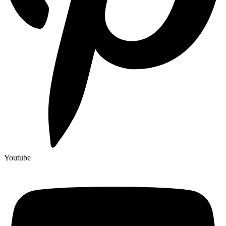
Youtube