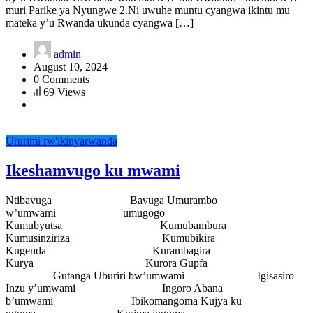
muri Parike ya Nyungwe 2.Ni uwuhe muntu cyangwa ikintu mu
mateka y’u Rwanda ukunda cyangwa […]
admin
August 10, 2024
0 Comments
69 Views
Ururimi rw'ikinyarwanda
Ikeshamvugo ku mwami
Ntibavuga Bavuga Umurambo
w’umwami umugogo
Kumubyutsa Kumubambura
Kumusinziriza Kumubikira
Kugenda Kurambagira
Kurya Kurora Gupfa
Gutanga Uburiri bw’umwami Igisasiro
Inzu y’umwami Ingoro Abana
b’umwami Ibikomangoma Kujya ku