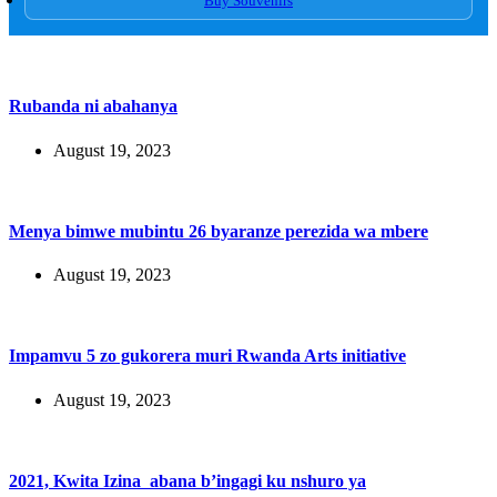
Buy Souvenirs
Rubanda ni abahanya
August 19, 2023
Menya bimwe mubintu 26 byaranze perezida wa mbere
August 19, 2023
Impamvu 5 zo gukorera muri Rwanda Arts initiative
August 19, 2023
2021, Kwita Izina abana b’ingagi ku nshuro ya