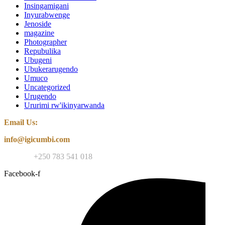
Insingamigani
Inyurabwenge
Jenoside
magazine
Photographer
Repubulika
Ubugeni
Ubukerarugendo
Umuco
Uncategorized
Urugendo
Ururimi rw'ikinyarwanda
Email Us:
info@igicumbi.com
Contact:
+250 783 541 018
Facebook-f