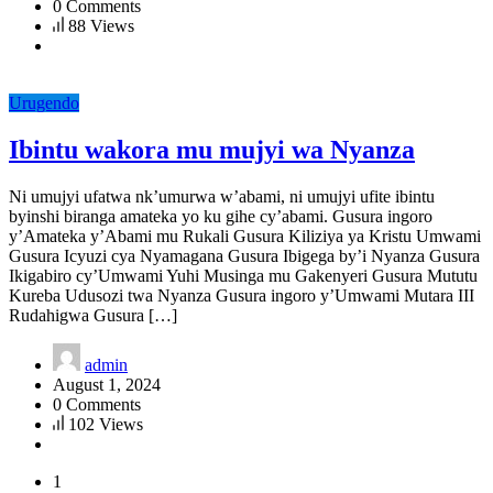
0 Comments
88 Views
Urugendo
Ibintu wakora mu mujyi wa Nyanza
Ni umujyi ufatwa nk’umurwa w’abami, ni umujyi ufite ibintu
byinshi biranga amateka yo ku gihe cy’abami. Gusura ingoro
y’Amateka y’Abami mu Rukali Gusura Kiliziya ya Kristu Umwami
Gusura Icyuzi cya Nyamagana Gusura Ibigega by’i Nyanza Gusura
Ikigabiro cy’Umwami Yuhi Musinga mu Gakenyeri Gusura Mututu
Kureba Udusozi twa Nyanza Gusura ingoro y’Umwami Mutara III
Rudahigwa Gusura […]
admin
August 1, 2024
0 Comments
102 Views
1