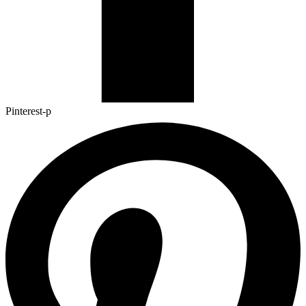
Pinterest-p