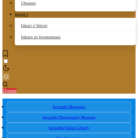
Ubugeni
Ibirori
Inkuri z’ibirori
Inkuru zo kwamamaza
Donate
Igicumbi Magazine
Igicumbi Photography Museum
Igicumbi Online Library