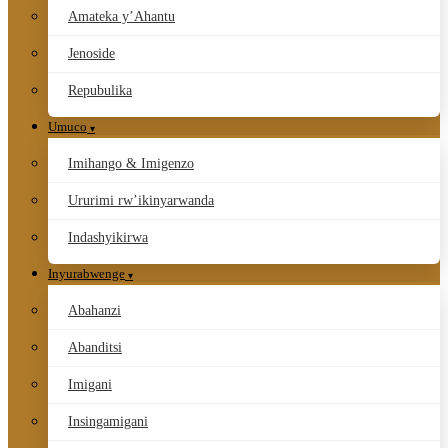
Amateka y’Ahantu
Jenoside
Repubulika
Umuco
Imihango & Imigenzo
Ururimi rw’ikinyarwanda
Indashyikirwa
Inyurabwenge
Abahanzi
Abanditsi
Imigani
Insingamigani