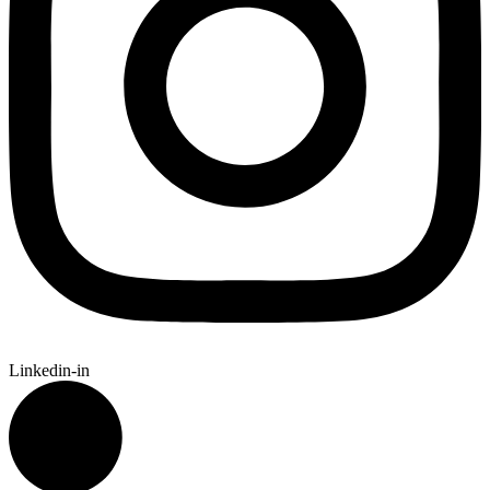
Linkedin-in