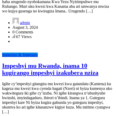
haba urugendo nyobokamana Kwa Yezu Nyirimpuhwe mu
Ruhango. Muri uku kwezi kwa Kanama aba ari umwanya mwiza
wo kujya gusenga no kwiragiza Imana.. Urugendo […]
admin
August 3, 2024
0 Comments
67 Views
Imigenzo & Imigenzo
Impeshyi mu Rwanda, inama 10
kugirango impeshyi izakubera nziza
Igihe cy’impeshyi gitangira mu kwezi kwa gatandatu (Kamena) ku
kageza mu kwezi kwa cyenda hagati (Nzeri) ni byiza kumenya uko
wakwitegura iki gihe cy’izuba. Ni igihe kirangwa n’ubushyuhe
bwinshi, imyindagaduro, ibirori n’ibindi. Inama ya 1. Gutegura
impeshyi kare Ni byiza kugira gahunda yo gutegura impeshyi,
ukumva ko ari igihe kitasanzwe kigiye kuza. Mu mirimo cyangwa
[…]