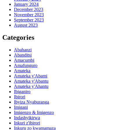
January 2024
December 2023
November 2023
September 2023
August 2023
Categories
Abahanzi
Abanditsi
Amacumbi
Amafunguro
Amateka
Amateka y'Abami
Amateka y'Abantu
Amateka y'Ahantu
Ibiganiro
Ibirori
Ibyiza Nyaburanga
Imigani
Imigenzo & Imigenzo
Indashyikirwa
Inkuri z'ibirori
Inkuru zo kwamamaza