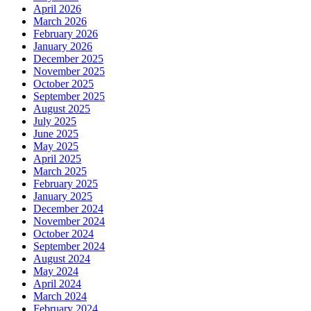
April 2026
March 2026
February 2026
January 2026
December 2025
November 2025
October 2025
September 2025
August 2025
July 2025
June 2025
May 2025
April 2025
March 2025
February 2025
January 2025
December 2024
November 2024
October 2024
September 2024
August 2024
May 2024
April 2024
March 2024
February 2024