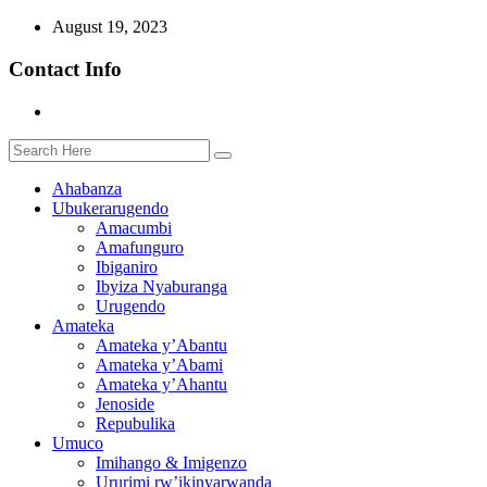
August 19, 2023
Contact Info
Ahabanza
Ubukerarugendo
Amacumbi
Amafunguro
Ibiganiro
Ibyiza Nyaburanga
Urugendo
Amateka
Amateka y’Abantu
Amateka y’Abami
Amateka y’Ahantu
Jenoside
Repubulika
Umuco
Imihango & Imigenzo
Ururimi rw’ikinyarwanda