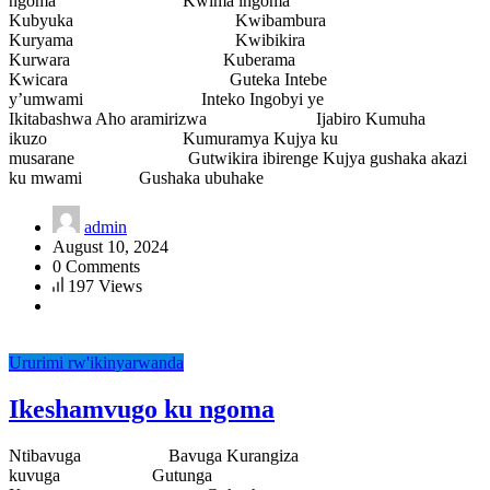
ngoma Kwima ingoma
Kubyuka Kwibambura
Kuryama Kwibikira
Kurwara Kuberama
Kwicara Guteka Intebe
y’umwami Inteko Ingobyi ye
Ikitabashwa Aho aramirizwa Ijabiro Kumuha
ikuzo Kumuramya Kujya ku
musarane Gutwikira ibirenge Kujya gushaka akazi
ku mwami Gushaka ubuhake
admin
August 10, 2024
0 Comments
197 Views
Ururimi rw'ikinyarwanda
Ikeshamvugo ku ngoma
Ntibavuga Bavuga Kurangiza
kuvuga Gutunga