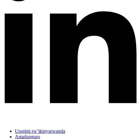
Ururimi rw’ikinyarwanda
Amafunguro