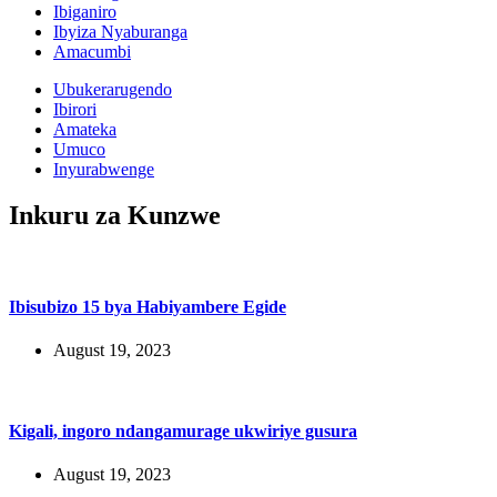
Ibiganiro
Ibyiza Nyaburanga
Amacumbi
Ubukerarugendo
Ibirori
Amateka
Umuco
Inyurabwenge
Inkuru za Kunzwe
Ibisubizo 15 bya Habiyambere Egide
August 19, 2023
Kigali, ingoro ndangamurage ukwiriye gusura
August 19, 2023