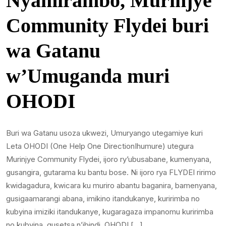
Nyamirambo, Murinjye
Community Flydei buri
wa Gatanu
w’Umuganda muri
OHODI
Buri wa Gatanu usoza ukwezi, Umuryango utegamiye kuri
Leta OHODI (One Help One DirectionIhumure) utegura
Murinjye Community Flydei, ijoro ry’ubusabane, kumenyana,
gusangira, gutarama ku bantu bose. Ni ijoro rya FLYDEI ririmo
kwidagadura, kwicara ku muriro abantu baganira, bamenyana,
gusigaamarangi abana, imikino itandukanye, kuririmba no
kubyina imiziki itandukanye, kugaragaza impanomu kuririmba
no kubyina, gusetsa n’ibindi. OHODI […]