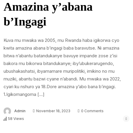
Amazina y’abana
b’Ingagi
Kuva mu mwaka wa 2005, mu Rwanda haba igikorwa cyo
kwita amazina abana b’ingagi baba baravutse. Ni amazina
bitwa n’abantu batandukanye bavuye impande zose z’isi
bakora mu bikorwa bitandukanye; iby’ubukerarugendo,
ubushakashatsi, ibyamamare muripolitiki, imikino no mu
muziki, abantu bazwi cyane n’abandi. Mu mwaka wa 2022,
cyari ku nshuro ya 18.Dore amazina y’abo bana b’ingagi.
1.Igikomangoma […]
Admin
November 18, 2023
0 Comments
58 Views