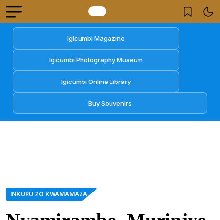
Igicumbi Magazine
Igicumbi Photography Museum
Igicumbi Online Library
Buy Souvenirs
INKURU ZO KWAMAMAZA