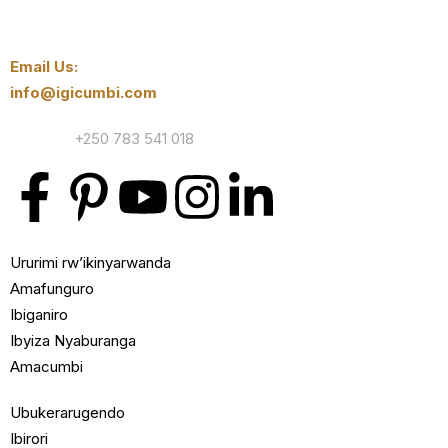
Email Us:
info@igicumbi.com
Contact:
+250 783 541 018
Ururimi rw’ikinyarwanda
Amafunguro
Ibiganiro
Ibyiza Nyaburanga
Amacumbi
Ubukerarugendo
Ibirori