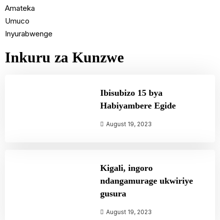
Amateka
Umuco
Inyurabwenge
Inkuru za Kunzwe
Ibisubizo 15 bya
Habiyambere Egide
August 19, 2023
Kigali, ingoro
ndangamurage ukwiriye
gusura
August 19, 2023