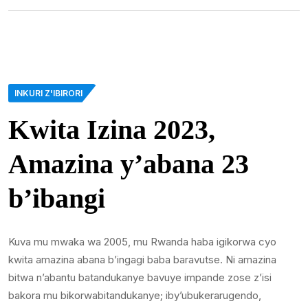
INKURI Z'IBIRORI
Kwita Izina 2023,
Amazina y’abana 23
b’ibangi
Kuva mu mwaka wa 2005, mu Rwanda haba igikorwa cyo
kwita amazina abana b’ingagi baba baravutse. Ni amazina
bitwa n’abantu batandukanye bavuye impande zose z’isi
bakora mu bikorwabitandukanye; iby’ubukerarugendo,