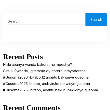
Search
Search
Recent Posts
Ni iki abanyarwanda bakora mu mpeshyi?
Gira U Rwanda, igitaramo cy’Itorero Intayoberana
#Gusoma2026, ibitabo 12 abantu bakwiriye gusoma
#Gusoma2026.Ibitabo, urubyiruko rukwiriye gusoma
#Gusoma2026. Ibitabo, abantu bakuru bakwiriye gusoma
Recent Comments