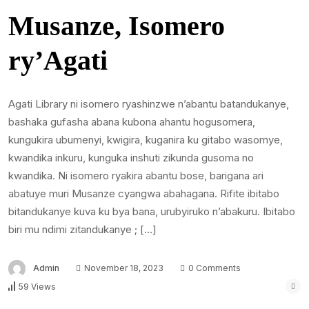
Musanze, Isomero
ry’Agati
Agati Library ni isomero ryashinzwe n’abantu batandukanye,
bashaka gufasha abana kubona ahantu hogusomera,
kungukira ubumenyi, kwigira, kuganira ku gitabo wasomye,
kwandika inkuru, kunguka inshuti zikunda gusoma no
kwandika. Ni isomero ryakira abantu bose, barigana ari
abatuye muri Musanze cyangwa abahagana. Rifite ibitabo
bitandukanye kuva ku bya bana, urubyiruko n’abakuru. Ibitabo
biri mu ndimi zitandukanye ; […]
Admin
November 18, 2023
0 Comments
59 Views