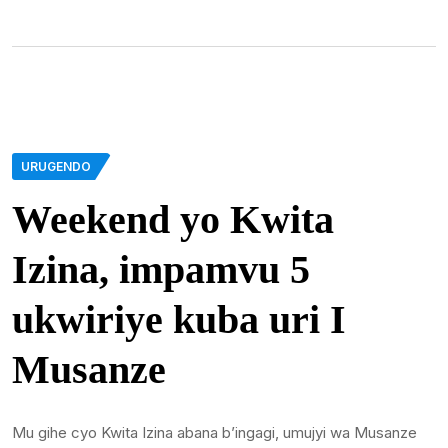
URUGENDO
Weekend yo Kwita
Izina, impamvu 5
ukwiriye kuba uri I
Musanze
Mu gihe cyo Kwita Izina abana b’ingagi, umujyi wa Musanze