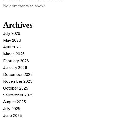
No comments to show.
Archives
July 2026
May 2026
April 2026
March 2026
February 2026
January 2026
December 2025
November 2025
October 2025
September 2025
August 2025
July 2025
June 2025