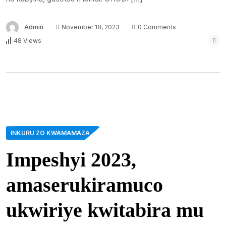
Admin
November 18, 2023
0 Comments
48 Views
INKURU ZO KWAMAMAZA
Impeshyi 2023,
amaserukiramuco
ukwiriye kwitabira mu