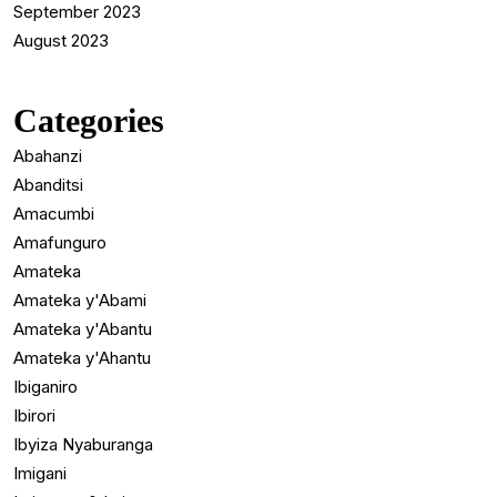
September 2023
August 2023
Categories
Abahanzi
Abanditsi
Amacumbi
Amafunguro
Amateka
Amateka y'Abami
Amateka y'Abantu
Amateka y'Ahantu
Ibiganiro
Ibirori
Ibyiza Nyaburanga
Imigani