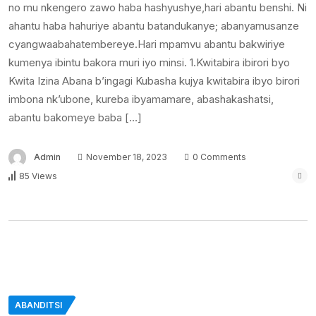
no mu nkengero zawo haba hashyushye,hari abantu benshi. Ni
ahantu haba hahuriye abantu batandukanye; abanyamusanze
cyangwaabahatembereye.Hari mpamvu abantu bakwiriye
kumenya ibintu bakora muri iyo minsi. 1.Kwitabira ibirori byo
Kwita Izina Abana b’ingagi Kubasha kujya kwitabira ibyo birori
imbona nk’ubone, kureba ibyamamare, abashakashatsi,
abantu bakomeye baba […]
Admin
November 18, 2023
0 Comments
85 Views
ABANDITSI