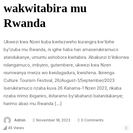
wakwitabira mu
Rwanda
Ukwezi kwa Nzeri kuba kwitezweho kurangira kw’ibihe
by’izuba mu Rwanda, ni igihe haba hari amaserukiramuco
atandukanye, umuntu ashobora kwitabira. Abakunzi b’ibikorwa
ndangamuco, imbyino, gutembere, ukwezi kwa Nzeri
niumwanya mwiza wo kwidagadura, kwishima. Ikirenga
Culture Tourism Festival, 26/August-1/September/2023
Iserukiramuco rizaba kuva 26 Kanama-1 Nzeri 2023, rikaba
rizaba ririmo ibiganiro, ibitaramo by’abahanzi batandukanye;
harimo abao mu Rwanda […]
Admin
November 18, 2023
0 Comments
45 Views