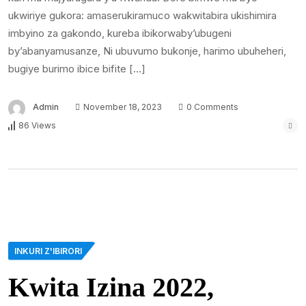
ukwiriye gukora: amaserukiramuco wakwitabira ukishimira
imbyino za gakondo, kureba ibikorwaby’ubugeni
by’abanyamusanze, Ni ubuvumo bukonje, harimo ubuheheri,
bugiye burimo ibice bifite […]
Admin
November 18, 2023
0 Comments
86 Views
INKURI Z'IBIRORI
Kwita Izina 2022,