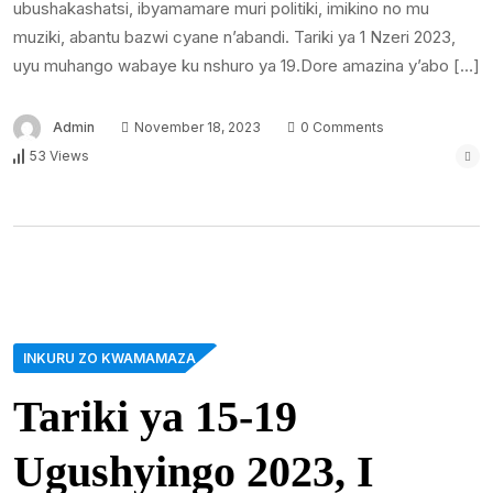
ubushakashatsi, ibyamamare muri politiki, imikino no mu
muziki, abantu bazwi cyane n’abandi. Tariki ya 1 Nzeri 2023,
uyu muhango wabaye ku nshuro ya 19.Dore amazina y’abo […]
Admin
November 18, 2023
0 Comments
53 Views
INKURU ZO KWAMAMAZA
Tariki ya 15-19
Ugushyingo 2023, I