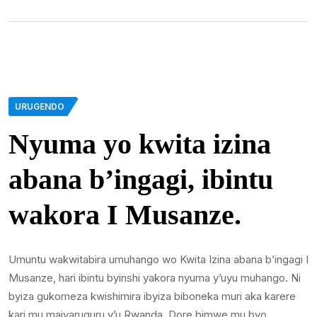
URUGENDO
Nyuma yo kwita izina
abana b’ingagi, ibintu
wakora I Musanze.
Umuntu wakwitabira umuhango wo Kwita Izina abana b’ingagi I
Musanze, hari ibintu byinshi yakora nyuma y’uyu muhango. Ni
byiza gukomeza kwishimira ibyiza biboneka muri aka karere
kari mu majyaruguru y’u Rwanda. Dore bimwe mu byo