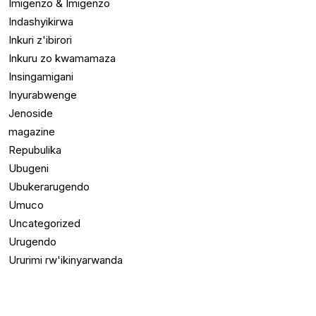
Imigenzo & Imigenzo
Indashyikirwa
Inkuri z'ibirori
Inkuru zo kwamamaza
Insingamigani
Inyurabwenge
Jenoside
magazine
Repubulika
Ubugeni
Ubukerarugendo
Umuco
Uncategorized
Urugendo
Ururimi rw'ikinyarwanda