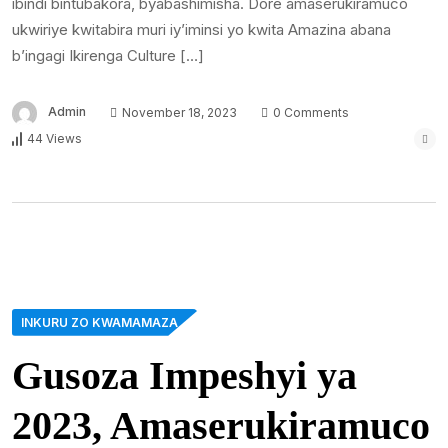
ibindi bintubakora, byabashimisha. Dore amaserukiramuco
ukwiriye kwitabira muri iy’iminsi yo kwita Amazina abana
b’ingagi Ikirenga Culture […]
Admin
November 18, 2023
0 Comments
44 Views
INKURU ZO KWAMAMAZA
Gusoza Impeshyi ya
2023, Amaserukiramuco