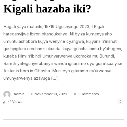
Kigali hazaba iki?
Hagati yaya matariki, 15-19 Ugushyingo 2023, I Kigali
hateganyijwe ibirori bitandukanye. Ni byiza kumenya aho
umuntu ashobora kujya wenyine cyangwa, kujyana n’inshuti,
gushyigikira umuhanzi ukunda, kujya guhaha ibintu by’ubugeni,
kureba filimi n’ibindi Umunyarwenya ukomoka mu Burundi,
Bareth yateguriye abanyarwanda igitaramo cyo gusetsaa yise
A star is born in Gihosha. Muri icyo gitaramo cy’urwenya,
umunyarwenya azavuga […]
Admin
November 18, 2023
0 Comments
41 Views