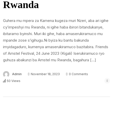
Rwanda
Guhera mu mpera za Kamena kugeza muri Nzeri, aba ari igihe
cy’impeshyi mu Rwanda, ni igihe haba ibirori bitandukanye,
ibitaramo byinshi. Muri iki gihe, haba amaserukiramuco mu
mpande zose s’igihugu.Ni byiza ku bantu bakunda
imyidagaduro, kumenya amaserukiramuco bazitabira. Friends
of Amstel Festival, 24 June 2023 (Kigali) Iserukiramuco ryo
guhuza abakunzi ba Amstel mu Rwanda, bagahura […]
Admin
November 18, 2023
0 Comments
50 Views