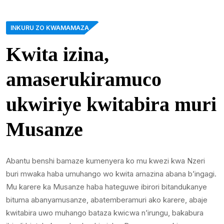
INKURU ZO KWAMAMAZA
Kwita izina,
amaserukiramuco
ukwiriye kwitabira muri
Musanze
Abantu benshi bamaze kumenyera ko mu kwezi kwa Nzeri
buri mwaka haba umuhango wo kwita amazina abana b’ingagi.
Mu karere ka Musanze haba hateguwe ibirori bitandukanye
bituma abanyamusanze, abatemberamuri ako karere, abaje
kwitabira uwo muhango bataza kwicwa n’irungu, bakabura