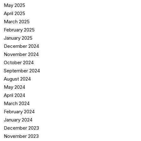
May 2025
April 2025
March 2025
February 2025
January 2025
December 2024
November 2024
October 2024
September 2024
August 2024
May 2024
April 2024
March 2024
February 2024
January 2024
December 2023
November 2023