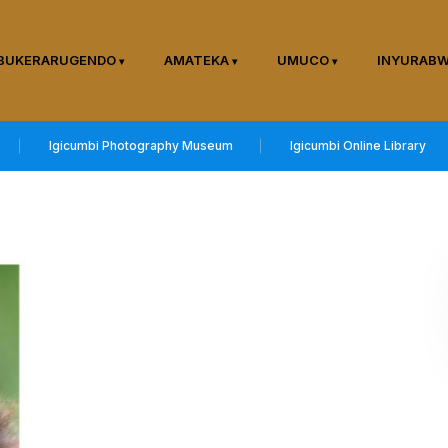
BUKERARUGENDO
AMATEKA
UMUCO
INYURAB
Igicumbi Photography Museum
Igicumbi Online Library