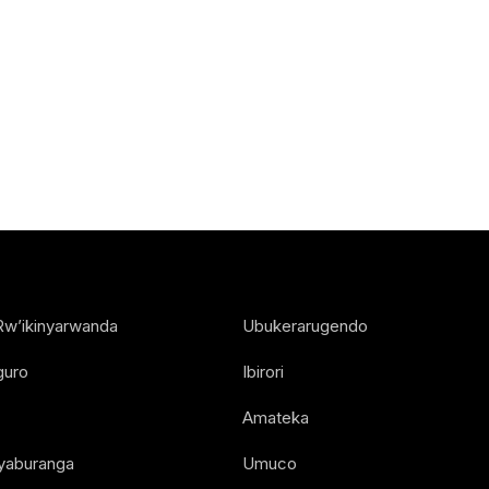
Rw’ikinyarwanda
Ubukerarugendo
guro
Ibirori
Amateka
Nyaburanga
Umuco