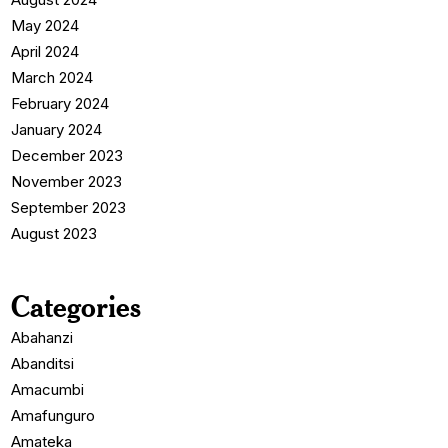
May 2024
April 2024
March 2024
February 2024
January 2024
December 2023
November 2023
September 2023
August 2023
Categories
Abahanzi
Abanditsi
Amacumbi
Amafunguro
Amateka