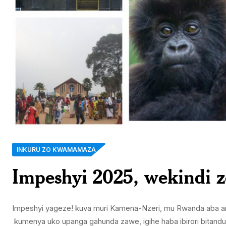
INKURU ZO KWAMAMAZA
Impeshyi 2025, wekindi 
Impeshyi yageze! kuva muri Kamena-Nzeri, mu Rwanda aba ari i
kumenya uko upanga gahunda zawe, igihe haba ibirori bitandu