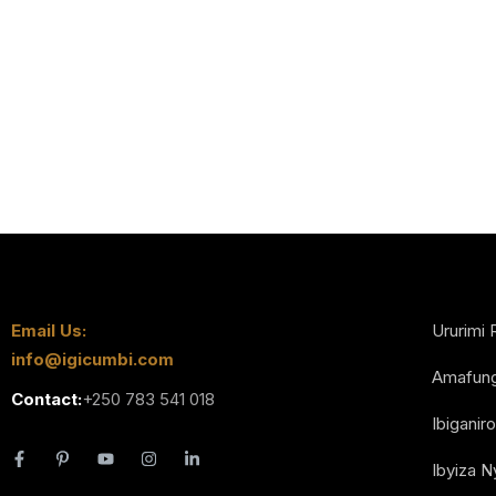
Email Us:
Ururimi 
info@igicumbi.com
Amafun
Contact:
+250 783 541 018
Ibiganiro
Ibyiza 