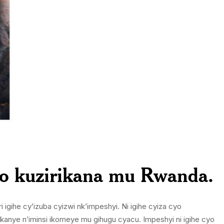
zo kuzirikana mu Rwanda.
gihe cy’izuba cyizwi nk’impeshyi. Ni igihe cyiza cyo
kanye n’iminsi ikomeye mu gihugu cyacu. Impeshyi ni igihe cyo