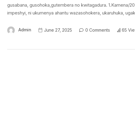
gusabana, gusohoka,gutembera no kwitagadura. 1.Kamena/20
impeshyi, ni ukumenya ahantu wazasohokera, ukaruhuka, ug
Admin
June 27, 2025
0 Comments
65 Vi