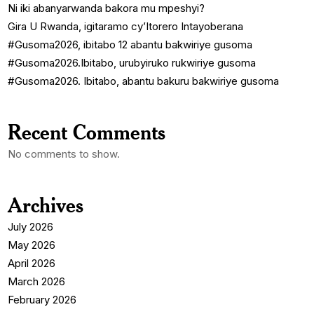
Ni iki abanyarwanda bakora mu mpeshyi?
Gira U Rwanda, igitaramo cy’Itorero Intayoberana
#Gusoma2026, ibitabo 12 abantu bakwiriye gusoma
#Gusoma2026.Ibitabo, urubyiruko rukwiriye gusoma
#Gusoma2026. Ibitabo, abantu bakuru bakwiriye gusoma
Recent Comments
No comments to show.
Archives
July 2026
May 2026
April 2026
March 2026
February 2026