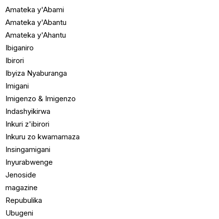
Amateka y'Abami
Amateka y'Abantu
Amateka y'Ahantu
Ibiganiro
Ibirori
Ibyiza Nyaburanga
Imigani
Imigenzo & Imigenzo
Indashyikirwa
Inkuri z'ibirori
Inkuru zo kwamamaza
Insingamigani
Inyurabwenge
Jenoside
magazine
Repubulika
Ubugeni