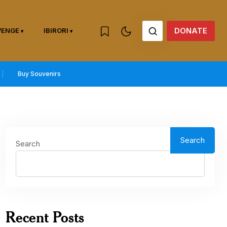
DONATE
WENGE
IBIRORI
Buy Souvenirs
Search
Search
Recent Posts