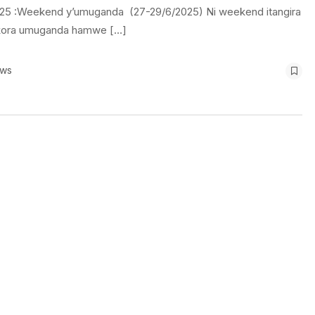
25 :Weekend y’umuganda (27-29/6/2025) Ni weekend itangira
akora umuganda hamwe […]
ews