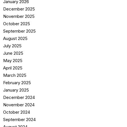
January 2026
December 2025
November 2025
October 2025
September 2025
August 2025
July 2025
June 2025
May 2025
April 2025
March 2025
February 2025
January 2025
December 2024
November 2024
October 2024
September 2024
August 2024