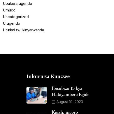
Ubukerarugendo
Umuco
Uncategorized
Urugendo
Ururimi rw'ikinyarwanda
Inkuru za Kunzwe
Ibisubizo 15 bya
Habiyambere Egide
August 19, 2023
Kigali, ingoro