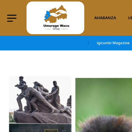
AHABANZA
U
Igicumbi Magazine