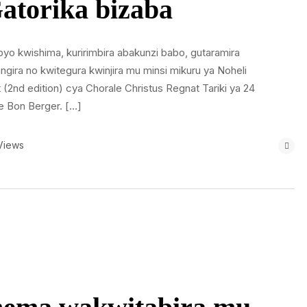
atorika bizaba
byo kwishima, kuririmbira abakunzi babo, gutaramira
ira no kwitegura kwinjira mu minsi mikuru ya Noheli
(2nd edition) cya Chorale Christus Regnat Tariki ya 24
e Bon Berger. […]
Views