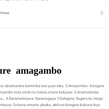
 Views
gure amagambo
mbo abashumba baririmba bacyuye inka. 3.Amayombo: Inzogera
’inyambo iruta izindi mu bwiza imaze kubyara. 5.Aramusenda:
.. 6.Baramuhinyura: Baramugaya 7.Guhigura: Kugera ku ntego
kumbuza: Gutuma umuntu yibuka, akifuza kongera kubona ibyo