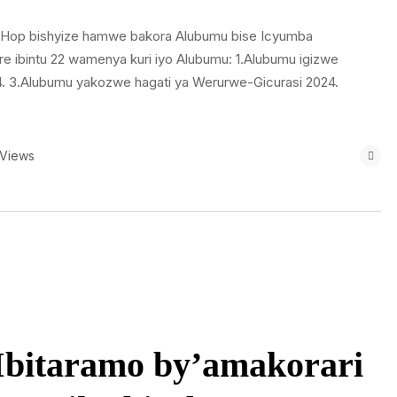
ip Hop bishyize hamwe bakora Alubumu bise Icyumba
ibintu 22 wamenya kuri iyo Alubumu: 1.Alubumu igizwe
024. 3.Alubumu yakozwe hagati ya Werurwe-Gicurasi 2024.
 Views
Ibitaramo by’amakorari