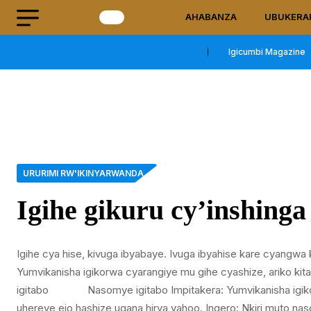
AHABANZA
UBUKERA
Igicumbi Magazine
URURIMI RW'IKINYARWANDA
Igihe gikuru cy’inshinga
Igihe cya hise, kivuga ibyabaye. Ivuga ibyahise kare cyangwa 
Yumvikanisha igikorwa cyarangiye mu gihe cyashize, ariko ki
igitabo Nasomye igitabo Impitakera: Yumvikanisha igikor
uhereye ejo hashize ugana hirya yahoo. Ingero: Nkiri muto na