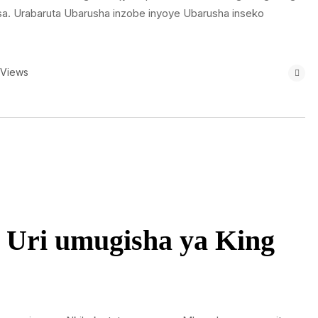
sa. Urabaruta Ubarusha inzobe inyoye Ubarusha inseko
 Views
 Uri umugisha ya King