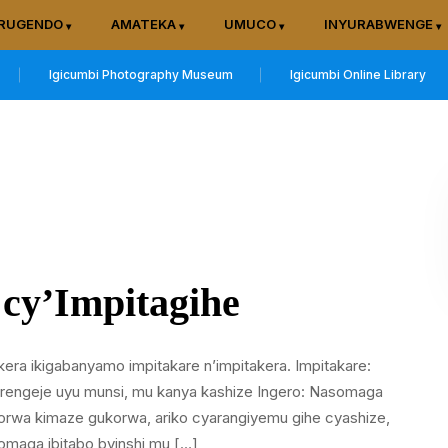
RUGENDO
AMATEKA
UMUCO
INYURABWENGE
Igicumbi Photography Museum
Igicumbi Online Library
 cy’Impitagihe
kera ikigabanyamo impitakare n’impitakera. Impitakare:
tarengeje uyu munsi, mu kanya kashize Ingero: Nasomaga
wa kimaze gukorwa, ariko cyarangiyemu gihe cyashize,
somaga ibitabo byinshi mu […]