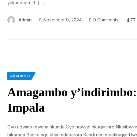
yakundaga. 9. […]
Admin
November 9, 2024
0 Comments
77
ABAHANZI
Amagambo y’indirimbo: 
Impala
Cyo ngwino mwana nkunda Cyo ngwino nkuganirire Nkwibwiri
bikaraga Bagira ngo ahari ndabarora Kandi ubu naratiragije 