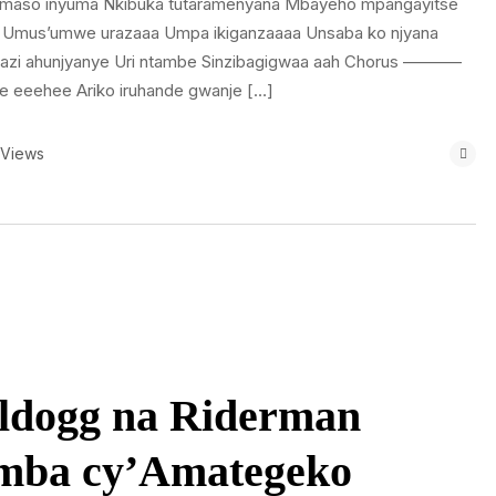
amaso inyuma Nkibuka tutaramenyana Mbayeho mpangayitse
 Umus’umwe urazaaa Umpa ikiganzaaaa Unsaba ko njyana
zi ahunjyanye Uri ntambe Sinzibagigwaa aah Chorus ———–
e eeehee Ariko iruhande gwanje […]
 Views
lldogg na Riderman
mba cy’Amategeko