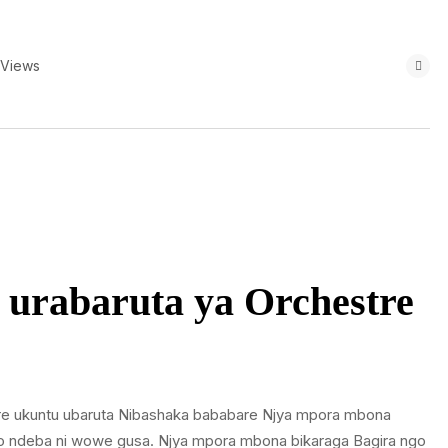
 Views
urabaruta ya Orchestre
re ukuntu ubaruta Nibashaka bababare Njya mpora mbona
Uwo ndeba ni wowe gusa. Njya mpora mbona bikaraga Bagira ngo