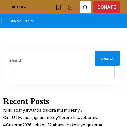
DONATE
IBIRORI
Buy Souvenirs
Search
Search
Recent Posts
Ni iki abanyarwanda bakora mu mpeshyi?
Gira U Rwanda, igitaramo cy’Itorero Intayoberana
#Gusoma2026, ibitabo 12 abantu bakwiriye gusoma