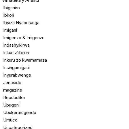
Amateka y'Ahantu
Ibiganiro
Ibirori
Ibyiza Nyaburanga
Imigani
Imigenzo & Imigenzo
Indashyikirwa
Inkuri z'ibirori
Inkuru zo kwamamaza
Insingamigani
Inyurabwenge
Jenoside
magazine
Repubulika
Ubugeni
Ubukerarugendo
Umuco
Uncategorized