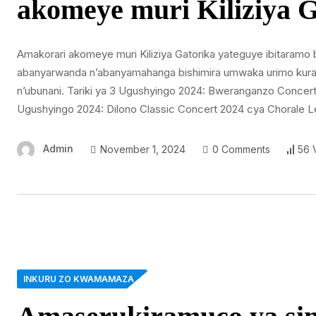
akomeye muri Kiliziya G
Amakorari akomeye muri Kiliziya Gatorika yateguye ibitaramo 
abanyarwanda n’abanyamahanga bishimira umwaka urimo kurang
n’ubunani. Tariki ya 3 Ugushyingo 2024: Bweranganzo Concert 
Ugushyingo 2024: Dilono Classic Concert 2024 cya Chorale L
Admin
November 1, 2024
0 Comments
56 
INKURU ZO KWAMAMAZA