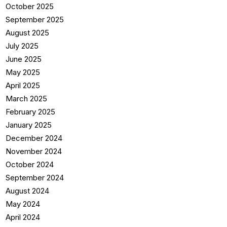
October 2025
September 2025
August 2025
July 2025
June 2025
May 2025
April 2025
March 2025
February 2025
January 2025
December 2024
November 2024
October 2024
September 2024
August 2024
May 2024
April 2024