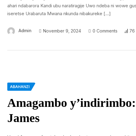
ahari ndabarora Kandi ubu naratiragije Uwo ndeba ni wowe gu
iseretse Urabaruta Mwana nkunda nibakureke […]
Admin
November 9, 2024
0 Comments
76
ABAHANZI
Amagambo y’indirimbo:
James