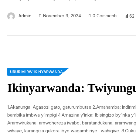
Admin
November 9, 2024
0 Comments
62
URURIMI RW'IKINYARWANDA
Ikinyarwanda: Twiyun
1.Akanunga: Agasozi gato, gaturumbutse 2.Amahamba: indiri
bambika imbwa y’impigi 4.Amazina y’inka: Ibisingizo by’inka y
Aramwirukana, amwohereza iwabo, baratandukana, aramwanga,
wihaye, kurangiza gukora ibyo wagambiriye , wahigiye. 8.Gu