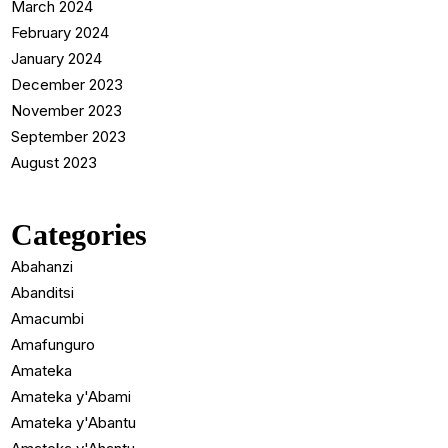
March 2024
February 2024
January 2024
December 2023
November 2023
September 2023
August 2023
Categories
Abahanzi
Abanditsi
Amacumbi
Amafunguro
Amateka
Amateka y'Abami
Amateka y'Abantu