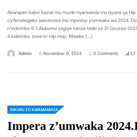
Abaraperi babiri bazwi mu muziki nyarwanda mu njyana ya H
cy’Amategeko yasohotse mu mpeshyi y’umwaka wa 2024. Dore 
n’indirimbo 6 2.Alubumu yagiye hanze tariki ya 31 Gicurasi 2
4.Indirimbo zose ni: Hip Hop, Miseke […]
Admin
November 9, 2024
0 Comments
57
INKURU ZO KWAMAMAZA
Impera z’umwaka 2024.