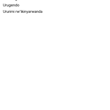
Urugendo
Ururimi rw'ikinyarwanda