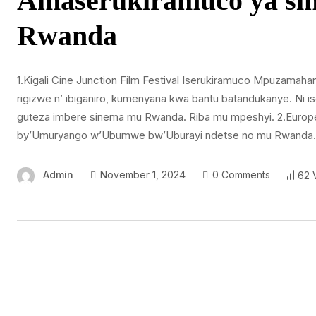
Amaserukiramuco ya si
Rwanda
1.Kigali Cine Junction Film Festival Iserukiramuco Mpuzamahan
rigizwe n’ ibiganiro, kumenyana kwa bantu batandukanye. Ni 
guteza imbere sinema mu Rwanda. Riba mu mpeshyi. 2.Europea
by’Umuryango w’Ubumwe bw’Uburayi ndetse no mu Rwanda. Ni
Admin
November 1, 2024
0 Comments
62 