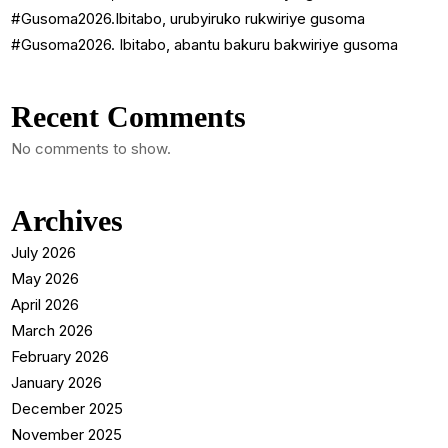
#Gusoma2026.Ibitabo, urubyiruko rukwiriye gusoma
#Gusoma2026. Ibitabo, abantu bakuru bakwiriye gusoma
Recent Comments
No comments to show.
Archives
July 2026
May 2026
April 2026
March 2026
February 2026
January 2026
December 2025
November 2025