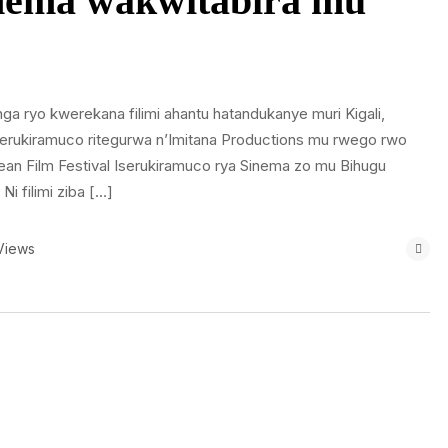
nema wakwitabira mu
ga ryo kwerekana filimi ahantu hatandukanye muri Kigali,
iserukiramuco ritegurwa n’Imitana Productions mu rwego rwo
n Film Festival Iserukiramuco rya Sinema zo mu Bihugu
 filimi ziba […]
Views