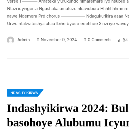
Versé 1 ———– Amateka y’urukundo nimaremare Iyo nsubije 
Ntazi icyingenzi Ngashaka umutuzo nkawubura Hhhhhhhmmm
nawe Ndemera Pré chorus —————– Ndagukurikira aaaa Nta
Urwo ntakwiteshya ahaa Ibihe byose eeehhee Sinzi iyo wavuy
Admin
November 9, 2024
0 Comments
84
INDASHYIKIRWA
Indashyikirwa 2024: Bu
basohoye Alubumu Icyu