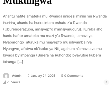
Mukungwa
Ahantu hafite amateka mu Rwanda imigezi minini mu Rwanda
ihuririra, ahantu ha hurira intara eshatu z’u Rwanda
(Uburengerazuba, amajyepfo n’amajyaruguru). Kureba aho
hantu hafite amateka mu mazi y’u Rwanda; amazi ya
Nyabarongo aturuka mu majyepfo mu ishyamba rya
Nyungwe, afatwa nk’isoko ya Nili, agahura n’amazi ava mu
biyaga by’impanga (Burera na Ruhondo) byavutse kubera
ibirunga […]
Admin
January 24, 2025
0 Comments
75 Views