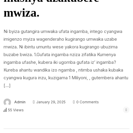
mwiza.
Ni byiza gutangira umwaka ufata ingamba, intego cyangwa
imigenzo myiza wagenderaho kugirango umwaka uzabe
mwiza. Ni ibintu umuntu wese yakora kugirango ubuzima
buzabe bwiza. 1.Gufata ingamba nziza zifatika Kumenya
ingamba ufashe, kubera iki ugomba gufata iz’ ingamba?
Kureba ahantu wandika izo ngamba , ntimba ushaka kubaka
cyangwa kugura inzu, kuzigama 1 Miliyoni, , gutembera ahantu
[…]
Admin
January 29, 2025
0 Comments
55 Views