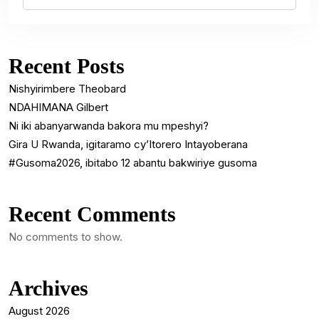
Recent Posts
Nishyirimbere Theobard
NDAHIMANA Gilbert
Ni iki abanyarwanda bakora mu mpeshyi?
Gira U Rwanda, igitaramo cy’Itorero Intayoberana
#Gusoma2026, ibitabo 12 abantu bakwiriye gusoma
Recent Comments
No comments to show.
Archives
August 2026