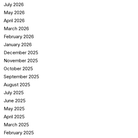
July 2026
May 2026
April 2026
March 2026
February 2026
January 2026
December 2025
November 2025
October 2025
September 2025
August 2025
July 2025
June 2025
May 2025
April 2025
March 2025
February 2025