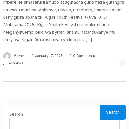
mbere. Ni amaserukiramuco azagufasha gukomeza gutangira
umwaka mushya wishimye, ubyina, utembera, uhura n’abandi,
ushyigikira abahanzi. Kigali Youth Festival (Kuva 10-31
Mutarama 2025) Kigali Youth Festival ni iserukiramuco
riteganyijwemo ibikorwa byinshi ahantu hatandukanye mu
mujyi wa Kigali. Amarushanwa yo kubyina […]
Admin
January 17, 2025
0 Comments
59 Views
Search
Search