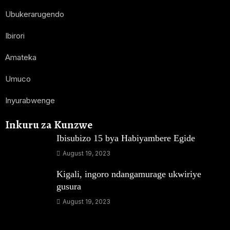
Ubukerarugendo
Ibirori
Amateka
Umuco
Inyurabwenge
Inkuru za Kunzwe
Ibisubizo 15 bya Habiyambere Egide
August 19, 2023
Kigali, ingoro ndangamurage ukwiriye
gusura
August 19, 2023