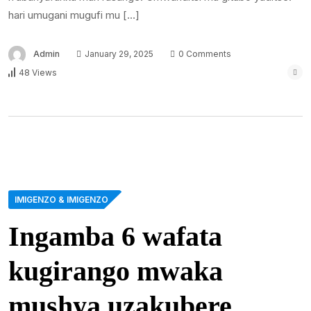
hari umugani mugufi mu […]
Admin
January 29, 2025
0 Comments
48 Views
IMIGENZO & IMIGENZO
Ingamba 6 wafata
kugirango mwaka
mushya uzakubere