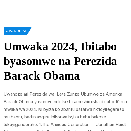
ABANDITSI
Umwaka 2024, Ibitabo
byasomwe na Perezida
Barack Obama
Uwahoze ari Perezida wa Leta Zunze Ubumwe za Amerika
Barack Obama yasomye ndetse biramushimisha ibitabo 10 mu
mwaka wa 2024. Ni byiza ko abantu bafatwa nk’icyitegerezo
mu bantu, badusangiza ibikorwa byiza baba bakoze
tukayigenderaho. 1.The Anxious Generation — Jonathan Haidt