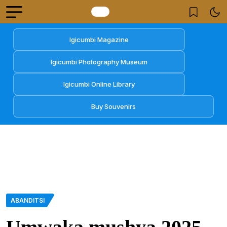
Igicumbi Magazine
Igicumbi Photography Museum
Igicumbi Online Library
Buy Souvenirs
ABANDITSI