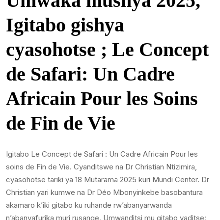
Umwaka mushya 2025,
Igitabo gishya
cyasohotse ; Le Concept
de Safari: Un Cadre
Africain Pour les Soins
de Fin de Vie
Igitabo Le Concept de Safari : Un Cadre Africain Pour les
soins de Fin de Vie. Cyanditswe na Dr Christian Ntizimira,
cyasohotse tariki ya 18 Mutarama 2025 kuri Mundi Center. Dr
Christian yari kumwe na Dr Déo Mbonyinkebe basobantura
akamaro k’iki gitabo ku ruhande rw’abanyarwanda
n’abanyafurika muri rusange. Umwanditsi mu gitabo yaditse: