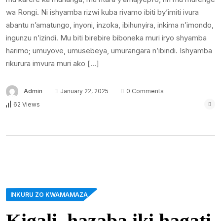
wa Rongi. Ni ishyamba rizwi kuba rivamo ibiti by’imiti ivura
abantu n’amatungo, inyoni, inzoka, ibihunyira, inkima n’imondo,
ingunzu n’izindi. Mu biti birebire biboneka muri iryo shyamba
harimo; umuyove, umusebeya, umurangara n’ibindi. Ishyamba
rikurura imvura muri ako […]
Admin
January 22, 2025
0 Comments
62 Views
INKURU ZO KWAMAMAZA
Kigali, hazaba iki hagati