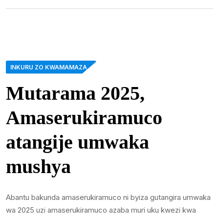
INKURU ZO KWAMAMAZA
Mutarama 2025,
Amaserukiramuco
atangije umwaka
mushya
Abantu bakunda amaserukiramuco ni byiza gutangira umwaka
wa 2025 uzi amaserukiramuco azaba muri uku kwezi kwa