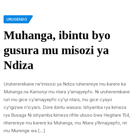
URUGENDO
Muhanga, ibintu byo
gusura mu misozi ya
Ndiza
Uruhererekane rw’imisozi ya Ndiza ruherereye mu karere ka
Muhanga na Kamonyi mu ntara y’amajyepfo. Ni uruhererekane
ruri mu gice cy’amajyepfo cy’iyi ntara, mu gice cyayo
cy’igizwe n’icyaro. Dore ibintu wasura: Ishyamba rya kimeza
rya Busaga Ni ishyamba kimeza rifite ubuso bwa Hegitare 154,
riherereye mu karere ka Muhanga, mu Ntara y’Amajyepfo, riri
mu Murenge wa […]