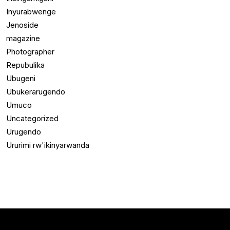
Inyurabwenge
Jenoside
magazine
Photographer
Repubulika
Ubugeni
Ubukerarugendo
Umuco
Uncategorized
Urugendo
Ururimi rw'ikinyarwanda