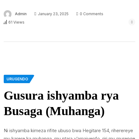
Admin
January 23, 2025
0 Comments
61 Views
URUGENDO
Gusura ishyamba rya
Busaga (Muhanga)
Ni ishyamba kimeza rifite ubuso bwa Hegitare 154, riherereye
mu karere ka muhanga, mu ntara y’amajyepfo, riri mu murenge