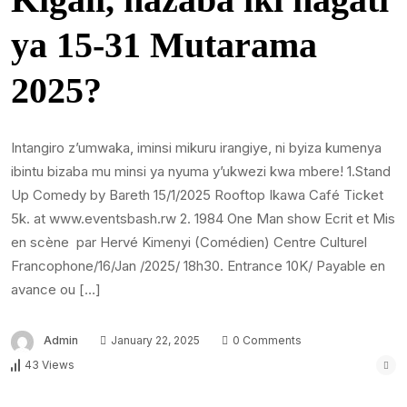
ya 15-31 Mutarama
2025?
Intangiro z’umwaka, iminsi mikuru irangiye, ni byiza kumenya
ibintu bizaba mu minsi ya nyuma y’ukwezi kwa mbere! 1.Stand
Up Comedy by Bareth 15/1/2025 Rooftop Ikawa Café Ticket
5k. at www.eventsbash.rw 2. 1984 One Man show Ecrit et Mis
en scène par Hervé Kimenyi (Comédien) Centre Culturel
Francophone/16/Jan /2025/ 18h30. Entrance 10K/ Payable en
avance ou […]
Admin
January 22, 2025
0 Comments
43 Views