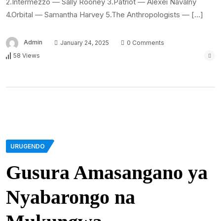
2.Intermezzo — Sally Rooney 3.Patriot — Alexei Navalny
4.Orbital — Samantha Harvey 5.The Anthropologists — […]
Admin
January 24, 2025
0 Comments
58 Views
URUGENDO
Gusura Amasangano ya
Nyabarongo na