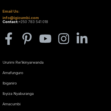
Email Us:
info@igicumbi.com
Contact:
+250 783 541 018
Ururimi Rw’ikinyarwanda
Amafunguro
Ibiganiro
Ibyiza Nyaburanga
Amacumbi