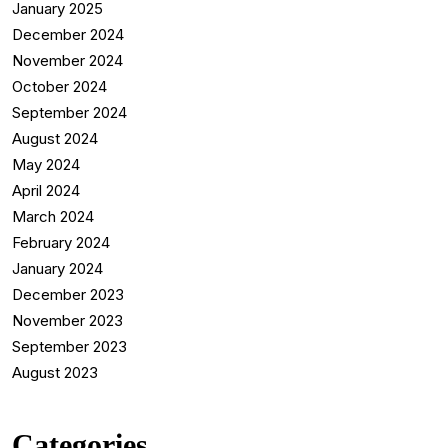
January 2025
December 2024
November 2024
October 2024
September 2024
August 2024
May 2024
April 2024
March 2024
February 2024
January 2024
December 2023
November 2023
September 2023
August 2023
Categories