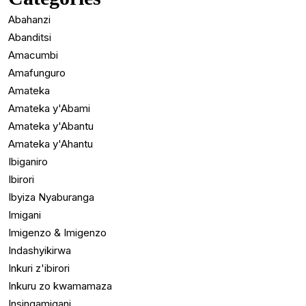
Abahanzi
Abanditsi
Amacumbi
Amafunguro
Amateka
Amateka y'Abami
Amateka y'Abantu
Amateka y'Ahantu
Ibiganiro
Ibirori
Ibyiza Nyaburanga
Imigani
Imigenzo & Imigenzo
Indashyikirwa
Inkuri z'ibirori
Inkuru zo kwamamaza
Insingamigani