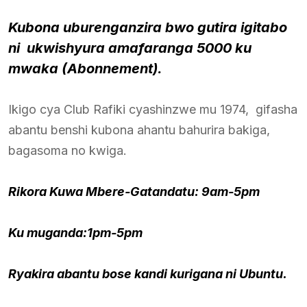
Kubona uburenganzira bwo gutira igitabo
ni ukwishyura amafaranga 5000 ku
mwaka (Abonnement).
Ikigo cya Club Rafiki cyashinzwe mu 1974, gifasha
abantu benshi kubona ahantu bahurira bakiga,
bagasoma no kwiga.
Rikora Kuwa Mbere-Gatandatu: 9am-5pm
Ku muganda:1pm-5pm
Ryakira abantu bose kandi kurigana ni Ubuntu.