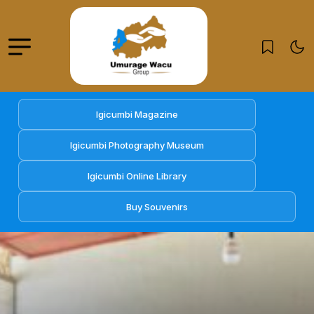
Igicumbi Magazine
Igicumbi Photography Museum
Igicumbi Online Library
Buy Souvenirs