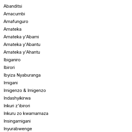
Abanditsi
Amacumbi
Amafunguro
Amateka
Amateka y'Abami
Amateka y'Abantu
Amateka y'Ahantu
Ibiganiro
Ibirori
Ibyiza Nyaburanga
Imigani
Imigenzo & Imigenzo
Indashyikirwa
Inkuri z'ibirori
Inkuru zo kwamamaza
Insingamigani
Inyurabwenge