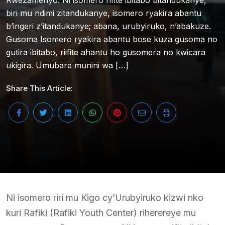
Rwezamenyo. Ni isomero rifite ibitabo bitandukanye,
biri mu ndimi zitandukanye, isomero ryakira abantu
b’ingeri z’itandukanye; abana, urubyiruko, n’abakuze.
Gusoma Isomero ryakira abantu bose kuza gusoma no
gutira ibitabo, riifite ahantu ho gusomera no kwicara
ukigira. Umubare munini wa […]
Share This Article:
Ni isomero riri mu Kigo cy’Urubyiruko kizwi nko
kuri Rafiki (Rafiki Youth Center) riherereye mu