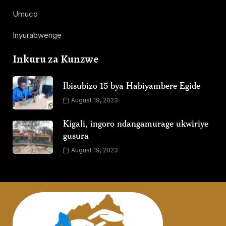
Umuco
Inyurabwenge
Inkuru za Kunzwe
Ibisubizo 15 bya Habiyambere Egide
August 19, 2023
Kigali, ingoro ndangamurage ukwiriye
gusura
August 19, 2023