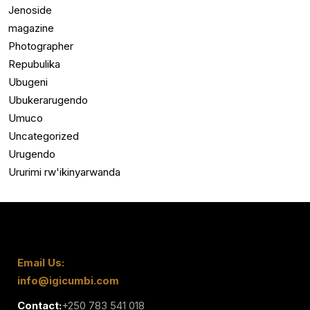
Jenoside
magazine
Photographer
Repubulika
Ubugeni
Ubukerarugendo
Umuco
Uncategorized
Urugendo
Ururimi rw'ikinyarwanda
Email Us:
info@igicumbi.com
Contact:
+250 783 541 018