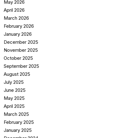
May 2026
April 2026
March 2026
February 2026
January 2026
December 2025
November 2025
October 2025
September 2025
August 2025
July 2025
June 2025
May 2025
April 2025
March 2025
February 2025
January 2025