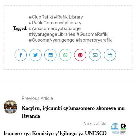
#ClubRafiki #RafikiLibrary
#RafikiCommunityLibrary
Tagged:
#Amasomeroyabaturage
#NyarugengeLibraries #GusomaRafiki
#GusomaNyarugenge #Isomeroryarafiki
Previous Article
Kacyiru, igicumbi cy’amasomero akomeye mu
Rwanda
Next Article
Isomero rya Komisiyo y’Igihugu ya UNESCO