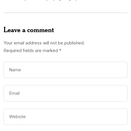
Leave a comment
Your email address will not be published.
Required fields are marked
*