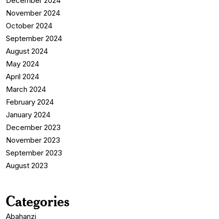
December 2024
November 2024
October 2024
September 2024
August 2024
May 2024
April 2024
March 2024
February 2024
January 2024
December 2023
November 2023
September 2023
August 2023
Categories
Abahanzi