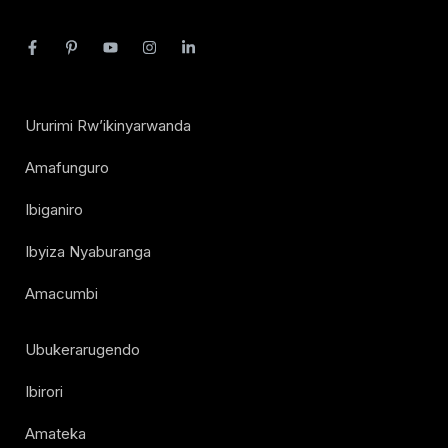
Ururimi Rw’ikinyarwanda
Amafunguro
Ibiganiro
Ibyiza Nyaburanga
Amacumbi
Ubukerarugendo
Ibirori
Amateka