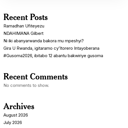
Recent Posts
Ramadhan Ufiteyezu
NDAHIMANA Gilbert
Ni iki abanyarwanda bakora mu mpeshyi?
Gira U Rwanda, igitaramo cy’Itorero Intayoberana
#Gusoma2026, ibitabo 12 abantu bakwiriye gusoma
Recent Comments
No comments to show.
Archives
August 2026
July 2026