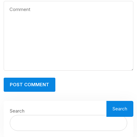
Search
Search