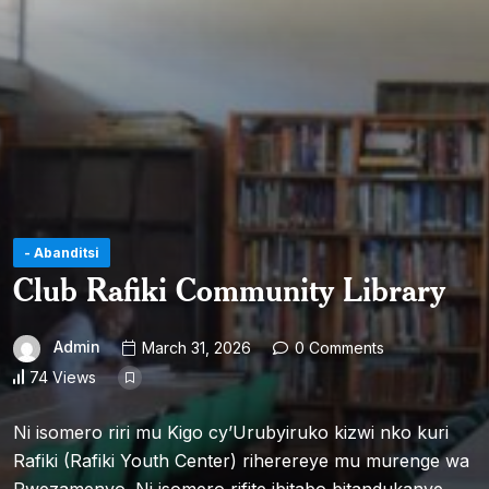
- Abanditsi
Club Rafiki Community Library
Admin
March 31, 2026
0 Comments
74 Views
Ni isomero riri mu Kigo cy’Urubyiruko kizwi nko kuri
Rafiki (Rafiki Youth Center) riherereye mu murenge wa