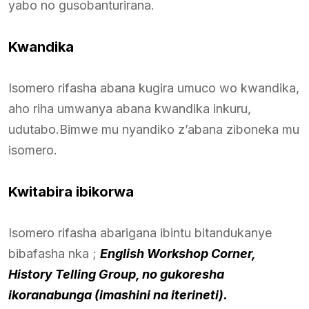
yabo no gusobanturirana.
Kwandika
Isomero rifasha abana kugira umuco wo kwandika,
aho riha umwanya abana kwandika inkuru,
udutabo.Bimwe mu nyandiko z’abana ziboneka mu
isomero.
Kwitabira ibikorwa
Isomero rifasha abarigana ibintu bitandukanye
bibafasha nka ;
English Workshop Corner,
History Telling Group, no gukoresha
ikoranabunga (imashini na iterineti).