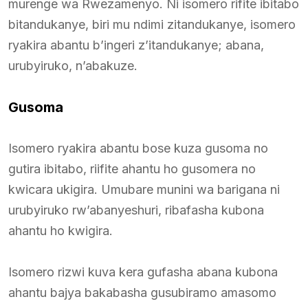
murenge wa Rwezamenyo. Ni isomero rifite ibitabo
bitandukanye, biri mu ndimi zitandukanye, isomero
ryakira abantu b’ingeri z’itandukanye; abana,
urubyiruko, n’abakuze.
Gusoma
Isomero ryakira abantu bose kuza gusoma no
gutira ibitabo, riifite ahantu ho gusomera no
kwicara ukigira. Umubare munini wa barigana ni
urubyiruko rw’abanyeshuri, ribafasha kubona
ahantu ho kwigira.
Isomero rizwi kuva kera gufasha abana kubona
ahantu bajya bakabasha gusubiramo amasomo