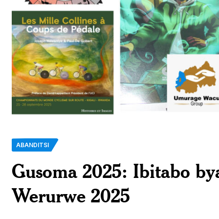
ABANDITSI
Gusoma 2025: Ibitabo b
Werurwe 2025