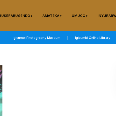
BUKERARUGENDO
AMATEKA
UMUCO
INYURAB
Igicumbi Photography Museum
Igicumbi Online Library