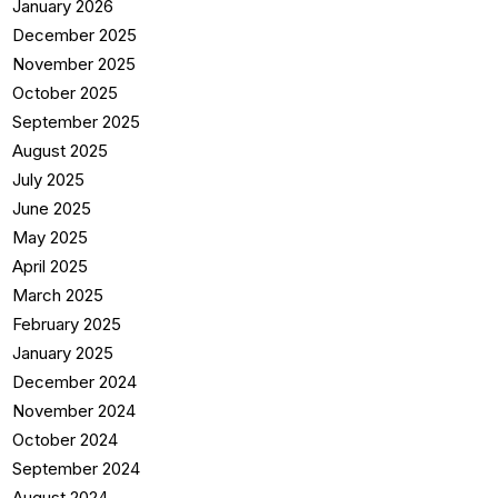
January 2026
December 2025
November 2025
October 2025
September 2025
August 2025
July 2025
June 2025
May 2025
April 2025
March 2025
February 2025
January 2025
December 2024
November 2024
October 2024
September 2024
August 2024