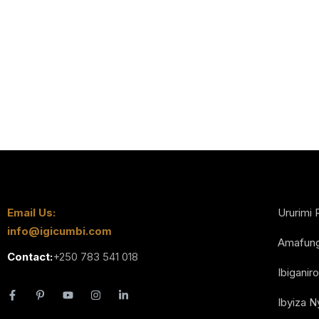
Email Us:
Ururimi 
info@igicumbi.com
Amafun
Contact:
+250 783 541 018
Ibiganiro
Ibyiza 