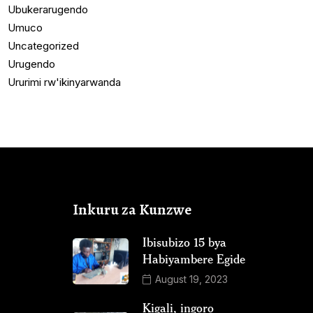
Ubukerarugendo
Umuco
Uncategorized
Urugendo
Ururimi rw'ikinyarwanda
Inkuru za Kunzwe
Ibisubizo 15 bya
Habiyambere Egide
August 19, 2023
Kigali, ingoro