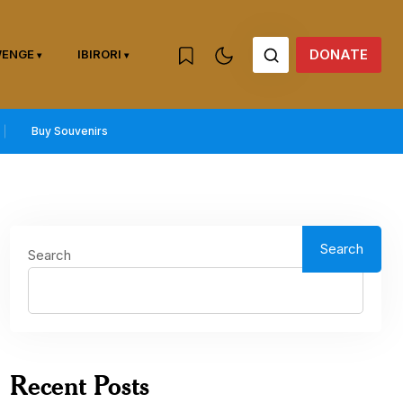
DONATE
WENGE
IBIRORI
Buy Souvenirs
Search
Search
Recent Posts