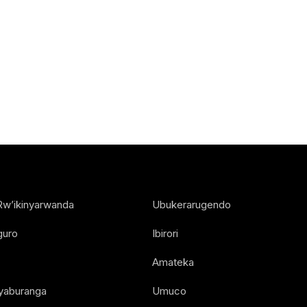
Rw’ikinyarwanda
Ubukerarugendo
guro
Ibirori
Amateka
Nyaburanga
Umuco