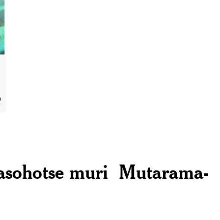
yasohotse muri Mutarama-