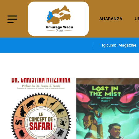
AHABANZA
U
Igicumbi Magazine