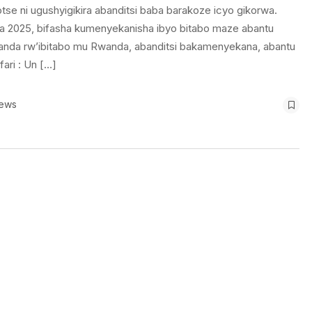
tse ni ugushyigikira abanditsi baba barakoze icyo gikorwa.
2025, bifasha kumenyekanisha ibyo bitabo maze abantu
nda rw’ibitabo mu Rwanda, abanditsi bakamenyekana, abantu
ari : Un […]
iews