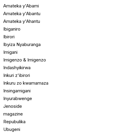
Amateka y'Abami
Amateka y'Abantu
Amateka y'Ahantu
Ibiganiro
Ibirori
Ibyiza Nyaburanga
Imigani
Imigenzo & Imigenzo
Indashyikirwa
Inkuri z'ibirori
Inkuru zo kwamamaza
Insingamigani
Inyurabwenge
Jenoside
magazine
Repubulika
Ubugeni