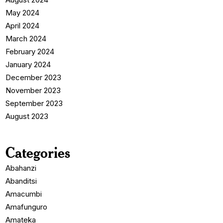
May 2024
April 2024
March 2024
February 2024
January 2024
December 2023
November 2023
September 2023
August 2023
Categories
Abahanzi
Abanditsi
Amacumbi
Amafunguro
Amateka