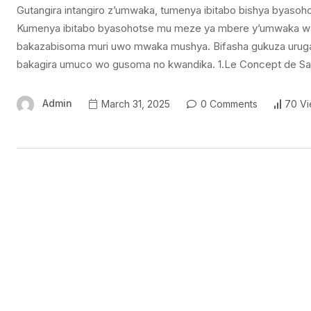
Gutangira intangiro z’umwaka, tumenya ibitabo bishya byasoho
Kumenya ibitabo byasohotse mu meze ya mbere y’umwaka wa 
bakazabisoma muri uwo mwaka mushya. Bifasha gukuza uruga
bakagira umuco wo gusoma no kwandika. 1.Le Concept de Saf
Admin
March 31, 2025
0 Comments
70 V