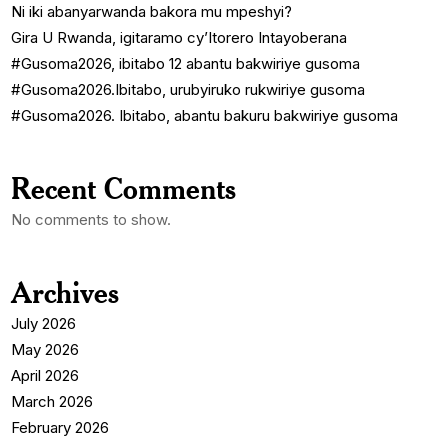
Ni iki abanyarwanda bakora mu mpeshyi?
Gira U Rwanda, igitaramo cy’Itorero Intayoberana
#Gusoma2026, ibitabo 12 abantu bakwiriye gusoma
#Gusoma2026.Ibitabo, urubyiruko rukwiriye gusoma
#Gusoma2026. Ibitabo, abantu bakuru bakwiriye gusoma
Recent Comments
No comments to show.
Archives
July 2026
May 2026
April 2026
March 2026
February 2026