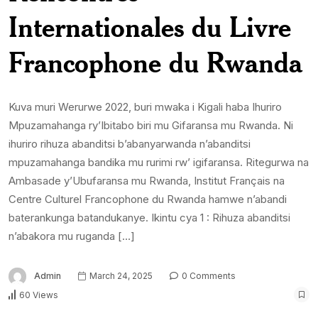
Internationales du Livre
Francophone du Rwanda
Kuva muri Werurwe 2022, buri mwaka i Kigali haba Ihuriro
Mpuzamahanga ry’Ibitabo biri mu Gifaransa mu Rwanda. Ni
ihuriro rihuza abanditsi b’abanyarwanda n’abanditsi
mpuzamahanga bandika mu rurimi rw’ igifaransa. Ritegurwa na
Ambasade y’Ubufaransa mu Rwanda, Institut Français na
Centre Culturel Francophone du Rwanda hamwe n’abandi
baterankunga batandukanye. Ikintu cya 1 : Rihuza abanditsi
n’abakora mu ruganda […]
Admin
March 24, 2025
0 Comments
60 Views