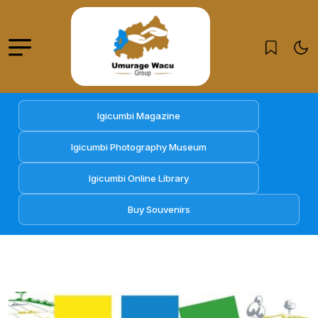
Igicumbi Magazine
Igicumbi Photography Museum
Igicumbi Online Library
Buy Souvenirs