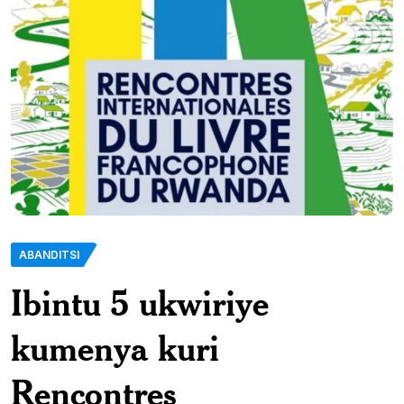
ABANDITSI
Ibintu 5 ukwiriye
kumenya kuri
Rencontres