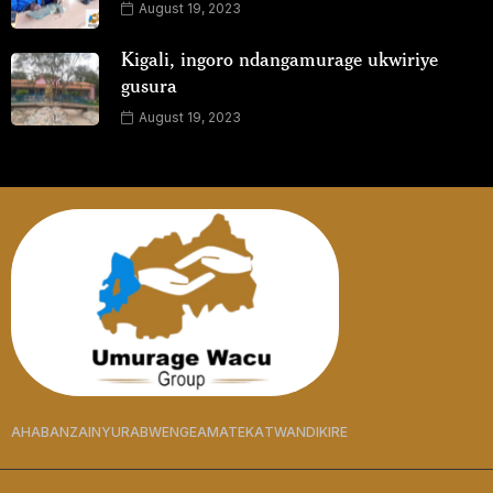
August 19, 2023
Kigali, ingoro ndangamurage ukwiriye
gusura
August 19, 2023
AHABANZA
INYURABWENGE
AMATEKA
TWANDIKIRE