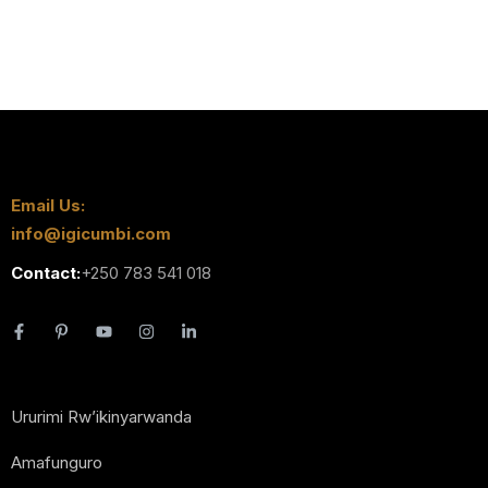
Email Us:
info@igicumbi.com
Contact:
+250 783 541 018
Ururimi Rw’ikinyarwanda
Amafunguro