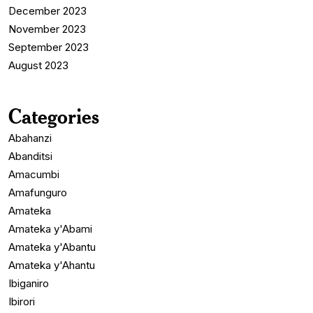
December 2023
November 2023
September 2023
August 2023
Categories
Abahanzi
Abanditsi
Amacumbi
Amafunguro
Amateka
Amateka y'Abami
Amateka y'Abantu
Amateka y'Ahantu
Ibiganiro
Ibirori