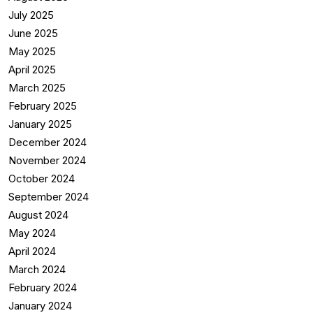
July 2025
June 2025
May 2025
April 2025
March 2025
February 2025
January 2025
December 2024
November 2024
October 2024
September 2024
August 2024
May 2024
April 2024
March 2024
February 2024
January 2024