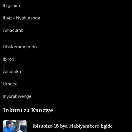
Ibiganiro
Ibyiza Nyaburanga
Amacumbi
Ubukerarugendo
Ibirori
Amateka
Umuco
Inyurabwenge
Inkuru za Kunzwe
Ibisubizo 15 bya Habiyambere Egide