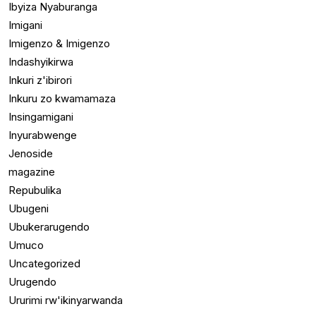
Ibyiza Nyaburanga
Imigani
Imigenzo & Imigenzo
Indashyikirwa
Inkuri z'ibirori
Inkuru zo kwamamaza
Insingamigani
Inyurabwenge
Jenoside
magazine
Repubulika
Ubugeni
Ubukerarugendo
Umuco
Uncategorized
Urugendo
Ururimi rw'ikinyarwanda