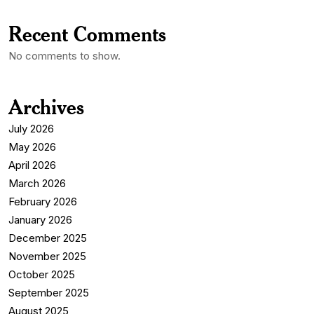
Recent Comments
No comments to show.
Archives
July 2026
May 2026
April 2026
March 2026
February 2026
January 2026
December 2025
November 2025
October 2025
September 2025
August 2025