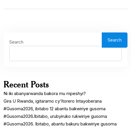
Search
Search
Recent Posts
Ni iki abanyarwanda bakora mu mpeshyi?
Gira U Rwanda, igitaramo cy’Itorero Intayoberana
#Gusoma2026, ibitabo 12 abantu bakwiriye gusoma
#Gusoma2026.Ibitabo, urubyiruko rukwiriye gusoma
#Gusoma2026. Ibitabo, abantu bakuru bakwiriye gusoma