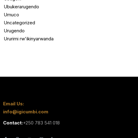
Ubukerarugendo
Umuco
Uncategorized
Urugendo
Ururimi rw'ikinyarwanda
Email Us:
info@igicumbi.com
Contact:
+250 783 541 018