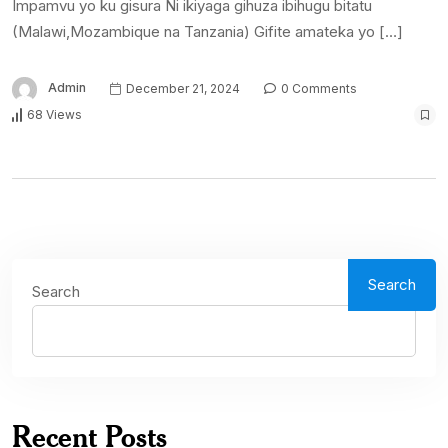
Impamvu yo ku gisura Ni ikiyaga gihuza ibihugu bitatu
(Malawi,Mozambique na Tanzania) Gifite amateka yo […]
Admin
December 21, 2024
0 Comments
68 Views
Search
Search
Recent Posts