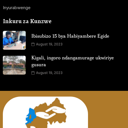
Inyurabwenge
Inkuru za Kunzwe
Ibisubizo 15 bya Habiyambere Egide
August 19, 2023
Kigali, ingoro ndangamurage ukwiriye
gusura
August 19, 2023