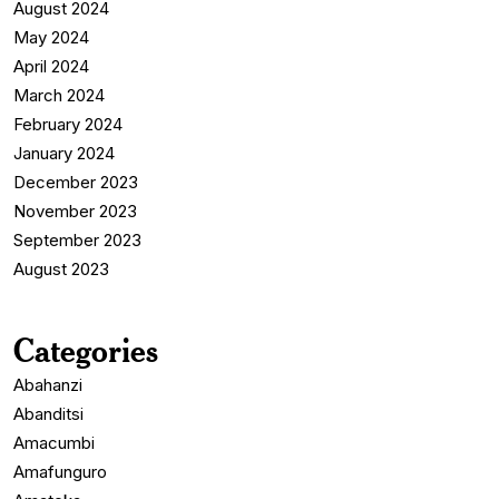
August 2024
May 2024
April 2024
March 2024
February 2024
January 2024
December 2023
November 2023
September 2023
August 2023
Categories
Abahanzi
Abanditsi
Amacumbi
Amafunguro