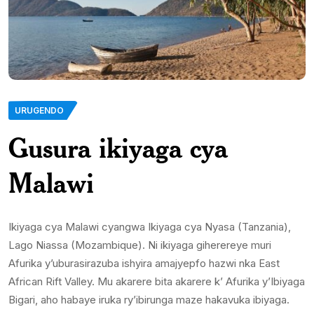
URUGENDO
Gusura ikiyaga cya
Malawi
Ikiyaga cya Malawi cyangwa Ikiyaga cya Nyasa (Tanzania),
Lago Niassa (Mozambique). Ni ikiyaga giherereye muri
Afurika y’uburasirazuba ishyira amajyepfo hazwi nka East
African Rift Valley. Mu akarere bita akarere k’ Afurika y’Ibiyaga
Bigari, aho habaye iruka ry’ibirunga maze hakavuka ibiyaga.