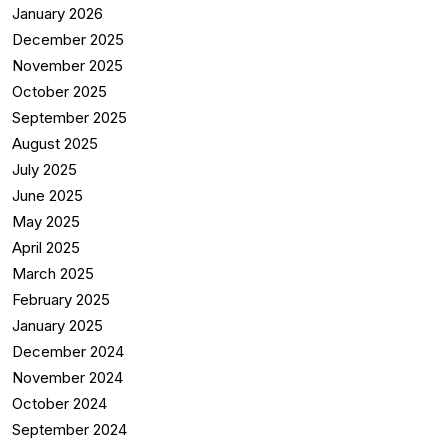
January 2026
December 2025
November 2025
October 2025
September 2025
August 2025
July 2025
June 2025
May 2025
April 2025
March 2025
February 2025
January 2025
December 2024
November 2024
October 2024
September 2024