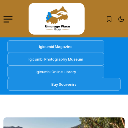
Igicumbi Magazine
Igicumbi Photography Museum
Igicumbi Online Library
Buy Souvenirs