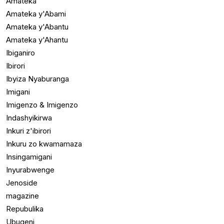
Amateka
Amateka y'Abami
Amateka y'Abantu
Amateka y'Ahantu
Ibiganiro
Ibirori
Ibyiza Nyaburanga
Imigani
Imigenzo & Imigenzo
Indashyikirwa
Inkuri z'ibirori
Inkuru zo kwamamaza
Insingamigani
Inyurabwenge
Jenoside
magazine
Repubulika
Ubugeni