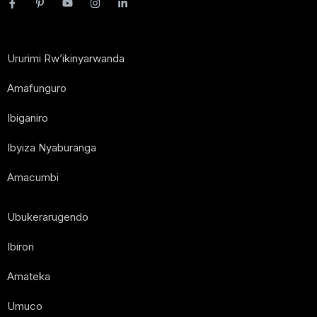
Ururimi Rw’ikinyarwanda
Amafunguro
Ibiganiro
Ibyiza Nyaburanga
Amacumbi
Ubukerarugendo
Ibirori
Amateka
Umuco