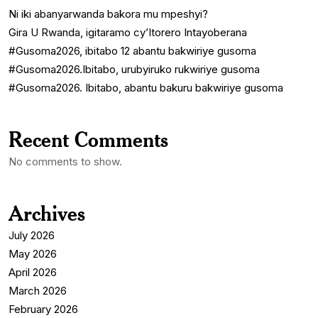
Ni iki abanyarwanda bakora mu mpeshyi?
Gira U Rwanda, igitaramo cy’Itorero Intayoberana
#Gusoma2026, ibitabo 12 abantu bakwiriye gusoma
#Gusoma2026.Ibitabo, urubyiruko rukwiriye gusoma
#Gusoma2026. Ibitabo, abantu bakuru bakwiriye gusoma
Recent Comments
No comments to show.
Archives
July 2026
May 2026
April 2026
March 2026
February 2026