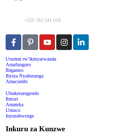
Contact:
+250 783 541 018
Ururimi rw’ikinyarwanda
Amafunguro
Ibiganiro
Ibyiza Nyaburanga
Amacumbi
Ubukerarugendo
Ibirori
Amateka
Umuco
Inyurabwenge
Inkuru za Kunzwe