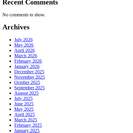
Recent Comments
No comments to show.
Archives
July 2026
May 2026
April 2026
March 2026
February 2026
January 2026
December 2025
November 2025
October 2025
September 2025
August 2025
July 2025
June 2025
May 2025
April 2025
March 2025
February 2025
January 2025