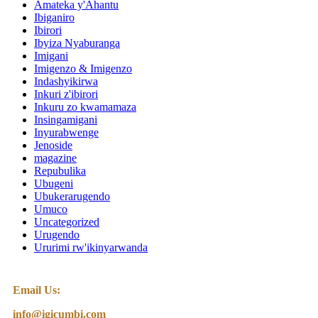
Amateka y'Ahantu
Ibiganiro
Ibirori
Ibyiza Nyaburanga
Imigani
Imigenzo & Imigenzo
Indashyikirwa
Inkuri z'ibirori
Inkuru zo kwamamaza
Insingamigani
Inyurabwenge
Jenoside
magazine
Repubulika
Ubugeni
Ubukerarugendo
Umuco
Uncategorized
Urugendo
Ururimi rw'ikinyarwanda
Email Us:
info@igicumbi.com