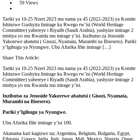
59 Views
Tariki ya 10-25 Nzeri 2023 mu nama ya 45 (2022-2023) ya Komite
Ishinzwe Gushyira Imirage ku Rwego rw’isi (World Heritage
Committtee) yabereye i Riyadh (Saudi Arabia), yashyize imirage 2
mishya yo mu Rwanda mu mirage y’isi. Inzibutso za Jenoside
Yakorewe abatutsi ( Gisozi, Nyamata, Murambi na Bisesero). Pariki
y’Igihugu ya Nyungwe. Ubu Afurika Ifite imirage […]
Share This Article:
Tariki ya 10-25 Nzeri 2023 mu nama ya 45 (2022-2023) ya Komite
Ishinzwe Gushyira Imirage ku Rwego rw’isi (World Heritage
Committtee) yabereye i Riyadh (Saudi Arabia), yashyize imirage 2
mishya yo mu Rwanda mu mirage y’isi.
Inzibutso za Jenoside Yakorewe abatutsi ( Gisozi, Nyamata,
Murambi na Bisesero).
Pariki y’Igihugu ya Nyungwe.
Ubu Afurika Ifite imirage y’isi 100.
Akanama kari kagizwe na; Argentina, Belgium, Bulgaria, Egypt,
Ethiopia, Greece, India, Italy, Japan, Mali, Mexico, Nigeria, Omar,