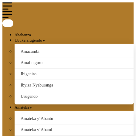
Ahabanza
Ubukerarugendo
Amacumbi
Amafunguro
Ibiganiro
Ibyiza Nyaburanga
Urugendo
Amateka
Amateka y’Abantu
Amateka y’Abami