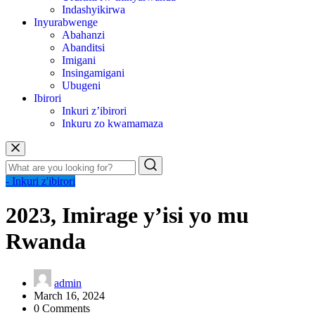
Indashyikirwa
Inyurabwenge
Abahanzi
Abanditsi
Imigani
Insingamigani
Ubugeni
Ibirori
Inkuri z’ibirori
Inkuru zo kwamamaza
- Inkuri z'ibirori
2023, Imirage y’isi yo mu
Rwanda
admin
March 16, 2024
0 Comments