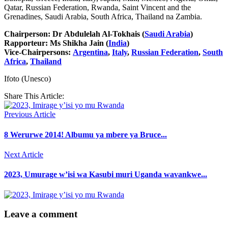
Qatar, Russian Federation, Rwanda, Saint Vincent and the
Grenadines, Saudi Arabia, South Africa, Thailand na Zambia.
Chairperson: Dr Abdulelah Al-Tokhais (
Saudi Arabia
)
Rapporteur: Ms Shikha Jain (
India
)
Vice-Chairpersons:
Argentina
,
Italy
,
Russian Federation
,
South
Africa
,
Thailand
Ifoto (Unesco)
Share This Article:
Previous Article
8 Werurwe 2014! Albumu ya mbere ya Bruce...
Next Article
2023, Umurage w’isi wa Kasubi muri Uganda wavankwe...
Leave a comment