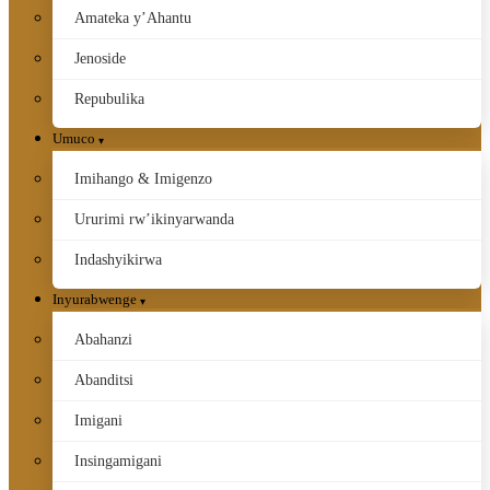
Amateka y’Ahantu
Jenoside
Repubulika
Umuco
Imihango & Imigenzo
Ururimi rw’ikinyarwanda
Indashyikirwa
Inyurabwenge
Abahanzi
Abanditsi
Imigani
Insingamigani