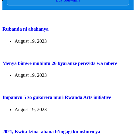
Buy Souvenirs
Rubanda ni abahanya
August 19, 2023
Menya bimwe mubintu 26 byaranze perezida wa mbere
August 19, 2023
Impamvu 5 zo gukorera muri Rwanda Arts initiative
August 19, 2023
2021, Kwita Izina abana b’ingagi ku nshuro ya