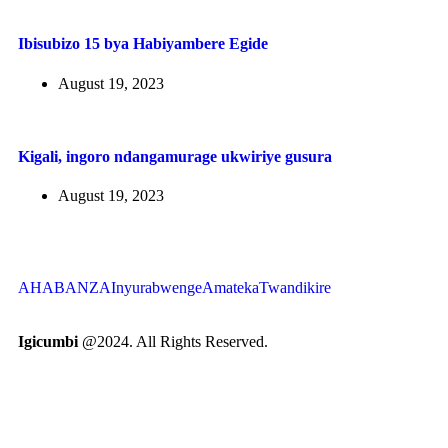
Ibisubizo 15 bya Habiyambere Egide
August 19, 2023
Kigali, ingoro ndangamurage ukwiriye gusura
August 19, 2023
AHABANZA
Inyurabwenge
Amateka
Twandikire
Igicumbi
@2024. All Rights Reserved.