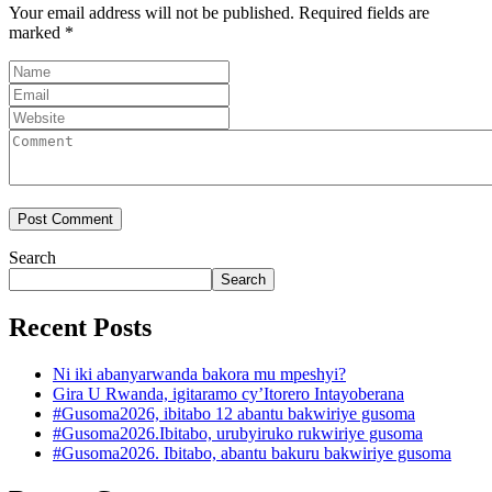
Your email address will not be published.
Required fields are
marked
*
Search
Search
Recent Posts
Ni iki abanyarwanda bakora mu mpeshyi?
Gira U Rwanda, igitaramo cy’Itorero Intayoberana
#Gusoma2026, ibitabo 12 abantu bakwiriye gusoma
#Gusoma2026.Ibitabo, urubyiruko rukwiriye gusoma
#Gusoma2026. Ibitabo, abantu bakuru bakwiriye gusoma