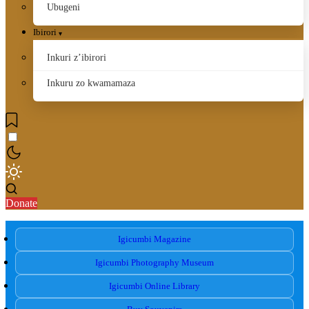
Ubugeni
Ibirori
Inkuri z’ibirori
Inkuru zo kwamamaza
Donate
Igicumbi Magazine
Igicumbi Photography Museum
Igicumbi Online Library