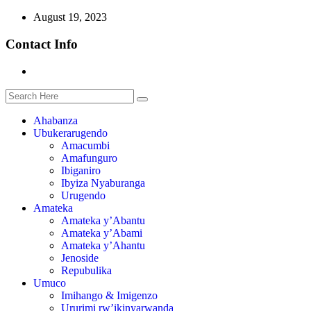
August 19, 2023
Contact Info
Ahabanza
Ubukerarugendo
Amacumbi
Amafunguro
Ibiganiro
Ibyiza Nyaburanga
Urugendo
Amateka
Amateka y’Abantu
Amateka y’Abami
Amateka y’Ahantu
Jenoside
Repubulika
Umuco
Imihango & Imigenzo
Ururimi rw’ikinyarwanda