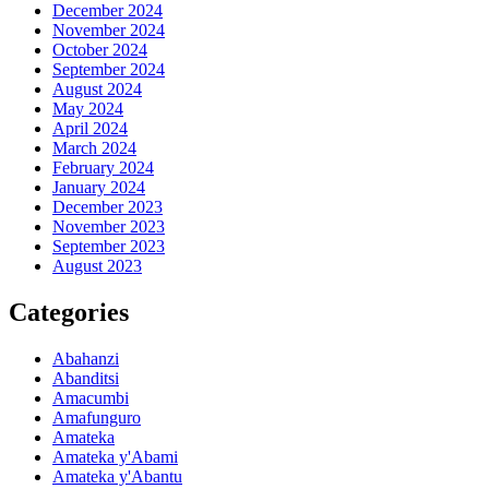
December 2024
November 2024
October 2024
September 2024
August 2024
May 2024
April 2024
March 2024
February 2024
January 2024
December 2023
November 2023
September 2023
August 2023
Categories
Abahanzi
Abanditsi
Amacumbi
Amafunguro
Amateka
Amateka y'Abami
Amateka y'Abantu