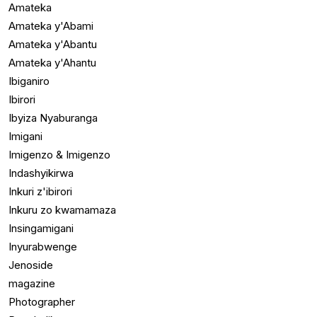
Amateka
Amateka y'Abami
Amateka y'Abantu
Amateka y'Ahantu
Ibiganiro
Ibirori
Ibyiza Nyaburanga
Imigani
Imigenzo & Imigenzo
Indashyikirwa
Inkuri z'ibirori
Inkuru zo kwamamaza
Insingamigani
Inyurabwenge
Jenoside
magazine
Photographer