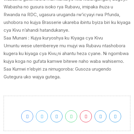
Wabasha no gusura isoko rya Rubavu, imipaka ihuza u
Rwanda na RDC, ugasura uruganda rw’icyayi rwa Pfunda,
ushobora no kujya Brasserie ukareba ibintu byiza biri ku kiyaga
cya Kivu n’ahandi hatandukanye.
Saa Munani : Kujya kuryoshya ku Kiyaga cya Kivu
Umuntu wese utembereye mu mujyi wa Rubavu ntashobora
kugera ku kiyaga cya Kivu,ni ahantu heza cyane. Ni ngombwa
kujya koga no gufata kamwe bitewe naho waba wahisemo.
Saa Kumwi n’ebyiri za nimugoroba: Gusoza urugendo
Gutegura uko wajya gutega.