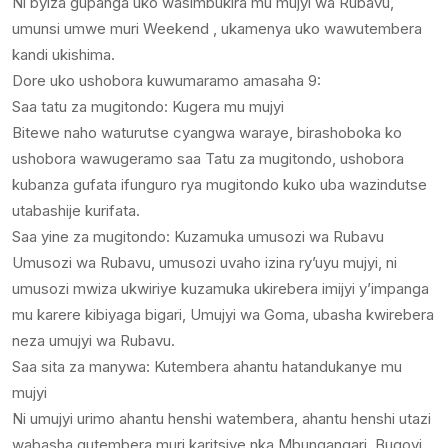
Ni byiza gupanga uko wasimbukira mu mujyi wa Rubavu,
umunsi umwe muri Weekend , ukamenya uko wawutembera
kandi ukishima.
Dore uko ushobora kuwumaramo amasaha 9:
Saa tatu za mugitondo: Kugera mu mujyi
Bitewe naho waturutse cyangwa waraye, birashoboka ko
ushobora wawugeramo saa Tatu za mugitondo, ushobora
kubanza gufata ifunguro rya mugitondo kuko uba wazindutse
utabashije kurifata.
Saa yine za mugitondo: Kuzamuka umusozi wa Rubavu
Umusozi wa Rubavu, umusozi uvaho izina ry’uyu mujyi, ni
umusozi mwiza ukwiriye kuzamuka ukirebera imijyi y’impanga
mu karere kibiyaga bigari, Umujyi wa Goma, ubasha kwirebera
neza umujyi wa Rubavu.
Saa sita za manywa: Kutembera ahantu hatandukanye mu
mujyi
Ni umujyi urimo ahantu henshi watembera, ahantu henshi utazi
wabasha gutembera muri karitsiye nka Mbungangari, Bugoyi.