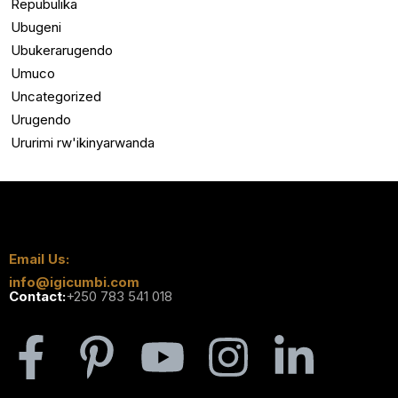
Repubulika
Ubugeni
Ubukerarugendo
Umuco
Uncategorized
Urugendo
Ururimi rw'ikinyarwanda
Email Us:
info@igicumbi.com
Contact:
+250 783 541 018