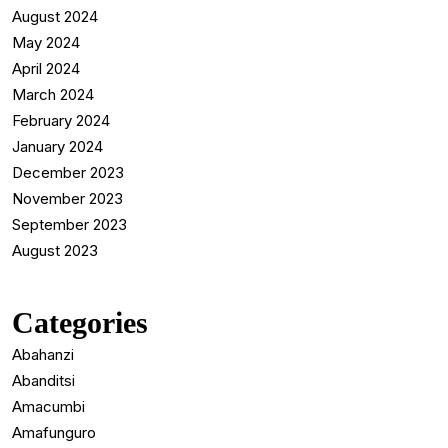
August 2024
May 2024
April 2024
March 2024
February 2024
January 2024
December 2023
November 2023
September 2023
August 2023
Categories
Abahanzi
Abanditsi
Amacumbi
Amafunguro