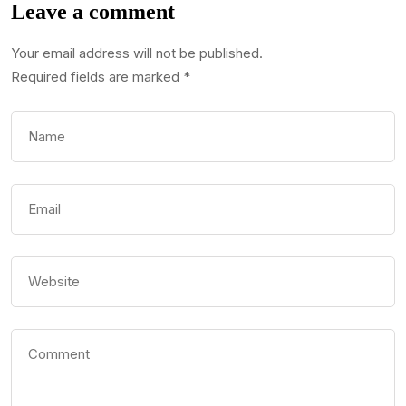
Leave a comment
Your email address will not be published.
Required fields are marked
*