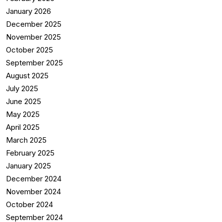
January 2026
December 2025
November 2025
October 2025
September 2025
August 2025
July 2025
June 2025
May 2025
April 2025
March 2025
February 2025
January 2025
December 2024
November 2024
October 2024
September 2024