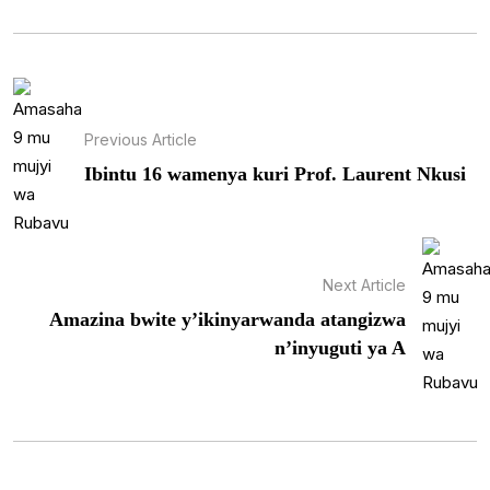
Previous Article
Ibintu 16 wamenya kuri Prof. Laurent Nkusi
Next Article
Amazina bwite y’ikinyarwanda atangizwa
n’inyuguti ya A