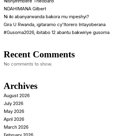
Nishyirimbere Theobard
NDAHIMANA Gilbert
Ni iki abanyarwanda bakora mu mpeshyi?
Gira U Rwanda, igitaramo cy’Itorero Intayoberana
#Gusoma2026, ibitabo 12 abantu bakwiriye gusoma
Recent Comments
No comments to show.
Archives
August 2026
July 2026
May 2026
April 2026
March 2026
February 2026