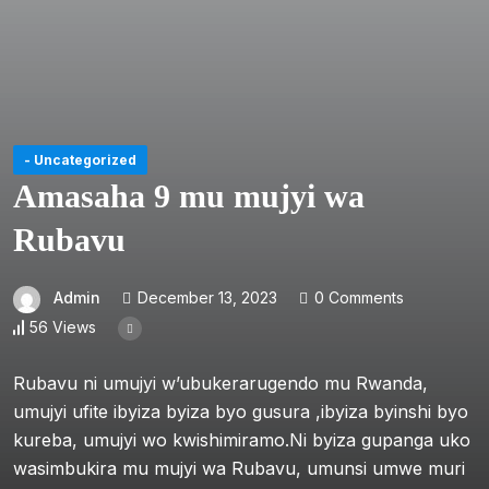
- Uncategorized
Amasaha 9 mu mujyi wa
Rubavu
Admin
December 13, 2023
0 Comments
56 Views
Rubavu ni umujyi w’ubukerarugendo mu Rwanda,
umujyi ufite ibyiza byiza byo gusura ,ibyiza byinshi byo
kureba, umujyi wo kwishimiramo.Ni byiza gupanga uko
wasimbukira mu mujyi wa Rubavu, umunsi umwe muri