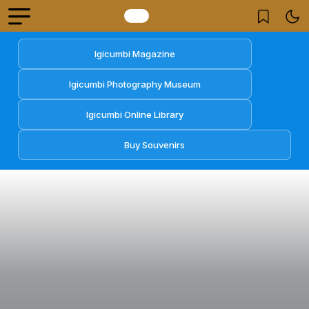
Igicumbi Magazine
Igicumbi Photography Museum
Igicumbi Online Library
Buy Souvenirs