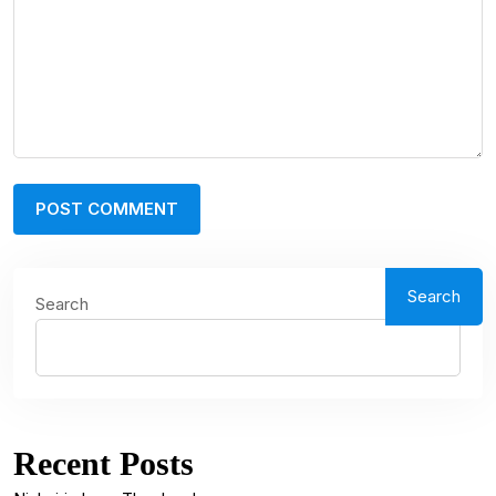
Search
Search
Recent Posts