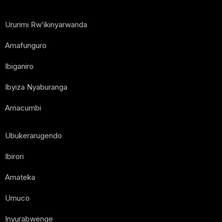
Ururimi Rw’ikinyarwanda
Amafunguro
Ibiganiro
Ibyiza Nyaburanga
Amacumbi
Ubukerarugendo
Ibirori
Amateka
Umuco
Inyurabwenge