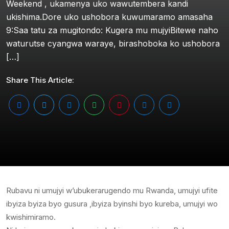
Weekend , ukamenya uko wawutembera kandi
ukishima.Dore uko ushobora kuwumaramo amasaha
9:Saa tatu za mugitondo: Kugera mu mujyiBitewe naho
waturutse cyangwa waraye, birashoboka ko ushobora
[…]
Share This Article:
Rubavu ni umujyi w’ubukerarugendo mu Rwanda, umujyi ufite
ibyiza byiza byo gusura ,ibyiza byinshi byo kureba, umujyi wo
kwishimiramo.