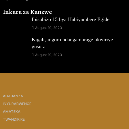
Inkuru za Kunzwe
Ibisubizo 15 bya Habiyambere Egide
August 19, 2023
Kigali, ingoro ndangamurage ukwiriye
gusura
August 19, 2023
AHABANZA
INYURABWENGE
AMATEKA
TWANDIKIRE