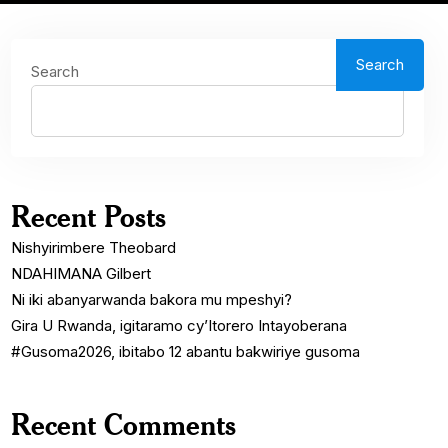
Search
Search
Recent Posts
Nishyirimbere Theobard
NDAHIMANA Gilbert
Ni iki abanyarwanda bakora mu mpeshyi?
Gira U Rwanda, igitaramo cy’Itorero Intayoberana
#Gusoma2026, ibitabo 12 abantu bakwiriye gusoma
Recent Comments