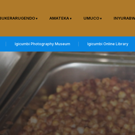
BUKERARUGENDO
AMATEKA
UMUCO
INYURAB
Igicumbi Photography Museum
Igicumbi Online Library