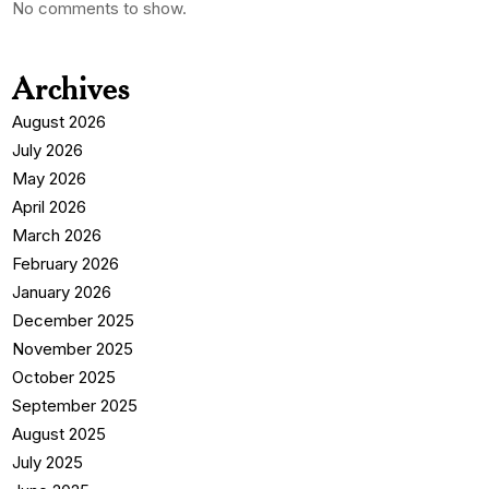
No comments to show.
Archives
August 2026
July 2026
May 2026
April 2026
March 2026
February 2026
January 2026
December 2025
November 2025
October 2025
September 2025
August 2025
July 2025