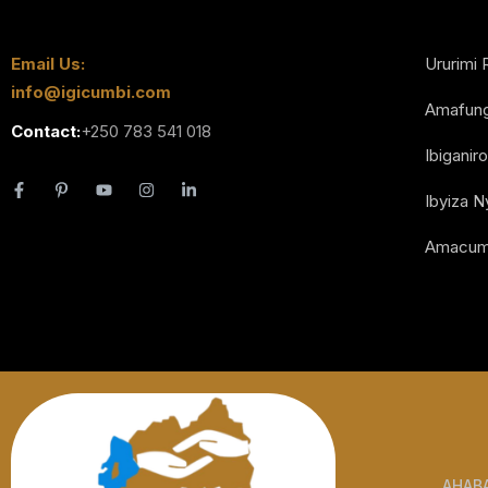
Email Us:
Ururimi 
info@igicumbi.com
Amafun
Contact:
+250 783 541 018
Ibiganiro
Ibyiza 
Amacum
AHAB