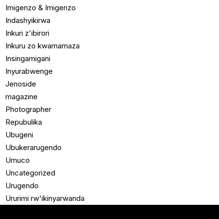
Imigenzo & Imigenzo
Indashyikirwa
Inkuri z'ibirori
Inkuru zo kwamamaza
Insingamigani
Inyurabwenge
Jenoside
magazine
Photographer
Repubulika
Ubugeni
Ubukerarugendo
Umuco
Uncategorized
Urugendo
Ururimi rw'ikinyarwanda