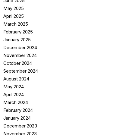
June 2025
May 2025
April 2025
March 2025
February 2025
January 2025
December 2024
November 2024
October 2024
September 2024
August 2024
May 2024
April 2024
March 2024
February 2024
January 2024
December 2023
November 2023