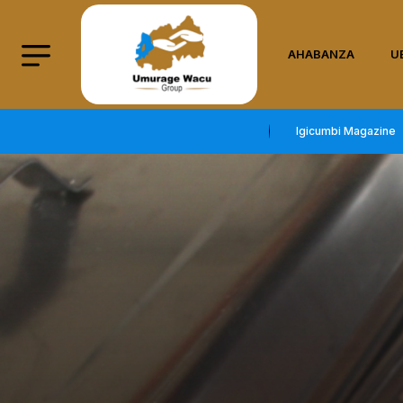
AHABANZA
U
Igicumbi Magazine