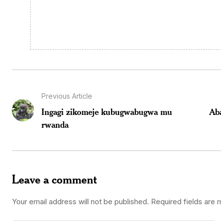
Previous Article
Ingagi zikomeje kubugwabugwa mu
Ab
rwanda
Leave a comment
Your email address will not be published.
Required fields are