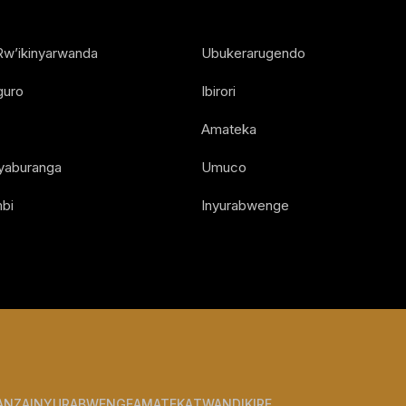
Rw’ikinyarwanda
Ubukerarugendo
guro
Ibirori
Amateka
Nyaburanga
Umuco
bi
Inyurabwenge
ANZA
INYURABWENGE
AMATEKA
TWANDIKIRE