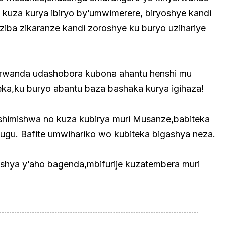
kuza kurya ibiryo by’umwimerere, biryoshye kandi
ziba zikaranze kandi zoroshye ku buryo uzihariye
arwanda udashobora kubona ahantu henshi mu
ka,ku buryo abantu baza bashaka kurya igihaza!
shimishwa no kuza kubirya muri Musanze,babiteka
gihugu. Bafite umwihariko wo kubiteka bigashya neza.
hya y’aho bagenda,mbifurije kuzatembera muri