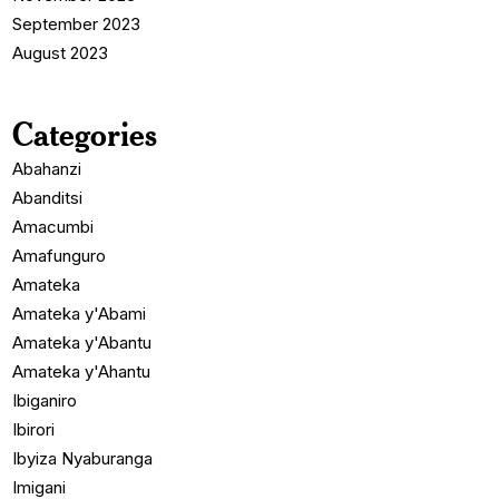
September 2023
August 2023
Categories
Abahanzi
Abanditsi
Amacumbi
Amafunguro
Amateka
Amateka y'Abami
Amateka y'Abantu
Amateka y'Ahantu
Ibiganiro
Ibirori
Ibyiza Nyaburanga
Imigani