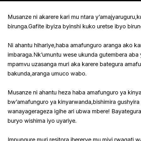
Musanze ni akarere kari mu ntara y’amajyaruguru,k
birunga.Gafite ibyiza byinshi kuko uretse ibyo bir
Ni ahantu hihariye,haba amafunguro aranga ako kar
imbaraga.Nk’umuntu wese ukunda gutembera aba y
mpamvu uzasanga muri aka karere bategura amafu
bakunda,aranga umuco wabo.
Musanze ni ahantu heza haba amafunguro ya kiny
bw’amafunguro ya kinyarwanda,bishimira gushyir
wanayagerageza igihe ari ubwa mbere! Bayategu
buryo wishima iyo uyariye.
Impungure,muri resitora ihererye mu mjyi rwagat