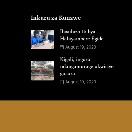
Inkuru za Kunzwe
Ibisubizo 15 bya
Habiyambere Egide
August 19, 2023
Kigali, ingoro
ndangamurage ukwiriye
gusura
August 19, 2023