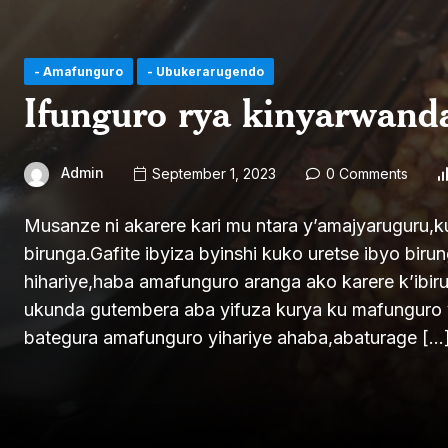
- Amafunguro
- Ubukerarugendo
Ifunguro rya kinyarwan
Admin
September 1, 2023
0 Comments
Musanze ni akarere kari mu ntara y’amajyaruguru,k
birunga.Gafite ibyiza byinshi kuko uretse ibyo bir
hihariye,haba amafunguro aranga ako karere k’ibi
ukunda gutembera aba yifuza kurya ku mafunguro 
bategura amafunguro yihariye ahaba,abaturage […