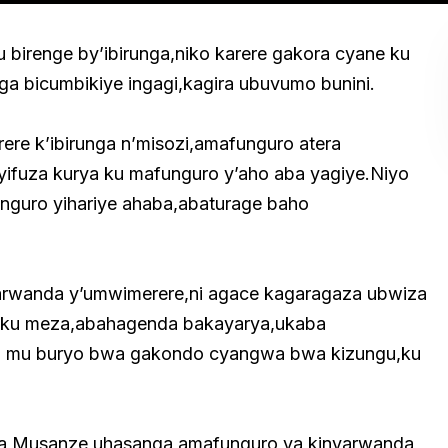
u birenge by’ibirunga,niko karere gakora cyane ku
unga bicumbikiye ingagi,kagira ubuvumo bunini.
ere k’ibirunga n’misozi,amafunguro atera
ifuza kurya ku mafunguro y’aho aba yagiye.Niyo
nguro yihariye ahaba,abaturage baho
arwanda y’umwimerere,ni agace kagaragaza ubwiza
a ku meza,abahagenda bakayarya,ukaba
ra mu buryo bwa gakondo cyangwa bwa kizungu,ku
i wa Musanze,uhasanga amafunguro ya kinyarwanda