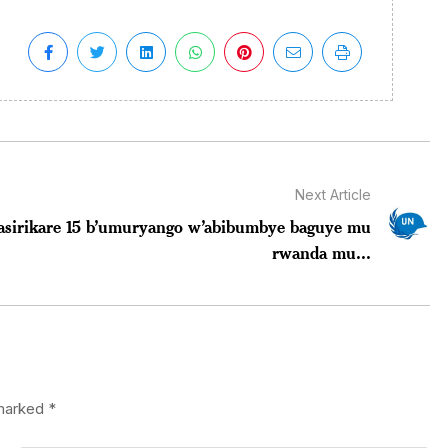
Next Article
asirikare 15 b’umuryango w’abibumbye baguye mu
rwanda mu...
 marked
*