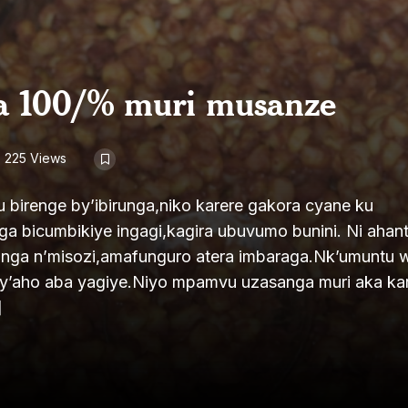
da 100/% muri musanze
225 Views
u birenge by’ibirunga,niko karere gakora cyane ku
unga bicumbikiye ingagi,kagira ubuvumo bunini. Ni ahan
runga n’misozi,amafunguro atera imbaraga.Nk’umuntu 
y’aho aba yagiye.Niyo mpamvu uzasanga muri aka ka
]