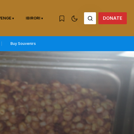
DONATE
WENGE
IBIRORI
Buy Souvenirs