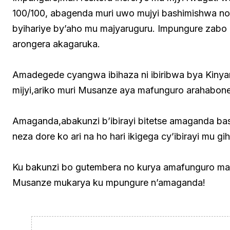
100/100, abagenda muri uwo mujyi bashimishwa no 
byihariye by’aho mu majyaruguru. Impungure zabo 
arongera akagaruka.
Amadegede cyangwa ibihaza ni ibiribwa bya Kiny
mijyi,ariko muri Musanze aya mafunguro arahabone
Amaganda,abakunzi b’ibirayi bitetse amaganda ba
neza dore ko ari na ho hari ikigega cy’ibirayi mu 
Ku bakunzi bo gutembera no kurya amafunguro mas
Musanze mukarya ku mpungure n’amaganda!