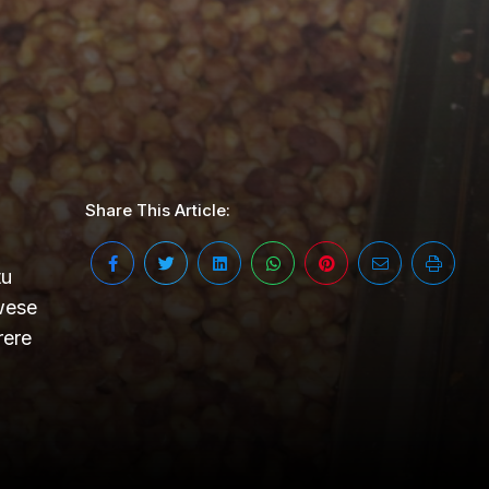
Share This Article:
tu
wese
rere