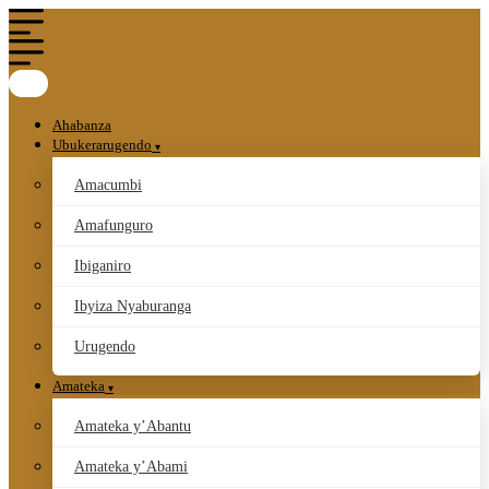
Ahabanza
Ubukerarugendo
Amacumbi
Amafunguro
Ibiganiro
Ibyiza Nyaburanga
Urugendo
Amateka
Amateka y’Abantu
Amateka y’Abami