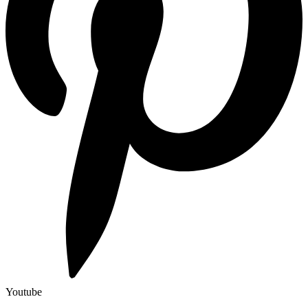
Youtube