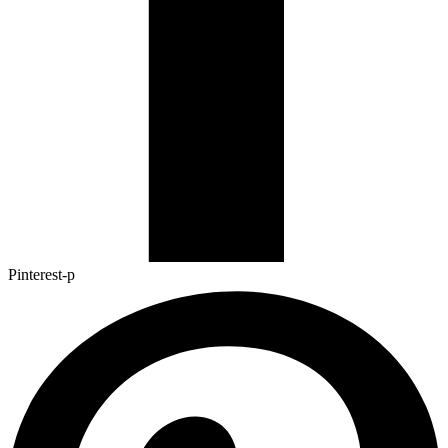
Pinterest-p