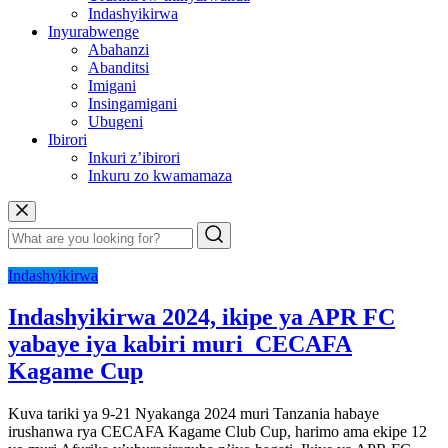
Indashyikirwa
Inyurabwenge
Abahanzi
Abanditsi
Imigani
Insingamigani
Ubugeni
Ibirori
Inkuri z’ibirori
Inkuru zo kwamamaza
Indashyikirwa
Indashyikirwa 2024, ikipe ya APR FC
yabaye iya kabiri muri CECAFA
Kagame Cup
Kuva tariki ya 9-21 Nyakanga 2024 muri Tanzania habaye
irushanwa rya CECAFA Kagame Club Cup, harimo ama ekipe 12