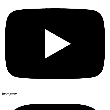
Instagram