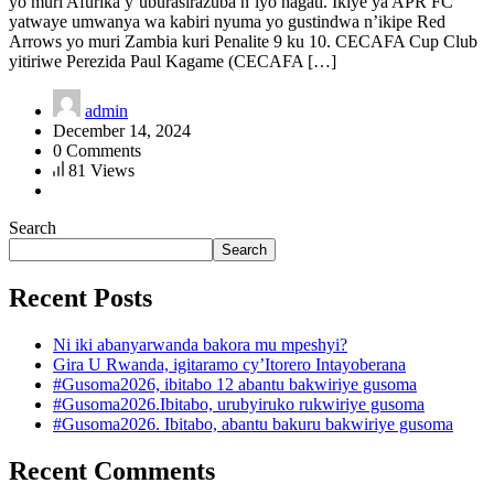
yo muri Afurika y’uburasirazuba n’iyo hagati. Ikiye ya APR FC
yatwaye umwanya wa kabiri nyuma yo gustindwa n’ikipe Red
Arrows yo muri Zambia kuri Penalite 9 ku 10. CECAFA Cup Club
yitiriwe Perezida Paul Kagame (CECAFA […]
admin
December 14, 2024
0 Comments
81 Views
Search
Search
Recent Posts
Ni iki abanyarwanda bakora mu mpeshyi?
Gira U Rwanda, igitaramo cy’Itorero Intayoberana
#Gusoma2026, ibitabo 12 abantu bakwiriye gusoma
#Gusoma2026.Ibitabo, urubyiruko rukwiriye gusoma
#Gusoma2026. Ibitabo, abantu bakuru bakwiriye gusoma
Recent Comments