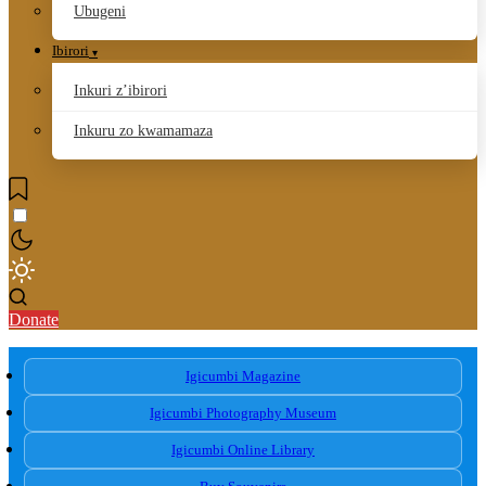
Ubugeni
Ibirori
Inkuri z’ibirori
Inkuru zo kwamamaza
Donate
Igicumbi Magazine
Igicumbi Photography Museum
Igicumbi Online Library