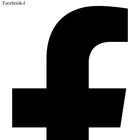
Facebook-f