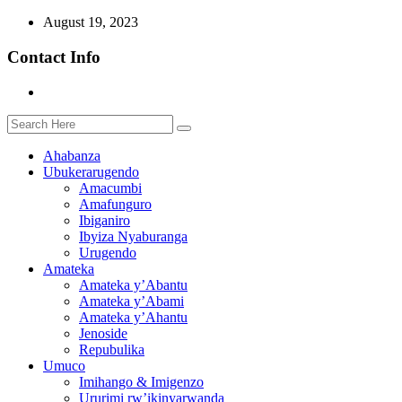
August 19, 2023
Contact Info
Ahabanza
Ubukerarugendo
Amacumbi
Amafunguro
Ibiganiro
Ibyiza Nyaburanga
Urugendo
Amateka
Amateka y’Abantu
Amateka y’Abami
Amateka y’Ahantu
Jenoside
Repubulika
Umuco
Imihango & Imigenzo
Ururimi rw’ikinyarwanda