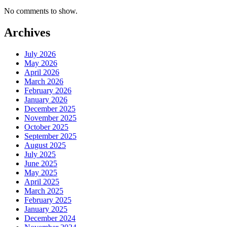
No comments to show.
Archives
July 2026
May 2026
April 2026
March 2026
February 2026
January 2026
December 2025
November 2025
October 2025
September 2025
August 2025
July 2025
June 2025
May 2025
April 2025
March 2025
February 2025
January 2025
December 2024