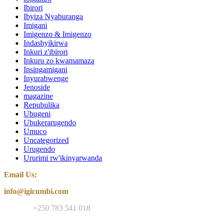
Ibirori
Ibyiza Nyaburanga
Imigani
Imigenzo & Imigenzo
Indashyikirwa
Inkuri z'ibirori
Inkuru zo kwamamaza
Insingamigani
Inyurabwenge
Jenoside
magazine
Repubulika
Ubugeni
Ubukerarugendo
Umuco
Uncategorized
Urugendo
Ururimi rw'ikinyarwanda
Email Us:
info@igicumbi.com
Contact:
+250 783 541 018