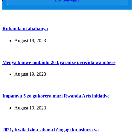
Buy Souvenirs
Rubanda ni abahanya
August 19, 2023
Menya bimwe mubintu 26 byaranze perezida wa mbere
August 19, 2023
Impamvu 5 zo gukorera muri Rwanda Arts initiative
August 19, 2023
2021, Kwita Izina abana b’ingagi ku nshuro ya