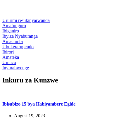
Ururimi rw’ikinyarwanda
Amafunguro
Ibiganiro
Ibyiza Nyaburanga
Amacumbi
Ubukerarugendo
Ibirori
Amateka
Umuco
Inyurabwenge
Inkuru za Kunzwe
Ibisubizo 15 bya Habiyambere Egide
August 19, 2023