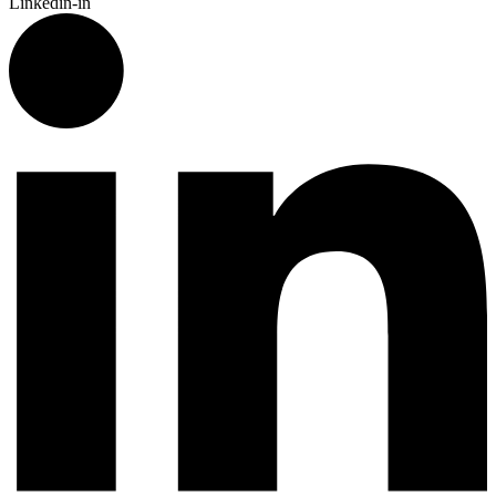
Linkedin-in