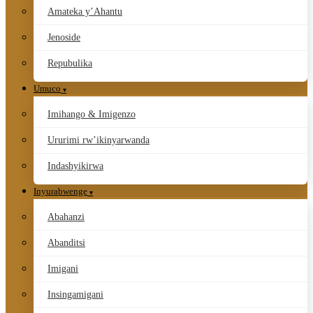
Amateka y’Ahantu
Jenoside
Repubulika
Umuco
Imihango & Imigenzo
Ururimi rw’ikinyarwanda
Indashyikirwa
Inyurabwenge
Abahanzi
Abanditsi
Imigani
Insingamigani