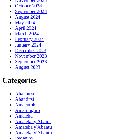
November 2024
October 2024
September 2024
August 2024
May 2024
April 2024
March 2024
February 2024
January 2024
December 2023
November 2023
September 2023
August 2023
Categories
Abahanzi
Abanditsi
Amacumbi
Amafunguro
Amateka
Amateka y'Abami
Amateka y'Abantu
Amateka y'Ahantu
Ibiganiro