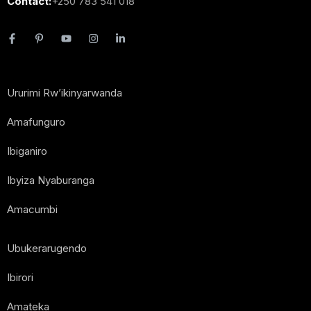
Contact:
+250 783 541 018
Ururimi Rw’ikinyarwanda
Amafunguro
Ibiganiro
Ibyiza Nyaburanga
Amacumbi
Ubukerarugendo
Ibirori
Amateka