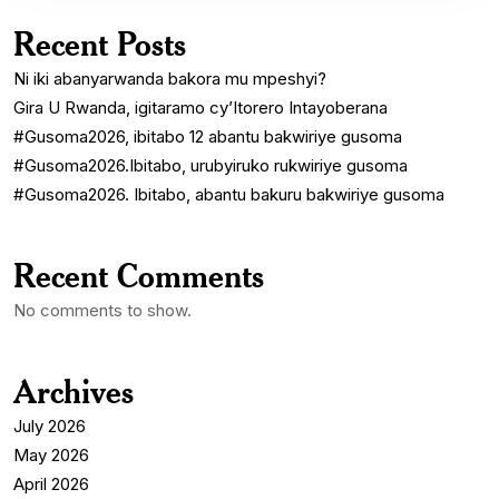
Recent Posts
Ni iki abanyarwanda bakora mu mpeshyi?
Gira U Rwanda, igitaramo cy’Itorero Intayoberana
#Gusoma2026, ibitabo 12 abantu bakwiriye gusoma
#Gusoma2026.Ibitabo, urubyiruko rukwiriye gusoma
#Gusoma2026. Ibitabo, abantu bakuru bakwiriye gusoma
Recent Comments
No comments to show.
Archives
July 2026
May 2026
April 2026