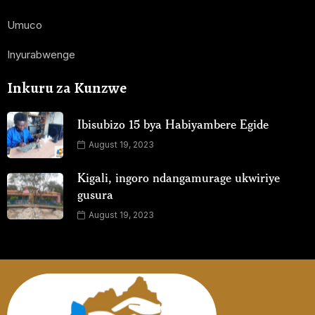
Umuco
Inyurabwenge
Inkuru za Kunzwe
Ibisubizo 15 bya Habiyambere Egide
August 19, 2023
Kigali, ingoro ndangamurage ukwiriye
gusura
August 19, 2023