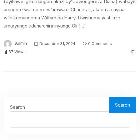
(cyitiriwe igikomangomakazi cy’Ubwongereza Diana) wabaye
umugore wa mbere w’umwami Charles II, akaba ari nyina
w’ibikomangoma William ba Harry. Uwishema yashinze
umuryango udaharanira inyungu Oli […]
Admin
December 31, 2024
0 Comments
87 Views
Search
Search