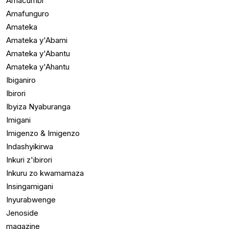
Amacumbi
Amafunguro
Amateka
Amateka y'Abami
Amateka y'Abantu
Amateka y'Ahantu
Ibiganiro
Ibirori
Ibyiza Nyaburanga
Imigani
Imigenzo & Imigenzo
Indashyikirwa
Inkuri z'ibirori
Inkuru zo kwamamaza
Insingamigani
Inyurabwenge
Jenoside
magazine