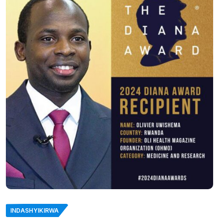
INDASHYIKIRWA