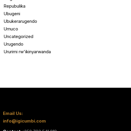
Repubulika
Ubugeni
Ubukerarugendo
Umuco
Uncategorized
Urugendo
Ururimi rw'ikinyarwanda
Email Us:
info@igicumbi.com