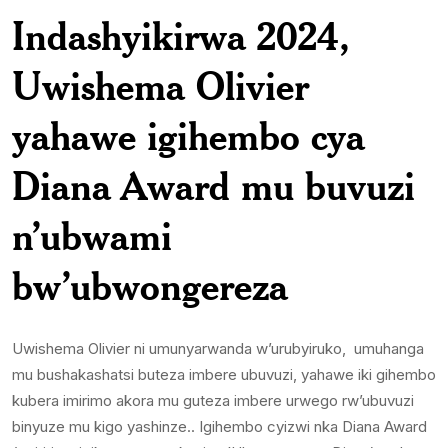
Indashyikirwa 2024,
Uwishema Olivier
yahawe igihembo cya
Diana Award mu buvuzi
n’ubwami
bw’ubwongereza
Uwishema Olivier ni umunyarwanda w’urubyiruko, umuhanga
mu bushakashatsi buteza imbere ubuvuzi, yahawe iki gihembo
kubera imirimo akora mu guteza imbere urwego rw’ubuvuzi
binyuze mu kigo yashinze.. Igihembo cyizwi nka Diana Award