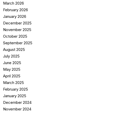
March 2026
February 2026
January 2026
December 2025
November 2025
October 2025
September 2025
August 2025
July 2025
June 2025
May 2025
April 2025
March 2025
February 2025
January 2025
December 2024
November 2024