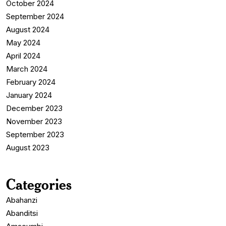
October 2024
September 2024
August 2024
May 2024
April 2024
March 2024
February 2024
January 2024
December 2023
November 2023
September 2023
August 2023
Categories
Abahanzi
Abanditsi