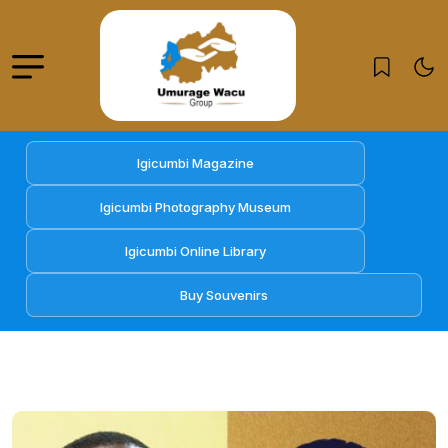
Igicumbi Magazine
Igicumbi Photography Museum
Igicumbi Online Library
Buy Souvenirs