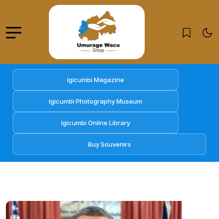
Igicumbi Magazine
Igicumbi Photography Museum
Igicumbi Online Library
Buy Souvenirs