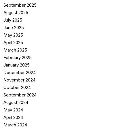
September 2025
August 2025
July 2025
June 2025
May 2025
April 2025
March 2025
February 2025
January 2025
December 2024
November 2024
October 2024
September 2024
August 2024
May 2024
April 2024
March 2024