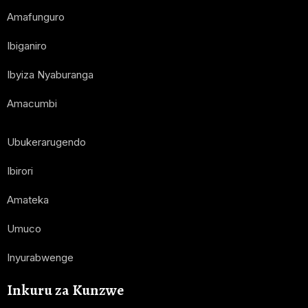
Amafunguro
Ibiganiro
Ibyiza Nyaburanga
Amacumbi
Ubukerarugendo
Ibirori
Amateka
Umuco
Inyurabwenge
Inkuru za Kunzwe