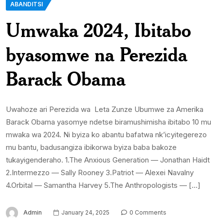
ABANDITSI
Umwaka 2024, Ibitabo
byasomwe na Perezida
Barack Obama
Uwahoze ari Perezida wa Leta Zunze Ubumwe za Amerika
Barack Obama yasomye ndetse biramushimisha ibitabo 10 mu
mwaka wa 2024. Ni byiza ko abantu bafatwa nk’icyitegerezo
mu bantu, badusangiza ibikorwa byiza baba bakoze
tukayigenderaho. 1.The Anxious Generation — Jonathan Haidt
2.Intermezzo — Sally Rooney 3.Patriot — Alexei Navalny
4.Orbital — Samantha Harvey 5.The Anthropologists — […]
Admin
January 24, 2025
0 Comments