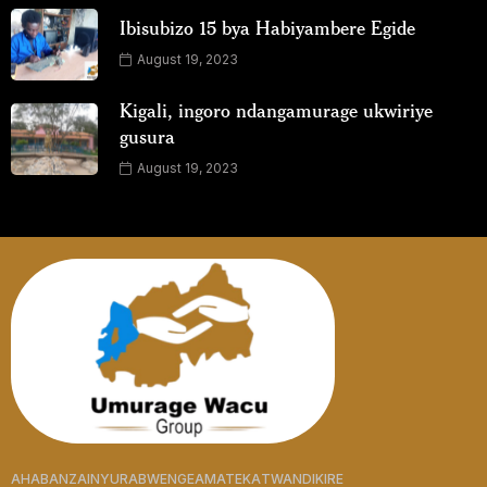
Ibisubizo 15 bya Habiyambere Egide
August 19, 2023
Kigali, ingoro ndangamurage ukwiriye
gusura
August 19, 2023
AHABANZA
INYURABWENGE
AMATEKA
TWANDIKIRE