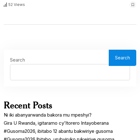
52 Views
Search
Search
Recent Posts
Ni iki abanyarwanda bakora mu mpeshyi?
Gira U Rwanda, igitaramo cy’Itorero Intayoberana
#Gusoma2026, ibitabo 12 abantu bakwiriye gusoma
#Gusoma2026.Ibitabo, urubyiruko rukwiriye gusoma