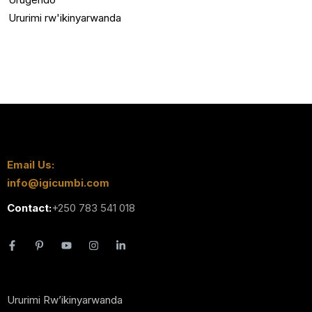
Ururimi rw'ikinyarwanda
Email Us:
info@igicumbi.com
Contact:
+250 783 541 018
Ururimi Rw’ikinyarwanda