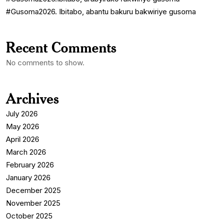
#Gusoma2026. Ibitabo, abantu bakuru bakwiriye gusoma
Recent Comments
No comments to show.
Archives
July 2026
May 2026
April 2026
March 2026
February 2026
January 2026
December 2025
November 2025
October 2025