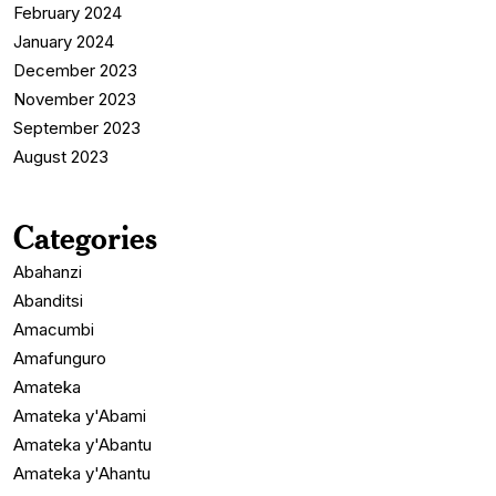
February 2024
January 2024
December 2023
November 2023
September 2023
August 2023
Categories
Abahanzi
Abanditsi
Amacumbi
Amafunguro
Amateka
Amateka y'Abami
Amateka y'Abantu
Amateka y'Ahantu