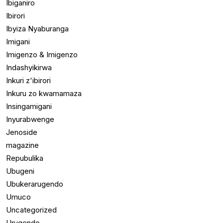
Ibiganiro
Ibirori
Ibyiza Nyaburanga
Imigani
Imigenzo & Imigenzo
Indashyikirwa
Inkuri z'ibirori
Inkuru zo kwamamaza
Insingamigani
Inyurabwenge
Jenoside
magazine
Repubulika
Ubugeni
Ubukerarugendo
Umuco
Uncategorized
Urugendo