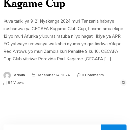
Kagame Cup
Kuva tariki ya 9-21 Nyakanga 2024 muri Tanzania habaye
irushanwa rya CECAFA Kagame Club Cup, harimo ama ekipe
12 yo muri Afurika y’uburasirazuba n’iyo hagati. Ikiye ya APR
FC yatwaye umwanya wa kabiri nyuma yo gustindwa n’ikipe
Red Arrows yo muri Zambia kuri Penalite 9 ku 10. CECAFA
Cup Club yitiriwe Perezida Paul Kagame (CECAFA […]
Admin
December 14, 2024
0 Comments
84 Views