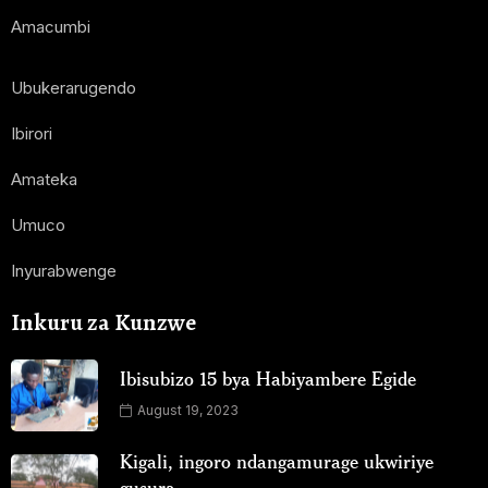
Amacumbi
Ubukerarugendo
Ibirori
Amateka
Umuco
Inyurabwenge
Inkuru za Kunzwe
Ibisubizo 15 bya Habiyambere Egide
August 19, 2023
Kigali, ingoro ndangamurage ukwiriye
gusura