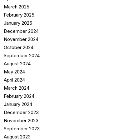
March 2025
February 2025
January 2025
December 2024
November 2024
October 2024
September 2024
August 2024
May 2024
April 2024
March 2024
February 2024
January 2024
December 2023
November 2023
September 2023
August 2023