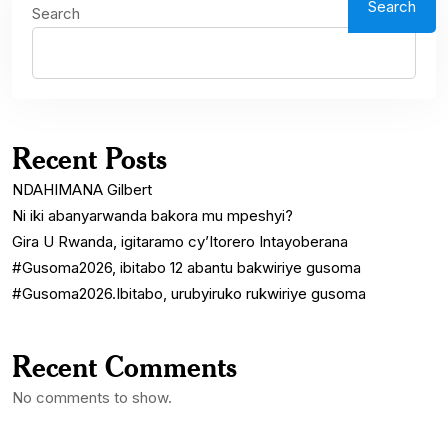
Search
Search
Recent Posts
NDAHIMANA Gilbert
Ni iki abanyarwanda bakora mu mpeshyi?
Gira U Rwanda, igitaramo cy’Itorero Intayoberana
#Gusoma2026, ibitabo 12 abantu bakwiriye gusoma
#Gusoma2026.Ibitabo, urubyiruko rukwiriye gusoma
Recent Comments
No comments to show.