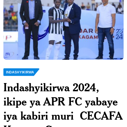
INDASHYIKIRWA
Indashyikirwa 2024,
ikipe ya APR FC yabaye
iya kabiri muri CECAFA