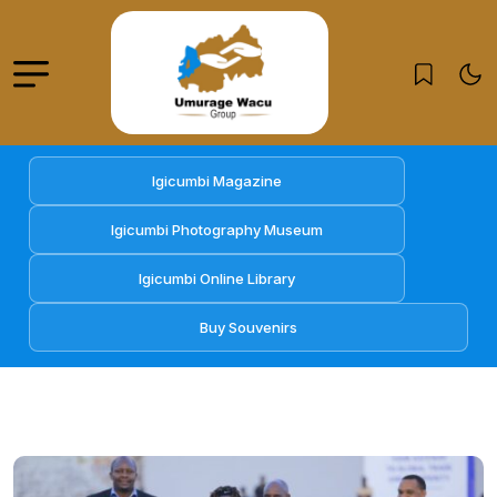
Igicumbi Magazine
Igicumbi Photography Museum
Igicumbi Online Library
Buy Souvenirs