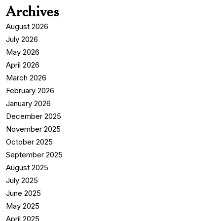
Archives
August 2026
July 2026
May 2026
April 2026
March 2026
February 2026
January 2026
December 2025
November 2025
October 2025
September 2025
August 2025
July 2025
June 2025
May 2025
April 2025