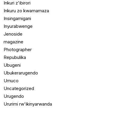
Inkuri z'ibirori
Inkuru zo kwamamaza
Insingamigani
Inyurabwenge
Jenoside
magazine
Photographer
Repubulika
Ubugeni
Ubukerarugendo
Umuco
Uncategorized
Urugendo
Ururimi rw'ikinyarwanda