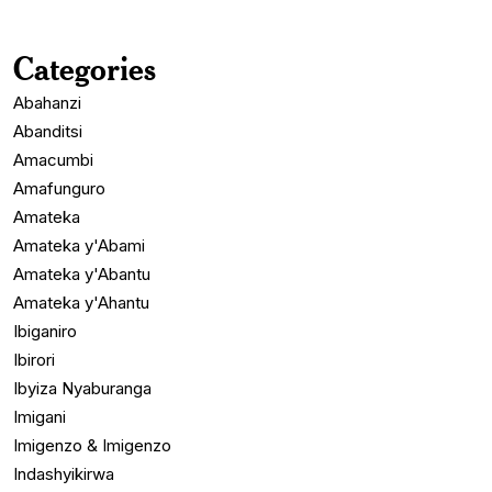
Categories
Abahanzi
Abanditsi
Amacumbi
Amafunguro
Amateka
Amateka y'Abami
Amateka y'Abantu
Amateka y'Ahantu
Ibiganiro
Ibirori
Ibyiza Nyaburanga
Imigani
Imigenzo & Imigenzo
Indashyikirwa