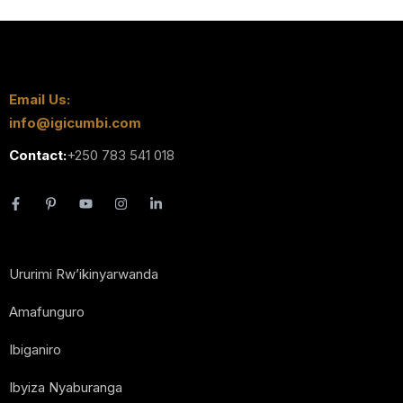
Email Us:
info@igicumbi.com
Contact:
+250 783 541 018
Ururimi Rw’ikinyarwanda
Amafunguro
Ibiganiro
Ibyiza Nyaburanga