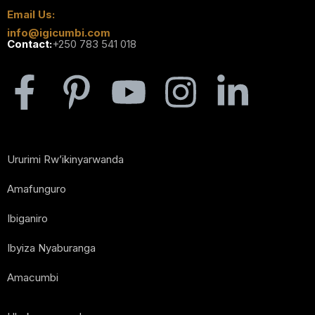
Email Us:
info@igicumbi.com
Contact:
+250 783 541 018
Ururimi Rw’ikinyarwanda
Amafunguro
Ibiganiro
Ibyiza Nyaburanga
Amacumbi