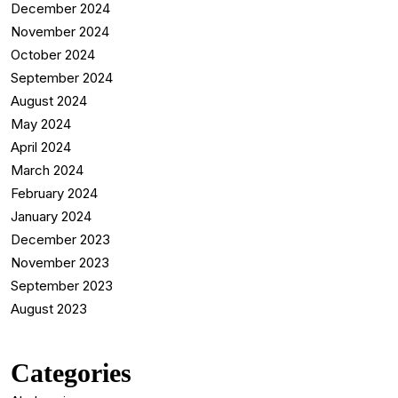
December 2024
November 2024
October 2024
September 2024
August 2024
May 2024
April 2024
March 2024
February 2024
January 2024
December 2023
November 2023
September 2023
August 2023
Categories