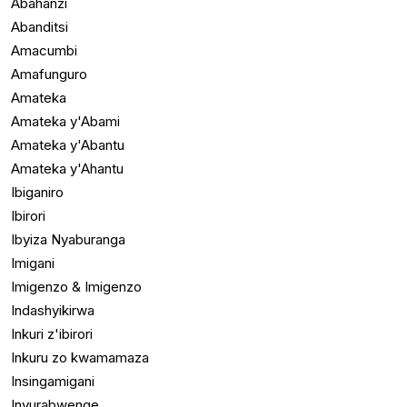
Abahanzi
Abanditsi
Amacumbi
Amafunguro
Amateka
Amateka y'Abami
Amateka y'Abantu
Amateka y'Ahantu
Ibiganiro
Ibirori
Ibyiza Nyaburanga
Imigani
Imigenzo & Imigenzo
Indashyikirwa
Inkuri z'ibirori
Inkuru zo kwamamaza
Insingamigani
Inyurabwenge