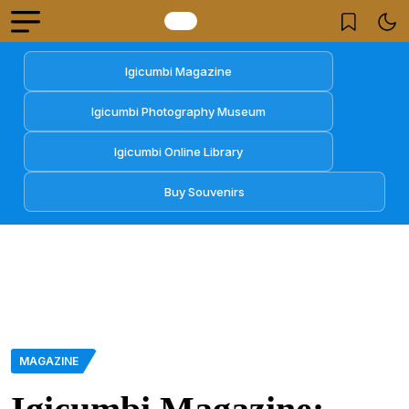
Igicumbi Magazine
Igicumbi Photography Museum
Igicumbi Online Library
Buy Souvenirs
MAGAZINE