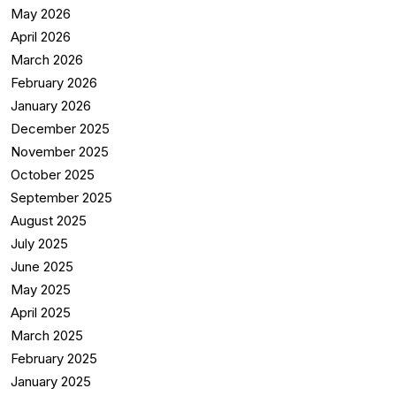
May 2026
April 2026
March 2026
February 2026
January 2026
December 2025
November 2025
October 2025
September 2025
August 2025
July 2025
June 2025
May 2025
April 2025
March 2025
February 2025
January 2025