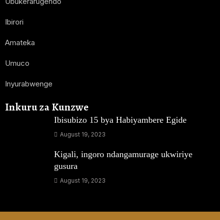
Ubukerarugendo
Ibirori
Amateka
Umuco
Inyurabwenge
Inkuru za Kunzwe
Ibisubizo 15 bya Habiyambere Egide
August 19, 2023
Kigali, ingoro ndangamurage ukwiriye
gusura
August 19, 2023