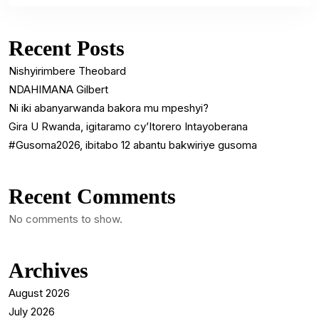
Recent Posts
Nishyirimbere Theobard
NDAHIMANA Gilbert
Ni iki abanyarwanda bakora mu mpeshyi?
Gira U Rwanda, igitaramo cy’Itorero Intayoberana
#Gusoma2026, ibitabo 12 abantu bakwiriye gusoma
Recent Comments
No comments to show.
Archives
August 2026
July 2026