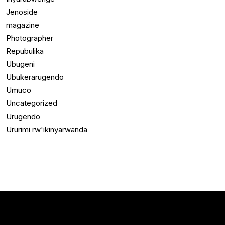
Jenoside
magazine
Photographer
Repubulika
Ubugeni
Ubukerarugendo
Umuco
Uncategorized
Urugendo
Ururimi rw'ikinyarwanda