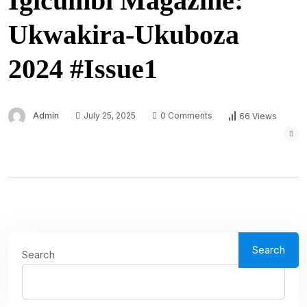
Igicumbi Magazine:
Ukwakira-Ukuboza
2024 #Issue1
Admin
July 25, 2025
0 Comments
66 Views
Search
Search