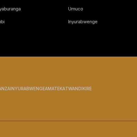
Nyaburanga
Umuco
bi
Inyurabwenge
ANZA
INYURABWENGE
AMATEKA
TWANDIKIRE