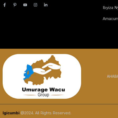
Ibyiza 
Amacum
AHAB
Igicumbi
@2024. All Rights Reserved.