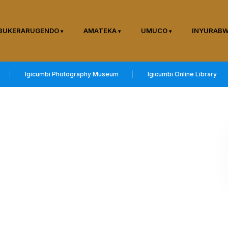
BUKERARUGENDO
AMATEKA
UMUCO
INYURAB
Igicumbi Photography Museum
Igicumbi Online Library