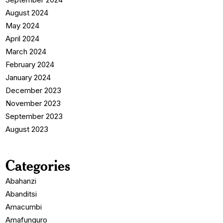
August 2024
May 2024
April 2024
March 2024
February 2024
January 2024
December 2023
November 2023
September 2023
August 2023
Categories
Abahanzi
Abanditsi
Amacumbi
Amafunguro