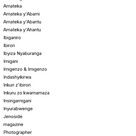
Amateka
Amateka y'Abami
Amateka y'Abantu
Amateka y'Ahantu
Ibiganiro
Ibirori
Ibyiza Nyaburanga
Imigani
Imigenzo & Imigenzo
Indashyikirwa
Inkuri z'ibirori
Inkuru zo kwamamaza
Insingamigani
Inyurabwenge
Jenoside
magazine
Photographer