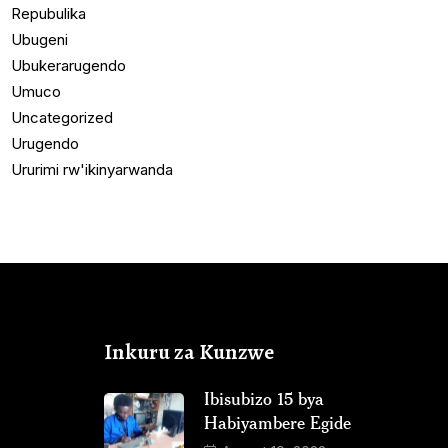
Repubulika
Ubugeni
Ubukerarugendo
Umuco
Uncategorized
Urugendo
Ururimi rw'ikinyarwanda
Inkuru za Kunzwe
Ibisubizo 15 bya
Habiyambere Egide