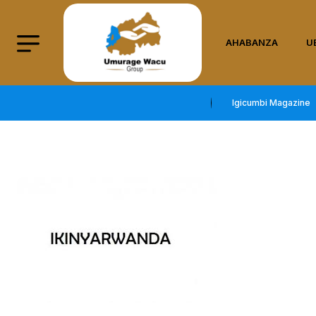
AHABANZA
U
Igicumbi Magazine