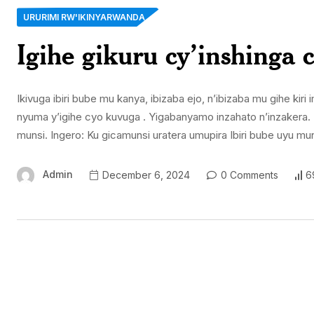
URURIMI RW'IKINYARWANDA
Igihe gikuru cy’inshinga 
Ikivuga ibiri bube mu kanya, ibizaba ejo, n’ibizaba mu gihe ki
nyuma y’igihe cyo kuvuga . Yigabanyamo inzahato n’inzakera. I
munsi. Ingero: Ku gicamunsi uratera umupira Ibiri bube uyu 
Admin
December 6, 2024
0 Comments
6