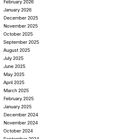
February 2026
January 2026
December 2025
November 2025
October 2025
September 2025
August 2025
July 2025
June 2025
May 2025
April 2025
March 2025
February 2025
January 2025
December 2024
November 2024
October 2024
September 2024