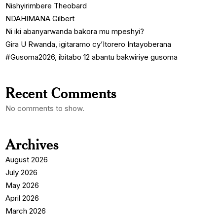
Nishyirimbere Theobard
NDAHIMANA Gilbert
Ni iki abanyarwanda bakora mu mpeshyi?
Gira U Rwanda, igitaramo cy’Itorero Intayoberana
#Gusoma2026, ibitabo 12 abantu bakwiriye gusoma
Recent Comments
No comments to show.
Archives
August 2026
July 2026
May 2026
April 2026
March 2026