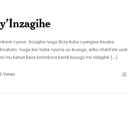
cy’Inzagihe
ri imbere cyose. Inzagihe ivuga Ibiza kuba cyangwa ibizaba
nzahato: Ivuga ibiri bube nyuma yo kuvuga, ariko ntubifate undi
munsi mu kanya kaza bishobora kandi kuvuga mu ndagihe […]
9 Views