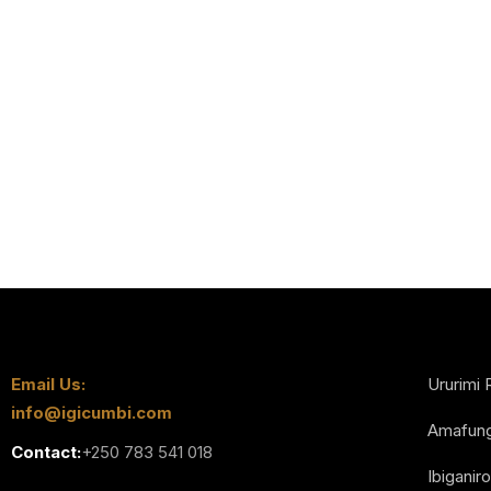
Email Us:
Ururimi 
info@igicumbi.com
Amafun
Contact:
+250 783 541 018
Ibiganiro