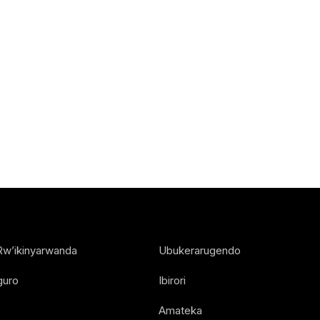
Rw’ikinyarwanda
Ubukerarugendo
guro
Ibirori
Amateka