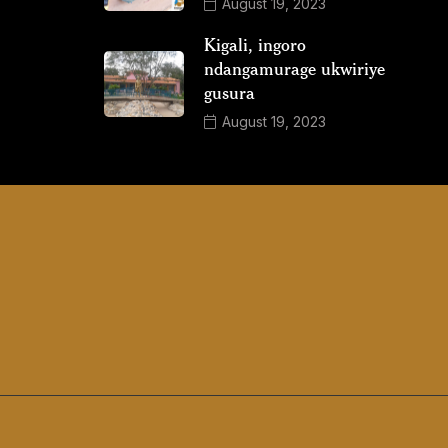
August 19, 2023
Kigali, ingoro
ndangamurage ukwiriye
gusura
August 19, 2023