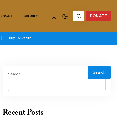
DONATE
WENGE
IBIRORI
Buy Souvenirs
Search
Search
Recent Posts