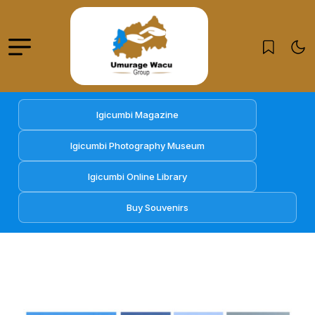
Igicumbi Magazine
Igicumbi Photography Museum
Igicumbi Online Library
Buy Souvenirs