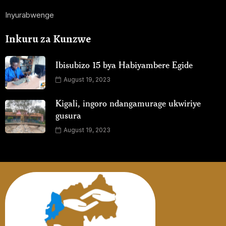
Inyurabwenge
Inkuru za Kunzwe
Ibisubizo 15 bya Habiyambere Egide
August 19, 2023
Kigali, ingoro ndangamurage ukwiriye
gusura
August 19, 2023