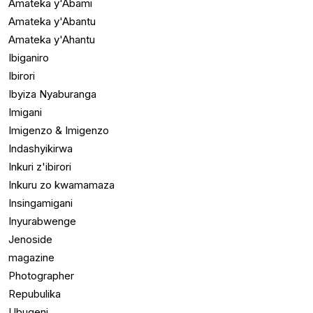
Amateka y'Abami
Amateka y'Abantu
Amateka y'Ahantu
Ibiganiro
Ibirori
Ibyiza Nyaburanga
Imigani
Imigenzo & Imigenzo
Indashyikirwa
Inkuri z'ibirori
Inkuru zo kwamamaza
Insingamigani
Inyurabwenge
Jenoside
magazine
Photographer
Repubulika
Ubugeni