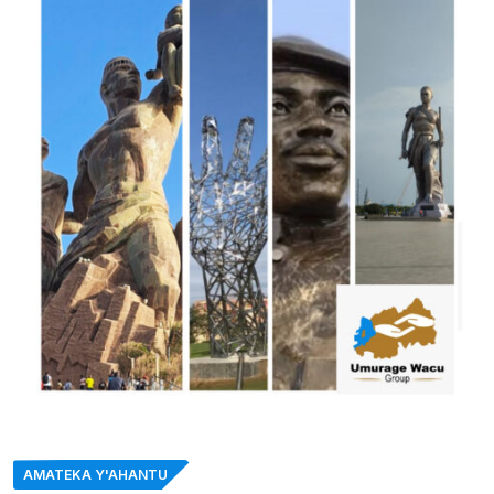
AMATEKA Y'AHANTU