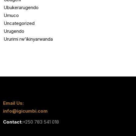
Ubukerarugendo
Umuco
Uncategorized
Urugendo
Ururimi rw'ikinyarwanda
Email Us:
info@igicumbi.com
Contact:
+250 783 541 018