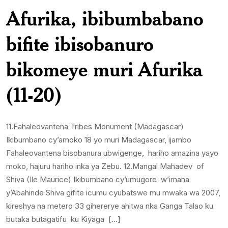
Afurika, ibibumbabano
bifite ibisobanuro
bikomeye muri Afurika
(11-20)
11.Fahaleovantena Tribes Monument (Madagascar)
Ikibumbano cy’amoko 18 yo muri Madagascar, ijambo
Fahaleovantena bisobanura ubwigenge, hariho amazina yayo
moko, hajuru hariho inka ya Zebu. 12.Mangal Mahadev of
Shiva (Ile Maurice) Ikibumbano cy’umugore w’imana
y’Abahinde Shiva gifite icumu cyubatswe mu mwaka wa 2007,
kireshya na metero 33 gihererye ahitwa nka Ganga Talao ku
butaka butagatifu ku Kiyaga […]