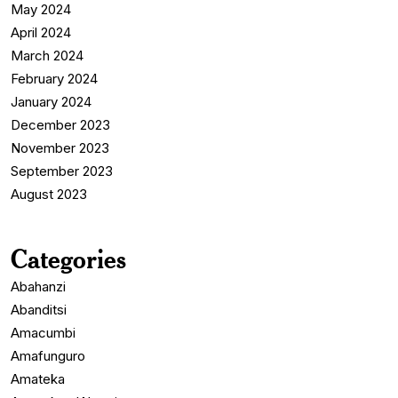
May 2024
April 2024
March 2024
February 2024
January 2024
December 2023
November 2023
September 2023
August 2023
Categories
Abahanzi
Abanditsi
Amacumbi
Amafunguro
Amateka