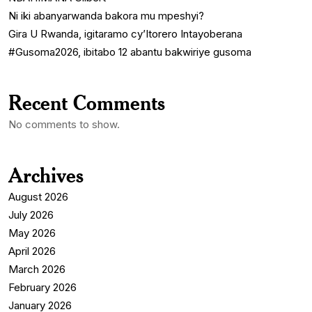
Ni iki abanyarwanda bakora mu mpeshyi?
Gira U Rwanda, igitaramo cy’Itorero Intayoberana
#Gusoma2026, ibitabo 12 abantu bakwiriye gusoma
Recent Comments
No comments to show.
Archives
August 2026
July 2026
May 2026
April 2026
March 2026
February 2026
January 2026