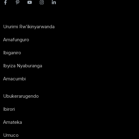
Ururimi Rw’ikinyarwanda
Amafunguro
Ibiganiro
Ibyiza Nyaburanga
Amacumbi
Ubukerarugendo
Ibirori
Amateka
Umuco