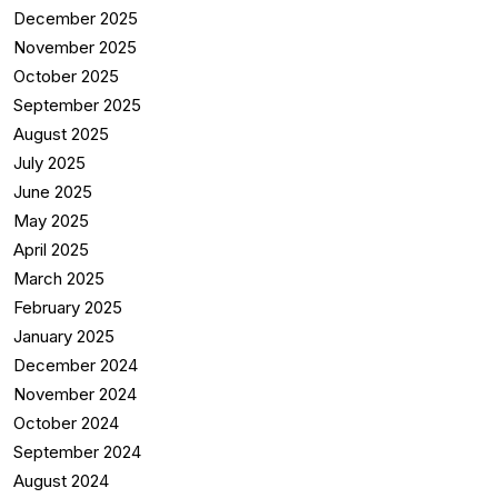
December 2025
November 2025
October 2025
September 2025
August 2025
July 2025
June 2025
May 2025
April 2025
March 2025
February 2025
January 2025
December 2024
November 2024
October 2024
September 2024
August 2024