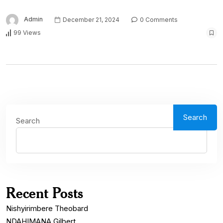
Admin
December 21, 2024
0 Comments
99 Views
Search
Search
Recent Posts
Nishyirimbere Theobard
NDAHIMANA Gilbert