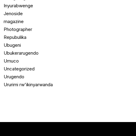
Inyurabwenge
Jenoside
magazine
Photographer
Repubulika
Ubugeni
Ubukerarugendo
Umuco
Uncategorized
Urugendo
Ururimi rw'ikinyarwanda