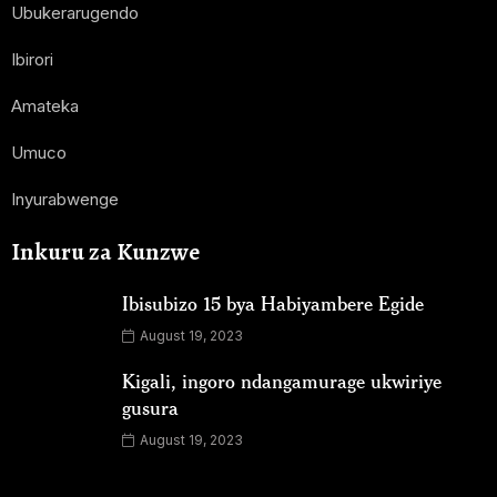
Ubukerarugendo
Ibirori
Amateka
Umuco
Inyurabwenge
Inkuru za Kunzwe
Ibisubizo 15 bya Habiyambere Egide
August 19, 2023
Kigali, ingoro ndangamurage ukwiriye
gusura
August 19, 2023