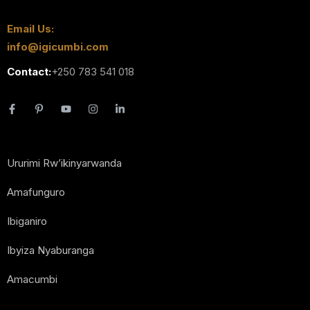
Email Us:
info@igicumbi.com
Contact:
+250 783 541 018
Ururimi Rw’ikinyarwanda
Amafunguro
Ibiganiro
Ibyiza Nyaburanga
Amacumbi