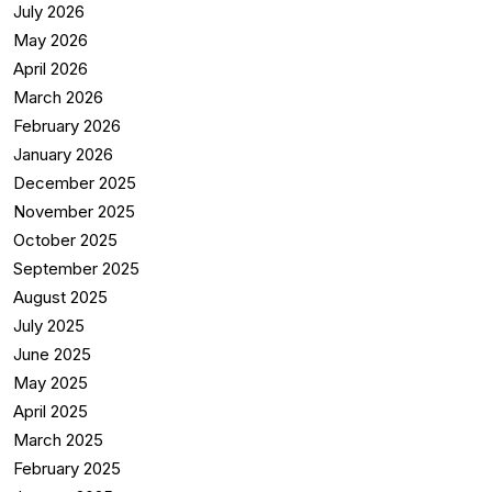
July 2026
May 2026
April 2026
March 2026
February 2026
January 2026
December 2025
November 2025
October 2025
September 2025
August 2025
July 2025
June 2025
May 2025
April 2025
March 2025
February 2025