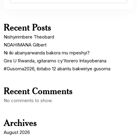
Recent Posts
Nishyirimbere Theobard
NDAHIMANA Gilbert
Ni iki abanyarwanda bakora mu mpeshyi?
Gira U Rwanda, igitaramo cy’Itorero Intayoberana
#Gusoma2026, ibitabo 12 abantu bakwiriye gusoma
Recent Comments
No comments to show.
Archives
August 2026