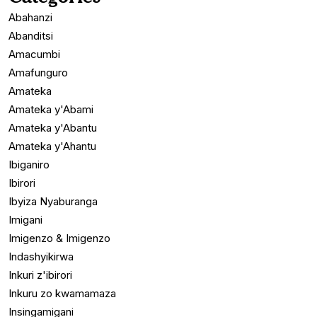
Abahanzi
Abanditsi
Amacumbi
Amafunguro
Amateka
Amateka y'Abami
Amateka y'Abantu
Amateka y'Ahantu
Ibiganiro
Ibirori
Ibyiza Nyaburanga
Imigani
Imigenzo & Imigenzo
Indashyikirwa
Inkuri z'ibirori
Inkuru zo kwamamaza
Insingamigani