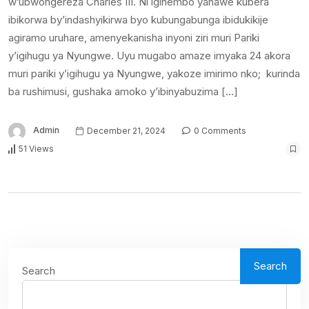
w’ubwongereza Charles III. Ni igihembo yahawe kubera
ibikorwa by’indashyikirwa byo kubungabunga ibidukikije
agiramo uruhare, amenyekanisha inyoni ziri muri Pariki
y’igihugu ya Nyungwe. Uyu mugabo amaze imyaka 24 akora
muri pariki y’igihugu ya Nyungwe, yakoze imirimo nko; kurinda
ba rushimusi, gushaka amoko y’ibinyabuzima […]
Admin
December 21, 2024
0 Comments
51 Views
Search
Search