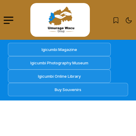
Igicumbi Magazine
Igicumbi Photography Museum
Igicumbi Online Library
Buy Souvenirs