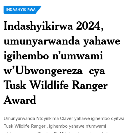
INDASHYIKIRWA
Indashyikirwa 2024,
umunyarwanda yahawe
igihembo n’umwami
w’Ubwongereza cya
Tusk Wildlife Ranger
Award
Umunyarwanda Ntoyinkima Claver yahawe igihembo cyitwa
Tusk Wildlife Ranger , igihembo yahawe n’umwami