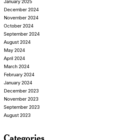
January 2025
December 2024
November 2024
October 2024
September 2024
August 2024
May 2024
April 2024
March 2024
February 2024
January 2024
December 2023
November 2023
September 2023
August 2023
Categories