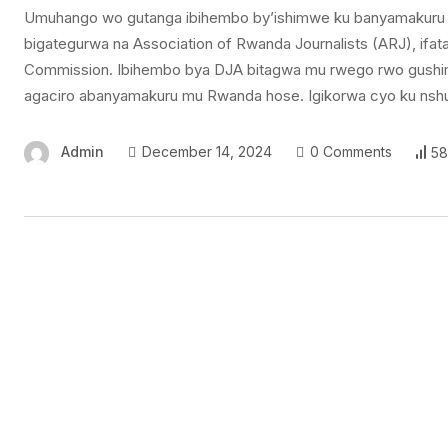
Umuhango wo gutanga ibihembo by’ishimwe ku banyamakuru 
bigategurwa na Association of Rwanda Journalists (ARJ), if
Commission. Ibihembo bya DJA bitagwa mu rwego rwo gushi
agaciro abanyamakuru mu Rwanda hose. Igikorwa cyo ku nshu
Admin
December 14, 2024
0 Comments
58