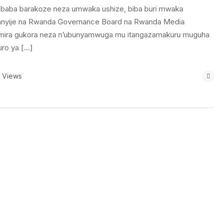
baba barakoze neza umwaka ushize, biba buri mwaka
atanyije na Rwanda Governance Board na Rwanda Media
mira gukora neza n’ubunyamwuga mu itangazamakuru muguha
ro ya […]
 Views