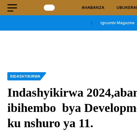
AHABANZA
UBUKERA
Igicumbi Magazine
INDASHYIKIRWA
Indashyikirwa 2024,ab
ibihembo bya Developm
ku nshuro ya 11.