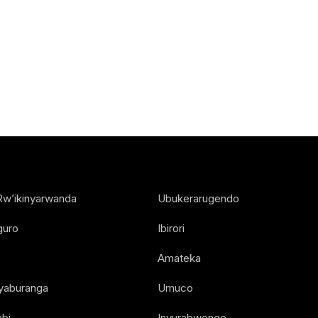
Rw’ikinyarwanda
Ubukerarugendo
guro
Ibirori
Amateka
Nyaburanga
Umuco
bi
Inyurabwenge