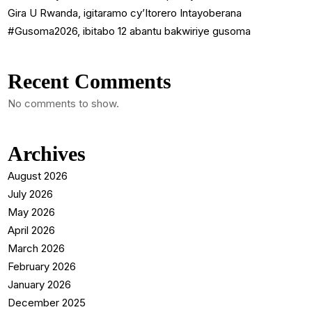
Gira U Rwanda, igitaramo cy’Itorero Intayoberana
#Gusoma2026, ibitabo 12 abantu bakwiriye gusoma
Recent Comments
No comments to show.
Archives
August 2026
July 2026
May 2026
April 2026
March 2026
February 2026
January 2026
December 2025