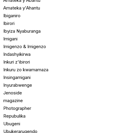
Amateka y'Abantu
Amateka y'Ahantu
Ibiganiro
Ibirori
Ibyiza Nyaburanga
Imigani
Imigenzo & Imigenzo
Indashyikirwa
Inkuri z'ibirori
Inkuru zo kwamamaza
Insingamigani
Inyurabwenge
Jenoside
magazine
Photographer
Repubulika
Ubugeni
Ubukerarugendo