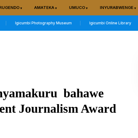
RUGENDO
AMATEKA
UMUCO
INYURABWENGE
Igicumbi Photography Museum
Igicumbi Online Library
anyamakuru bahawe
ent Journalism Award