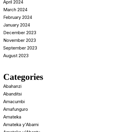
April 2024
March 2024
February 2024
January 2024
December 2023
November 2023
September 2023
August 2023
Categories
Abahanzi
Abanditsi
Amacumbi
Amafunguro
Amateka
Amateka y'Abami