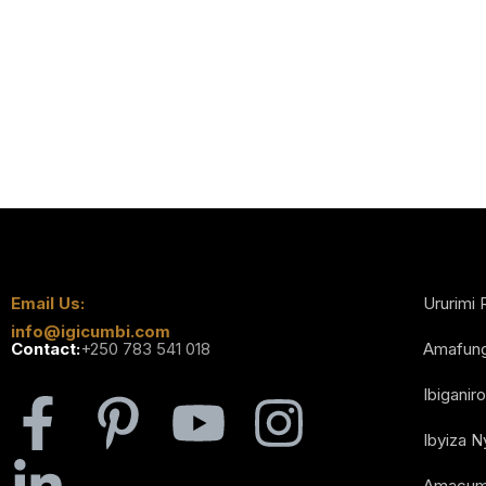
Email Us:
Ururimi 
info@igicumbi.com
Contact:
+250 783 541 018
Amafun
Ibiganiro
Ibyiza 
Amacum