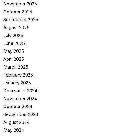
November 2025
October 2025
September 2025
August 2025
July 2025
June 2025
May 2025
April 2025
March 2025
February 2025
January 2025
December 2024
November 2024
October 2024
September 2024
August 2024
May 2024