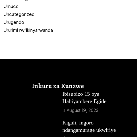
Umuco
Uncategorized
Urugendo
Ururimi rw'ikinyarwanda
Inkuru za Kunzwe
Ibisubizo 15 bya
Habiyambere Egide
August 19, 2023
Kigali, ingoro
ndangamurage ukwiriye