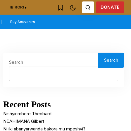
DONATE
IBIRORI
Buy Souvenirs
Search
Search
Recent Posts
Nishyirimbere Theobard
NDAHIMANA Gilbert
Ni iki abanyarwanda bakora mu mpeshyi?