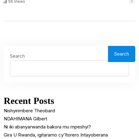
56 Views
Search
Search
Recent Posts
Nishyirimbere Theobard
NDAHIMANA Gilbert
Ni iki abanyarwanda bakora mu mpeshyi?
Gira U Rwanda, igitaramo cy’Itorero Intayoberana