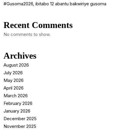
#Gusoma2026, ibitabo 12 abantu bakwiriye gusoma
Recent Comments
No comments to show.
Archives
August 2026
July 2026
May 2026
April 2026
March 2026
February 2026
January 2026
December 2025
November 2025