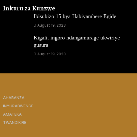
Inkuru za Kunzwe
Ibisubizo 15 bya Habiyambere Egide
August 19, 2023
Kigali, ingoro ndangamurage ukwiriye
gusura
August 19, 2023
AHABANZA
INYURABWENGE
AMATEKA
TWANDIKIRE