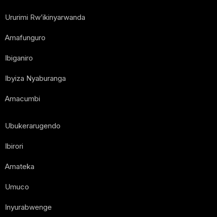
Ururimi Rw’ikinyarwanda
Amafunguro
Ibiganiro
Ibyiza Nyaburanga
Amacumbi
Ubukerarugendo
Ibirori
Amateka
Umuco
Inyurabwenge