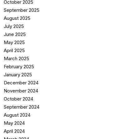
October 2025
September 2025
August 2025
July 2025
June 2025
May 2025
April 2025
March 2025
February 2025
January 2025
December 2024
November 2024
October 2024
September 2024
August 2024
May 2024
April 2024