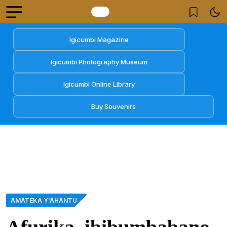
Igicumbi Magazine
Igicumbi Photography Museum
Igicumbi Online Library
Buy Souvenirs
AMATEKA Y'AHANTU