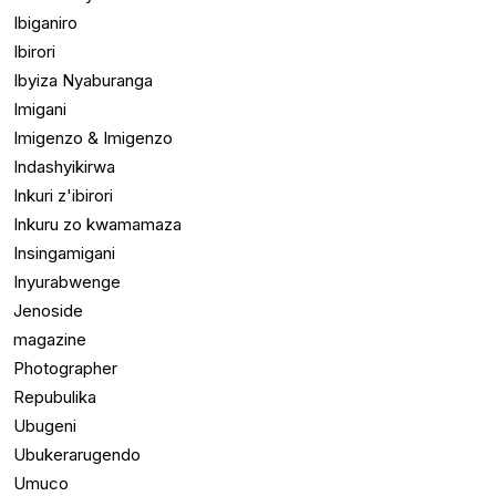
Ibiganiro
Ibirori
Ibyiza Nyaburanga
Imigani
Imigenzo & Imigenzo
Indashyikirwa
Inkuri z'ibirori
Inkuru zo kwamamaza
Insingamigani
Inyurabwenge
Jenoside
magazine
Photographer
Repubulika
Ubugeni
Ubukerarugendo
Umuco