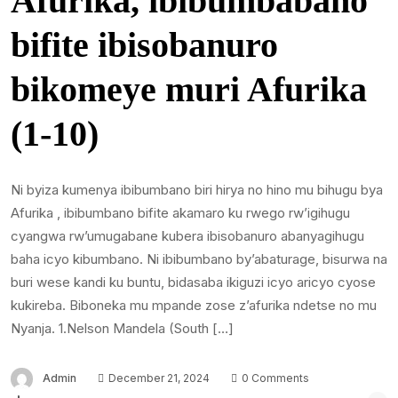
Afurika, ibibumbabano
bifite ibisobanuro
bikomeye muri Afurika
(1-10)
Ni byiza kumenya ibibumbano biri hirya no hino mu bihugu bya
Afurika , ibibumbano bifite akamaro ku rwego rw’igihugu
cyangwa rw’umugabane kubera ibisobanuro abanyagihugu
baha icyo kibumbano. Ni ibibumbano by’abaturage, bisurwa na
buri wese kandi ku buntu, bidasaba ikiguzi icyo aricyo cyose
kukireba. Biboneka mu mpande zose z’afurika ndetse no mu
Nyanja. 1.Nelson Mandela (South […]
Admin
December 21, 2024
0 Comments