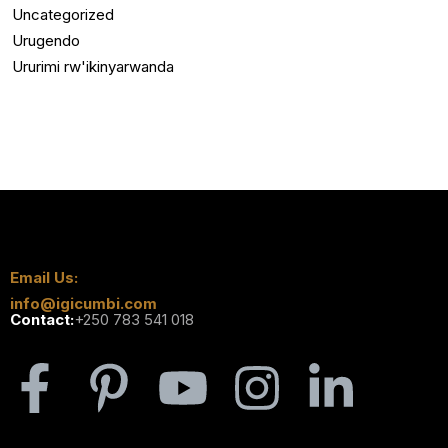
Uncategorized
Urugendo
Ururimi rw'ikinyarwanda
Email Us:
info@igicumbi.com
Contact:
+250 783 541 018