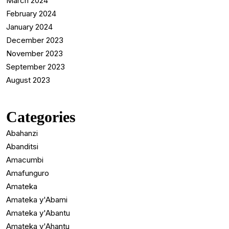
March 2024
February 2024
January 2024
December 2023
November 2023
September 2023
August 2023
Categories
Abahanzi
Abanditsi
Amacumbi
Amafunguro
Amateka
Amateka y'Abami
Amateka y'Abantu
Amateka y'Ahantu