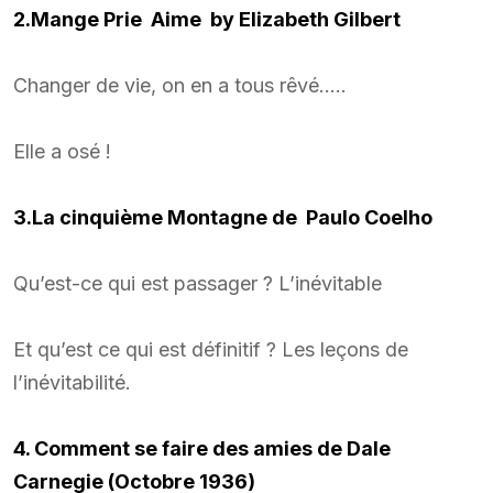
2.Mange Prie Aime by Elizabeth Gilbert
Changer de vie, on en a tous rêvé…..
Elle a osé !
3.La cinquième Montagne de Paulo Coelho
Qu’est-ce qui est passager ? L’inévitable
Et qu’est ce qui est définitif ? Les leçons de
l’inévitabilité.
4. Comment se faire des amies de Dale
Carnegie (Octobre 1936)