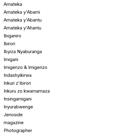
Amateka
Amateka y'Abami
Amateka y'Abantu
Amateka y'Ahantu
Ibiganiro
Ibirori
Ibyiza Nyaburanga
Imigani
Imigenzo & Imigenzo
Indashyikirwa
Inkuri z'ibirori
Inkuru zo kwamamaza
Insingamigani
Inyurabwenge
Jenoside
magazine
Photographer