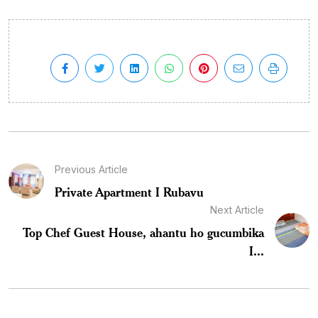
Previous Article
Private Apartment I Rubavu
Next Article
Top Chef Guest House, ahantu ho gucumbika
I...