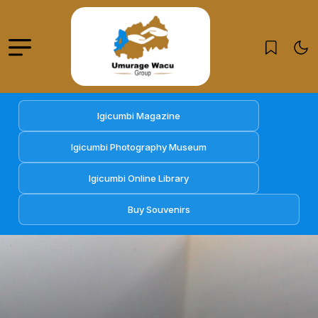
Igicumbi Magazine
Igicumbi Photography Museum
Igicumbi Online Library
Buy Souvenirs