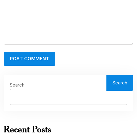
Search
Search
Recent Posts