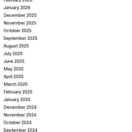
January 2026
December 2025
November 2025
October 2025
September 2025
August 2025
July 2025
June 2025
May 2025
April 2025
March 2025
February 2025
January 2025
December 2024
November 2024
October 2024
September 2024