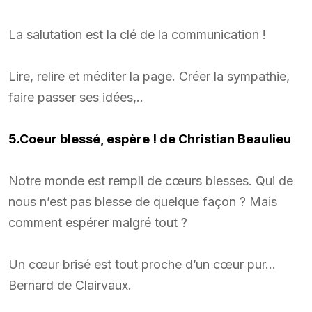
La salutation est la clé de la communication !
Lire, relire et méditer la page. Créer la sympathie,
faire passer ses idées,..
5.Coeur bless
é
, espère ! de Christian Beaulieu
Notre monde est rempli de cœurs blesses. Qui de
nous n’est pas blesse de quelque façon ? Mais
comment espérer malgré tout ?
Un cœur brisé est tout proche d’un cœur pur…
Bernard de Clairvaux.