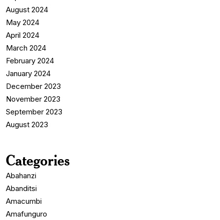
August 2024
May 2024
April 2024
March 2024
February 2024
January 2024
December 2023
November 2023
September 2023
August 2023
Categories
Abahanzi
Abanditsi
Amacumbi
Amafunguro