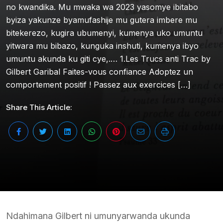
no kwandika. Mu mwaka wa 2023 yasomye ibitabo
byiza yakunze byamufashije mu gutera imbere mu
bitekerezo, kugira ubumenyi, kumenya uko umuntu
yitwara mu bibazo, kunguka inshuti, kumenya ibyo
umuntu akunda ku giti cye,.… 1.Les Trucs anti Trac by
Gilbert Garibal Faites-vous confiance Adoptez un
comportement positif ! Passez aux exercices […]
Share This Article:
Ndahimana Gilbert ni umunyarwanda ukunda