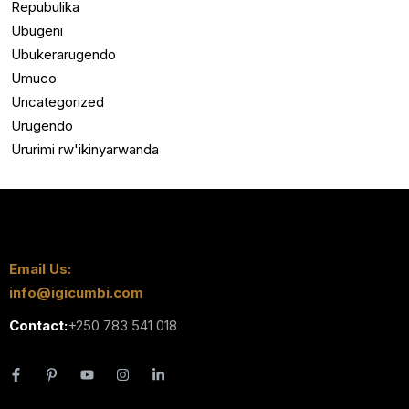
Repubulika
Ubugeni
Ubukerarugendo
Umuco
Uncategorized
Urugendo
Ururimi rw'ikinyarwanda
Email Us:
info@igicumbi.com
Contact:
+250 783 541 018