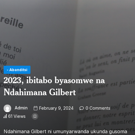
- Abanditsi
2023, ibitabo byasomwe na
Ndahimana Gilbert
Admin
February 9, 2024
0 Comments
61 Views
Ndahimana Gilbert ni umunyarwanda ukunda gusoma