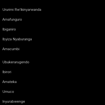
Ururimi Rw’ikinyarwanda
Amafunguro
Ibiganiro
Ibyiza Nyaburanga
Amacumbi
Ubukerarugendo
Ibirori
Amateka
Umuco
Inyurabwenge