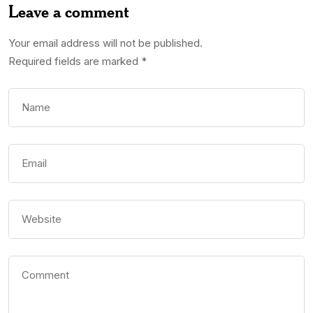
Leave a comment
Your email address will not be published.
Required fields are marked
*