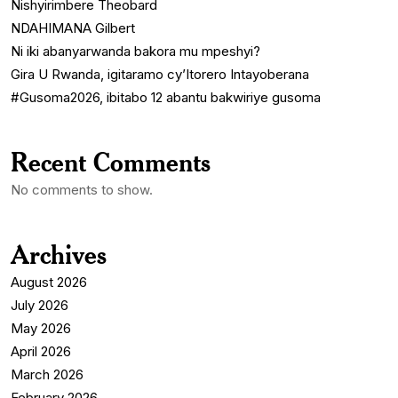
Nishyirimbere Theobard
NDAHIMANA Gilbert
Ni iki abanyarwanda bakora mu mpeshyi?
Gira U Rwanda, igitaramo cy’Itorero Intayoberana
#Gusoma2026, ibitabo 12 abantu bakwiriye gusoma
Recent Comments
No comments to show.
Archives
August 2026
July 2026
May 2026
April 2026
March 2026
February 2026