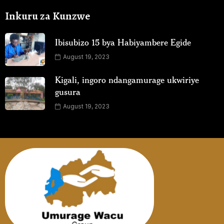
Inkuru za Kunzwe
Ibisubizo 15 bya Habiyambere Egide
August 19, 2023
Kigali, ingoro ndangamurage ukwiriye
gusura
August 19, 2023