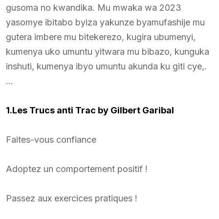
gusoma no kwandika. Mu mwaka wa 2023
yasomye ibitabo byiza yakunze byamufashije mu
gutera imbere mu bitekerezo, kugira ubumenyi,
kumenya uko umuntu yitwara mu bibazo, kunguka
inshuti, kumenya ibyo umuntu akunda ku giti cye,.
…
1.Les Trucs anti Trac by Gilbert Garibal
Faites-vous confiance
Adoptez un comportement positif !
Passez aux exercices pratiques !