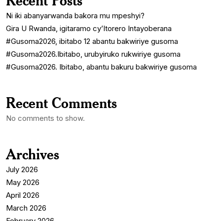
Recent Posts
Ni iki abanyarwanda bakora mu mpeshyi?
Gira U Rwanda, igitaramo cy’Itorero Intayoberana
#Gusoma2026, ibitabo 12 abantu bakwiriye gusoma
#Gusoma2026.Ibitabo, urubyiruko rukwiriye gusoma
#Gusoma2026. Ibitabo, abantu bakuru bakwiriye gusoma
Recent Comments
No comments to show.
Archives
July 2026
May 2026
April 2026
March 2026
February 2026