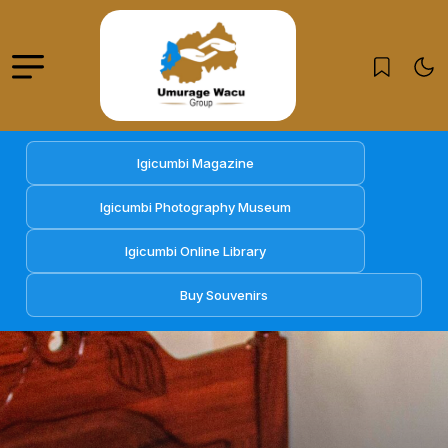
Igicumbi Magazine
Igicumbi Photography Museum
Igicumbi Online Library
Buy Souvenirs