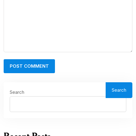
Search
Search