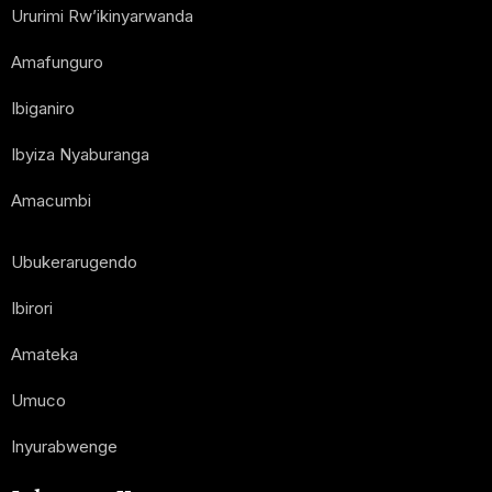
Ururimi Rw’ikinyarwanda
Amafunguro
Ibiganiro
Ibyiza Nyaburanga
Amacumbi
Ubukerarugendo
Ibirori
Amateka
Umuco
Inyurabwenge