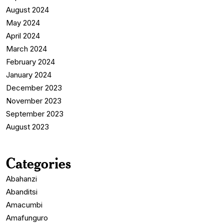
August 2024
May 2024
April 2024
March 2024
February 2024
January 2024
December 2023
November 2023
September 2023
August 2023
Categories
Abahanzi
Abanditsi
Amacumbi
Amafunguro