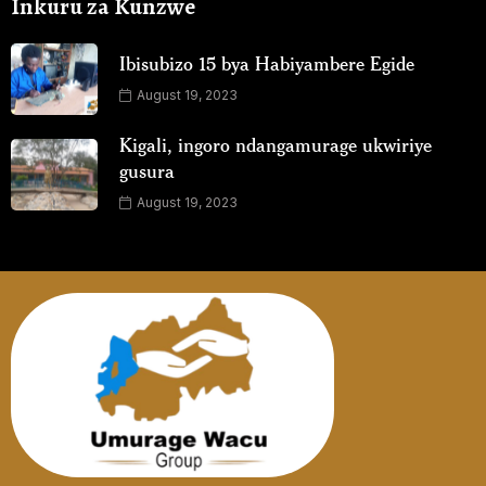
Inkuru za Kunzwe
Ibisubizo 15 bya Habiyambere Egide
August 19, 2023
Kigali, ingoro ndangamurage ukwiriye
gusura
August 19, 2023