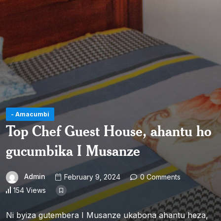
- Amacumbi
Top Chef Guest House, ahantu ho
gucumbika I Musanze
Admin
February 9, 2024
0 Comments
154 Views
Ni byiza gutembera I Musanze ukabona ahantu heza,