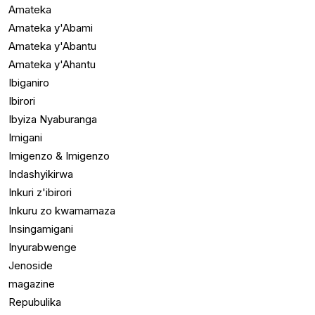
Amateka
Amateka y'Abami
Amateka y'Abantu
Amateka y'Ahantu
Ibiganiro
Ibirori
Ibyiza Nyaburanga
Imigani
Imigenzo & Imigenzo
Indashyikirwa
Inkuri z'ibirori
Inkuru zo kwamamaza
Insingamigani
Inyurabwenge
Jenoside
magazine
Repubulika