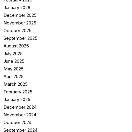
January 2026
December 2025
November 2025
October 2025
September 2025
August 2025
July 2025
June 2025
May 2025
April 2025
March 2025
February 2025
January 2025
December 2024
November 2024
October 2024
September 2024