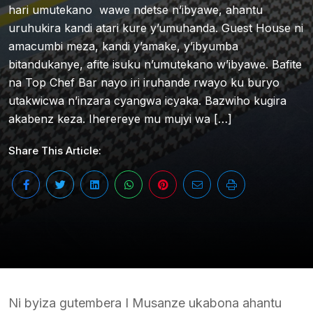
hari umutekano wawe ndetse n’ibyawe, ahantu
uruhukira kandi atari kure y’umuhanda. Guest House ni
amacumbi meza, kandi y’amake, y’ibyumba
bitandukanye, afite isuku n’umutekano w’ibyawe. Bafite
na Top Chef Bar nayo iri iruhande rwayo ku buryo
utakwicwa n’inzara cyangwa icyaka. Bazwiho kugira
akabenz keza. Iherereye mu mujyi wa […]
Share This Article:
Ni byiza gutembera I Musanze ukabona ahantu