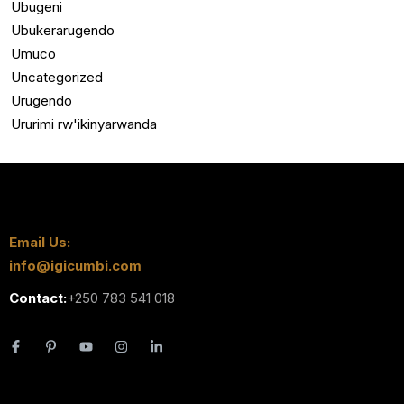
Ubugeni
Ubukerarugendo
Umuco
Uncategorized
Urugendo
Ururimi rw'ikinyarwanda
Email Us:
info@igicumbi.com
Contact:
+250 783 541 018