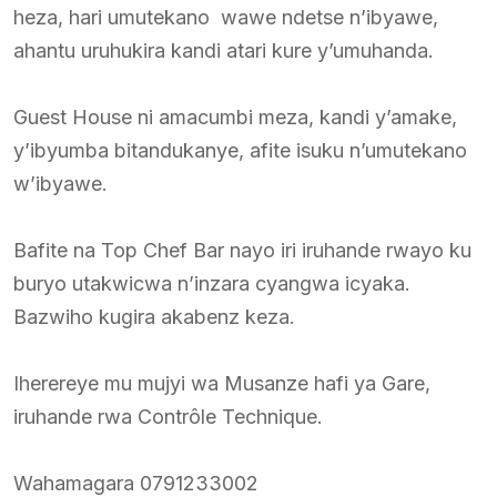
heza, hari umutekano wawe ndetse n’ibyawe,
ahantu uruhukira kandi atari kure y’umuhanda.
Guest House ni amacumbi meza, kandi y’amake,
y’ibyumba bitandukanye, afite isuku n’umutekano
w’ibyawe.
Bafite na Top Chef Bar nayo iri iruhande rwayo ku
buryo utakwicwa n’inzara cyangwa icyaka.
Bazwiho kugira akabenz keza.
Iherereye mu mujyi wa Musanze hafi ya Gare,
iruhande rwa Contrôle Technique.
Wahamagara 0791233002