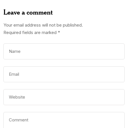
Leave a comment
Your email address will not be published.
Required fields are marked
*