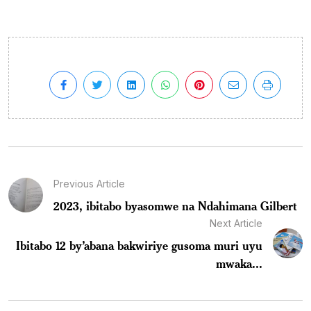
Previous Article
2023, ibitabo byasomwe na Ndahimana Gilbert
Next Article
Ibitabo 12 by’abana bakwiriye gusoma muri uyu
mwaka...