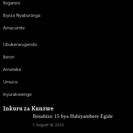
Ibiganiro
Ibyiza Nyaburanga
Amacumbi
Ubukerarugendo
Ibirori
Amateka
Umuco
Inyurabwenge
Inkuru za Kunzwe
Ibisubizo 15 bya Habiyambere Egide
August 19, 2023