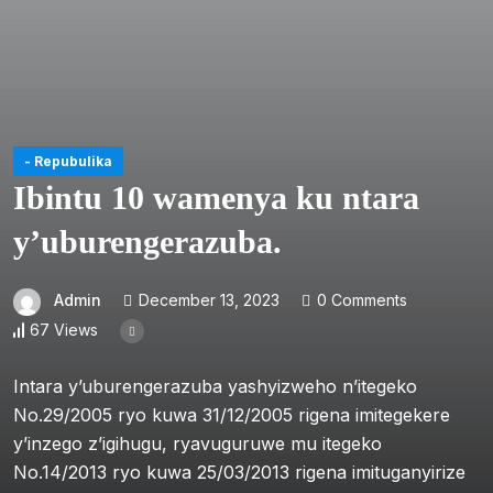
- Repubulika
Ibintu 10 wamenya ku ntara
y’uburengerazuba.
Admin
December 13, 2023
0 Comments
67 Views
Intara y’uburengerazuba yashyizweho n’itegeko
No.29/2005 ryo kuwa 31/12/2005 rigena imitegekere
y’inzego z’igihugu, ryavuguruwe mu itegeko
No.14/2013 ryo kuwa 25/03/2013 rigena imituganyirize