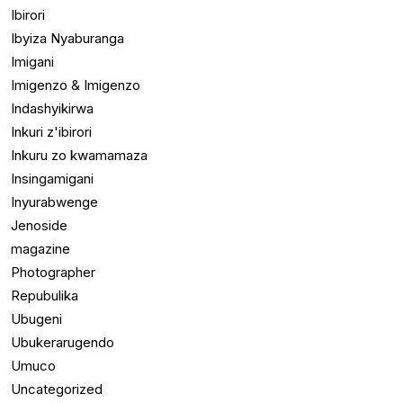
Ibirori
Ibyiza Nyaburanga
Imigani
Imigenzo & Imigenzo
Indashyikirwa
Inkuri z'ibirori
Inkuru zo kwamamaza
Insingamigani
Inyurabwenge
Jenoside
magazine
Photographer
Repubulika
Ubugeni
Ubukerarugendo
Umuco
Uncategorized