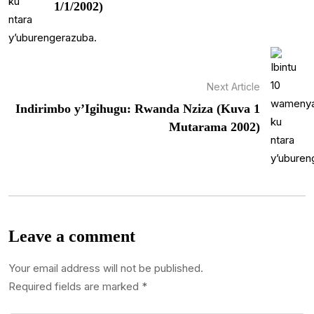
1/1/2002)
Next Article
Indirimbo y’Igihugu: Rwanda Nziza (Kuva 1
Mutarama 2002)
Leave a comment
Your email address will not be published.
Required fields are marked
*