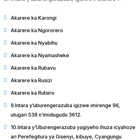
Akarere ka Karongi
Akarere ka Ngororero
Akarere ka Nyabihu
Akarere ka Nyamasheke
Akarere ka Rubavu
Akarere ka Rusizi
Akarere ka Rutsiro
9.Intara y’uburengerazuba igizwe imirenge 96,
utugari 538 n’imidugudu 3612.
10.Intara y’Uburengerazuba yagiyeho ihuza icyahoze
ari Perefegitura ya Gisenyi, kibuye, Cyangungu