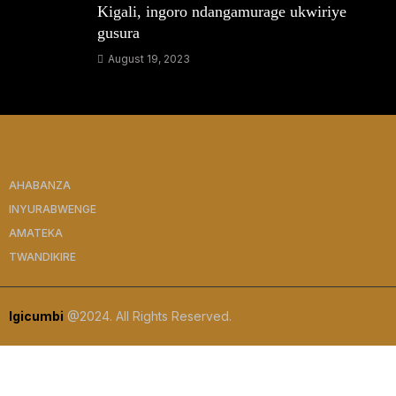
Kigali, ingoro ndangamurage ukwiriye
gusura
August 19, 2023
AHABANZA
INYURABWENGE
AMATEKA
TWANDIKIRE
Igicumbi
@2024. All Rights Reserved.