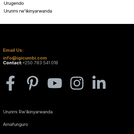
Urugendo
Ururimi rw'ikinyarwanda
Email Us:
info@igicumbi.com
Contact:
+250 783 541 018
Ururimi Rw’ikinyarwanda
Amafunguro