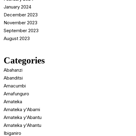
January 2024
December 2023
November 2023
September 2023
August 2023
Categories
Abahanzi
Abanditsi
Amacumbi
Amafunguro
Amateka
Amateka y'Abami
Amateka y'Abantu
Amateka y'Ahantu
Ibiganiro