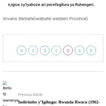
n;igice cy’iyahoze ari perefegitura ya Ruhengeri.
Imvano iterinete(website western Province)
Previous Article
Indirimbo y’Igihugu: Rwanda Rwacu (1962-