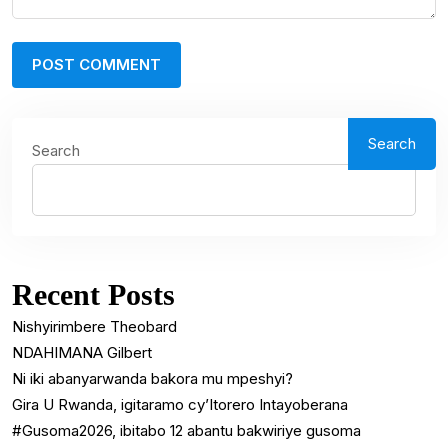
Search
Search
Recent Posts
Nishyirimbere Theobard
NDAHIMANA Gilbert
Ni iki abanyarwanda bakora mu mpeshyi?
Gira U Rwanda, igitaramo cy’Itorero Intayoberana
#Gusoma2026, ibitabo 12 abantu bakwiriye gusoma