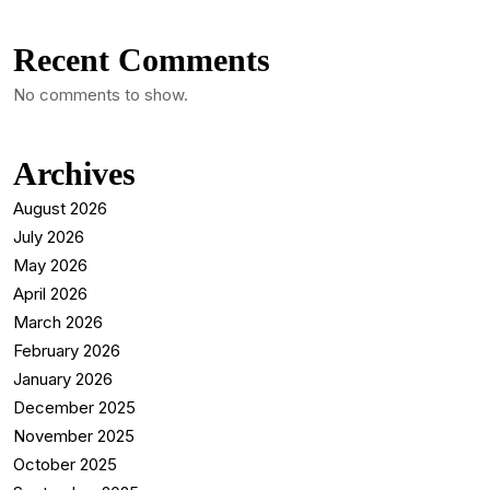
Recent Comments
No comments to show.
Archives
August 2026
July 2026
May 2026
April 2026
March 2026
February 2026
January 2026
December 2025
November 2025
October 2025