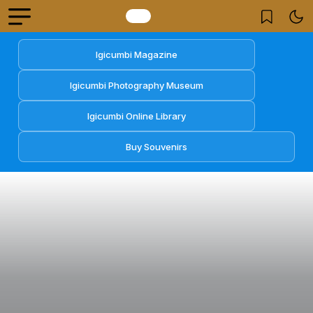
Igicumbi Magazine
Igicumbi Photography Museum
Igicumbi Online Library
Buy Souvenirs