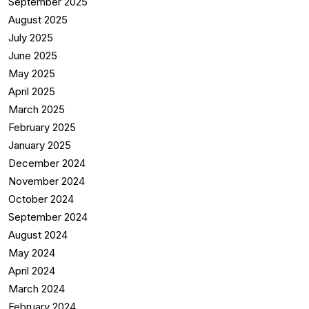
September 2025
August 2025
July 2025
June 2025
May 2025
April 2025
March 2025
February 2025
January 2025
December 2024
November 2024
October 2024
September 2024
August 2024
May 2024
April 2024
March 2024
February 2024