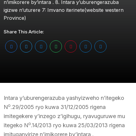
n’imikorere by’intara . 8. Intara y’uburengerazuba
igizwe n’uturere 7: Imvano iterinete(website western
Province)
Share This Article:
Intara y’uburengerazuba yashyizweho n’itegeko
o
N
.29/2005 ryo kuwa 31/12/2005 rigena
imitegekere y’inzego z’igihugu, ryavuguruwe mu
o
itegeko N
.14/2013 ryo kuwa 25/03/2013 rigena
imituganyirize n’imikorere by’intara .