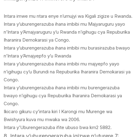
Intara imwe mu ntara enye n’umujyi wa Kigali zigize u Rwanda.
Intara y’uburengerazuba ihana imbibi mu Majyaruguru yayo
n’Intara y’Amajyaruguru y’u Rwanda n’igihugu cya Repuburika
Iharanira Demokarasi ya Congo.
Intara y’uburengerazuba ihana imbibi mu burasirazuba bwayo
n’Intara y’Amajyepfo y’u Rwanda
Intara y’uburengerazuba ihana imbibi mu majyepfo yayo
n’igihugu cy’u Burundi na Repuburika Iharanira Demokarasi ya
Congo.
Intara y’uburengerazuba ihana imbibi mu burengerazuba
bwayo n’igihugu cya Repuburika Iharanira Demokarasi ya
Congo.
Ikicaro gikuru cy’intara kiri I Karongi mu Murenge wa
Bwishyura kuva mu mwaka wa 2006.
Intara y’Uburengerazuba ifite ubuso bwa km2 5882.
8. Intara y’uburengerazuba igizwe n’uturere 7: