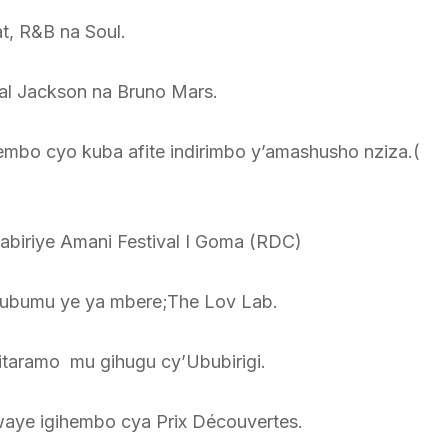
t, R&B na Soul.
al Jackson na Bruno Mars.
bo cyo kuba afite indirimbo y’amashusho nziza.(
tabiriye Amani Festival I Goma (RDC)
lubumu ye ya mbere;The Lov Lab.
itaramo mu gihugu cy’Ububirigi.
waye igihembo cya Prix Découvertes.