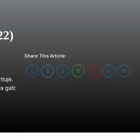
22)
Share This Article:
tuje.
 gati: