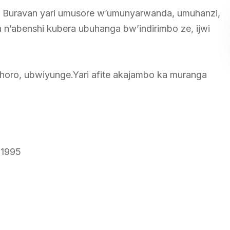
n Buravan yari umusore w’umunyarwanda, umuhanzi,
 n’abenshi kubera ubuhanga bw’indirimbo ze, ijwi
horo, ubwiyunge.Yari afite akajambo ka muranga
 1995