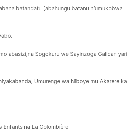
abana batandatu (abahungu batanu n’umukobwa
wabo.
mo abasizi,na Sogokuru we Sayinzoga Galican yari
a Nyakabanda, Umurenge wa Niboye mu Akarere ka
s Enfants na La Colombière