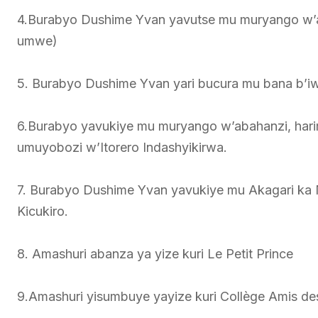
4.Burabyo Dushime Yvan yavutse mu muryango w’
umwe)
5. Burabyo Dushime Yvan yari bucura mu bana b’i
6.Burabyo yavukiye mu muryango w’abahanzi, hari
umuyobozi w’Itorero Indashyikirwa.
7. Burabyo Dushime Yvan yavukiye mu Akagari k
Kicukiro.
8. Amashuri abanza ya yize kuri Le Petit Prince
9.Amashuri yisumbuye yayize kuri Collège Amis de