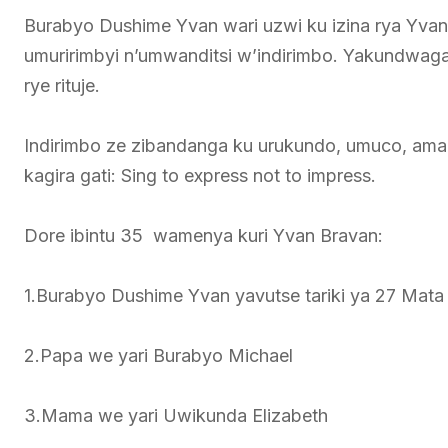
Burabyo Dushime Yvan wari uzwi ku izina rya Yva
umuririmbyi n’umwanditsi w’indirimbo. Yakundwaga
rye rituje.
Indirimbo ze zibandanga ku urukundo, umuco, ama
kagira gati: Sing to express not to impress.
Dore ibintu 35 wamenya kuri Yvan Bravan:
1.Burabyo Dushime Yvan yavutse tariki ya 27 Mata
2.Papa we yari Burabyo Michael
3.Mama we yari Uwikunda Elizabeth