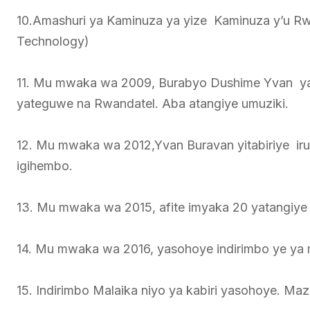
10.Amashuri ya Kaminuza ya yize Kaminuza y’u 
Technology)
11. Mu mwaka wa 2009, Burabyo Dushime Yvan ya
yateguwe na Rwandatel. Aba atangiye umuziki.
12. Mu mwaka wa 2012,Yvan Buravan yitabiriye i
igihembo.
13. Mu mwaka wa 2015, afite imyaka 20 yatangiye
14. Mu mwaka wa 2016, yasohoye indirimbo ye ya
15. Indirimbo Malaika niyo ya kabiri yasohoye. 