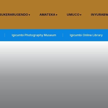
BUKERARUGENDO
AMATEKA
UMUCO
INYURAB
Igicumbi Photography Museum
Igicumbi Online Library