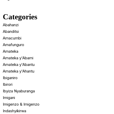
Categories
Abahanzi
Abanditsi
Amacumbi
Amafunguro
Amateka
Amateka y'Abami
Amateka y'Abantu
Amateka y'Ahantu
Ibiganiro
Ibirori
Ibyiza Nyaburanga
Imigani
Imigenzo & Imigenzo
Indashyikirwa