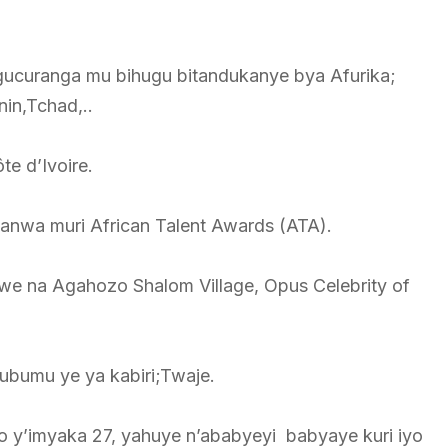
gucuranga mu bihugu bitandukanye bya Afurika;
in,Tchad,..
te d’Ivoire.
anwa muri African Talent Awards (ATA).
e na Agahozo Shalom Village, Opus Celebrity of
bumu ye ya kabiri;Twaje.
 y’imyaka 27, yahuye n’ababyeyi babyaye kuri iyo