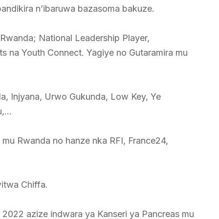
 abandikira n’ibaruwa bazasoma bakuze.
u Rwanda; National Leadership Player,
ts na Youth Connect. Yagiye no Gutaramira mu
a, Injyana, Urwo Gukunda, Low Key, Ye
u,…
yo mu Rwanda no hanze nka RFI, France24,
itwa Chiffa.
a 2022 azize indwara ya Kanseri ya Pancreas mu