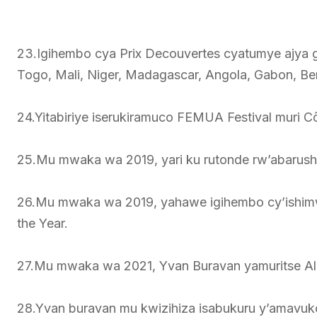
23.Igihembo cya Prix Decouvertes cyatumye ajya 
Togo, Mali, Niger, Madagascar, Angola, Gabon, Ben
24.Yitabiriye iserukiramuco FEMUA Festival muri Cô
25.Mu mwaka wa 2019, yari ku rutonde rw’abarush
26.Mu mwaka wa 2019, yahawe igihembo cy’ishimw
the Year.
27.Mu mwaka wa 2021, Yvan Buravan yamuritse Alu
28.Yvan buravan mu kwizihiza isabukuru y’amavuko