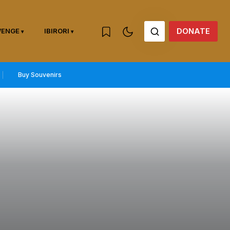
DONATE
WENGE
IBIRORI
Buy Souvenirs