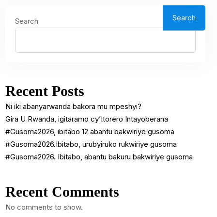
Search
Search
Recent Posts
Ni iki abanyarwanda bakora mu mpeshyi?
Gira U Rwanda, igitaramo cy’Itorero Intayoberana
#Gusoma2026, ibitabo 12 abantu bakwiriye gusoma
#Gusoma2026.Ibitabo, urubyiruko rukwiriye gusoma
#Gusoma2026. Ibitabo, abantu bakuru bakwiriye gusoma
Recent Comments
No comments to show.