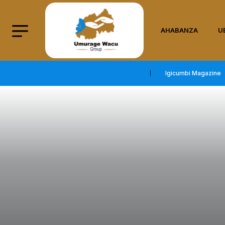
AHABANZA
U
Igicumbi Magazine