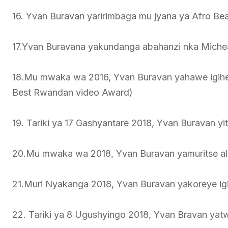
16. Yvan Buravan yaririmbaga mu jyana ya Afro Bea
17.Yvan Buravana yakundanga abahanzi nka Miche
18.Mu mwaka wa 2016, Yvan Buravan yahawe igihem
Best Rwandan video Award)
19. Tariki ya 17 Gashyantare 2018, Yvan Buravan yi
20.Mu mwaka wa 2018, Yvan Buravan yamuritse a
21.Muri Nyakanga 2018, Yvan Buravan yakoreye ig
22. Tariki ya 8 Ugushyingo 2018, Yvan Bravan yat