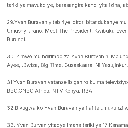
tariki ya mavuko ye, barasangira kandi yita izina,
29.Yvan Buravan yitabiriye ibirori bitandukanye m
Umushyikirano, Meet The President. Kwibuka Even
Burundi.
30. Zimwe mu ndirimbo za Yvan Buravan ni Majund
Ayee,..Bwiza, Big Time, Gusaakaara, Ni Yesu,Inkur
31.Yvan Buravan yatanze ibiganiro ku ma televizi
BBC,CNBC Africa, NTV Kenya, RBA.
32.Bivugwa ko Yvan Buravan yari afite umukunzi w
33. Yvan Burvan yitabye Imana tariki ya 17 Kanam