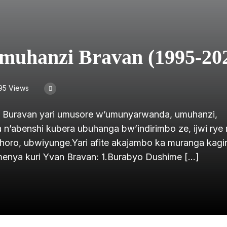
muhanzi Bravan (1995-20
95 Views
n Buravan yari umusore w’umunyarwanda, umuhanzi,
’abenshi kubera ubuhanga bw’indirimbo ze, ijwi rye ri
oro, ubwiyunge.Yari afite akajambo ka muranga kagira
amenya kuri Yvan Bravan: 1.Burabyo Dushime […]