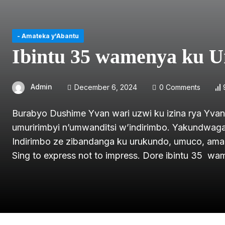
- Amateka y'Abantu
Ibintu 35 wamenya ku U
Admin
December 6, 2024
0 Comments
Burabyo Dushime Yvan wari uzwi ku izina rya Yva
umuririmbyi n’umwanditsi w’indirimbo. Yakundwaga n
Indirimbo ze zibandanga ku urukundo, umuco, amah
Sing to express not to impress. Dore ibintu 35 w