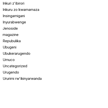
Inkuri z'ibirori
Inkuru zo kwamamaza
Insingamigani
Inyurabwenge
Jenoside
magazine
Repubulika
Ubugeni
Ubukerarugendo
Umuco
Uncategorized
Urugendo
Ururimi rw'ikinyarwanda