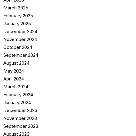
March 2025
February 2025
January 2025
December 2024
November 2024
October 2024
September 2024
August 2024
May 2024
April 2024
March 2024
February 2024
January 2024
December 2023
November 2023
September 2023
August 2023