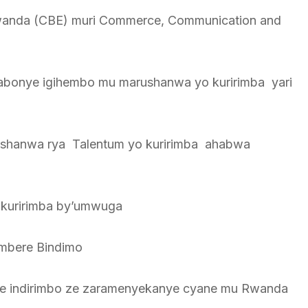
Rwanda (CBE) muri Commerce, Communication and
bonye igihembo mu marushanwa yo kuririmba yari
rushanwa rya Talentum yo kuririmba ahabwa
 kuririmba by’umwuga
 mbere Bindimo
Maze indirimbo ze zaramenyekanye cyane mu Rwanda