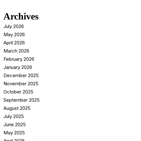
Archives
July 2026
May 2026
April 2026
March 2026
February 2026
January 2026
December 2025
November 2025
October 2025
September 2025
August 2025
July 2025
June 2025
May 2025
April 2025