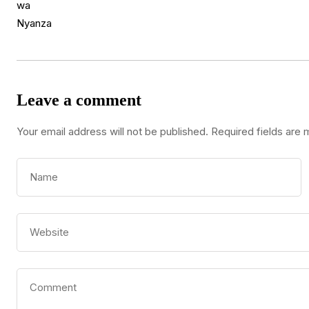
Leave a comment
Your email address will not be published.
Required fields are