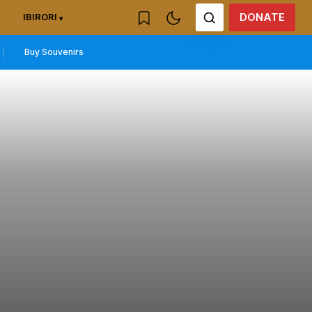
DONATE
IBIRORI
Buy Souvenirs