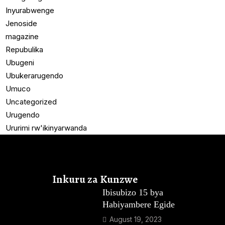
Inyurabwenge
Jenoside
magazine
Repubulika
Ubugeni
Ubukerarugendo
Umuco
Uncategorized
Urugendo
Ururimi rw'ikinyarwanda
Inkuru za Kunzwe
Ibisubizo 15 bya
Habiyambere Egide
August 19, 2023