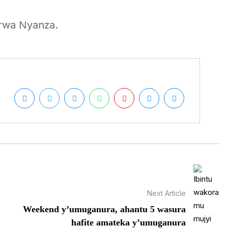
 rwa Nyanza.
Next Article
Weekend y’umuganura, ahantu 5 wasura
hafite amateka y’umuganura