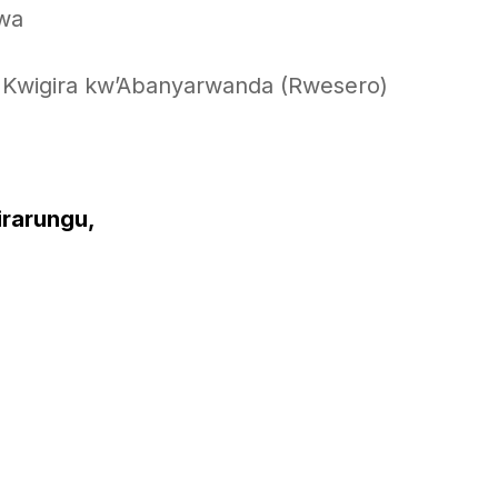
gwa
Kwigira kw’Abanyarwanda (Rwesero)
irarungu,