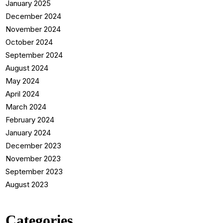
January 2025
December 2024
November 2024
October 2024
September 2024
August 2024
May 2024
April 2024
March 2024
February 2024
January 2024
December 2023
November 2023
September 2023
August 2023
Categories