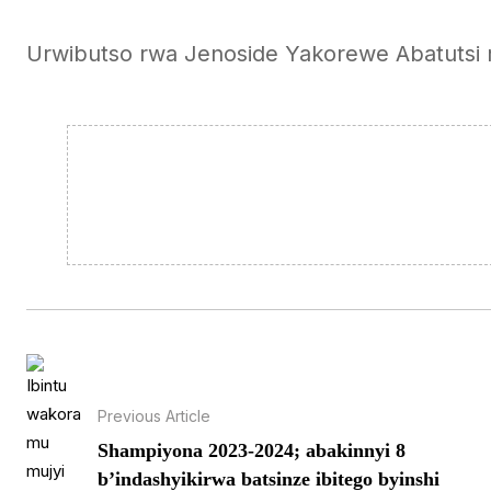
Urwibutso rwa Jenoside Yakorewe Abatutsi
Previous Article
Shampiyona 2023-2024; abakinnyi 8
b’indashyikirwa batsinze ibitego byinshi