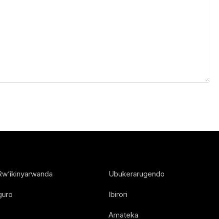
Rw’ikinyarwanda
Ubukerarugendo
guro
Ibirori
Amateka