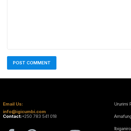
Email Us:
Ururimi 
info@igicumbi.com
Contact:
+250 783 541 018
Amafun
Ibiganiro