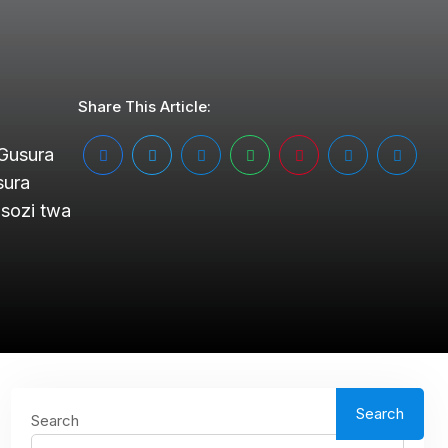
Share This Article:
 Gusura
sura
sozi twa
Search
Search