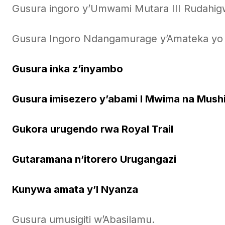
Gusura ingoro y’Umwami Mutara III Rudahi
Gusura Ingoro Ndangamurage y’Amateka yo 
Gusura inka z’inyambo
Gusura imisezero y’abami I Mwima na Mush
Gukora urugendo rwa Royal Trail
Gutaramana n’itorero Urugangazi
Kunywa amata y’I Nyanza
Gusura umusigiti w’Abasilamu.