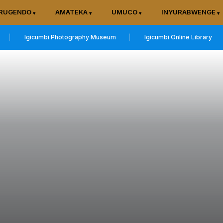
RUGENDO
AMATEKA
UMUCO
INYURABWENGE
Igicumbi Photography Museum
Igicumbi Online Library