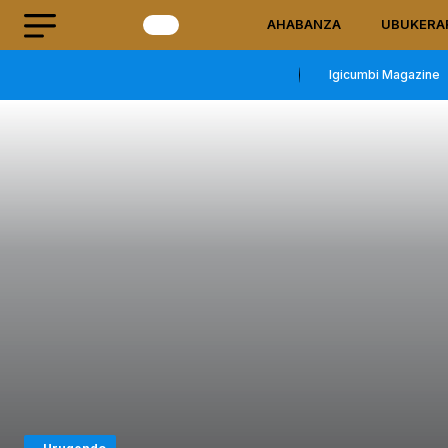
AHABANZA
UBUKERA
Igicumbi Magazine