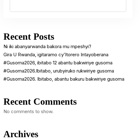
Recent Posts
Ni iki abanyarwanda bakora mu mpeshyi?
Gira U Rwanda, igitaramo cy’Itorero Intayoberana
#Gusoma2026, ibitabo 12 abantu bakwiriye gusoma
#Gusoma2026.Ibitabo, urubyiruko rukwiriye gusoma
#Gusoma2026. Ibitabo, abantu bakuru bakwiriye gusoma
Recent Comments
No comments to show.
Archives