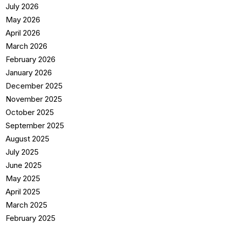
July 2026
May 2026
April 2026
March 2026
February 2026
January 2026
December 2025
November 2025
October 2025
September 2025
August 2025
July 2025
June 2025
May 2025
April 2025
March 2025
February 2025