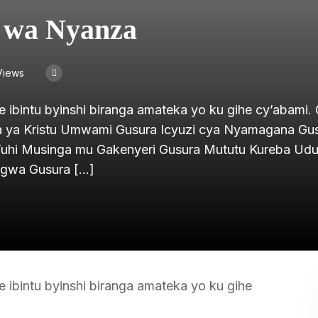
i wa Nyanza
Views
e ibintu byinshi biranga amateka yo ku gihe cy’abami.
iya ya Kristu Umwami Gusura Icyuzi cya Nyamagana Gu
Yuhi Musinga mu Gakenyeri Gusura Mututu Kureba Udu
igwa Gusura […]
e ibintu byinshi biranga amateka yo ku gihe