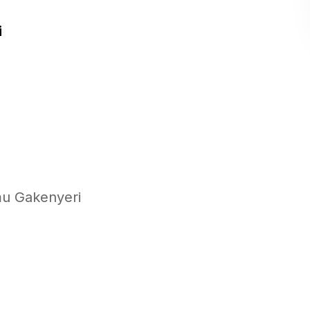
i
mu Gakenyeri