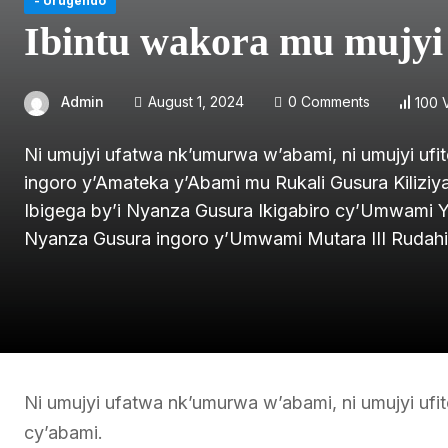
- Urugendo
Ibintu wakora mu mujy
Admin
August 1, 2024
0 Comments
100 
Ni umujyi ufatwa nk’umurwa w’abami, ni umujyi ufit
ingoro y’Amateka y’Abami mu Rukali Gusura Kiliz
Ibigega by’i Nyanza Gusura Ikigabiro cy’Umwami 
Nyanza Gusura ingoro y’Umwami Mutara III Rudah
Ni umujyi ufatwa nk’umurwa w’abami, ni umujyi ufit
cy’abami.