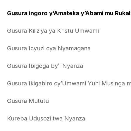
Gusura ingoro y’Amateka y’Abami mu Rukal
Gusura Kiliziya ya Kristu Umwami
Gusura Icyuzi cya Nyamagana
Gusura Ibigega by’i Nyanza
Gusura Ikigabiro cy’Umwami Yuhi Musinga 
Gusura Mututu
Kureba Udusozi twa Nyanza