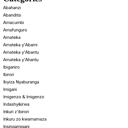
Abahanzi
Abanditsi
Amacumbi
Amafunguro
Amateka
Amateka y'Abami
Amateka y'Abantu
Amateka y'Ahantu
Ibiganiro
Ibirori
Ibyiza Nyaburanga
Imigani
Imigenzo & Imigenzo
Indashyikirwa
Inkuri z'ibirori
Inkuru zo kwamamaza
Insingamigani