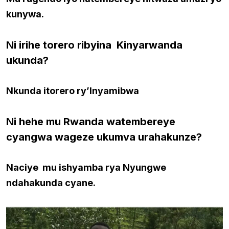
kunywa.
Ni irihe torero ribyina Kinyarwanda
ukunda?
Nkunda itorero ry’Inyamibwa
Ni hehe mu Rwanda watembereye
cyangwa wageze ukumva urahakunze?
Naciye mu ishyamba rya Nyungwe
ndahakunda cyane.