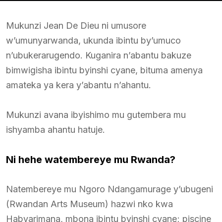
Mukunzi Jean De Dieu ni umusore
w’umunyarwanda, ukunda ibintu by’umuco
n’ubukerarugendo. Kuganira n’abantu bakuze
bimwigisha ibintu byinshi cyane, bituma amenya
amateka ya kera y’abantu n’ahantu.
Mukunzi avana ibyishimo mu gutembera mu
ishyamba ahantu hatuje.
Ni hehe watembereye mu Rwanda?
Natembereye mu Ngoro Ndangamurage y’ubugeni
(Rwandan Arts Museum) hazwi nko kwa
Habyarimana, mbona ibintu byinshi cyane; piscine