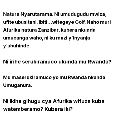
Natura Nyarutarama. Ni umudugudu mwiza,
ufite ubusitani. ibiti…witegeye Golf. Naho muri
Afurika natura Zanzibar, kubera nkunda
umucanga waho, ni ku mazi y’inyanja
y’ubuhinde.
Ni irihe serukiramuco ukunda mu Rwanda?
Mu maserukiramuco yo mu Rwanda nkunda
Umuganura.
Ni ikihe gihugu cya Afurika wifuza kuba
watemberamo? Kubera iki
?