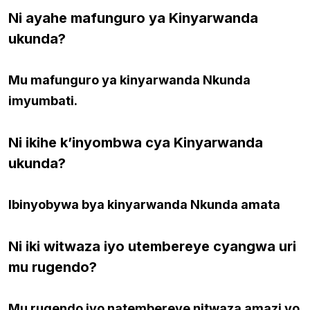
Ni ayahe mafunguro ya Kinyarwanda
ukunda?
Mu mafunguro ya kinyarwanda Nkunda
imyumbati.
Ni ikihe k’inyombwa cya Kinyarwanda
ukunda?
Ibinyobywa bya kinyarwanda Nkunda amata
Ni iki witwaza iyo utembereye cyangwa uri
mu rugendo?
Mu rugendo iyo natembereye nitwaza amazi yo