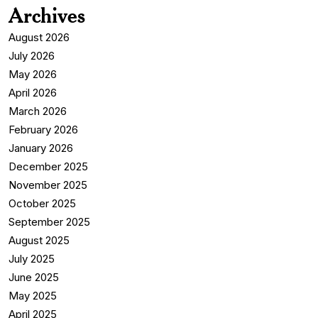
Archives
August 2026
July 2026
May 2026
April 2026
March 2026
February 2026
January 2026
December 2025
November 2025
October 2025
September 2025
August 2025
July 2025
June 2025
May 2025
April 2025