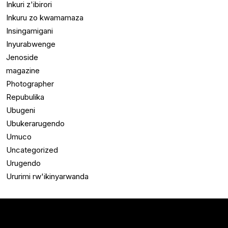
Inkuri z'ibirori
Inkuru zo kwamamaza
Insingamigani
Inyurabwenge
Jenoside
magazine
Photographer
Repubulika
Ubugeni
Ubukerarugendo
Umuco
Uncategorized
Urugendo
Ururimi rw'ikinyarwanda