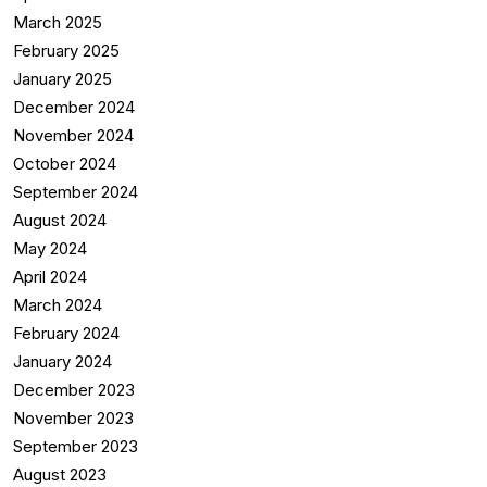
March 2025
February 2025
January 2025
December 2024
November 2024
October 2024
September 2024
August 2024
May 2024
April 2024
March 2024
February 2024
January 2024
December 2023
November 2023
September 2023
August 2023