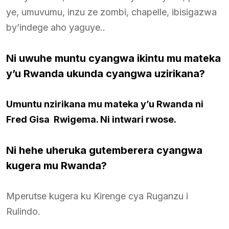
ye, umuvumu, inzu ze zombi, chapelle, ibisigazwa
by’indege aho yaguye..
Ni uwuhe muntu cyangwa ikintu mu mateka
y’u Rwanda ukunda cyangwa uzirikana?
Umuntu nzirikana mu mateka y’u Rwanda ni
Fred Gisa Rwigema. Ni intwari rwose.
Ni hehe uheruka gutemberera cyangwa
kugera mu Rwanda
?
Mperutse kugera ku Kirenge cya Ruganzu i
Rulindo.