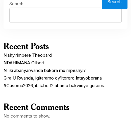
Search
Search
Recent Posts
Nishyirimbere Theobard
NDAHIMANA Gilbert
Ni iki abanyarwanda bakora mu mpeshyi?
Gira U Rwanda, igitaramo cy’Itorero Intayoberana
#Gusoma2026, ibitabo 12 abantu bakwiriye gusoma
Recent Comments
No comments to show.