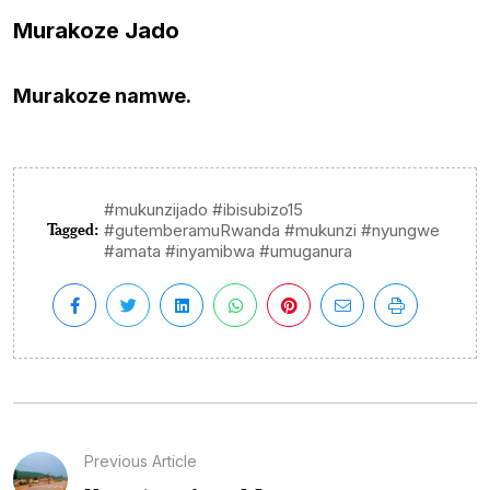
Murakoze Jado
Murakoze namwe.
#mukunzijado #ibisubizo15
Tagged:
#gutemberamuRwanda #mukunzi #nyungwe
#amata #inyamibwa #umuganura
Previous Article