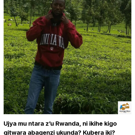
Ujya mu ntara z’u Rwanda, ni ikihe kigo
gitwara abagenzi ukunda? Kubera iki?