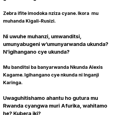
Zebra ifite imodoka nziza cyane. Ikora mu
muhanda Kigali-Rusizi.
Ni uwuhe muhanzi, umwanditsi,
umunyabugeni w’umunyarwanda ukunda?
N’igihangano cye ukunda?
Mu banditsi ba banyarwanda Nkunda Alexis
Kagame. Igihangano cye nkunda ni Inganji
Karinga.
Uwaguhitishamo ahantu ho gutura mu
Rwanda cyangwa muri Afurika, wahitamo
he? Kubera iki?