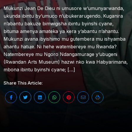
Mukunzi Jean De Dieu ni umusore w’umunyarwanda,
ukunda ibintu by’umuco n’ubukerarugendo. Kuganira
n’abantu bakuze bimwigisha ibintu byinshi cyane,
bituma amenya amateka ya kera y’abantu n’ahantu.
Mukunzi avana ibyishimo mu gutembera mu ishyamba
ahantu hatuje. Ni hehe watembereye mu Rwanda?
Natembereye mu Ngoro Ndangamurage y’ubugeni
(Rwandan Arts Museum) hazwi nko kwa Habyarimana,
mbona ibintu byinshi cyane; […]
Share This Article: