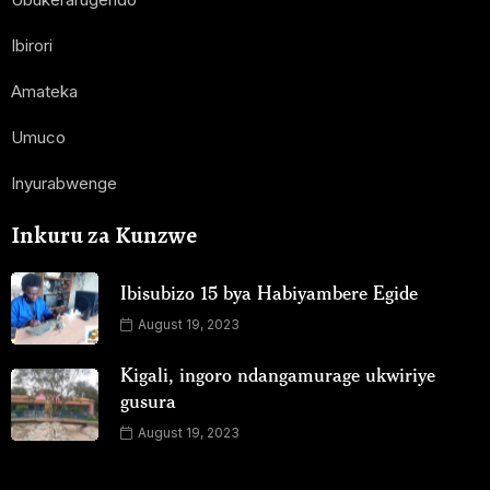
Ibirori
Amateka
Umuco
Inyurabwenge
Inkuru za Kunzwe
Ibisubizo 15 bya Habiyambere Egide
August 19, 2023
Kigali, ingoro ndangamurage ukwiriye
gusura
August 19, 2023