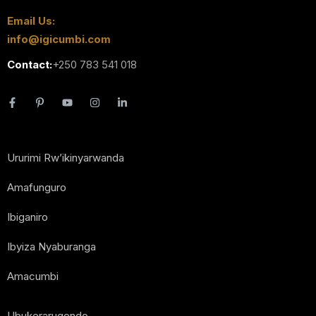
Email Us:
info@igicumbi.com
Contact:
+250 783 541 018
Ururimi Rw’ikinyarwanda
Amafunguro
Ibiganiro
Ibyiza Nyaburanga
Amacumbi
Ubukerarugendo