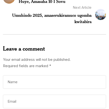
Huye, Amasaha 10 I Sovu
Next Article
Umuhindo 2025, amaserukiramuco ugomba
kwitabira
Leave a comment
Your email address will not be published.
Required fields are marked
*