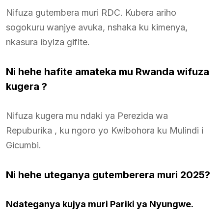
Nifuza gutembera muri RDC. Kubera ariho
sogokuru wanjye avuka, nshaka ku kimenya,
nkasura ibyiza gifite.
Ni hehe hafite amateka mu Rwanda wifuza
kugera ?
Nifuza kugera mu ndaki ya Perezida wa
Repuburika , ku ngoro yo Kwibohora ku Mulindi i
Gicumbi.
Ni hehe uteganya gutemberera muri 2025?
Ndateganya kujya muri Pariki ya Nyungwe.