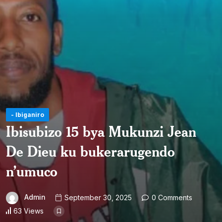
- Ibiganiro
Ibisubizo 15 bya Mukunzi Jean
De Dieu ku bukerarugendo
n’umuco
Admin
September 30, 2025
0 Comments
63 Views