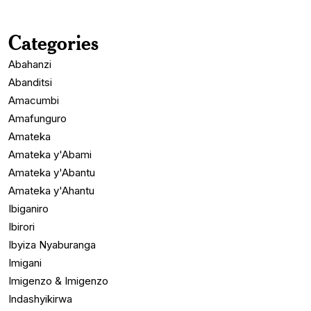
Categories
Abahanzi
Abanditsi
Amacumbi
Amafunguro
Amateka
Amateka y'Abami
Amateka y'Abantu
Amateka y'Ahantu
Ibiganiro
Ibirori
Ibyiza Nyaburanga
Imigani
Imigenzo & Imigenzo
Indashyikirwa