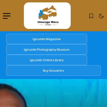
Igicumbi Magazine
Igicumbi Photography Museum
Igicumbi Online Library
Buy Souvenirs