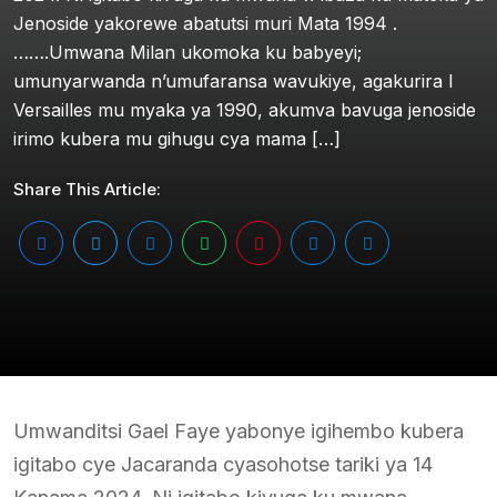
Jenoside yakorewe abatutsi muri Mata 1994 .
…….Umwana Milan ukomoka ku babyeyi;
umunyarwanda n’umufaransa wavukiye, agakurira I
Versailles mu myaka ya 1990, akumva bavuga jenoside
irimo kubera mu gihugu cya mama […]
Share This Article:
Umwanditsi Gael Faye yabonye igihembo kubera
igitabo cye Jacaranda cyasohotse tariki ya 14