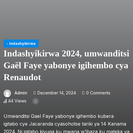
- Indashyikirwa
Indashyikirwa 2024, umwanditsi
Gaël Faye yabonye igihembo cya
Renaudot
Admin
December 14, 2024
0 Comments
44 Views
Umwanditsi Gael Faye yabonye igihembo kubera
igitabo cye Jacaranda cyasohotse tariki ya 14 Kanama
2024. Ni igitabo kivuga ku mwana w’ibaza ku mateka ya