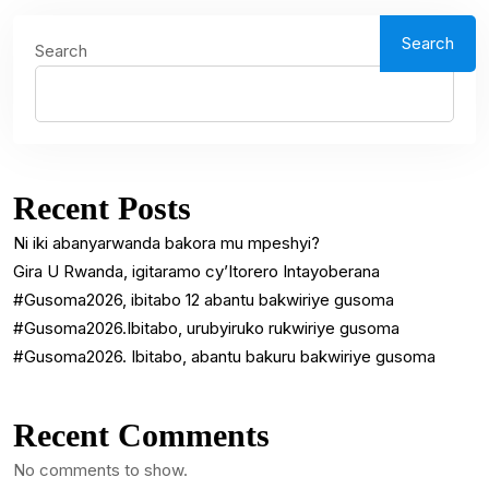
Search
Search
Recent Posts
Ni iki abanyarwanda bakora mu mpeshyi?
Gira U Rwanda, igitaramo cy’Itorero Intayoberana
#Gusoma2026, ibitabo 12 abantu bakwiriye gusoma
#Gusoma2026.Ibitabo, urubyiruko rukwiriye gusoma
#Gusoma2026. Ibitabo, abantu bakuru bakwiriye gusoma
Recent Comments
No comments to show.