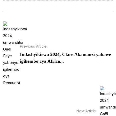
Previous Article
Indashyikirwa 2024, Clare Akamanzi yahawe
igihembo cya Africa...
Next Article