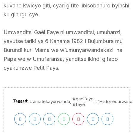
kuvaho kwicyo giti, cyari gifite ibisobanuro byinshi
ku gihugu cye.
Umwanditsi Gaël Faye ni umwanditsi, umuhanzi,
yavutse tariki ya 6 Kanama 1982 I Bujumbura mu
Burundi kuri Mama we w’umunyarwandakazi na
Papa we w’Umufaransa, yanditse ikindi gitabo
cyakunzwe Petit Pays.
#gaelfaye
,
,
Tagged:
#amatekayurwanda
#Histoiredurwand
#faye