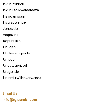
Inkuri z'ibirori
Inkuru zo kwamamaza
Insingamigani
Inyurabwenge
Jenoside
magazine
Repubulika
Ubugeni
Ubukerarugendo
Umuco
Uncategorized
Urugendo
Ururimi rw'ikinyarwanda
Email Us:
info@igicumbi.com