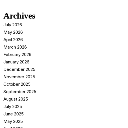
Archives
July 2026
May 2026
April 2026
March 2026
February 2026
January 2026
December 2025
November 2025
October 2025
September 2025
August 2025
July 2025
June 2025
May 2025