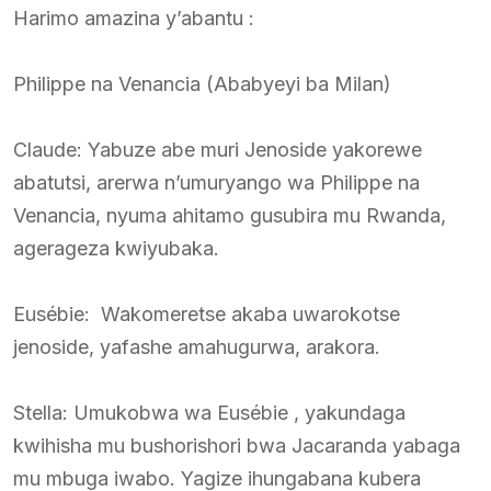
Harimo amazina y’abantu :
Philippe na Venancia (Ababyeyi ba Milan)
Claude: Yabuze abe muri Jenoside yakorewe
abatutsi, arerwa n’umuryango wa Philippe na
Venancia, nyuma ahitamo gusubira mu Rwanda,
agerageza kwiyubaka.
Eusébie: Wakomeretse akaba uwarokotse
jenoside, yafashe amahugurwa, arakora.
Stella: Umukobwa wa Eusébie , yakundaga
kwihisha mu bushorishori bwa Jacaranda yabaga
mu mbuga iwabo. Yagize ihungabana kubera