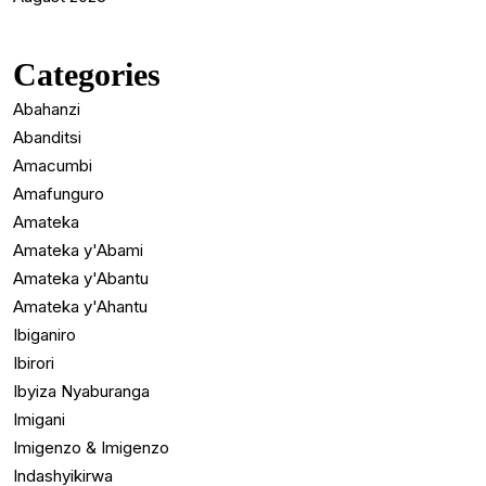
Categories
Abahanzi
Abanditsi
Amacumbi
Amafunguro
Amateka
Amateka y'Abami
Amateka y'Abantu
Amateka y'Ahantu
Ibiganiro
Ibirori
Ibyiza Nyaburanga
Imigani
Imigenzo & Imigenzo
Indashyikirwa