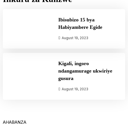
Ibisubizo 15 bya
Habiyambere Egide
August 19, 2023
Kigali, ingoro
ndangamurage ukwiriye
gusura
August 19, 2023
AHABANZA