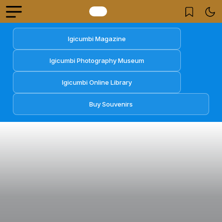
Igicumbi Magazine
Igicumbi Photography Museum
Igicumbi Online Library
Buy Souvenirs