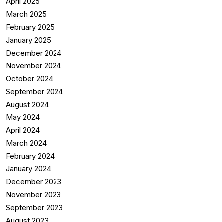
April 2025
March 2025
February 2025
January 2025
December 2024
November 2024
October 2024
September 2024
August 2024
May 2024
April 2024
March 2024
February 2024
January 2024
December 2023
November 2023
September 2023
August 2023