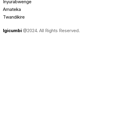
Inyurabwenge
Amateka
Twandikire
Igicumbi
@2024. All Rights Reserved.