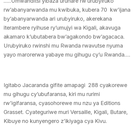
…..Umwanditsi yibaza uruhare rw’urubyiruko
rw’abanyarwanda mu kwibuka, kubera 70 kw’ijana
by’abanyarwanda ari urubyiruko, akerekana
iterambere ryihuse ry’umujyi wa Kigali, akavuga
akamaro k’ubutabera bw’agakondo bw’agacaca.
Urubyiruko rwinshi mu Rwanda rwavutse nyuma
yayo marorerwa yabaye mu gihugu cy’u Rwanda….
Igitabo Jacaranda gifite amapagi 288 cyakorewe
mu gihugu cy’ubufaransa, kiri mu rurimi
rw’igifaransa, cyasohorewe mu nzu ya Editions
Grasset. Cyateguriwe muri Versaille, Kigali, Butare,
Kibuye no kunyengero z’ikiyaga cya Kivu.