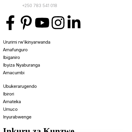
Contact:
+250 783 541 018
Ururimi rw’ikinyarwanda
Amafunguro
Ibiganiro
Ibyiza Nyaburanga
Amacumbi
Ubukerarugendo
Ibirori
Amateka
Umuco
Inyurabwenge
Inkuru za Kunzwe