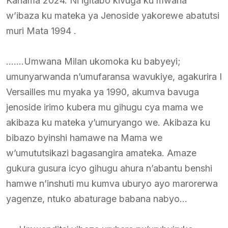
Kanama 2024. Ni igitabo kivuga ku mwana
w’ibaza ku mateka ya Jenoside yakorewe abatutsi
muri Mata 1994 .
…….Umwana Milan ukomoka ku babyeyi;
umunyarwanda n’umufaransa wavukiye, agakurira I
Versailles mu myaka ya 1990, akumva bavuga
jenoside irimo kubera mu gihugu cya mama we
akibaza ku mateka y’umuryango we. Akibaza ku
bibazo byinshi hamawe na Mama we
w’umututsikazi bagasangira amateka. Amaze
gukura gusura icyo gihugu ahura n’abantu benshi
hamwe n’inshuti mu kumva uburyo ayo marorerwa
yagenze, ntuko abaturage babana nabyo…