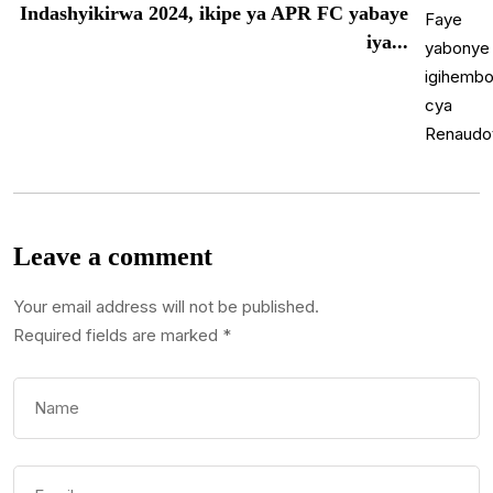
Indashyikirwa 2024, ikipe ya APR FC yabaye
iya...
Leave a comment
Your email address will not be published.
Required fields are marked
*