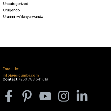
Uncategorized
Urugendo
Ururimi rw'ikinyarwanda
Email Us:
info@igicumbi.com
Contact:
+250 783 541 018