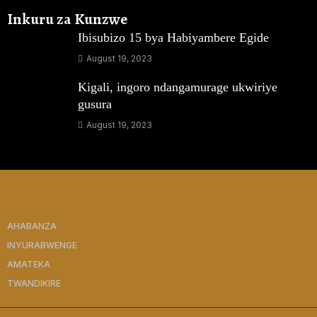
Inkuru za Kunzwe
Ibisubizo 15 bya Habiyambere Egide
August 19, 2023
Kigali, ingoro ndangamurage ukwiriye
gusura
August 19, 2023
AHABANZA
INYURABWENGE
AMATEKA
TWANDIKIRE