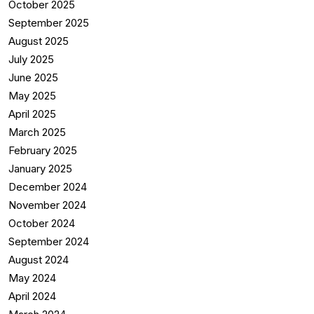
October 2025
September 2025
August 2025
July 2025
June 2025
May 2025
April 2025
March 2025
February 2025
January 2025
December 2024
November 2024
October 2024
September 2024
August 2024
May 2024
April 2024