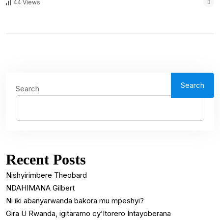
44 Views
Search
Search
Recent Posts
Nishyirimbere Theobard
NDAHIMANA Gilbert
Ni iki abanyarwanda bakora mu mpeshyi?
Gira U Rwanda, igitaramo cy’Itorero Intayoberana