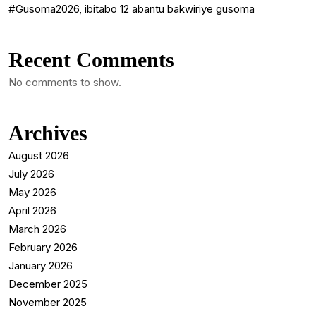
#Gusoma2026, ibitabo 12 abantu bakwiriye gusoma
Recent Comments
No comments to show.
Archives
August 2026
July 2026
May 2026
April 2026
March 2026
February 2026
January 2026
December 2025
November 2025