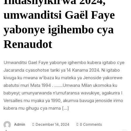
Indashyikirwa 2024,
umwanditsi Gaël Faye
yabonye igihembo cya
Renaudot
Umwanditsi Gael Faye yabonye igihembo kubera igitabo cye
Jacaranda cyasohotse tariki ya 14 Kanama 2024. Ni igitabo
kivuga ku mwana w’ibaza ku mateka ya Jenoside yakorewe
abatutsi muri Mata 1994 . …….Umwana Milan ukomoka ku
babyeyi; umunyarwanda n’umufaransa wavukiye, agakurira I
Versailles mu myaka ya 1990, akumva bavuga jenoside irimo
kubera mu gihugu cya mama […]
Admin
December 14, 2024
0 Comments