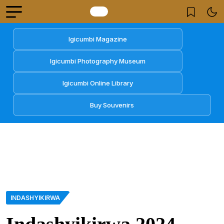
Igicumbi Magazine
Igicumbi Photography Museum
Igicumbi Online Library
Buy Souvenirs
INDASHYIKIRWA