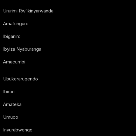
Ururimi Rw’ikinyarwanda
Amafunguro
Ibiganiro
Ibyiza Nyaburanga
Amacumbi
Ubukerarugendo
Ibirori
Amateka
Umuco
Inyurabwenge