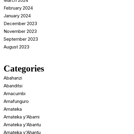
March 2024
February 2024
January 2024
December 2023
November 2023
September 2023
August 2023
Categories
Abahanzi
Abanditsi
Amacumbi
Amafunguro
Amateka
Amateka y'Abami
Amateka y'Abantu
Amateka y'Ahantu