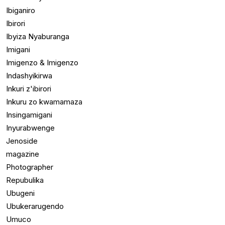
Ibiganiro
Ibirori
Ibyiza Nyaburanga
Imigani
Imigenzo & Imigenzo
Indashyikirwa
Inkuri z'ibirori
Inkuru zo kwamamaza
Insingamigani
Inyurabwenge
Jenoside
magazine
Photographer
Repubulika
Ubugeni
Ubukerarugendo
Umuco