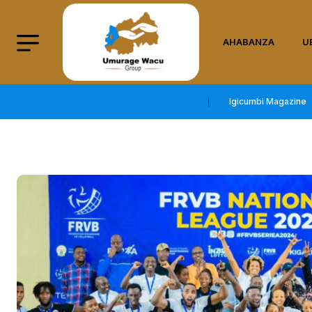
AHABANZA
U
Igicumbi Magazine