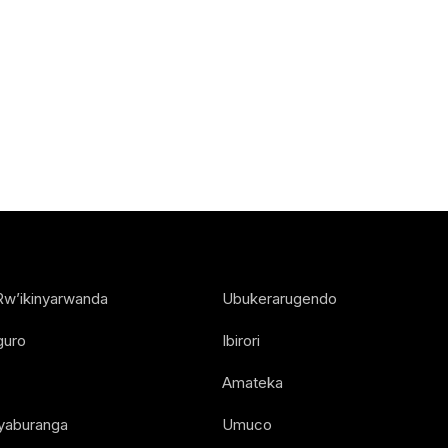
Rw’ikinyarwanda
Ubukerarugendo
guro
Ibirori
Amateka
Nyaburanga
Umuco