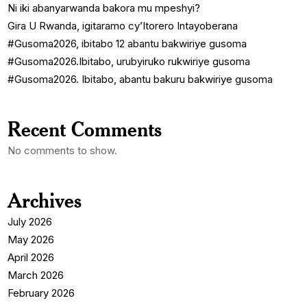
Ni iki abanyarwanda bakora mu mpeshyi?
Gira U Rwanda, igitaramo cy’Itorero Intayoberana
#Gusoma2026, ibitabo 12 abantu bakwiriye gusoma
#Gusoma2026.Ibitabo, urubyiruko rukwiriye gusoma
#Gusoma2026. Ibitabo, abantu bakuru bakwiriye gusoma
Recent Comments
No comments to show.
Archives
July 2026
May 2026
April 2026
March 2026
February 2026