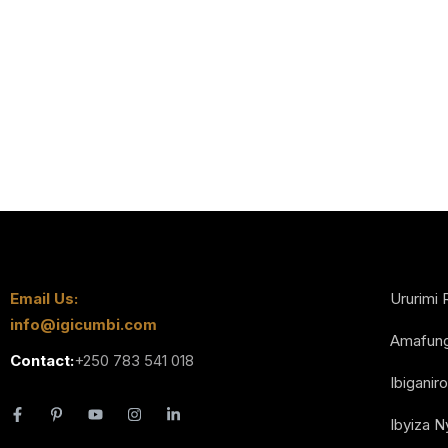
Email Us:
Ururimi 
info@igicumbi.com
Amafun
Contact:
+250 783 541 018
Ibiganiro
Ibyiza 