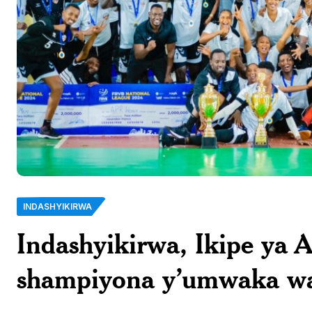
INDASHYIKIRWA
Indashyikirwa, Ikipe ya 
shampiyona y’umwaka w