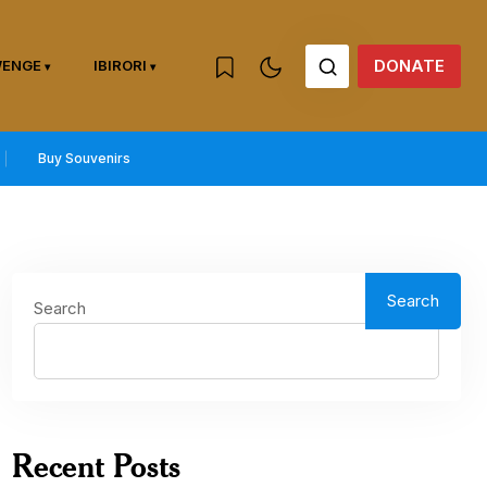
DONATE
WENGE
IBIRORI
Buy Souvenirs
Search
Search
Recent Posts