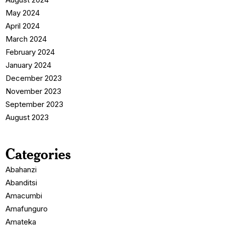
May 2024
April 2024
March 2024
February 2024
January 2024
December 2023
November 2023
September 2023
August 2023
Categories
Abahanzi
Abanditsi
Amacumbi
Amafunguro
Amateka