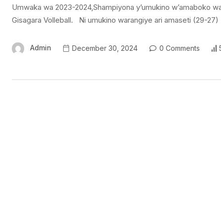
Umwaka wa 2023-2024,Shampiyona y’umukino w’amaboko wa Voll
Gisagara Volleball. Ni umukino warangiye ari amaseti (29-27)
Admin
December 30, 2024
0 Comments