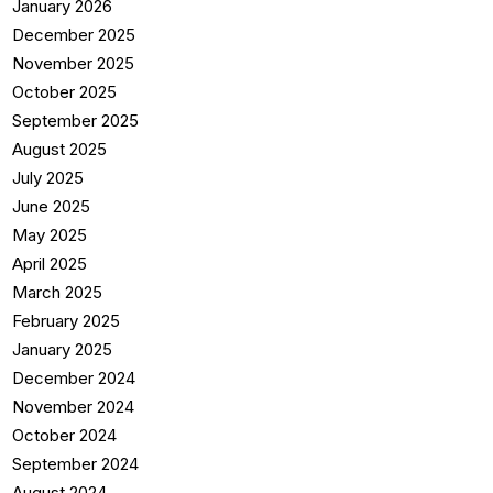
January 2026
December 2025
November 2025
October 2025
September 2025
August 2025
July 2025
June 2025
May 2025
April 2025
March 2025
February 2025
January 2025
December 2024
November 2024
October 2024
September 2024
August 2024