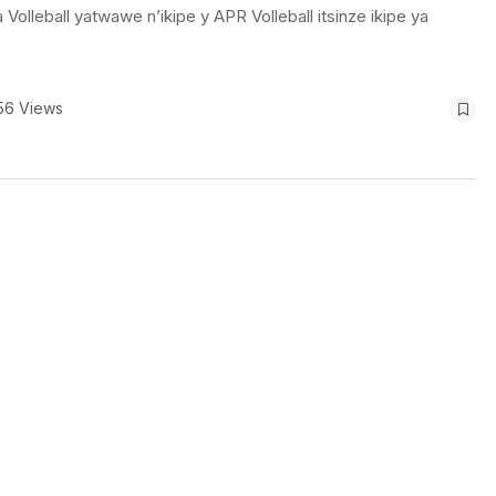
eball yatwawe n’ikipe y APR Volleball itsinze ikipe ya
56 Views