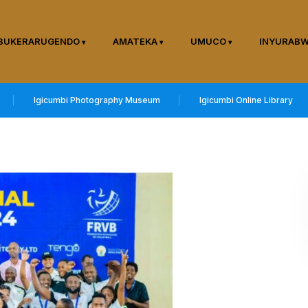
BUKERARUGENDO
AMATEKA
UMUCO
INYURAB
Igicumbi Photography Museum
Igicumbi Online Library