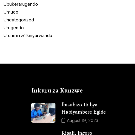
Ubukerarugendo
Umuco
Uncategorized
Urugendo
Ururimi rw'ikinyarwanda
Inkuru za Kunzwe
Ibisubizo 15 bya
Habiyambere Egide
August 19, 2023
Kigali, ingoro