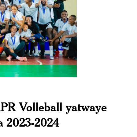
APR Volleball yatwaye
a 2023-2024