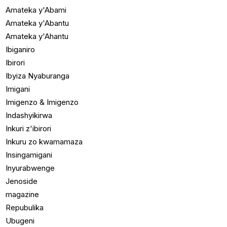
Amateka y'Abami
Amateka y'Abantu
Amateka y'Ahantu
Ibiganiro
Ibirori
Ibyiza Nyaburanga
Imigani
Imigenzo & Imigenzo
Indashyikirwa
Inkuri z'ibirori
Inkuru zo kwamamaza
Insingamigani
Inyurabwenge
Jenoside
magazine
Repubulika
Ubugeni