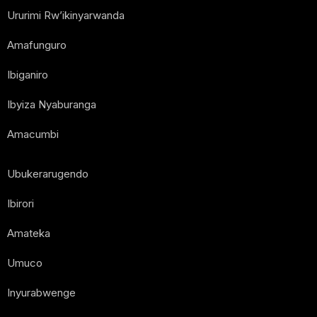
Ururimi Rw’ikinyarwanda
Amafunguro
Ibiganiro
Ibyiza Nyaburanga
Amacumbi
Ubukerarugendo
Ibirori
Amateka
Umuco
Inyurabwenge