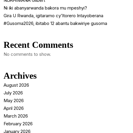
NDAHIMANA Gilbert
Ni iki abanyarwanda bakora mu mpeshyi?
Gira U Rwanda, igitaramo cy’Itorero Intayoberana
#Gusoma2026, ibitabo 12 abantu bakwiriye gusoma
Recent Comments
No comments to show.
Archives
August 2026
July 2026
May 2026
April 2026
March 2026
February 2026
January 2026