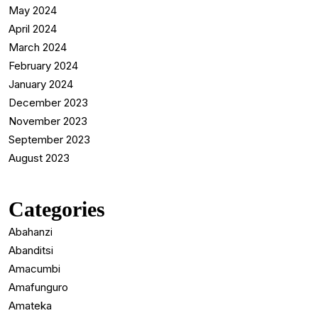
May 2024
April 2024
March 2024
February 2024
January 2024
December 2023
November 2023
September 2023
August 2023
Categories
Abahanzi
Abanditsi
Amacumbi
Amafunguro
Amateka