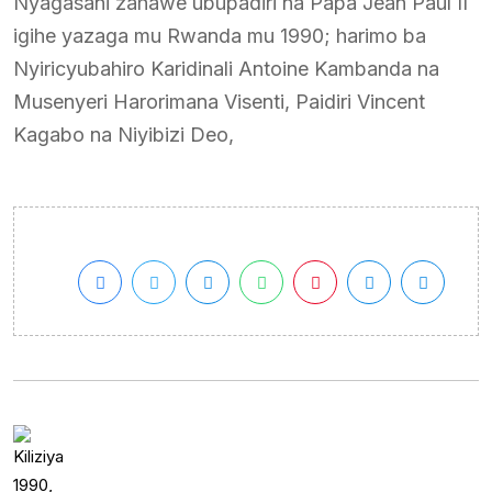
Nyagasani zahawe ubupadiri na Papa Jean Paul II
igihe yazaga mu Rwanda mu 1990; harimo ba
Nyiricyubahiro Karidinali Antoine Kambanda na
Musenyeri Harorimana Visenti, Paidiri Vincent
Kagabo na Niyibizi Deo,