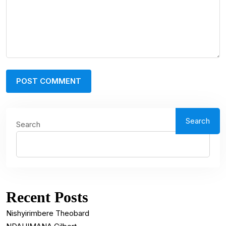
Search
Search
Recent Posts
Nishyirimbere Theobard