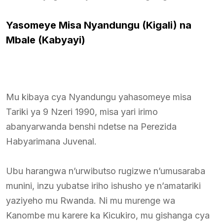
Yasomeye Misa Nyandungu (Kigali) na
Mbale (Kabyayi)
Mu kibaya cya Nyandungu yahasomeye misa
Tariki ya 9 Nzeri 1990, misa yari irimo
abanyarwanda benshi ndetse na Perezida
Habyarimana Juvenal.
Ubu harangwa n’urwibutso rugizwe n’umusaraba
munini, inzu yubatse iriho ishusho ye n’amatariki
yaziyeho mu Rwanda. Ni mu murenge wa
Kanombe mu karere ka Kicukiro, mu gishanga cya