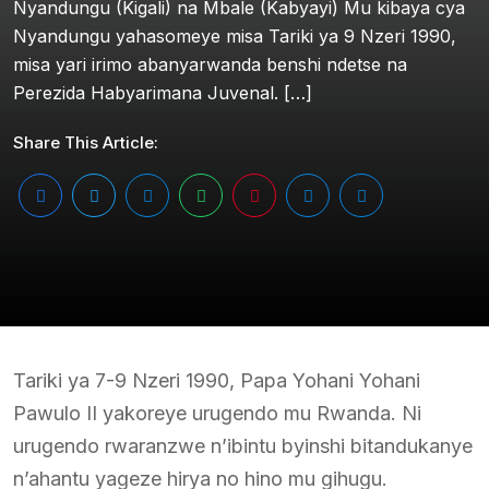
Nyandungu (Kigali) na Mbale (Kabyayi) Mu kibaya cya
Nyandungu yahasomeye misa Tariki ya 9 Nzeri 1990,
misa yari irimo abanyarwanda benshi ndetse na
Perezida Habyarimana Juvenal. […]
Share This Article:
Tariki ya 7-9 Nzeri 1990, Papa Yohani Yohani
Pawulo II yakoreye urugendo mu Rwanda. Ni
urugendo rwaranzwe n’ibintu byinshi bitandukanye
n’ahantu yageze hirya no hino mu gihugu.