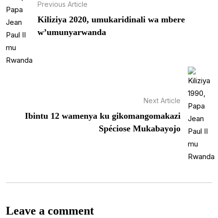
Previous Article
Kiliziya 2020, umukaridinali wa mbere
w’umunyarwanda
Next Article
Ibintu 12 wamenya ku gikomangomakazi
Spéciose Mukabayojo
Leave a comment