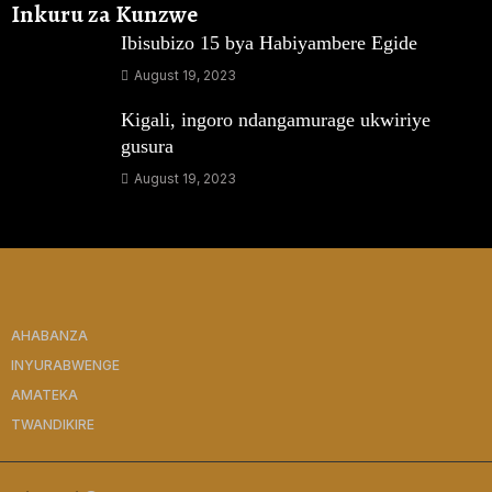
Inkuru za Kunzwe
Ibisubizo 15 bya Habiyambere Egide
August 19, 2023
Kigali, ingoro ndangamurage ukwiriye
gusura
August 19, 2023
AHABANZA
INYURABWENGE
AMATEKA
TWANDIKIRE