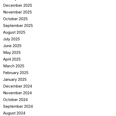
December 2025
November 2025
October 2025
September 2025
August 2025
July 2025
June 2025
May 2025
April 2025
March 2025
February 2025
January 2025
December 2024
November 2024
October 2024
September 2024
August 2024