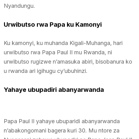
Nyandungu.
Urwibutso rwa Papa ku Kamonyi
Ku kamonyi, ku muhanda Kigali-Muhanga, hari
urwibutso rwa Papa Paul II mu Rwanda, ni
urwibutso rugizwe n’amasuka abiri, bisobanura ko
u rwanda ari igihugu cy’ubuhinzi.
Yahaye ubupadiri abanyarwanda
Papa Paul II yahaye ubuparidi abanyarwanda
n’abakongomani bagera kuri 30. Mu ntore za