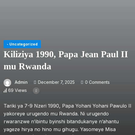
- Uncategorized
Kiliziya 1990, Papa Jean Paul II
mu Rwanda
Admin
December 7, 2025
0 Comments
69 Views
Tariki ya 7-9 Nzeri 1990, Papa Yohani Yohani Pawulo II
yakoreye urugendo mu Rwanda. Ni urugendo
rwaranzwe n’ibintu byinshi bitandukanye n’ahantu
yageze hirya no hino mu gihugu. Yasomeye Misa