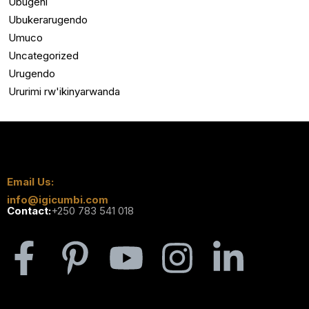
Ubugeni
Ubukerarugendo
Umuco
Uncategorized
Urugendo
Ururimi rw'ikinyarwanda
Email Us:
info@igicumbi.com
Contact:
+250 783 541 018