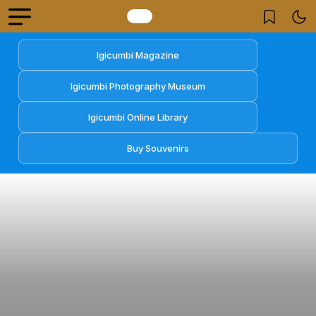
Igicumbi Magazine
Igicumbi Photography Museum
Igicumbi Online Library
Buy Souvenirs