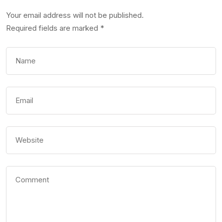
Your email address will not be published.
Required fields are marked
*