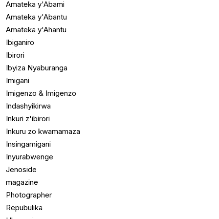
Amateka y'Abami
Amateka y'Abantu
Amateka y'Ahantu
Ibiganiro
Ibirori
Ibyiza Nyaburanga
Imigani
Imigenzo & Imigenzo
Indashyikirwa
Inkuri z'ibirori
Inkuru zo kwamamaza
Insingamigani
Inyurabwenge
Jenoside
magazine
Photographer
Repubulika