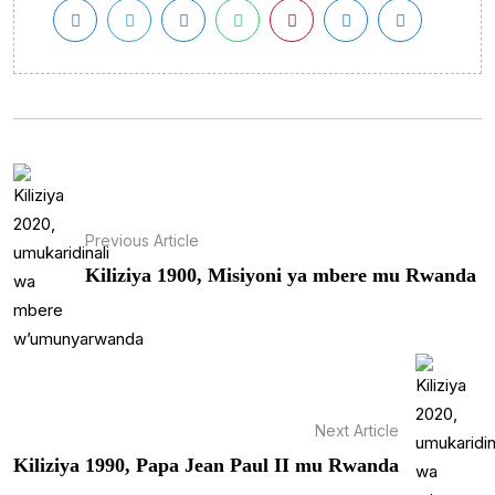
Previous Article
Kiliziya 1900, Misiyoni ya mbere mu Rwanda
Next Article
Kiliziya 1990, Papa Jean Paul II mu Rwanda