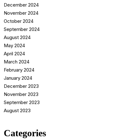
December 2024
November 2024
October 2024
September 2024
August 2024
May 2024
April 2024
March 2024
February 2024
January 2024
December 2023
November 2023
September 2023
August 2023
Categories