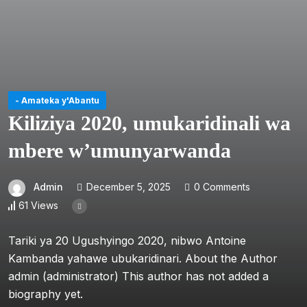
- Amateka y'Abantu
Kiliziya 2020, umukaridinali wa
mbere w’umunyarwanda
Admin
December 5, 2025
0 Comments
61 Views
Tariki ya 20 Ugushyingo 2020, nibwo Antoine
Kambanda yahawe ubukaridinari. About the Author
admin (administrator) This author has not added a
biography yet.