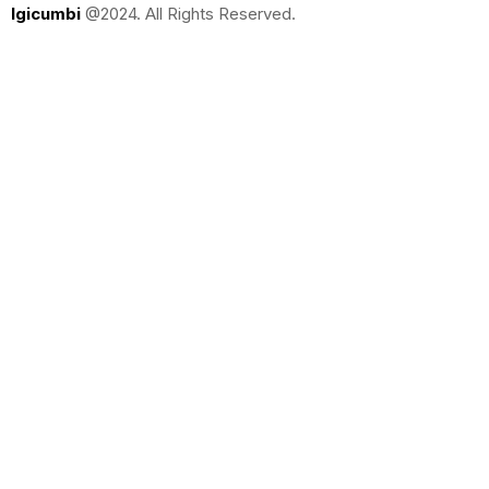
Igicumbi
@2024. All Rights Reserved.