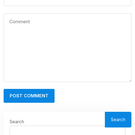
Search
Search