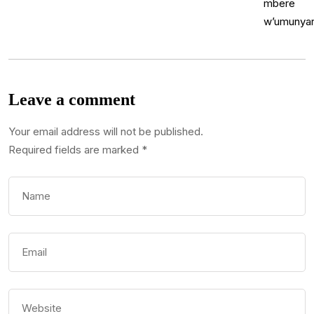
Leave a comment
Your email address will not be published.
Required fields are marked
*