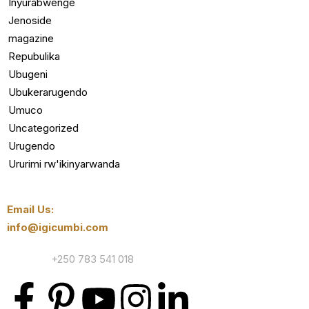
Inyurabwenge
Jenoside
magazine
Repubulika
Ubugeni
Ubukerarugendo
Umuco
Uncategorized
Urugendo
Ururimi rw'ikinyarwanda
Email Us:
info@igicumbi.com
Contact:
+250 783 541 018