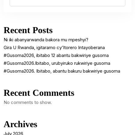
Recent Posts
Ni iki abanyarwanda bakora mu mpeshyi?
Gira U Rwanda, igitaramo cy’Itorero Intayoberana
#Gusoma2026, ibitabo 12 abantu bakwiriye gusoma
#Gusoma2026.Ibitabo, urubyiruko rukwiriye gusoma
#Gusoma2026. Ibitabo, abantu bakuru bakwiriye gusoma
Recent Comments
No comments to show.
Archives
July 2026