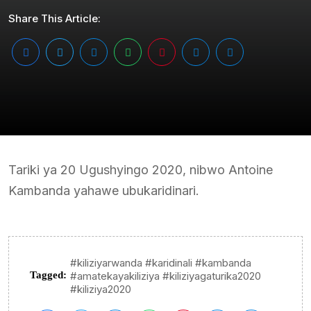
Share This Article:
Tariki ya 20 Ugushyingo 2020, nibwo Antoine
Kambanda yahawe ubukaridinari.
#kiliziyarwanda #karidinali #kambanda
Tagged:
#amatekayakiliziya #kiliziyagaturika2020
#kiliziya2020