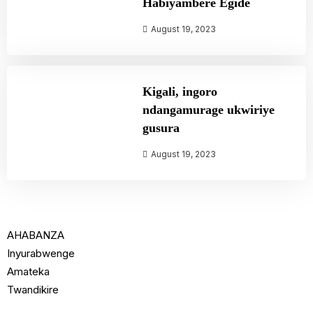
Habiyambere Egide
August 19, 2023
Kigali, ingoro
ndangamurage ukwiriye
gusura
August 19, 2023
AHABANZA
Inyurabwenge
Amateka
Twandikire