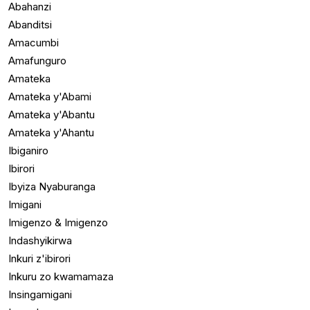
Abahanzi
Abanditsi
Amacumbi
Amafunguro
Amateka
Amateka y'Abami
Amateka y'Abantu
Amateka y'Ahantu
Ibiganiro
Ibirori
Ibyiza Nyaburanga
Imigani
Imigenzo & Imigenzo
Indashyikirwa
Inkuri z'ibirori
Inkuru zo kwamamaza
Insingamigani