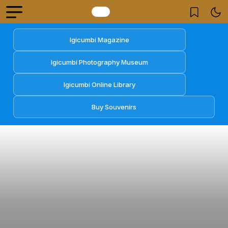
Igicumbi Magazine
Igicumbi Photography Museum
Igicumbi Online Library
Buy Souvenirs