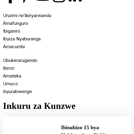
Ururimi rw’ikinyarwanda
Amafunguro
Ibiganiro
Ibyiza Nyaburanga
Amacumbi
Ubukerarugendo
Ibirori
Amateka
Umuco
Inyurabwenge
Inkuru za Kunzwe
Ibisubizo 15 bya