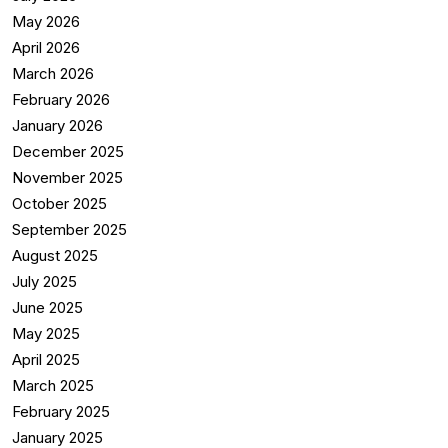
May 2026
April 2026
March 2026
February 2026
January 2026
December 2025
November 2025
October 2025
September 2025
August 2025
July 2025
June 2025
May 2025
April 2025
March 2025
February 2025
January 2025