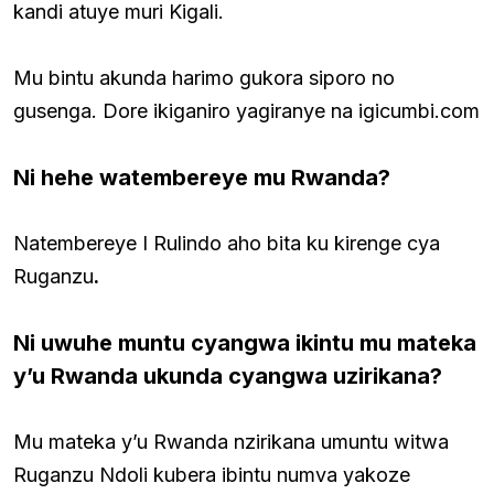
kandi atuye muri Kigali.
Mu bintu akunda harimo gukora siporo no
gusenga. Dore ikiganiro yagiranye na igicumbi.com
Ni hehe watembereye mu Rwanda?
Natembereye I Rulindo aho bita ku kirenge cya
Ruganzu
.
Ni uwuhe muntu cyangwa ikintu mu mateka
y’u Rwanda ukunda cyangwa uzirikana?
Mu mateka y’u Rwanda nzirikana umuntu witwa
Ruganzu Ndoli kubera ibintu numva yakoze