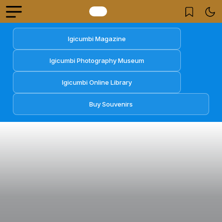
Igicumbi Magazine
Igicumbi Photography Museum
Igicumbi Online Library
Buy Souvenirs