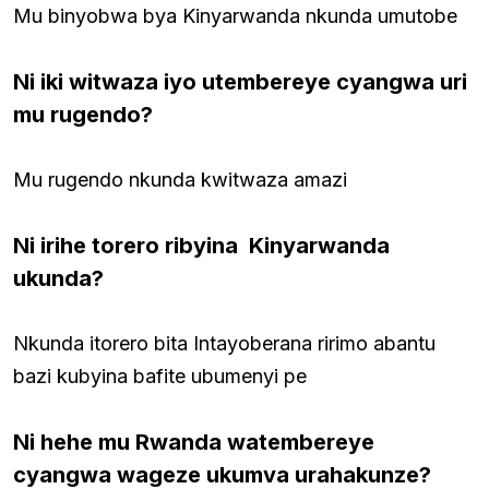
Mu binyobwa bya Kinyarwanda nkunda umutobe
Ni iki witwaza iyo utembereye cyangwa uri
mu rugendo?
Mu rugendo nkunda kwitwaza amazi
Ni irihe torero ribyina Kinyarwanda
ukunda?
Nkunda itorero bita Intayoberana ririmo abantu
bazi kubyina bafite ubumenyi pe
Ni hehe mu Rwanda watembereye
cyangwa wageze ukumva urahakunze?