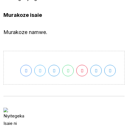
Murakoze isaie
Murakoze namwe.