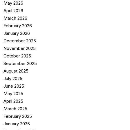
May 2026
April 2026
March 2026
February 2026
January 2026
December 2025
November 2025
October 2025
September 2025
August 2025
July 2025
June 2025
May 2025
April 2025
March 2025
February 2025
January 2025