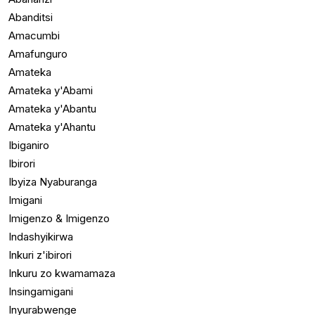
Abanditsi
Amacumbi
Amafunguro
Amateka
Amateka y'Abami
Amateka y'Abantu
Amateka y'Ahantu
Ibiganiro
Ibirori
Ibyiza Nyaburanga
Imigani
Imigenzo & Imigenzo
Indashyikirwa
Inkuri z'ibirori
Inkuru zo kwamamaza
Insingamigani
Inyurabwenge