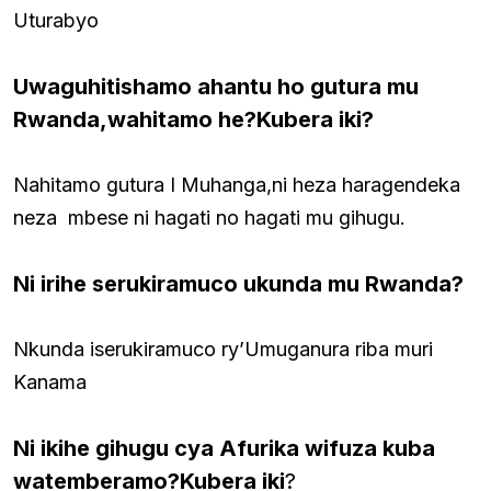
Uturabyo
Uwaguhitishamo ahantu ho gutura mu
Rwanda,wahitamo he?Kubera iki?
Nahitamo gutura I Muhanga,ni heza haragendeka
neza mbese ni hagati no hagati mu gihugu.
Ni irihe serukiramuco ukunda mu Rwanda?
Nkunda iserukiramuco ry’Umuganura riba muri
Kanama
Ni ikihe gihugu cya Afurika wifuza kuba
watemberamo?Kubera iki
?