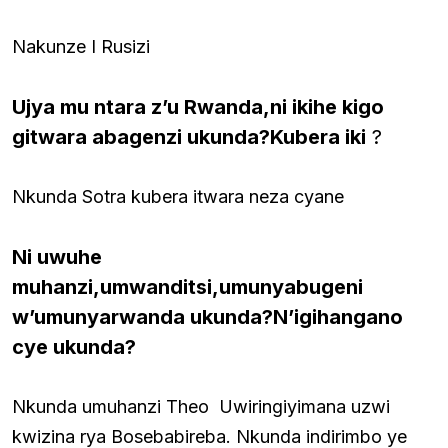
Nakunze I Rusizi
Ujya mu ntara z’u Rwanda,ni ikihe kigo
gitwara abagenzi ukunda?Kubera iki
?
Nkunda Sotra kubera itwara neza cyane
Ni uwuhe
muhanzi,umwanditsi,umunyabugeni
w’umunyarwanda ukunda?N’igihangano
cye ukunda?
Nkunda umuhanzi Theo Uwiringiyimana uzwi
kwizina rya Bosebabireba. Nkunda indirimbo ye