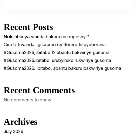
Recent Posts
Ni iki abanyarwanda bakora mu mpeshyi?
Gira U Rwanda, igitaramo cy’Itorero Intayoberana
#Gusoma2026, ibitabo 12 abantu bakwiriye gusoma
#Gusoma2026.Ibitabo, urubyiruko rukwiriye gusoma
#Gusoma2026. Ibitabo, abantu bakuru bakwiriye gusoma
Recent Comments
No comments to show.
Archives
July 2026