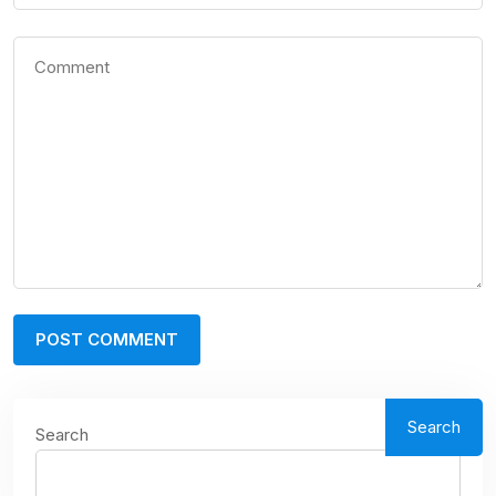
Search
Search