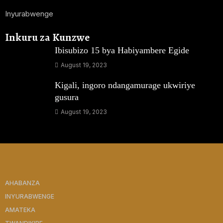
Inyurabwenge
Inkuru za Kunzwe
Ibisubizo 15 bya Habiyambere Egide
August 19, 2023
Kigali, ingoro ndangamurage ukwiriye
gusura
August 19, 2023
AHABANZA
INYURABWENGE
AMATEKA