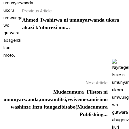
Previous Article
Ahmed Twahirwa ni umunyarwanda ukora
akazi k’uburezi mu...
Next Article
Mudacumura Filston ni
umunyarwanda,umwanditsi,rwiyemezamirimo
washinze Inzu itangazibitabo(Mudacumura
Publishing...