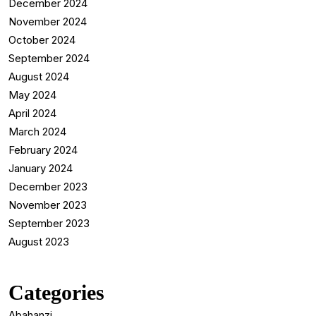
December 2024
November 2024
October 2024
September 2024
August 2024
May 2024
April 2024
March 2024
February 2024
January 2024
December 2023
November 2023
September 2023
August 2023
Categories
Abahanzi