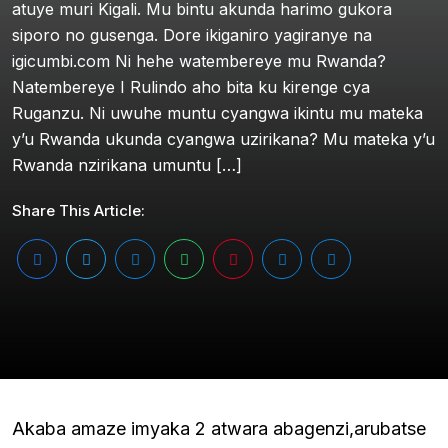
atuye muri Kigali. Mu bintu akunda harimo gukora
siporo no gusenga. Dore ikiganiro yagiranye na
igicumbi.com Ni hehe watembereye mu Rwanda?
Natembereye I Rulindo aho bita ku kirenge cya
Ruganzu. Ni uwuhe muntu cyangwa ikintu mu mateka
y’u Rwanda ukunda cyangwa uzirikana? Mu mateka y’u
Rwanda nzirikana umuntu […]
Share This Article:
Akaba amaze imyaka 2 atwara abagenzi,arubatse