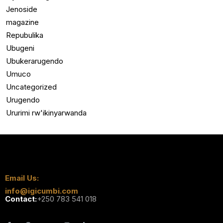
Jenoside
magazine
Repubulika
Ubugeni
Ubukerarugendo
Umuco
Uncategorized
Urugendo
Ururimi rw'ikinyarwanda
Email Us:
info@igicumbi.com
Contact:
+250 783 541 018