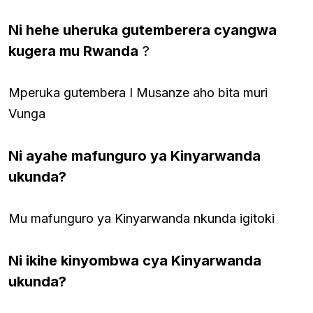
Ni hehe uheruka gutemberera cyangwa
kugera mu Rwanda
?
Mperuka gutembera I Musanze aho bita muri
Vunga
Ni ayahe mafunguro ya Kinyarwanda
ukunda?
Mu mafunguro ya Kinyarwanda nkunda igitoki
Ni ikihe kinyombwa cya Kinyarwanda
ukunda?