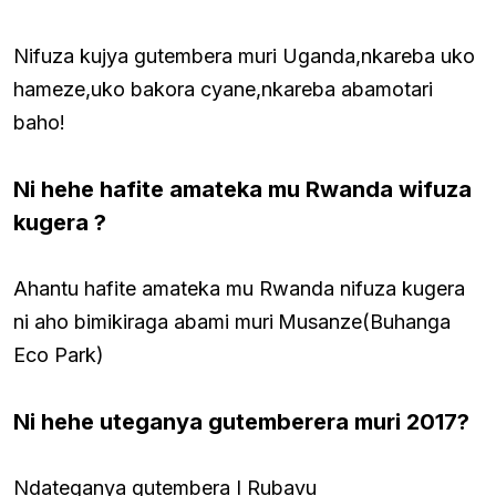
Nifuza kujya gutembera muri Uganda,nkareba uko
hameze,uko bakora cyane,nkareba abamotari
baho!
Ni hehe hafite amateka mu Rwanda wifuza
kugera ?
Ahantu hafite amateka mu Rwanda nifuza kugera
ni aho bimikiraga abami muri
Musanze(Buhanga
Eco Park)
Ni hehe uteganya gutemberera muri 2017?
Ndateganya gutembera I Rubavu