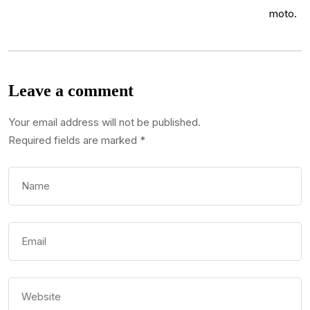
Leave a comment
Your email address will not be published.
Required fields are marked
*