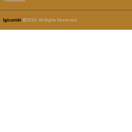
TWANDIKIRE
Igicumbi
@2024. All Rights Reserved.