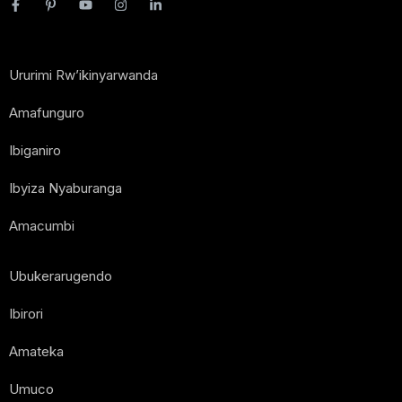
Ururimi Rw’ikinyarwanda
Amafunguro
Ibiganiro
Ibyiza Nyaburanga
Amacumbi
Ubukerarugendo
Ibirori
Amateka
Umuco