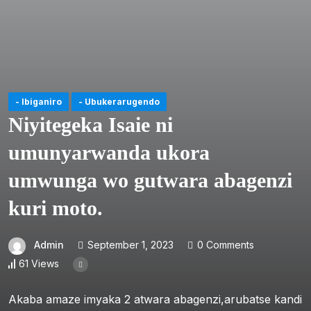
- Ibiganiro
- Ubukerarugendo
Niyitegeka Isaie ni
umunyarwanda ukora
umwunga wo gutwara abagenzi
kuri moto.
Admin
September 1, 2023
0 Comments
61 Views
Akaba amaze imyaka 2 atwara abagenzi,arubatse kandi