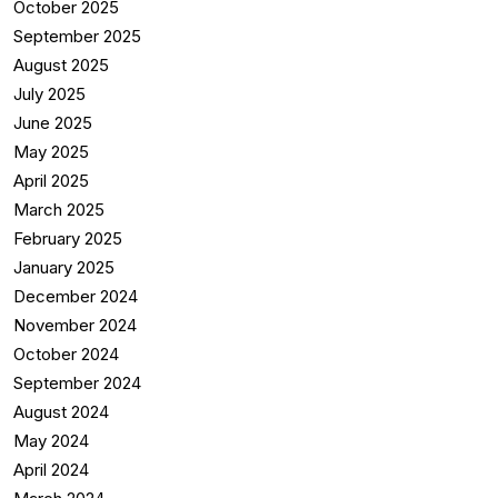
October 2025
September 2025
August 2025
July 2025
June 2025
May 2025
April 2025
March 2025
February 2025
January 2025
December 2024
November 2024
October 2024
September 2024
August 2024
May 2024
April 2024