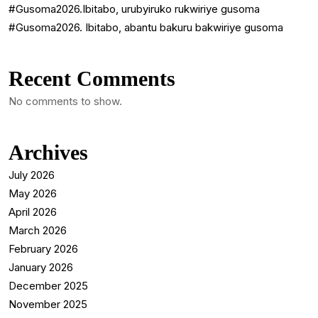
#Gusoma2026.Ibitabo, urubyiruko rukwiriye gusoma
#Gusoma2026. Ibitabo, abantu bakuru bakwiriye gusoma
Recent Comments
No comments to show.
Archives
July 2026
May 2026
April 2026
March 2026
February 2026
January 2026
December 2025
November 2025