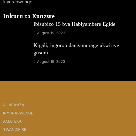
Inyurabwenge
Inkuru za Kunzwe
Ibisubizo 15 bya Habiyambere Egide
August 19, 2023
Kigali, ingoro ndangamurage ukwiriye
gusura
August 19, 2023
AHABANZA
INYURABWENGE
AMATEKA
TWANDIKIRE