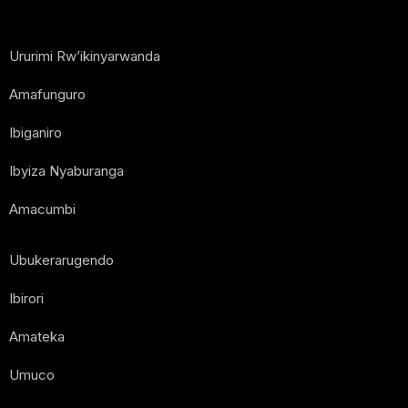
Ururimi Rw’ikinyarwanda
Amafunguro
Ibiganiro
Ibyiza Nyaburanga
Amacumbi
Ubukerarugendo
Ibirori
Amateka
Umuco