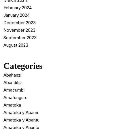
March 2024
February 2024
January 2024
December 2023
November 2023
September 2023
August 2023
Categories
Abahanzi
Abanditsi
Amacumbi
Amafunguro
Amateka
Amateka y'Abami
Amateka y'Abantu
Amateka y'Ahantu