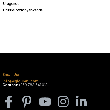
Urugendo
Ururimi rw'ikinyarwanda
Email Us:
info@igicumbi.com
Contact:
+250 783 541 018