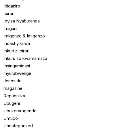
Ibiganiro
Ibirori
Ibyiza Nyaburanga
Imigani
Imigenzo & Imigenzo
Indashyikirwa
Inkuri z'ibirori
Inkuru zo kwamamaza
Insingamigani
Inyurabwenge
Jenoside
magazine
Repubulika
Ubugeni
Ubukerarugendo
Umuco
Uncategorized