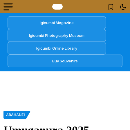
Igicumbi Magazine
Igicumbi Photography Museum
Igicumbi Online Library
Buy Souvenirs
ABAHANZI