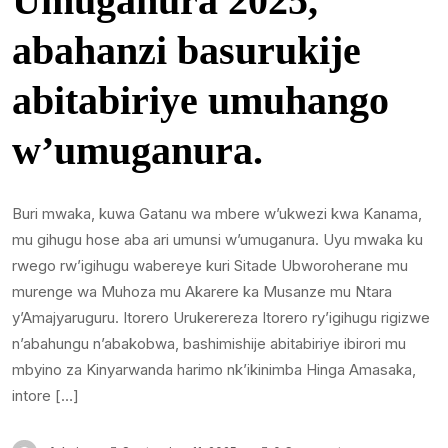
Umuganura 2025,
abahanzi basurukije
abitabiriye umuhango
w’umuganura.
Buri mwaka, kuwa Gatanu wa mbere w’ukwezi kwa Kanama,
mu gihugu hose aba ari umunsi w’umuganura. Uyu mwaka ku
rwego rw’igihugu wabereye kuri Sitade Ubworoherane mu
murenge wa Muhoza mu Akarere ka Musanze mu Ntara
y’Amajyaruguru. Itorero Urukerereza Itorero ry’igihugu rigizwe
n’abahungu n’abakobwa, bashimishije abitabiriye ibirori mu
mbyino za Kinyarwanda harimo nk’ikinimba Hinga Amasaka,
intore […]