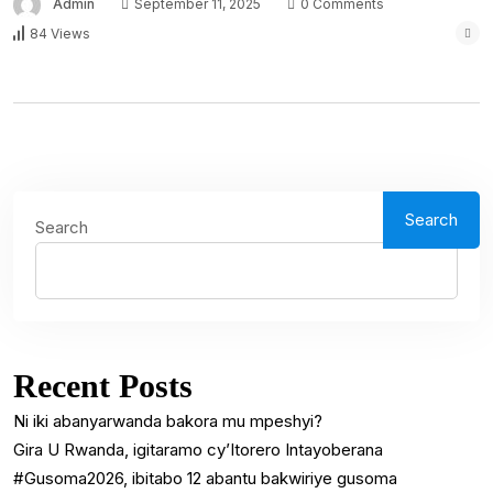
Admin
September 11, 2025
0 Comments
84 Views
Search
Search
Recent Posts
Ni iki abanyarwanda bakora mu mpeshyi?
Gira U Rwanda, igitaramo cy’Itorero Intayoberana
#Gusoma2026, ibitabo 12 abantu bakwiriye gusoma