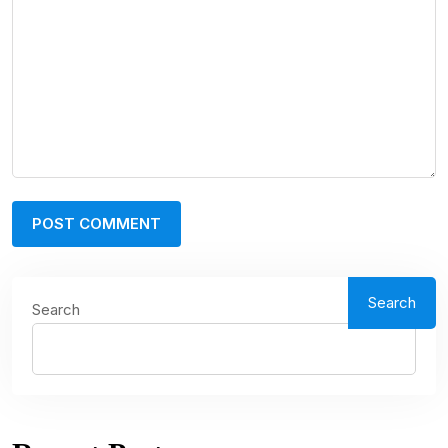
Search
Search