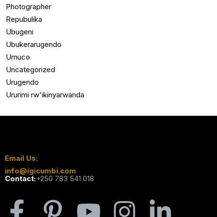
Photographer
Repubulika
Ubugeni
Ubukerarugendo
Umuco
Uncategorized
Urugendo
Ururimi rw'ikinyarwanda
Email Us:
info@igicumbi.com
Contact:
+250 783 541 018