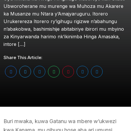
Ubworoherane mu murenge wa Muhoza mu Akarere
ka Musanze mu Ntara y’Amajyaruguru. Itorero
Urukerereza Itorero ry’igihugu rigizwe n’abahungu
n’abakobwa, bashimishije abitabiriye ibirori mu mbyino
za Kinyarwanda harimo nk’ikinimba Hinga Amasaka,
intore […]
Share This Article:
Buri mwaka, kuwa Gatanu wa mbere w’ukwezi
kwa Kanama, mu gihugu hose aba ari umunsi