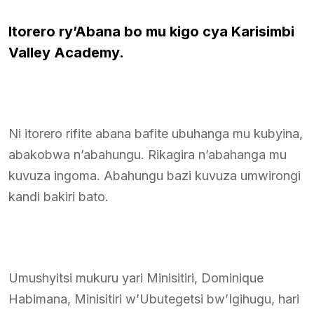
Itorero ry’Abana bo mu kigo cya Karisimbi
Valley Academy.
Ni itorero rifite abana bafite ubuhanga mu kubyina,
abakobwa n’abahungu. Rikagira n’abahanga mu
kuvuza ingoma. Abahungu bazi kuvuza umwirongi
kandi bakiri bato.
Umushyitsi mukuru yari Minisitiri, Dominique
Habimana, Minisitiri w’Ubutegetsi bw’Igihugu, hari