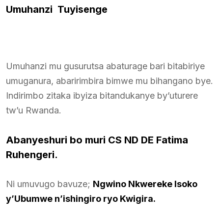
Umuhanzi Tuyisenge
Umuhanzi mu gusurutsa abaturage bari bitabiriye
umuganura, abaririmbira bimwe mu bihangano bye.
Indirimbo zitaka ibyiza bitandukanye by’uturere
tw’u Rwanda.
Abanyeshuri bo muri CS ND DE Fatima
Ruhengeri.
Ni umuvugo bavuze;
Ngwino Nkwereke Isoko
y’Ubumwe n’ishingiro ryo Kwigira.