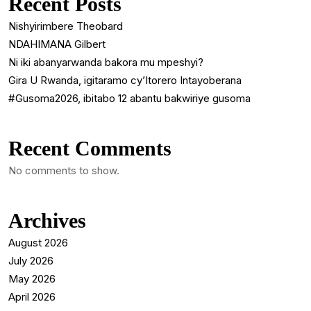
Recent Posts
Nishyirimbere Theobard
NDAHIMANA Gilbert
Ni iki abanyarwanda bakora mu mpeshyi?
Gira U Rwanda, igitaramo cy’Itorero Intayoberana
#Gusoma2026, ibitabo 12 abantu bakwiriye gusoma
Recent Comments
No comments to show.
Archives
August 2026
July 2026
May 2026
April 2026