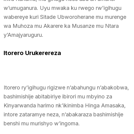
w’umuganura. Uyu mwaka ku rwego rw’igihugu
wabereye kuri Sitade Ubworoherane mu murenge
wa Muhoza mu Akarere ka Musanze mu Ntara
y’Amajyaruguru.
Itorero Urukerereza
Itorero ry’igihugu rigizwe n’abahungu n’abakobwa,
bashimishije abitabiriye ibirori mu mbyino za
Kinyarwanda harimo nk’ikinimba Hinga Amasaka,
intore zataramye neza, n’abakaraza bashimishije
benshi mu murishyo w’ingoma.