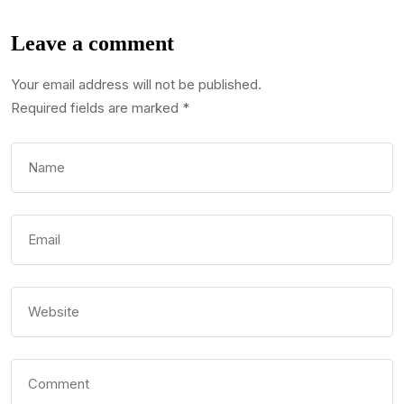
Leave a comment
Your email address will not be published.
Required fields are marked
*