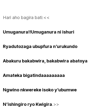
Hari aho bagira bati:<<
Umuganura!!Umuganura ni ishuri
Ryadutozaga ubupfura n’urukundo
Abakuru bakabwira, bakabwira abatoya
Amateka bigatindaaaaaaaaa
Ngwino nkwereke isoko y’ubumwe
N’ishingiro ryo Kwigira
.>>