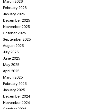
March 2026
February 2026
January 2026
December 2025
November 2025
October 2025
September 2025
August 2025
July 2025
June 2025
May 2025
April 2025
March 2025
February 2025
January 2025
December 2024
November 2024
October 2024