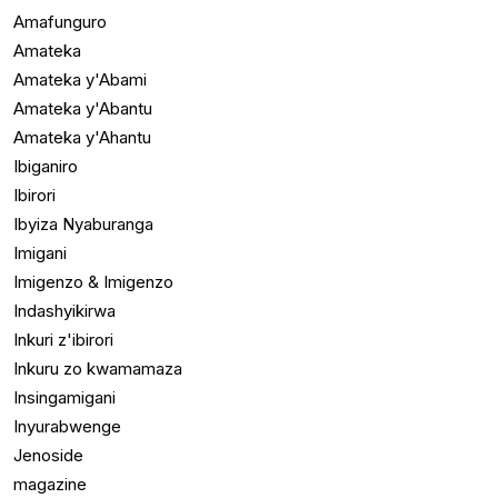
Amafunguro
Amateka
Amateka y'Abami
Amateka y'Abantu
Amateka y'Ahantu
Ibiganiro
Ibirori
Ibyiza Nyaburanga
Imigani
Imigenzo & Imigenzo
Indashyikirwa
Inkuri z'ibirori
Inkuru zo kwamamaza
Insingamigani
Inyurabwenge
Jenoside
magazine