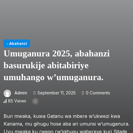
- Abahanzi
Umuganura 2025, abahanzi
basurukije abitabiriye
umuhango w’umuganura.
Admin
September 11, 2025
0 Comments
85 Views
Buri mwaka, kuwa Gatanu wa mbere w’ukwezi kwa
Kanama, mu gihugu hose aba ari umunsi w’umuganura.
Uyu mwaka ku rwego rw’igihugu wabereye kuri Sitade