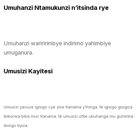
Umuhanzi Ntamukunzi n’itsinda rye
Umuhanzi wariririmbye indirimo yahimbiye
umuganura.
Umusizi Kayitesi
Umusizi yavuze igisigo cye yise Kanama y’ihinga. Ni igisigo gisigiza
ibikorwa biba muri Kanama. Ni umusizi ufite ubuhanga mu guhimba
ibisigo byiza.