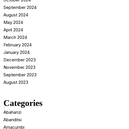
September 2024
August 2024
May 2024
April 2024
March 2024
February 2024
January 2024
December 2023
November 2023
September 2023
August 2023
Categories
Abahanzi
Abanditsi
Amacumbi