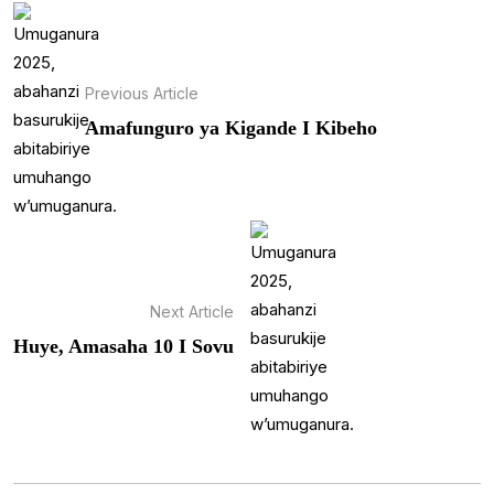
Previous Article
Amafunguro ya Kigande I Kibeho
Next Article
Huye, Amasaha 10 I Sovu