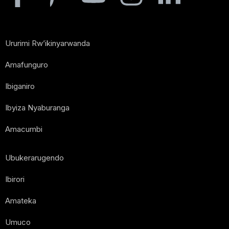
Ururimi Rw’ikinyarwanda
Amafunguro
Ibiganiro
Ibyiza Nyaburanga
Amacumbi
Ubukerarugendo
Ibirori
Amateka
Umuco