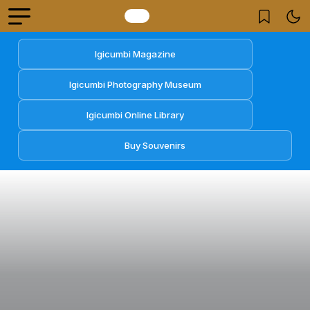
Igicumbi Magazine
Igicumbi Photography Museum
Igicumbi Online Library
Buy Souvenirs