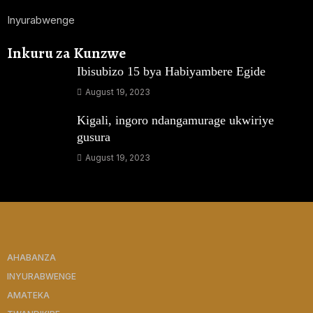
Inyurabwenge
Inkuru za Kunzwe
Ibisubizo 15 bya Habiyambere Egide
August 19, 2023
Kigali, ingoro ndangamurage ukwiriye
gusura
August 19, 2023
AHABANZA
INYURABWENGE
AMATEKA