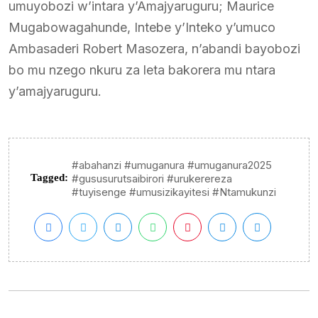
umuyobozi w’intara y’Amajyaruguru; Maurice
Mugabowagahunde, Intebe y’Inteko y’umuco
Ambasaderi Robert Masozera, n’abandi bayobozi
bo mu nzego nkuru za leta bakorera mu ntara
y’amajyaruguru.
#abahanzi #umuganura #umuganura2025
Tagged:
#gususurutsaibirori #urukerereza
#tuyisenge #umusizikayitesi #Ntamukunzi