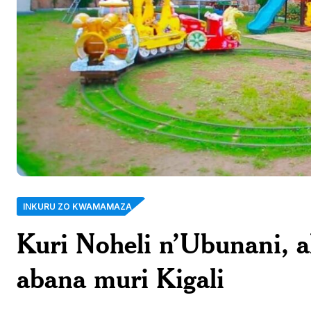
INKURU ZO KWAMAMAZA
Kuri Noheli n’Ubunani, 
abana muri Kigali