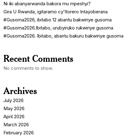
Ni iki abanyarwanda bakora mu mpeshyi?
Gira U Rwanda, igitaramo cy’Itorero Intayoberana
#Gusoma2026, ibitabo 12 abantu bakwiriye gusoma
#Gusoma2026.Ibitabo, urubyiruko rukwiriye gusoma
#Gusoma2026. Ibitabo, abantu bakuru bakwiriye gusoma
Recent Comments
No comments to show.
Archives
July 2026
May 2026
April 2026
March 2026
February 2026