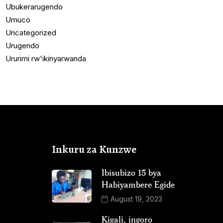
Ubukerarugendo
Umuco
Uncategorized
Urugendo
Ururimi rw'ikinyarwanda
Inkuru za Kunzwe
Ibisubizo 15 bya
Habiyambere Egide
August 19, 2023
Kigali, ingoro