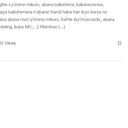
ihe cy’iminsi mikuru, abana bakishima, bakanezerwa,
jya bakishimana n’abana! Kandi haba hari ibyo kurya no
 abana muri iy’iminsi mikuru, bafite iby’imyicundo, abana
odeling, kuba MC,.. 2.Mambas […]
62 Views