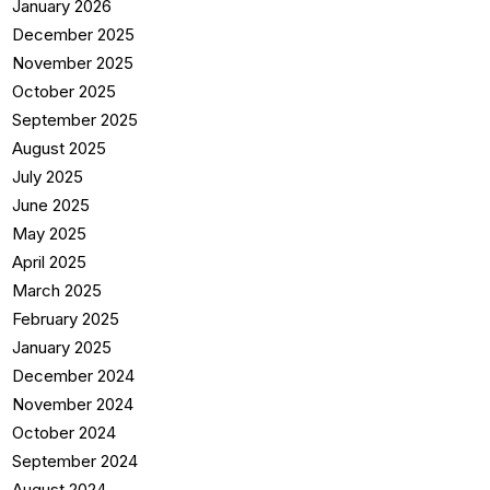
January 2026
December 2025
November 2025
October 2025
September 2025
August 2025
July 2025
June 2025
May 2025
April 2025
March 2025
February 2025
January 2025
December 2024
November 2024
October 2024
September 2024
August 2024