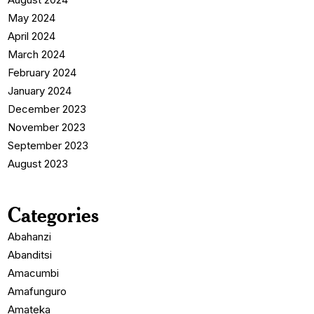
May 2024
April 2024
March 2024
February 2024
January 2024
December 2023
November 2023
September 2023
August 2023
Categories
Abahanzi
Abanditsi
Amacumbi
Amafunguro
Amateka