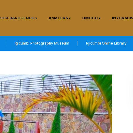
BUKERARUGENDO
AMATEKA
UMUCO
INYURAB
Igicumbi Photography Museum
Igicumbi Online Library