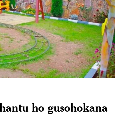
ahantu ho gusohokana