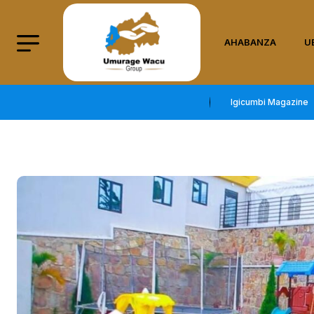
AHABANZA
U
Igicumbi Magazine