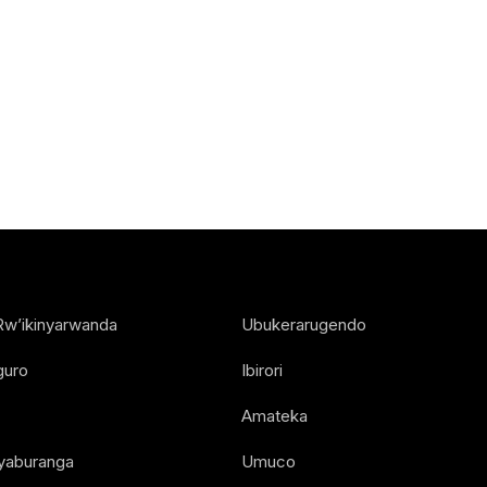
Rw’ikinyarwanda
Ubukerarugendo
guro
Ibirori
Amateka
Nyaburanga
Umuco