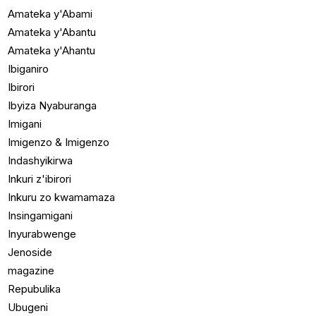
Amateka y'Abami
Amateka y'Abantu
Amateka y'Ahantu
Ibiganiro
Ibirori
Ibyiza Nyaburanga
Imigani
Imigenzo & Imigenzo
Indashyikirwa
Inkuri z'ibirori
Inkuru zo kwamamaza
Insingamigani
Inyurabwenge
Jenoside
magazine
Repubulika
Ubugeni