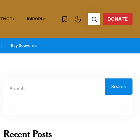
DONATE
WENGE
IBIRORI
Buy Souvenirs
Search
Search
Recent Posts