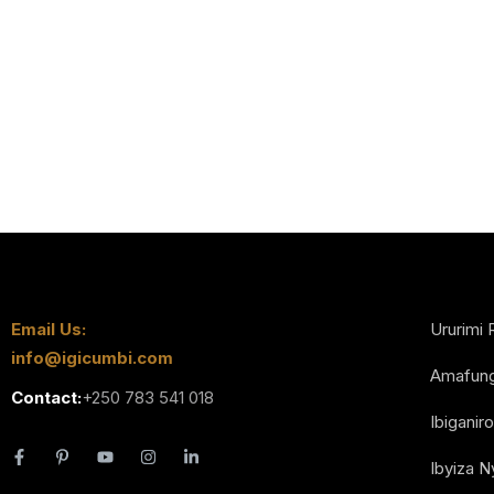
Email Us:
Ururimi 
info@igicumbi.com
Amafun
Contact:
+250 783 541 018
Ibiganiro
Ibyiza 