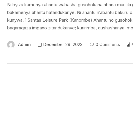
Ni byiza kumenya ahantu wabasha gusohokana abana muri iki g
bakamenya ahantu hatandukanye. Ni ahantu n’abantu bakuru ba
kunywa. 1.Santas Leisure Park (Kanombe) Ahantu ho gusohokana
bagaragaza impano zitandukanye; kuririmba, gushushanya, m
Admin
December 29, 2023
0 Comments