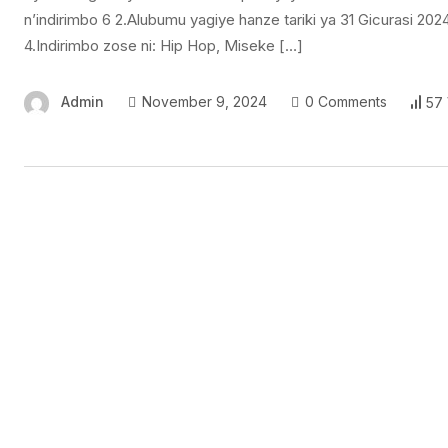
n’indirimbo 6 2.Alubumu yagiye hanze tariki ya 31 Gicurasi 2
4.Indirimbo zose ni: Hip Hop, Miseke […]
Admin
November 9, 2024
0 Comments
57