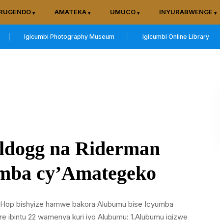
RUGENDO
AMATEKA
UMUCO
INYURABWENGE
Igicumbi Photography Museum
Igicumbi Online Library
lldogg na Riderman
mba cy’Amategeko
ip Hop bishyize hamwe bakora Alubumu bise Icyumba
ibintu 22 wamenya kuri iyo Alubumu: 1.Alubumu igizwe