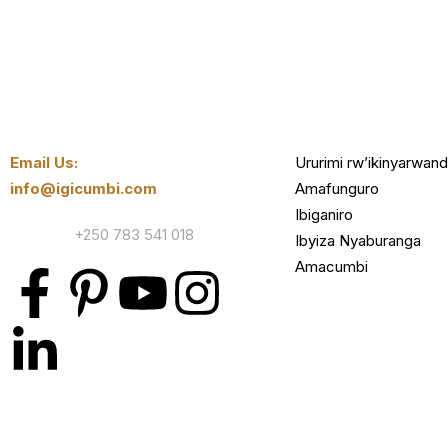
Email Us:
Ururimi rw’ikinyarwan
info@igicumbi.com
Amafunguro
Ibiganiro
Contact:
+250 783 541 018
Ibyiza Nyaburanga
Amacumbi