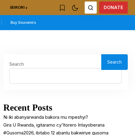
DONATE
IBIRORI
Buy Souvenirs
Search
Search
Recent Posts
Ni iki abanyarwanda bakora mu mpeshyi?
Gira U Rwanda, igitaramo cy’Itorero Intayoberana
#Gusoma2026, ibitabo 12 abantu bakwiriye gusoma