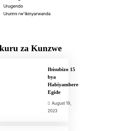
Urugendo
Ururimi rw'ikinyarwanda
kuru za Kunzwe
Ibisubizo 15
bya
Habiyambere
Egide
August 19,
2023