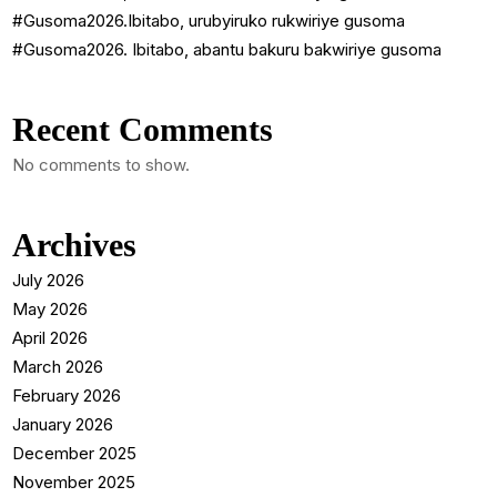
#Gusoma2026.Ibitabo, urubyiruko rukwiriye gusoma
#Gusoma2026. Ibitabo, abantu bakuru bakwiriye gusoma
Recent Comments
No comments to show.
Archives
July 2026
May 2026
April 2026
March 2026
February 2026
January 2026
December 2025
November 2025