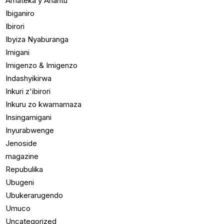
Amateka y'Ahantu
Ibiganiro
Ibirori
Ibyiza Nyaburanga
Imigani
Imigenzo & Imigenzo
Indashyikirwa
Inkuri z'ibirori
Inkuru zo kwamamaza
Insingamigani
Inyurabwenge
Jenoside
magazine
Repubulika
Ubugeni
Ubukerarugendo
Umuco
Uncategorized