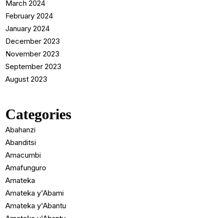
March 2024
February 2024
January 2024
December 2023
November 2023
September 2023
August 2023
Categories
Abahanzi
Abanditsi
Amacumbi
Amafunguro
Amateka
Amateka y'Abami
Amateka y'Abantu