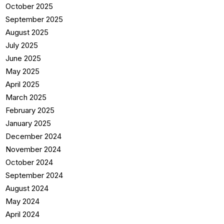
October 2025
September 2025
August 2025
July 2025
June 2025
May 2025
April 2025
March 2025
February 2025
January 2025
December 2024
November 2024
October 2024
September 2024
August 2024
May 2024
April 2024