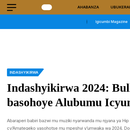
AHABANZA
UBUKERA
Igicumbi Magazine
INDASHYIKIRWA
Indashyikirwa 2024: Bu
basohoye Alubumu Icyu
Abaraperi babiri bazwi mu muziki nyarwanda mu njyana ya H
cy’Amategeko yasohotse mu mpeshyi y’umwaka wa 2024. Dore 