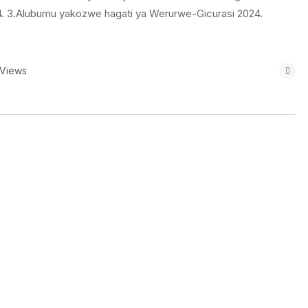
024. 3.Alubumu yakozwe hagati ya Werurwe-Gicurasi 2024.
 Views