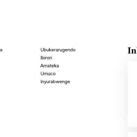
In
da
Ubukerarugendo
Ibirori
Amateka
Umuco
Inyurabwenge