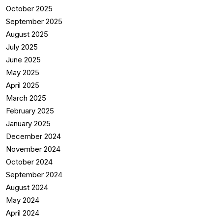
October 2025
September 2025
August 2025
July 2025
June 2025
May 2025
April 2025
March 2025
February 2025
January 2025
December 2024
November 2024
October 2024
September 2024
August 2024
May 2024
April 2024