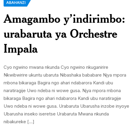
ABAHANZI
Amagambo y’indirimbo:
urabaruta ya Orchestre
Impala
Cyo ngwino mwana nkunda Cyo ngwino nkuganirire
Nkwibwirire ukuntu ubaruta Nibashaka bababare Njya mpora
mbona bikaraga Bagira ngo ahari ndabarora Kandi ubu
naratiragije Uwo ndeba ni wowe gusa. Njya mpora mbona
bikaraga Bagira ngo ahari ndabarora Kandi ubu naratiragije
Uwo ndeba ni wowe gusa. Urabaruta Ubarusha inzobe inyoye
Ubarusha inseko iseretse Urabaruta Mwana nkunda
nibakureke […]