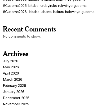
#Gusoma2026.Ibitabo, urubyiruko rukwiriye gusoma
#Gusoma2026. Ibitabo, abantu bakuru bakwiriye gusoma
Recent Comments
No comments to show.
Archives
July 2026
May 2026
April 2026
March 2026
February 2026
January 2026
December 2025
November 2025