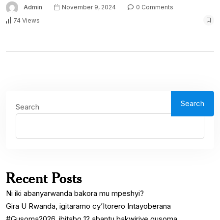
Admin
November 9, 2024
0 Comments
74 Views
Search
Search
Recent Posts
Ni iki abanyarwanda bakora mu mpeshyi?
Gira U Rwanda, igitaramo cy’Itorero Intayoberana
#Gusoma2026, ibitabo 12 abantu bakwiriye gusoma