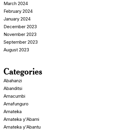
March 2024
February 2024
January 2024
December 2023
November 2023
September 2023
August 2023
Categories
Abahanzi
Abanditsi
Amacumbi
Amafunguro
Amateka
Amateka y'Abami
Amateka y'Abantu