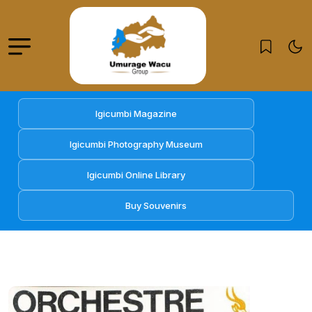
Igicumbi Magazine
Igicumbi Photography Museum
Igicumbi Online Library
Buy Souvenirs