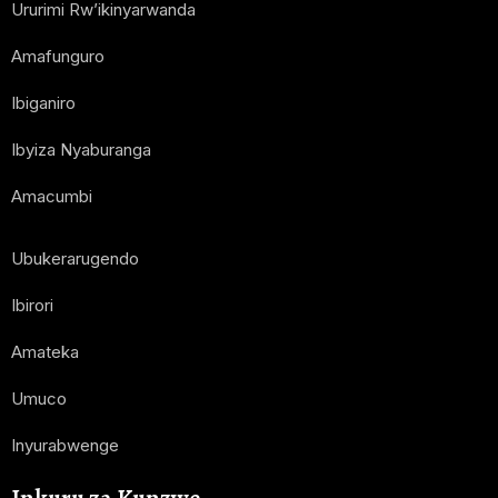
Ururimi Rw’ikinyarwanda
Amafunguro
Ibiganiro
Ibyiza Nyaburanga
Amacumbi
Ubukerarugendo
Ibirori
Amateka
Umuco
Inyurabwenge