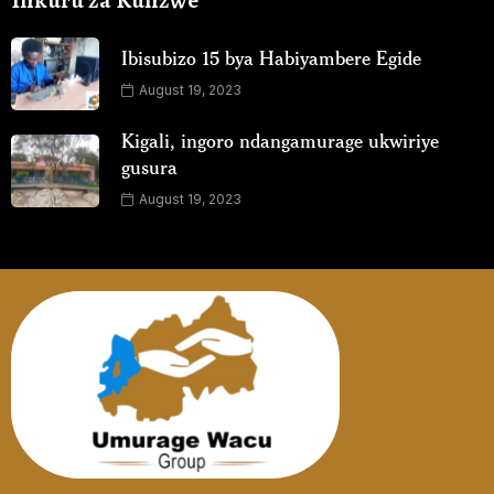
Inkuru za Kunzwe
Ibisubizo 15 bya Habiyambere Egide
August 19, 2023
Kigali, ingoro ndangamurage ukwiriye
gusura
August 19, 2023