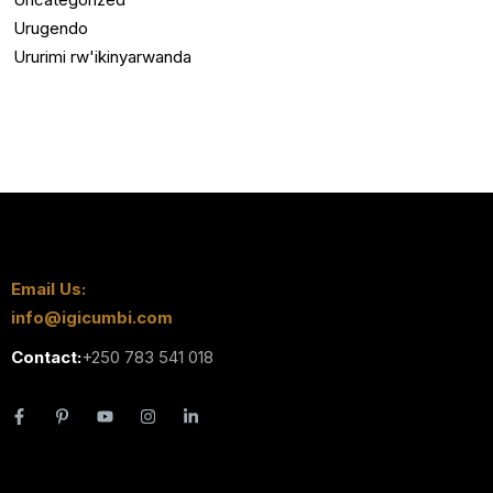
Urugendo
Ururimi rw'ikinyarwanda
Email Us:
info@igicumbi.com
Contact:
+250 783 541 018