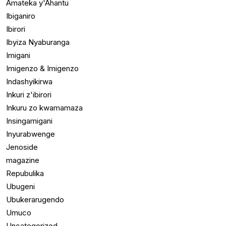
Amateka y'Ahantu
Ibiganiro
Ibirori
Ibyiza Nyaburanga
Imigani
Imigenzo & Imigenzo
Indashyikirwa
Inkuri z'ibirori
Inkuru zo kwamamaza
Insingamigani
Inyurabwenge
Jenoside
magazine
Repubulika
Ubugeni
Ubukerarugendo
Umuco
Uncategorized