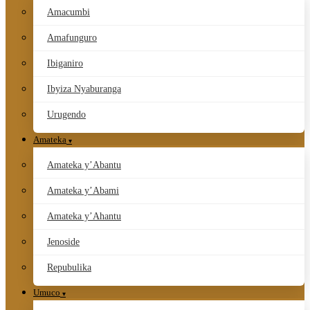
Amacumbi
Amafunguro
Ibiganiro
Ibyiza Nyaburanga
Urugendo
Amateka
Amateka y’Abantu
Amateka y’Abami
Amateka y’Ahantu
Jenoside
Repubulika
Umuco