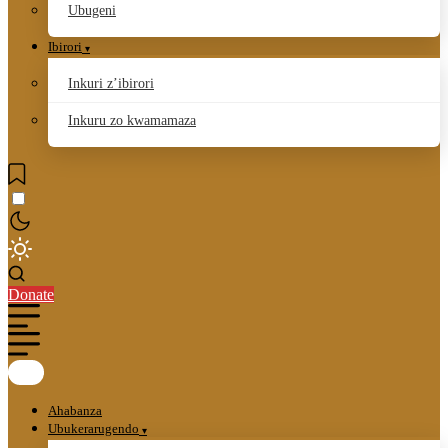
Ubugeni
Ibirori
Inkuri z’ibirori
Inkuru zo kwamamaza
Donate
Ahabanza
Ubukerarugendo