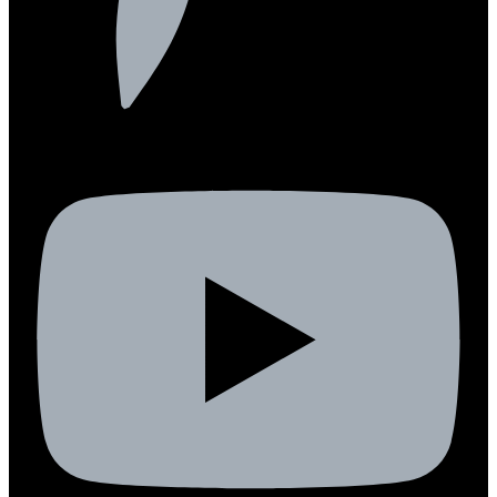
Youtube