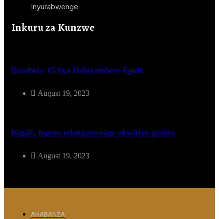
Inyurabwenge
Inkuru za Kunzwe
Ibisubizo 15 bya Habiyambere Egide
August 19, 2023
Kigali, ingoro ndangamurage ukwiriye gusura
August 19, 2023
AHABANZA