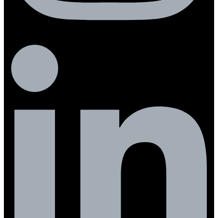
Linkedin-in