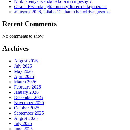
Ni iki abanyarwanda bakora mu mpeshyi?
Gira U Rwanda, igitaramo cy’Itorero Intayoberana
#Gusoma2026, ibitabo 12 abantu bakwiriye gusoma
Recent Comments
No comments to show.
Archives
August 2026
July 2026
May 2026
April 2026
March 2026
February 2026
January 2026
December 2025
November 2025
October 2025
September 2025
August 2025
July 2025
June 2025