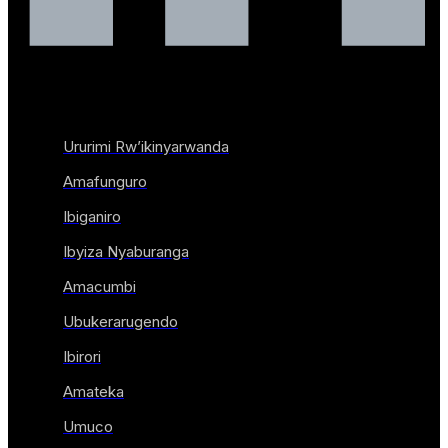
Ururimi Rw’ikinyarwanda
Amafunguro
Ibiganiro
Ibyiza Nyaburanga
Amacumbi
Ubukerarugendo
Ibirori
Amateka
Umuco