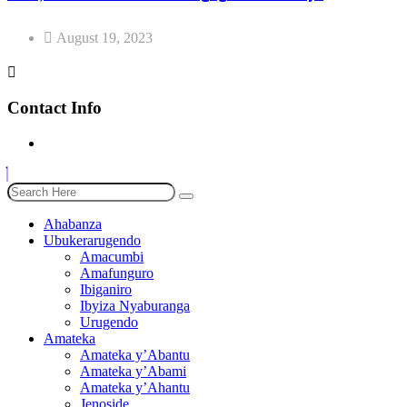
August 19, 2023
Contact Info
Ahabanza
Ubukerarugendo
Amacumbi
Amafunguro
Ibiganiro
Ibyiza Nyaburanga
Urugendo
Amateka
Amateka y’Abantu
Amateka y’Abami
Amateka y’Ahantu
Jenoside