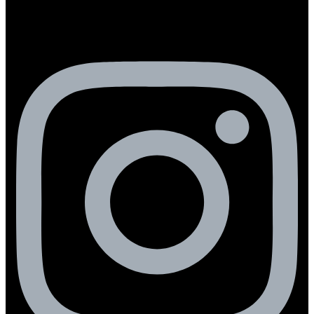
Instagram