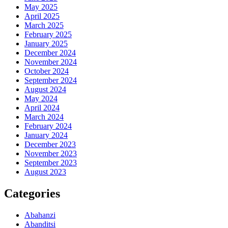
May 2025
April 2025
March 2025
February 2025
January 2025
December 2024
November 2024
October 2024
September 2024
August 2024
May 2024
April 2024
March 2024
February 2024
January 2024
December 2023
November 2023
September 2023
August 2023
Categories
Abahanzi
Abanditsi