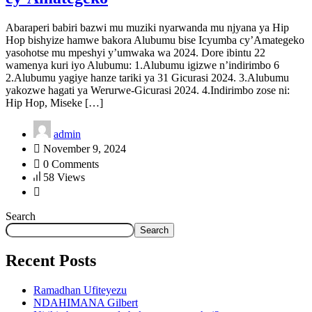
Abaraperi babiri bazwi mu muziki nyarwanda mu njyana ya Hip
Hop bishyize hamwe bakora Alubumu bise Icyumba cy’Amategeko
yasohotse mu mpeshyi y’umwaka wa 2024. Dore ibintu 22
wamenya kuri iyo Alubumu: 1.Alubumu igizwe n’indirimbo 6
2.Alubumu yagiye hanze tariki ya 31 Gicurasi 2024. 3.Alubumu
yakozwe hagati ya Werurwe-Gicurasi 2024. 4.Indirimbo zose ni:
Hip Hop, Miseke […]
admin
November 9, 2024
0 Comments
58 Views
Search
Search
Recent Posts
Ramadhan Ufiteyezu
NDAHIMANA Gilbert