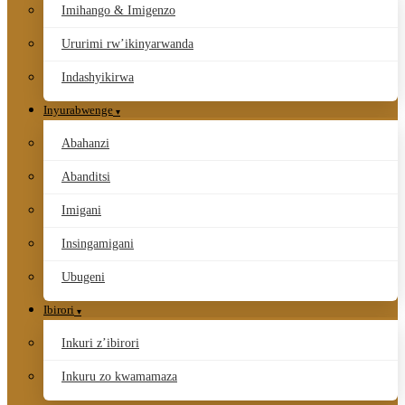
Imihango & Imigenzo
Ururimi rw’ikinyarwanda
Indashyikirwa
Inyurabwenge
Abahanzi
Abanditsi
Imigani
Insingamigani
Ubugeni
Ibirori
Inkuri z’ibirori
Inkuru zo kwamamaza