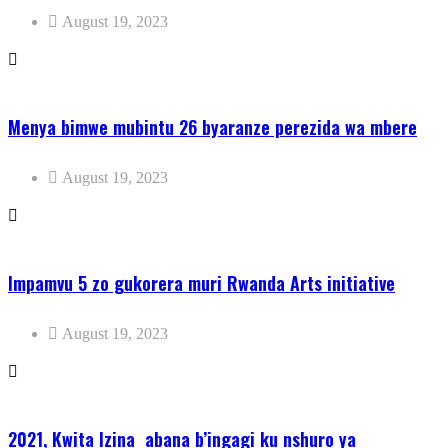
August 19, 2023
Menya bimwe mubintu 26 byaranze perezida wa mbere
August 19, 2023
Impamvu 5 zo gukorera muri Rwanda Arts initiative
August 19, 2023
2021, Kwita Izina abana b’ingagi ku nshuro ya