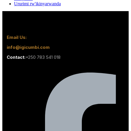
Ururimi rw'ikinyarwanda
Email Us:
info@igicumbi.com
Contact:
+250 783 541 018
Facebook-f