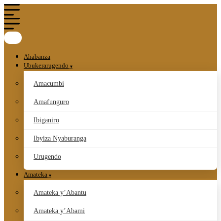
Ahabanza
Ubukerarugendo
Amacumbi
Amafunguro
Ibiganiro
Ibyiza Nyaburanga
Urugendo
Amateka
Amateka y’Abantu
Amateka y’Abami