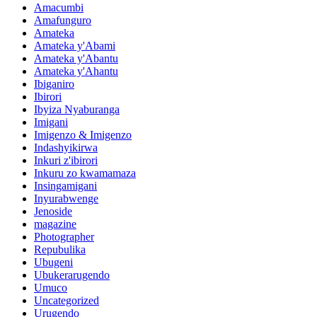
Amacumbi
Amafunguro
Amateka
Amateka y'Abami
Amateka y'Abantu
Amateka y'Ahantu
Ibiganiro
Ibirori
Ibyiza Nyaburanga
Imigani
Imigenzo & Imigenzo
Indashyikirwa
Inkuri z'ibirori
Inkuru zo kwamamaza
Insingamigani
Inyurabwenge
Jenoside
magazine
Photographer
Repubulika
Ubugeni
Ubukerarugendo
Umuco
Uncategorized
Urugendo