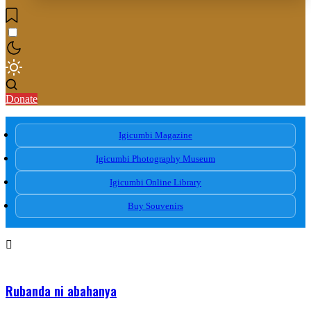
Donate
Igicumbi Magazine
Igicumbi Photography Museum
Igicumbi Online Library
Buy Souvenirs
Rubanda ni abahanya