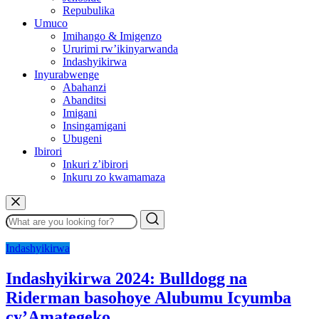
Repubulika
Umuco
Imihango & Imigenzo
Ururimi rw’ikinyarwanda
Indashyikirwa
Inyurabwenge
Abahanzi
Abanditsi
Imigani
Insingamigani
Ubugeni
Ibirori
Inkuri z’ibirori
Inkuru zo kwamamaza
Indashyikirwa
Indashyikirwa 2024: Bulldogg na
Riderman basohoye Alubumu Icyumba
cy’Amategeko