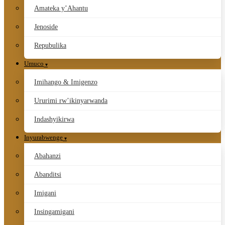
Amateka y’Ahantu
Jenoside
Repubulika
Umuco
Imihango & Imigenzo
Ururimi rw’ikinyarwanda
Indashyikirwa
Inyurabwenge
Abahanzi
Abanditsi
Imigani
Insingamigani