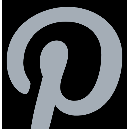
Pinterest-p