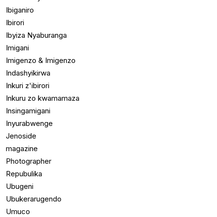
Ibiganiro
Ibirori
Ibyiza Nyaburanga
Imigani
Imigenzo & Imigenzo
Indashyikirwa
Inkuri z'ibirori
Inkuru zo kwamamaza
Insingamigani
Inyurabwenge
Jenoside
magazine
Photographer
Repubulika
Ubugeni
Ubukerarugendo
Umuco