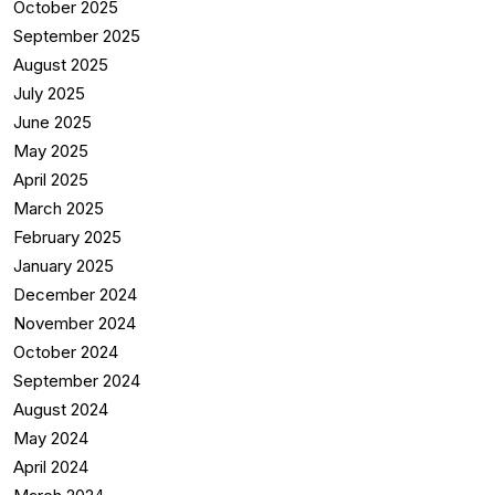
October 2025
September 2025
August 2025
July 2025
June 2025
May 2025
April 2025
March 2025
February 2025
January 2025
December 2024
November 2024
October 2024
September 2024
August 2024
May 2024
April 2024