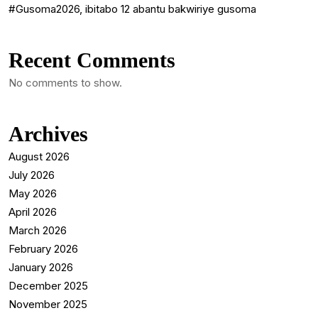
#Gusoma2026, ibitabo 12 abantu bakwiriye gusoma
Recent Comments
No comments to show.
Archives
August 2026
July 2026
May 2026
April 2026
March 2026
February 2026
January 2026
December 2025
November 2025