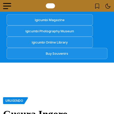
Igicumbi Magazine
Igicumbi Photography Museum
Igicumbi Online Library
Buy Souvenirs
URUGENDO