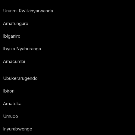
Ururimi Rw’ikinyarwanda
Amafunguro
Ibiganiro
Ibyiza Nyaburanga
Amacumbi
Ubukerarugendo
Ibirori
Amateka
Umuco
Inyurabwenge