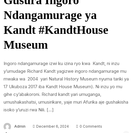
Gusura Ingoro
Ndangamurage ya
Kandt #KandtHouse
Museum
Ingoro ndangamurage izwi ku izina ryo kwa Kandt, ni inzu
y’umudage Richard Kandt yagizwe ingoro ndangamurage mu
mwaka wa 2004 yari Natural History Museum nyuma tariki ya
17 Ukuboza 2017 iba Kandt House Museum). Ni inzu yo mu
gihe cy’abakoroni. Richard kandt yari umuganga,
umushakashatsi, umusirikare, yaje muri Afurika aje gushakisha
isoko y’uruzi rwa Nili. […]
Admin
December 6, 2024
0 Comments