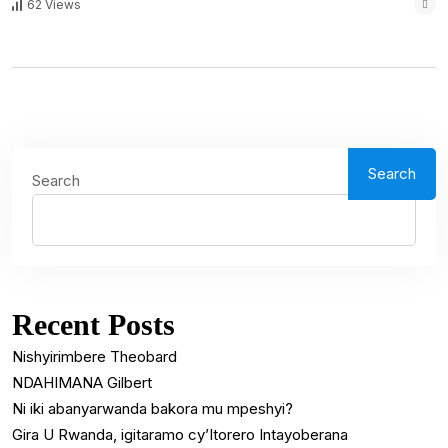
62 Views
Search
Search
Recent Posts
Nishyirimbere Theobard
NDAHIMANA Gilbert
Ni iki abanyarwanda bakora mu mpeshyi?
Gira U Rwanda, igitaramo cy’Itorero Intayoberana