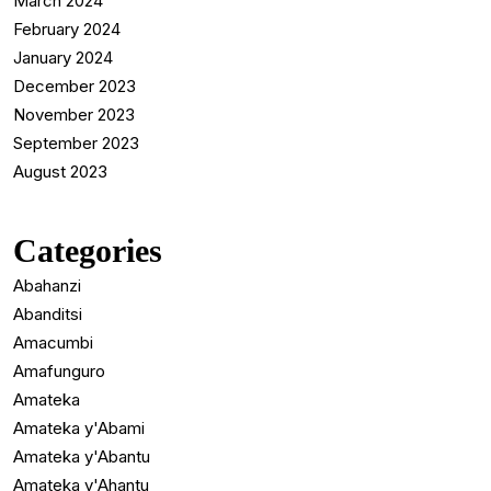
March 2024
February 2024
January 2024
December 2023
November 2023
September 2023
August 2023
Categories
Abahanzi
Abanditsi
Amacumbi
Amafunguro
Amateka
Amateka y'Abami
Amateka y'Abantu
Amateka y'Ahantu