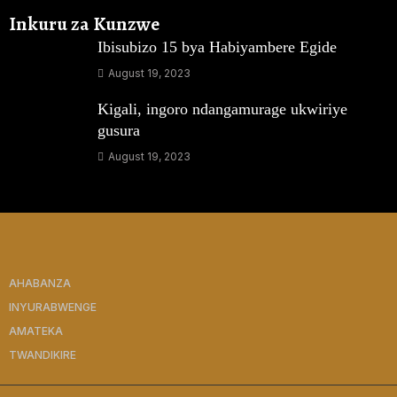
Inkuru za Kunzwe
Ibisubizo 15 bya Habiyambere Egide
August 19, 2023
Kigali, ingoro ndangamurage ukwiriye
gusura
August 19, 2023
AHABANZA
INYURABWENGE
AMATEKA
TWANDIKIRE