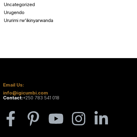
Uncategorized
Urugendo
Ururimi rw'ikinyarwanda
Email Us:
info@igicumbi.com
Contact:
+250 783 541 018