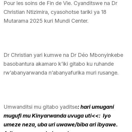
Pour les soins de Fin de Vie. Cyanditswe na Dr
Christian Ntizimira, cyasohotse tariki ya 18
Mutarama 2025 kuri Mundi Center.
Dr Christian yari kumwe na Dr Déo Mbonyinkebe
basobantura akamaro k’iki gitabo ku ruhande
rw’abanyarwanda n’abanyafurika muri rusange.
Umwanditsi mu gitabo yaditse
: hari umugani
mugufi mu Kinyarwanda uvuga uti<<: Iyo
umeze neza, uba uri uwawe/biba ari ibyawe.