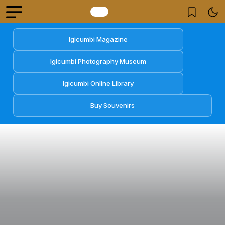
Igicumbi Magazine
Igicumbi Photography Museum
Igicumbi Online Library
Buy Souvenirs