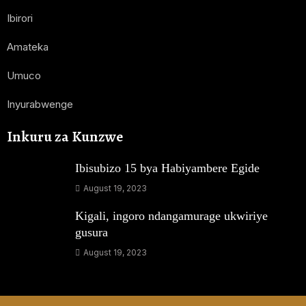
Ibirori
Amateka
Umuco
Inyurabwenge
Inkuru za Kunzwe
Ibisubizo 15 bya Habiyambere Egide
August 19, 2023
Kigali, ingoro ndangamurage ukwiriye
gusura
August 19, 2023