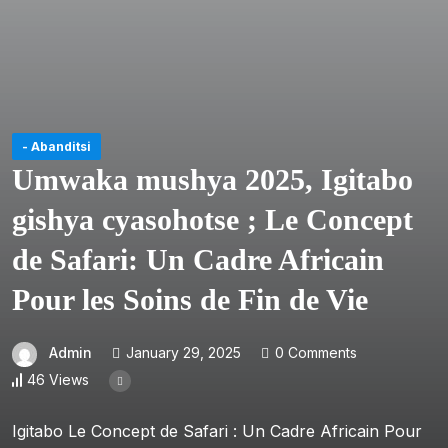
- Abanditsi
Umwaka mushya 2025, Igitabo
gishya cyasohotse ; Le Concept
de Safari: Un Cadre Africain
Pour les Soins de Fin de Vie
Admin
January 29, 2025
0 Comments
46 Views
Igitabo Le Concept de Safari : Un Cadre Africain Pour