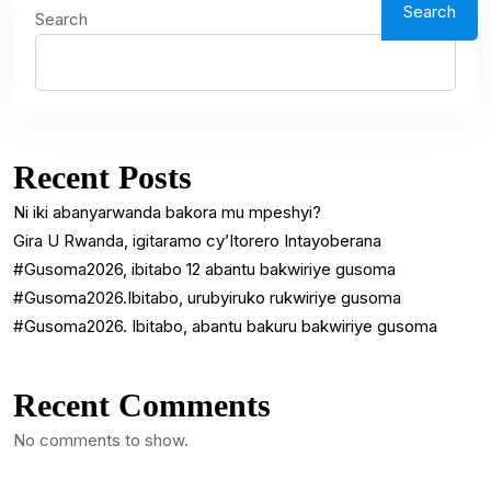
Search
Search
Recent Posts
Ni iki abanyarwanda bakora mu mpeshyi?
Gira U Rwanda, igitaramo cy’Itorero Intayoberana
#Gusoma2026, ibitabo 12 abantu bakwiriye gusoma
#Gusoma2026.Ibitabo, urubyiruko rukwiriye gusoma
#Gusoma2026. Ibitabo, abantu bakuru bakwiriye gusoma
Recent Comments
No comments to show.