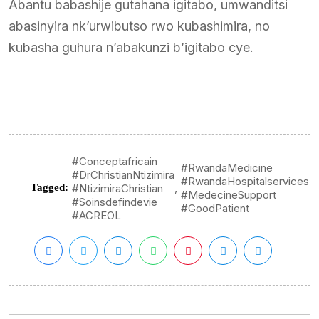
Abantu babashije gutahana igitabo, umwanditsi
abasinyira nk’urwibutso rwo kubashimira, no
kubasha guhura n’abakunzi b’igitabo cye.
#Conceptafricain
#RwandaMedicine
#DrChristianNtizimira
#RwandaHospitalservices
,
Tagged:
#NtizimiraChristian
#MedecineSupport
#Soinsdefindevie
#GoodPatient
#ACREOL