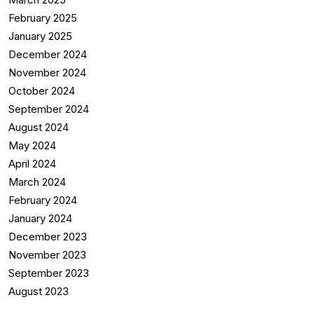
February 2025
January 2025
December 2024
November 2024
October 2024
September 2024
August 2024
May 2024
April 2024
March 2024
February 2024
January 2024
December 2023
November 2023
September 2023
August 2023