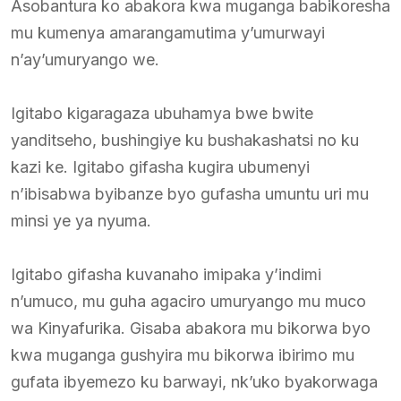
Asobantura ko abakora kwa muganga babikoresha
mu kumenya amarangamutima y’umurwayi
n’ay’umuryango we.
Igitabo kigaragaza ubuhamya bwe bwite
yanditseho, bushingiye ku bushakashatsi no ku
kazi ke. Igitabo gifasha kugira ubumenyi
n’ibisabwa byibanze byo gufasha umuntu uri mu
minsi ye ya nyuma.
Igitabo gifasha kuvanaho imipaka y’indimi
n’umuco, mu guha agaciro umuryango mu muco
wa Kinyafurika. Gisaba abakora mu bikorwa byo
kwa muganga gushyira mu bikorwa ibirimo mu
gufata ibyemezo ku barwayi, nk’uko byakorwaga