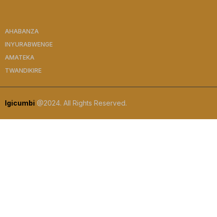
AHABANZA
INYURABWENGE
AMATEKA
TWANDIKIRE
Igicumbi
@2024. All Rights Reserved.