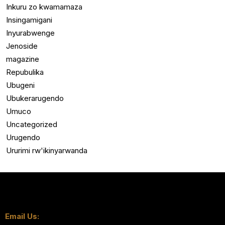
Inkuru zo kwamamaza
Insingamigani
Inyurabwenge
Jenoside
magazine
Repubulika
Ubugeni
Ubukerarugendo
Umuco
Uncategorized
Urugendo
Ururimi rw'ikinyarwanda
Email Us: