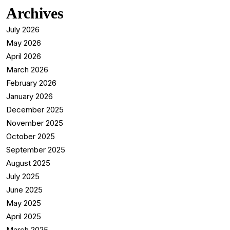
Archives
July 2026
May 2026
April 2026
March 2026
February 2026
January 2026
December 2025
November 2025
October 2025
September 2025
August 2025
July 2025
June 2025
May 2025
April 2025
March 2025