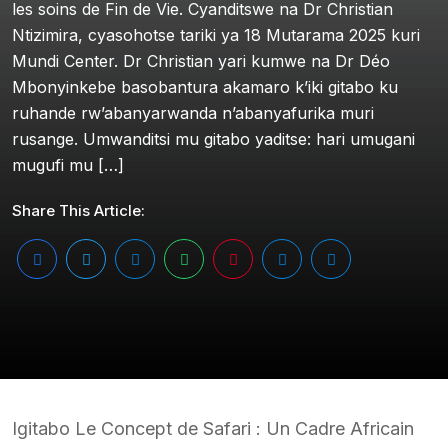
les soins de Fin de Vie. Cyanditswe na Dr Christian
Ntizimira, cyasohotse tariki ya 18 Mutarama 2025 kuri
Mundi Center. Dr Christian yari kumwe na Dr Déo
Mbonyinkebe basobantura akamaro k’iki gitabo ku
ruhande rw’abanyarwanda n’abanyafurika muri
rusange. Umwanditsi mu gitabo yaditse: hari umugani
mugufi mu […]
Share This Article:
Igitabo Le Concept de Safari : Un Cadre Africain