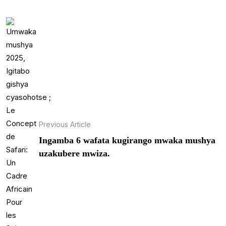
Previous Article
Ingamba 6 wafata kugirango mwaka mushya
uzakubere mwiza.