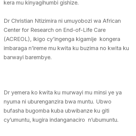
kera mu kinyagihumbi gishize.
Dr Christian Ntizimira ni umuyobozi wa African
Center for Research on End-of-Life Care
(ACREOL), ikigo cy’ingenga kigamije kongera
imbaraga n’ireme mu kwita ku buzima no kwita ku
barwayi barembye.
Dr yemera ko kwita ku murwayi mu minsi ye ya
nyuma ni uburenganzira bwa muntu. Ubwo
bufasha bugomba kuba ubwibanze ku giti
cy’umuntu, kugira indanganaciro n’ubumuntu.