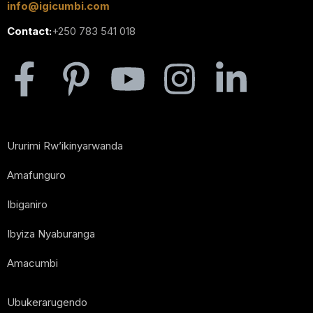
info@igicumbi.com
Contact:
+250 783 541 018
Ururimi Rw’ikinyarwanda
Amafunguro
Ibiganiro
Ibyiza Nyaburanga
Amacumbi
Ubukerarugendo