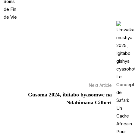
Next Article
Gusoma 2024, ibitabo byasomwe na
Ndahimana Gilbert