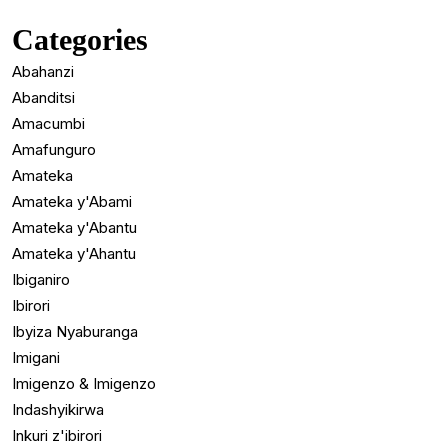
Categories
Abahanzi
Abanditsi
Amacumbi
Amafunguro
Amateka
Amateka y'Abami
Amateka y'Abantu
Amateka y'Ahantu
Ibiganiro
Ibirori
Ibyiza Nyaburanga
Imigani
Imigenzo & Imigenzo
Indashyikirwa
Inkuri z'ibirori