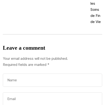
Leave a comment
Your email address will not be published.
Required fields are marked
*