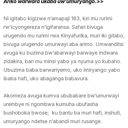
Ariko warwara ukaba uw’umuryango.>>
Ni igitabo kigizwe n’amapaji 183, kiri mu rurimi
rw’icyongereza n’igifaransa. Safari bivuga
urugendo mu rurimi rwa Kinyafurika, muri iki gitabo,
bivuga urugendo umurwayi aba arimo. Umwanditsi
avuga ku buzima bw’abarwayi barwaye indwara
zidakira, bari mu minsi yabo ya nyuma yo kubaho.
Ubuzima baba barwariyemo, uko imiryango yabo
ibaba hafi, uko abaganga babavura.
Akomeza avuga kumva ububabare bw’umurwayi
urembye ni ngombwa kumuha ubufasha
bushoboka bwose; ku bantu ba muri hafi, inshuti,
umuryango ndetse n’abandi muri rusange.