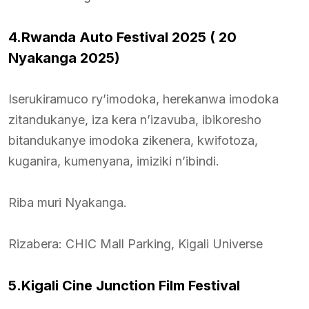
4.Rwanda Auto Festival 2025 ( 20
Nyakanga 2025)
Iserukiramuco ry’imodoka, herekanwa imodoka
zitandukanye, iza kera n’izavuba, ibikoresho
bitandukanye imodoka zikenera, kwifotoza,
kuganira, kumenyana, imiziki n’ibindi.
Riba muri Nyakanga.
Rizabera: CHIC Mall Parking, Kigali Universe
5.Kigali Cine Junction Film Festival