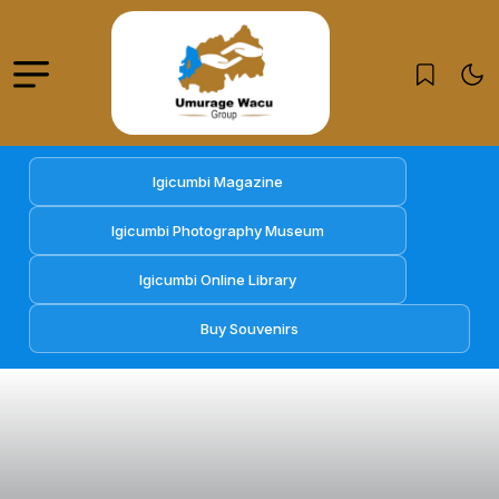
Igicumbi Magazine
Igicumbi Photography Museum
Igicumbi Online Library
Buy Souvenirs