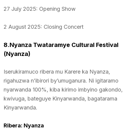
27 July 2025: Opening Show
2 August 2025: Closing Concert
8.Nyanza Twataramye Cultural Festival
(Nyanza)
Iserukiramuco ribera mu Karere ka Nyanza,
rigahuzwa n’ibirori by’umuganura. Ni igitaramo
nyarwanda 100%, kiba kirimo imbyino gakondo,
kwivuga, bateguye Kinyarwanda, bagatarama
Kinyarwanda.
Ribera: Nyanza