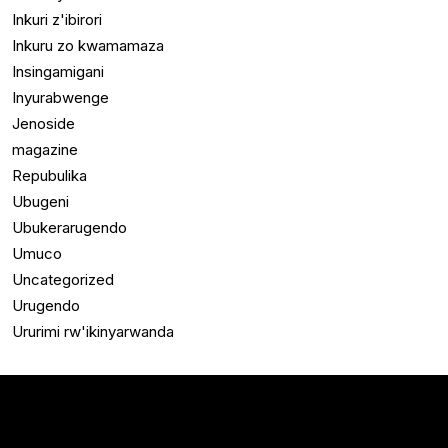
Inkuri z'ibirori
Inkuru zo kwamamaza
Insingamigani
Inyurabwenge
Jenoside
magazine
Repubulika
Ubugeni
Ubukerarugendo
Umuco
Uncategorized
Urugendo
Ururimi rw'ikinyarwanda