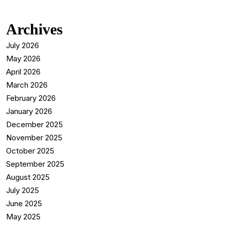
Archives
July 2026
May 2026
April 2026
March 2026
February 2026
January 2026
December 2025
November 2025
October 2025
September 2025
August 2025
July 2025
June 2025
May 2025