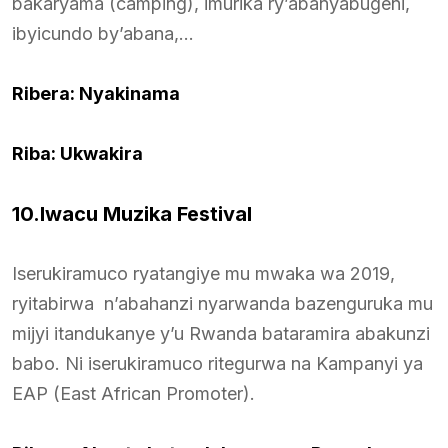
bakaryama (camping), imurika ry’abanyabugeni,
ibyicundo by’abana,…
Ribera: Nyakinama
Riba: Ukwakira
10.Iwacu Muzika Festival
Iserukiramuco ryatangiye mu mwaka wa 2019,
ryitabirwa n’abahanzi nyarwanda bazenguruka mu
mijyi itandukanye y’u Rwanda bataramira abakunzi
babo. Ni iserukiramuco ritegurwa na Kampanyi ya
EAP (East African Promoter).