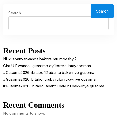
Search
Search
Recent Posts
Ni iki abanyarwanda bakora mu mpeshyi?
Gira U Rwanda, igitaramo cy’Itorero Intayoberana
#Gusoma2026, ibitabo 12 abantu bakwiriye gusoma
#Gusoma2026.Ibitabo, urubyiruko rukwiriye gusoma
#Gusoma2026. Ibitabo, abantu bakuru bakwiriye gusoma
Recent Comments
No comments to show.