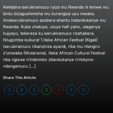
Kwitabira iserukiramuco ryiza mu Rwanda ni kimwe mu
bintu bizagushimisha mu kurangiza uyu mwaka.
Amaserukiramuco azabera ahantu hatandukanye mu
Rwanda. Kuba uhatuye, utuye hafi yaho, uteganya
kujyayo, tekereza ku iserukiramuco rizahabera.
Ntugomba kubura! 1.Iteka African Festival (Kigali)
Iserukiramuco ribanziriza ayandi, riba mu ntangiro
z’umwaka (Mutarama). Iteka African Cultural Festival
riba rigizwe n’indirimbo zitandukanye n’imbyino
ndangamuco […]
Share This Article: