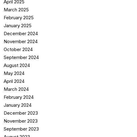
April 2025
March 2025
February 2025
January 2025
December 2024
November 2024
October 2024
September 2024
August 2024
May 2024
April 2024
March 2024
February 2024
January 2024
December 2023
November 2023
September 2023
August 2023