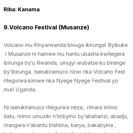
Riba: Kanama
9.Volcano Festival (Musanze)
Volcano mu Kinyarwanda bivuga ikirunga! Byibuke
I Musanze ni hamwe mu hantu ubasha kwitegera
ibirunga by’u Rwanda, umujyi wubatse ku birenge
by’ibirunga. Iserukiramuco rizwi nka Volcano Fest
ritegurwa kimwe nka Nyege Nyege Festival yo
muri Uganda.
Ni iserukiramuco ritegurwa neza, rimara iminsi
itatu, ririmo umuziki n’imbyino by’abahanzi, abadjs,
rirangwa n’abantu bishima, barya, bakabyina ,