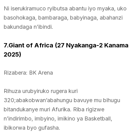
Ni iserukiramuco ryibutsa abantu iyo myaka, uko
basohokaga, bambaraga, babyinaga, abahanzi
bakundaga n’ibindi.
7.Giant of Africa (27 Nyakanga-2 Kanama
2025)
Rizabera: BK Arena
Rihuza urubyiruko rugera kuri
320;abakobwan’abahungu bavuye mu bihugu
bitandukanye muri Afurika. Riba rigizwe
n’indirimbo, imbyino, imikino ya Basketball,
ibikorwa byo gufasha.