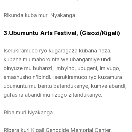
Rikunda kuba muri Nyakanga
3.Ubumuntu Arts Festival, (Gisozi/Kigali)
Iserukiramuco ryo kugaragaza kubana neza,
kubana mu mahoro nta we ubangamiye undi
binyuze mu buhanzi; imbyino, ubugeni, imivugo,
amashusho n’ibindi. Iserukiramuco ryo kuzamura
ubumuntu mu bantu batandukanye, kumva abandi,
gufasha abandi mu nzego zitandukanye.
Riba muri Nyakanga
Ribera kuri Kigali Genocide Memorial Center.