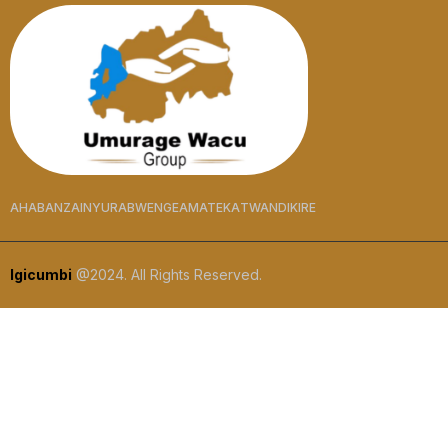
AHABANZA
INYURABWENGE
AMATEKA
TWANDIKIRE
Igicumbi
@2024. All Rights Reserved.