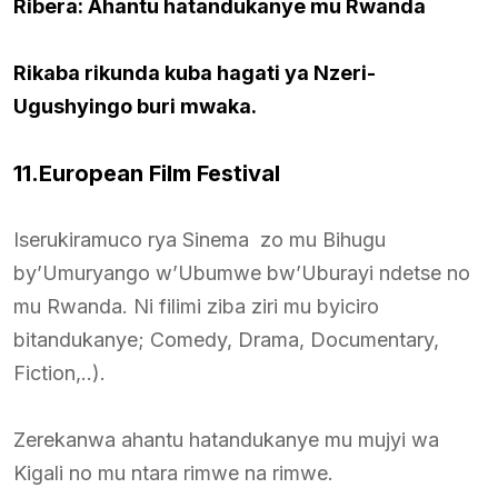
Ribera: Ahantu hatandukanye mu Rwanda
Rikaba rikunda kuba hagati ya Nzeri-
Ugushyingo buri mwaka.
11.European Film Festival
Iserukiramuco rya Sinema zo mu Bihugu
by’Umuryango w’Ubumwe bw’Uburayi ndetse no
mu Rwanda. Ni filimi ziba ziri mu byiciro
bitandukanye; Comedy, Drama, Documentary,
Fiction,..).
Zerekanwa ahantu hatandukanye mu mujyi wa
Kigali no mu ntara rimwe na rimwe.