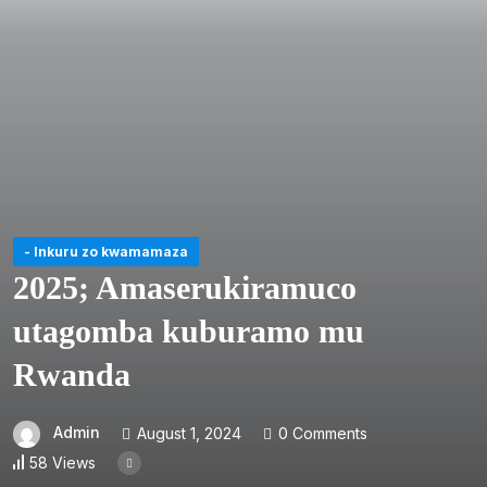
- Inkuru zo kwamamaza
2025; Amaserukiramuco
utagomba kuburamo mu
Rwanda
Admin
August 1, 2024
0 Comments
58 Views