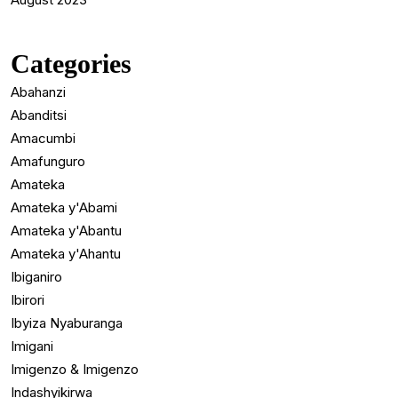
Categories
Abahanzi
Abanditsi
Amacumbi
Amafunguro
Amateka
Amateka y'Abami
Amateka y'Abantu
Amateka y'Ahantu
Ibiganiro
Ibirori
Ibyiza Nyaburanga
Imigani
Imigenzo & Imigenzo
Indashyikirwa