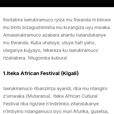
Kwitabira iserukiramuco ryiza mu Rwanda ni kimwe
mu bintu bizagushimisha mu kurangiza uyu mwaka.
Amaserukiramuco azabera ahantu hatandukanye
mu Rwanda. Kuba uhatuye, utuye hafi yaho,
uteganya kujyayo, tekereza ku iserukiramuco
rizahabera. Ntugomba kubura!
1.Iteka African Festival (Kigali)
Iserukiramuco ribanziriza ayandi, riba mu ntangiro
z’umwaka (Mutarama). Iteka African Cultural
Festival riba rigizwe n’indirimbo zitandukanye
n’imbyino ndangamuco byo muri Afurika, gusetsa,