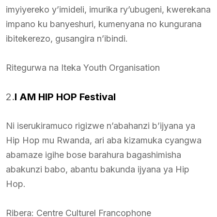
imyiyereko y’imideli, imurika ry’ubugeni, kwerekana
impano ku banyeshuri, kumenyana no kungurana
ibitekerezo, gusangira n’ibindi.
Ritegurwa na Iteka Youth Organisation
2.
I AM HIP HOP Festival
Ni iserukiramuco rigizwe n’abahanzi b’ijyana ya
Hip Hop mu Rwanda, ari aba kizamuka cyangwa
abamaze igihe bose barahura bagashimisha
abakunzi babo, abantu bakunda ijyana ya Hip
Hop.
Ribera: Centre Culturel Francophone