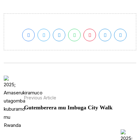
Previous Article
Gutemberera mu Imbuga City Walk