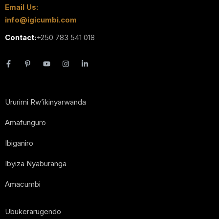
Email Us:
info@igicumbi.com
Contact:
+250 783 541 018
Ururimi Rw’ikinyarwanda
Amafunguro
Ibiganiro
Ibyiza Nyaburanga
Amacumbi
Ubukerarugendo