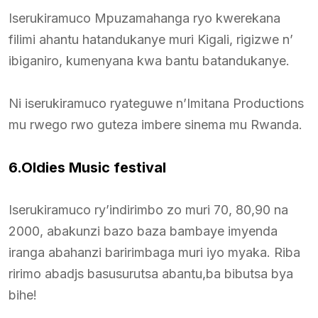
Iserukiramuco Mpuzamahanga ryo kwerekana
filimi ahantu hatandukanye muri Kigali, rigizwe n’
ibiganiro, kumenyana kwa bantu batandukanye.
Ni iserukiramuco ryateguwe n’Imitana Productions
mu rwego rwo guteza imbere sinema mu Rwanda.
6.Oldies Music festival
Iserukiramuco ry’indirimbo zo muri 70, 80,90 na
2000, abakunzi bazo baza bambaye imyenda
iranga abahanzi baririmbaga muri iyo myaka. Riba
ririmo abadjs basusurutsa abantu,ba bibutsa bya
bihe!