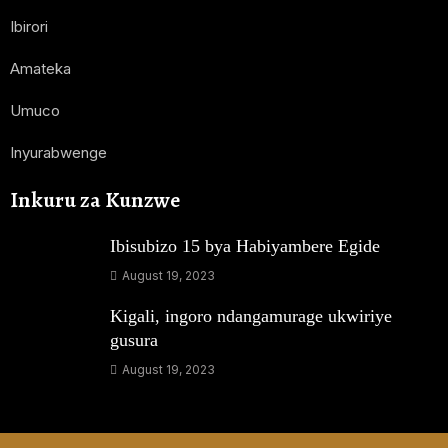
Ibirori
Amateka
Umuco
Inyurabwenge
Inkuru za Kunzwe
Ibisubizo 15 bya Habiyambere Egide
August 19, 2023
Kigali, ingoro ndangamurage ukwiriye
gusura
August 19, 2023