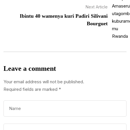
Next Article
Ibintu 40 wamenya kuri Padiri Silivani
Bourguet
Leave a comment
Your email address will not be published.
Required fields are marked
*