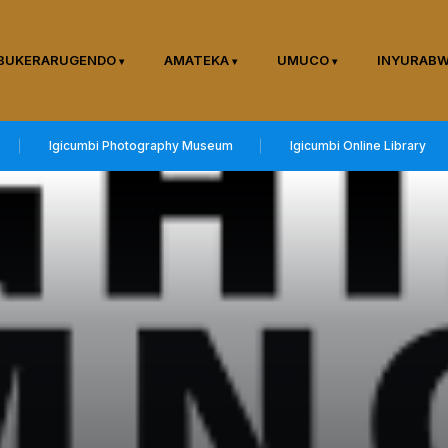
BUKERARUGENDO
AMATEKA
UMUCO
INYURAB
Igicumbi Photography Museum
Igicumbi Online Library