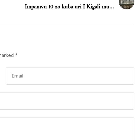
Impamvu 10 zo kuba uri I Kigali mu...
 marked
*