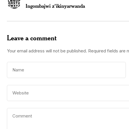
Ingombajwi z’ikinyarwanda
Leave a comment
Your email address will not be published.
Required fields are