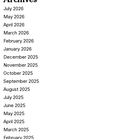
July 2026
May 2026
April 2026
March 2026
February 2026
January 2026
December 2025
November 2025
October 2025
September 2025
August 2025
July 2025
June 2025
May 2025
April 2025
March 2025
February 2025