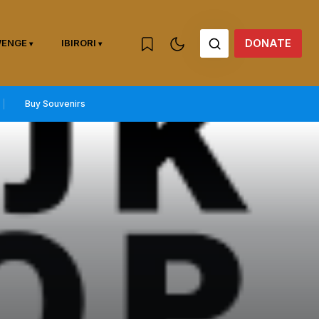
DONATE
WENGE
IBIRORI
Buy Souvenirs