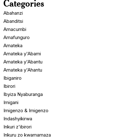
Categories
Abahanzi
Abanditsi
Amacumbi
Amafunguro
Amateka
Amateka y'Abami
Amateka y'Abantu
Amateka y'Ahantu
Ibiganiro
Ibirori
Ibyiza Nyaburanga
Imigani
Imigenzo & Imigenzo
Indashyikirwa
Inkuri z'ibirori
Inkuru zo kwamamaza