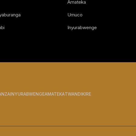
Amateka
Nyaburanga
Umuco
bi
Inyurabwenge
ANZA
INYURABWENGE
AMATEKA
TWANDIKIRE