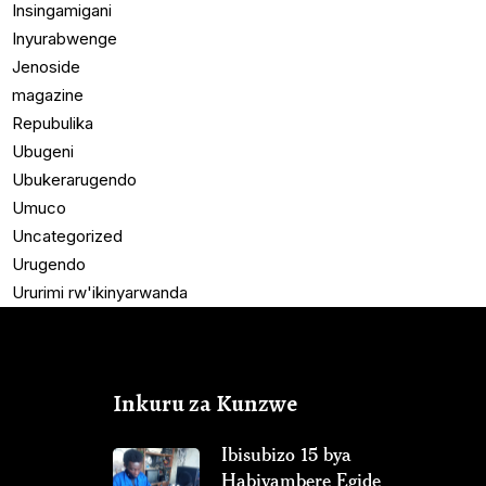
Insingamigani
Inyurabwenge
Jenoside
magazine
Repubulika
Ubugeni
Ubukerarugendo
Umuco
Uncategorized
Urugendo
Ururimi rw'ikinyarwanda
Inkuru za Kunzwe
Ibisubizo 15 bya
Habiyambere Egide