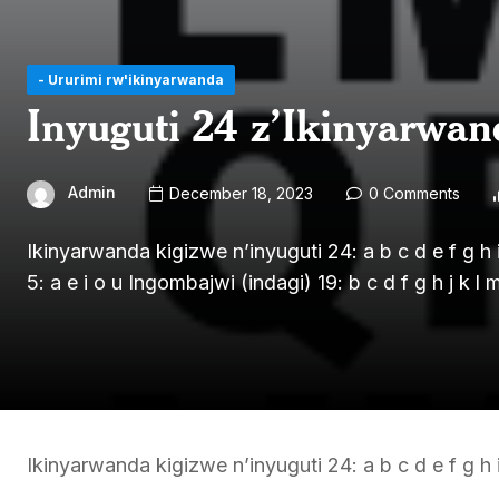
- Ururimi rw'ikinyarwanda
Inyuguti 24 z’Ikinyarwan
Admin
December 18, 2023
0 Comments
Ikinyarwanda kigizwe n’inyuguti 24: a b c d e f g h i 
5: a e i o u Ingombajwi (indagi) 19: b c d f g h j k l 
Ikinyarwanda kigizwe n’inyuguti 24: a b c d e f g h i 