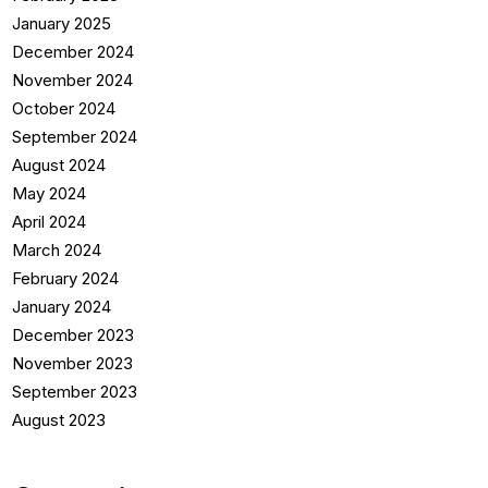
January 2025
December 2024
November 2024
October 2024
September 2024
August 2024
May 2024
April 2024
March 2024
February 2024
January 2024
December 2023
November 2023
September 2023
August 2023