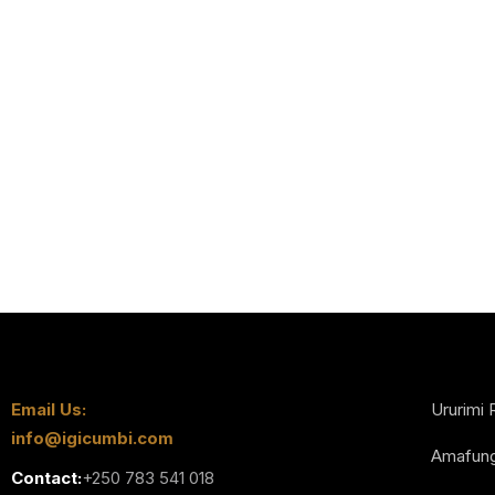
Email Us:
Ururimi 
info@igicumbi.com
Amafun
Contact:
+250 783 541 018