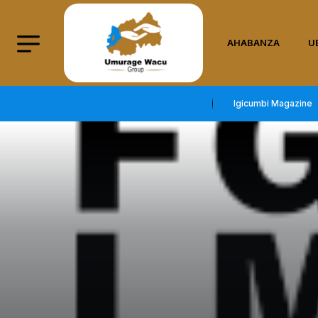
AHABANZA
U
Igicumbi Magazine