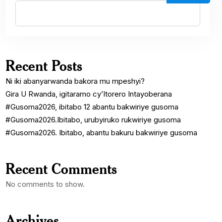
Recent Posts
Ni iki abanyarwanda bakora mu mpeshyi?
Gira U Rwanda, igitaramo cy’Itorero Intayoberana
#Gusoma2026, ibitabo 12 abantu bakwiriye gusoma
#Gusoma2026.Ibitabo, urubyiruko rukwiriye gusoma
#Gusoma2026. Ibitabo, abantu bakuru bakwiriye gusoma
Recent Comments
No comments to show.
Archives