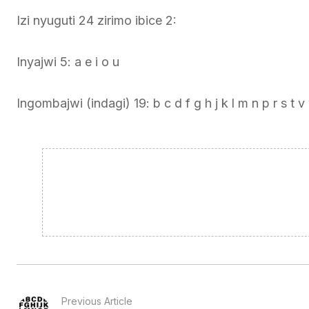
Izi nyuguti 24 zirimo ibice 2:
Inyajwi 5: a e i o u
Ingombajwi (indagi) 19: b c d f g h j k l m n p r s t v
Previous Article