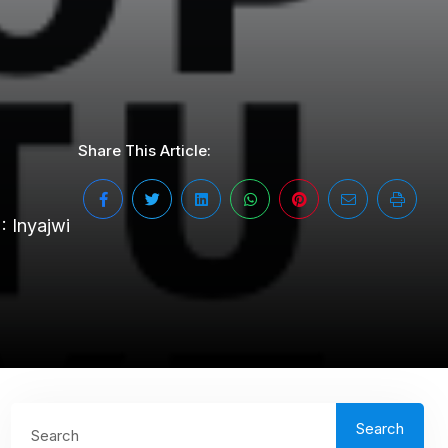
Share This Article:
2: Inyajwi
Search
Search