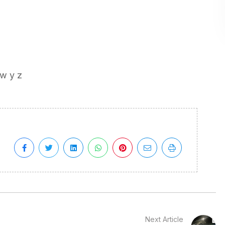
 w y z
Next Article