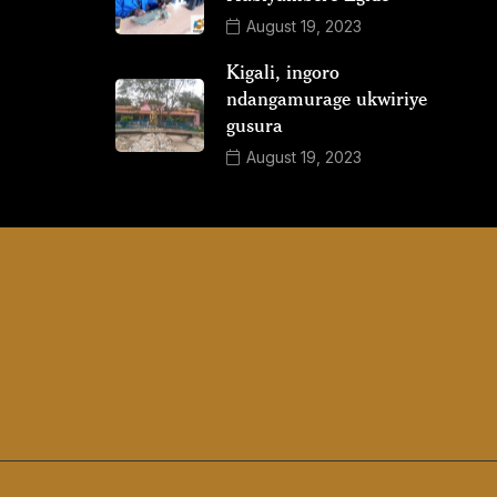
August 19, 2023
Kigali, ingoro
ndangamurage ukwiriye
gusura
August 19, 2023