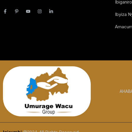
Ibiganiro
Ibyiza 
Amacum
AHAB