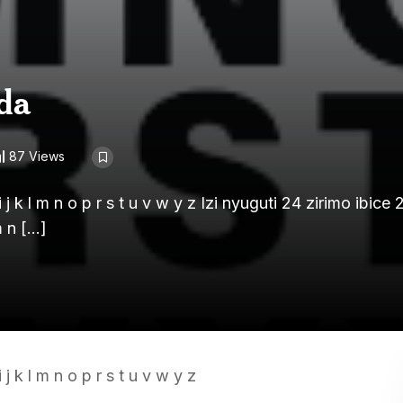
da
87 Views
j k l m n o p r s t u v w y z Izi nyuguti 24 zirimo ibice 
m n […]
j k l m n o p r s t u v w y z