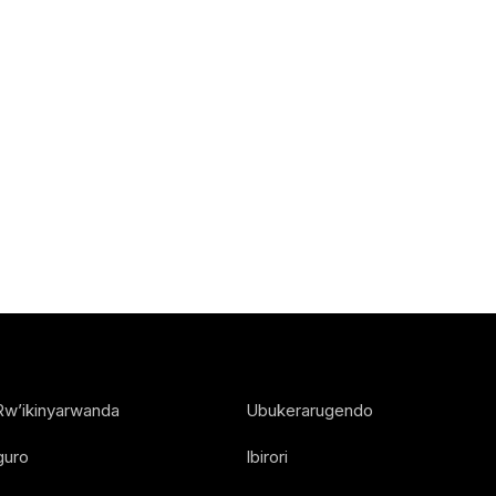
Rw’ikinyarwanda
Ubukerarugendo
guro
Ibirori